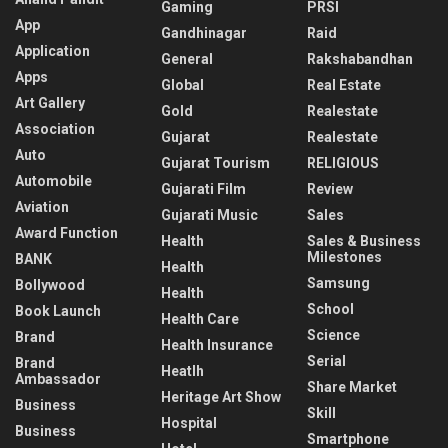
Gaming
PRSI
App
Gandhinagar
Raid
Application
General
Rakshabandhan
Apps
Global
Real Estate
Art Gallery
Gold
Realestate
Association
Gujarat
Realestate
Auto
Gujarat Tourism
RELIGIOUS
Automobile
Gujarati Film
Review
Aviation
Gujarati Music
Sales
Award Function
Health
Sales & Business
Milestones
BANK
Health
Samsung
Bollywood
Health
School
Book Launch
Health Care
Science
Brand
Health Insurance
Serial
Brand
Heatlh
Ambassador
Share Market
Heritage Art Show
Business
Skill
Hospital
Business
Smartphone