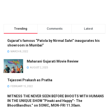
Trending
Comments
Latest
Gujarat’s famous “Patola by Nirmal Salvi” inaugurates his
showroom in Mumbai”
MARCH 8, 2022
Maharani Gujarati Movie Review
AUGUST 2, 2025
Tejasswi Prakash as Pratha
FEBRUARY 15, 2022
WITNESS THE NEVER SEEN BEFORE BHOOTS WITH HUMANS
IN THE UNIQUE SHOW “Pinaki and Happy”- The
BhootBandhus.” on SONIC, MON-FRI 11.30am.