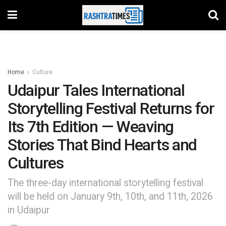
Home
Culture
Udaipur Tales International
Storytelling Festival Returns for
Its 7th Edition — Weaving
Stories That Bind Hearts and
Cultures
The three-day international storytelling festival
will be held on January 9th, 10th, and 11th, 2026
in Udaipur