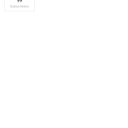
99
Subscribers