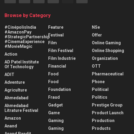
Browse by Category
#CinépolisIndia
Feature
NSe
#AmazonPay
Festival
Offer
#StrategicPartnership
#CinemaExperience
Film
Online Gaming
#MovieMagic
Film Festival
Online Shopping
Action
Film Industrie
Organization
AD Patel Institute
Financial
OTT
Of Technology
Food
Pharmaceutical
ADIT
Food
Phone
Adventure
Foundation
Political
Agriculture
Fraud
Politics
Ahmedabad
Gadget
Prestige Group
Ahmedabad
Litrature Festival
Game
Product Launch
Amazon
Gaming
Production
Anand
Gaming
Products
Anand Pandit