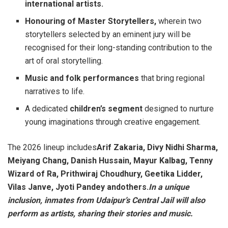
international artists.
Honouring of Master Storytellers,
wherein two
storytellers selected by an eminent jury will be
recognised for their long-standing contribution to the
art of oral storytelling.
Music and folk performances
that bring regional
narratives to life.
A dedicated
children’s segment
designed to nurture
young imaginations through creative engagement.
The 2026 lineup includes
Arif Zakaria, Divy Nidhi Sharma,
Meiyang Chang, Danish Hussain, Mayur Kalbag, Tenny
Wizard of Ra, Prithwiraj Choudhury, Geetika Lidder,
Vilas Janve, Jyoti Pandey andothers.
In a unique
inclusion, inmates from Udaipur’s Central Jail will also
perform as artists, sharing their stories and music.