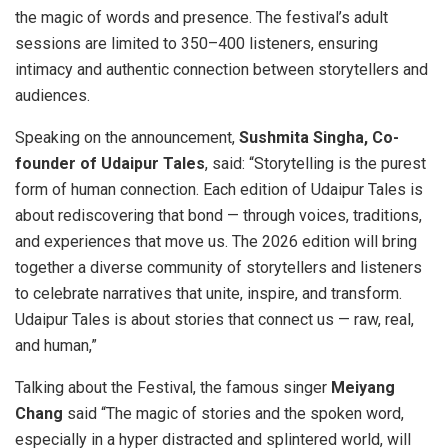
the magic of words and presence. The festival’s adult
sessions are limited to 350–400 listeners, ensuring
intimacy and authentic connection between storytellers and
audiences.
Speaking on the announcement,
Sushmita Singha, Co-
founder of Udaipur Tales
, said: “Storytelling is the purest
form of human connection. Each edition of Udaipur Tales is
about rediscovering that bond — through voices, traditions,
and experiences that move us. The 2026 edition will bring
together a diverse community of storytellers and listeners
to celebrate narratives that unite, inspire, and transform.
Udaipur Tales is about stories that connect us — raw, real,
and human,”
Talking about the Festival, the famous singer
Meiyang
Chang
said “The magic of stories and the spoken word,
especially in a hyper distracted and splintered world, will