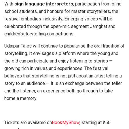
With
sign language interpreters
, participation from blind
school students, and honours for master storytellers, the
festival embodies inclusivity. Emerging voices will be
celebrated through the open-mic segment Jamghat and
children’sstorytelling competitions.
Udaipur Tales will continue to popularise the oral tradition of
storytelling. It envisages a platform where the young and
the old can participate and enjoy listening to stories —
growing rich in values and experiences. The festival
believes that storytelling is not just about an artist telling a
story to an audience — it is an exchange between the teller
and the listener, an experience both go through to take
home a memory.
Tickets are available on
BookMyShow
, starting at ₹250