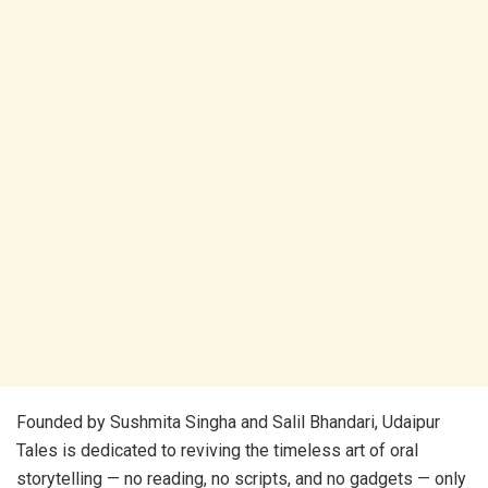
Founded by Sushmita Singha and Salil Bhandari, Udaipur
Tales is dedicated to reviving the timeless art of oral
storytelling — no reading, no scripts, and no gadgets — only