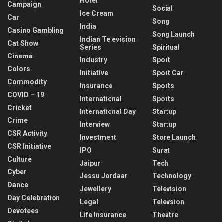
Hotel
Campaign
Social
Ice Cream
Car
Song
India
Casino Gambling
Song Launch
Indian Television
Cat Show
Series
Spiritual
Cinema
Industry
Sport
Colors
Initiative
Sport Car
Commodity
Insurance
Sports
COVID – 19
International
Sports
Cricket
International Day
Startup
Crime
Interview
Startup
CSR Activity
Investment
Store Launch
CSR Initiative
IPO
Surat
Culture
Jaipur
Tech
Cyber
Jessu Jordaar
Technology
Dance
Jewellery
Television
Day Celebration
Legal
Televsion
Devotees
Life Insurance
Theatre