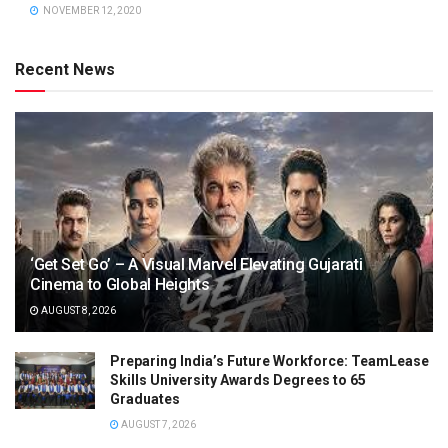
NOVEMBER 12, 2020
Recent News
‘Get Set Go’ – A Visual Marvel Elevating Gujarati
Cinema to Global Heights
AUGUST 8, 2026
Preparing India’s Future Workforce: TeamLease
Skills University Awards Degrees to 65
Graduates
AUGUST 7, 2026