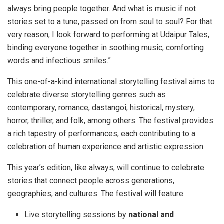
always bring people together. And what is music if not
stories set to a tune, passed on from soul to soul? For that
very reason, I look forward to performing at Udaipur Tales,
binding everyone together in soothing music, comforting
words and infectious smiles.”
This one-of-a-kind international storytelling festival aims to
celebrate diverse storytelling genres such as
contemporary, romance, dastangoi, historical, mystery,
horror, thriller, and folk, among others. The festival provides
a rich tapestry of performances, each contributing to a
celebration of human experience and artistic expression.
This year’s edition, like always, will continue to celebrate
stories that connect people across generations,
geographies, and cultures. The festival will feature:
Live storytelling sessions by
national and