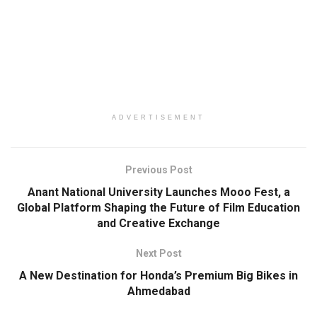
ADVERTISEMENT
Previous Post
Anant National University Launches Mooo Fest, a
Global Platform Shaping the Future of Film Education
and Creative Exchange
Next Post
A New Destination for Honda’s Premium Big Bikes in
Ahmedabad