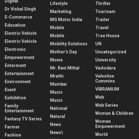
Digital
Lifestyle
Thriller
Dr Vishal Singh
Marketing
Tourisam
E-Commerce
MG Motor India
Trailer
Education
Mobile
Travel
Electric Vehicle
Mobile
Tree House
Electric Vehicle
Mobility Solutions
UN
Electronic
Mother's Day
Uncategorized
Empowerment
Movie
University
Enterment
Mr. Ravi Mittal
Vadodara
Entertainment
Mrathi
Valvoline
Cummins
Environment
Mumbai
VIBRANIUM
Event
Music
Web
Exihibition
Music
Web Series
Family
National
Entertainment
Women & Children
Natural
Fantasy TV Series
Women
News
Empowerment
Farmer
News\
World
Fashion