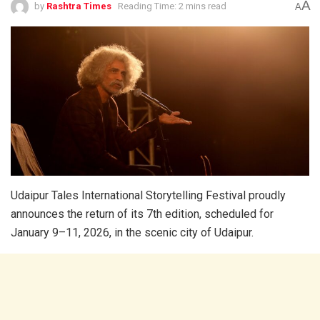
A
by
Rashtra Times
Reading Time: 2 mins read
A
Udaipur Tales International Storytelling Festival proudly
announces the return of its 7th edition, scheduled for
January 9–11, 2026, in the scenic city of Udaipur.