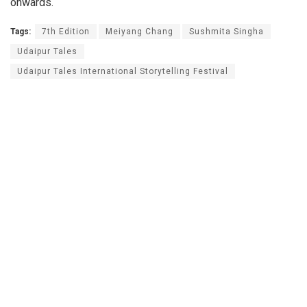
onwards.
Tags:
7th Edition
Meiyang Chang
Sushmita Singha
Udaipur Tales
Udaipur Tales International Storytelling Festival