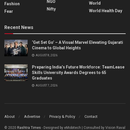
NGO
World
Fashion
Nifty
World Health Day
Fear
Recent News
‘Get Set Go’ – A Visual Marvel Elevating Gujarati
Cinema to Global Heights
AUGUST 8, 2026
Preparing India’s Future Workforce: TeamLease
Skills University Awards Degrees to 65
Graduates
AUGUST 7, 2026
About
Advertise
Privacy & Policy
Contact
© 2020
Rashtra Times
- Designed by eMobitech | Consulted by Vision Raval