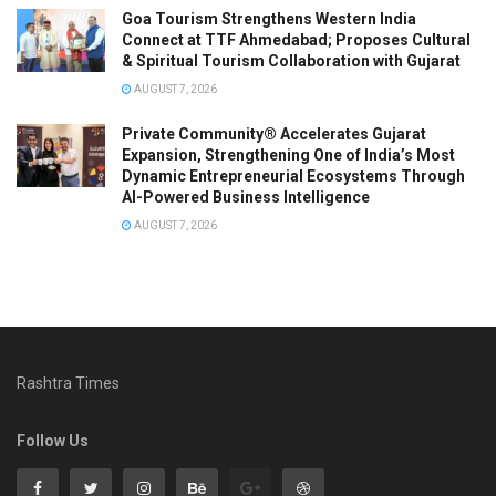
Goa Tourism Strengthens Western India
Connect at TTF Ahmedabad; Proposes Cultural
& Spiritual Tourism Collaboration with Gujarat
AUGUST 7, 2026
Private Community® Accelerates Gujarat
Expansion, Strengthening One of India’s Most
Dynamic Entrepreneurial Ecosystems Through
AI-Powered Business Intelligence
AUGUST 7, 2026
Rashtra Times
Follow Us