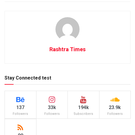
Rashtra Times
Stay Connected test
137
33k
194k
23.9k
Followers
Followers
Subscribers
Followers