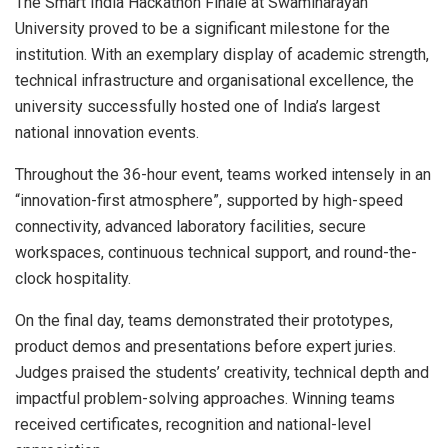
The Smart India Hackathon Finale at Swaminarayan
University proved to be a significant milestone for the
institution. With an exemplary display of academic strength,
technical infrastructure and organisational excellence, the
university successfully hosted one of India’s largest
national innovation events.
Throughout the 36-hour event, teams worked intensely in an
“innovation-first atmosphere”, supported by high-speed
connectivity, advanced laboratory facilities, secure
workspaces, continuous technical support, and round-the-
clock hospitality.
On the final day, teams demonstrated their prototypes,
product demos and presentations before expert juries.
Judges praised the students’ creativity, technical depth and
impactful problem-solving approaches. Winning teams
received certificates, recognition and national-level