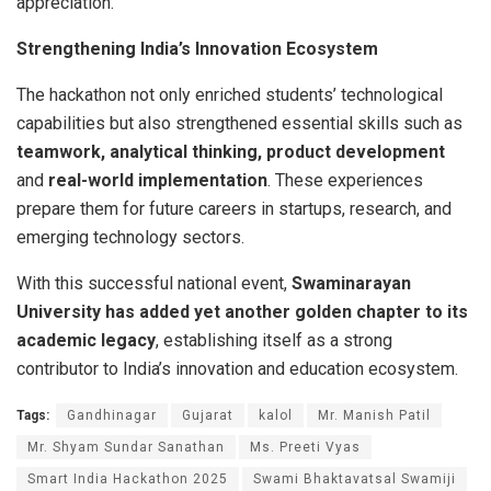
appreciation.
Strengthening India’s Innovation Ecosystem
The hackathon not only enriched students’ technological
capabilities but also strengthened essential skills such as
teamwork, analytical thinking, product development
and
real-world implementation
. These experiences
prepare them for future careers in startups, research, and
emerging technology sectors.
With this successful national event,
Swaminarayan
University has added yet another golden chapter to its
academic legacy
, establishing itself as a strong
contributor to India’s innovation and education ecosystem.
Tags:
Gandhinagar
Gujarat
kalol
Mr. Manish Patil
Mr. Shyam Sundar Sanathan
Ms. Preeti Vyas
Smart India Hackathon 2025
Swami Bhaktavatsal Swamiji