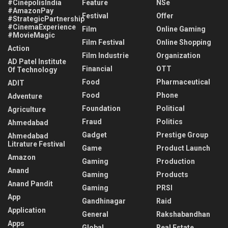
#CinépolisIndia
Feature
NSe
#AmazonPay
Festival
Offer
#StrategicPartnership
#CinemaExperience
Film
Online Gaming
#MovieMagic
Film Festival
Online Shopping
Action
Film Industrie
Organization
AD Patel Institute
Financial
OTT
Of Technology
Food
Pharmaceutical
ADIT
Food
Phone
Adventure
Foundation
Political
Agriculture
Fraud
Politics
Ahmedabad
Gadget
Prestige Group
Ahmedabad
Litrature Festival
Game
Product Launch
Amazon
Gaming
Production
Anand
Gaming
Products
Anand Pandit
Gaming
PRSI
App
Gandhinagar
Raid
Application
General
Rakshabandhan
Apps
Global
Real Estate