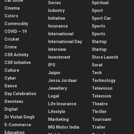
Cat Show
Series
Spiritual
Cinema
Industry
Sport
Colors
Initiative
Sport Car
Commodity
Insurance
Sports
COVID – 19
International
Sports
Cricket
International Day
Startup
Crime
Interview
Startup
CSR Activity
Investment
Store Launch
CSR Initiative
IPO
Surat
Culture
Jaipur
Tech
Cyber
Jessu Jordaar
Technology
Dance
Jewellery
Television
Day Celebration
Legal
Televsion
Devotees
Life Insurance
Theatre
Digital
Lifestyle
Thriller
Dr Vishal Singh
Marketing
Tourisam
E-Commerce
MG Motor India
Trailer
Education