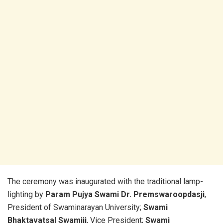
The ceremony was inaugurated with the traditional lamp-
lighting by
Param Pujya Swami Dr. Premswaroopdasji
,
President of Swaminarayan University;
Swami
Bhaktavatsal Swamiji
, Vice President;
Swami