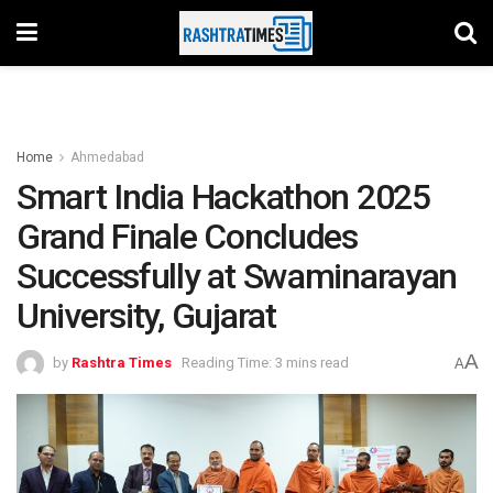
Home
Ahmedabad
Smart India Hackathon 2025
Grand Finale Concludes
Successfully at Swaminarayan
University, Gujarat
A
by
Rashtra Times
Reading Time: 3 mins read
A