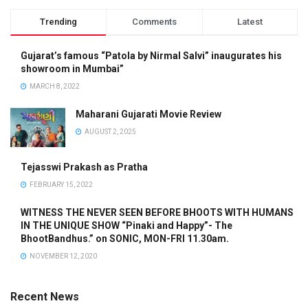
Trending
Comments
Latest
Gujarat’s famous “Patola by Nirmal Salvi” inaugurates his
showroom in Mumbai”
MARCH 8, 2022
Maharani Gujarati Movie Review
AUGUST 2, 2025
Tejasswi Prakash as Pratha
FEBRUARY 15, 2022
WITNESS THE NEVER SEEN BEFORE BHOOTS WITH HUMANS
IN THE UNIQUE SHOW “Pinaki and Happy”- The
BhootBandhus.” on SONIC, MON-FRI 11.30am.
NOVEMBER 12, 2020
Recent News