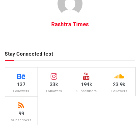
Rashtra Times
Stay Connected test
137
33k
194k
23.9k
Followers
Followers
Subscribers
Followers
99
Subscribers