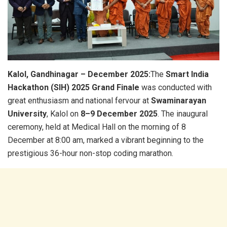
Kalol, Gandhinagar – December 2025:
The
Smart India
Hackathon (SIH) 2025 Grand Finale
was conducted with
great enthusiasm and national fervour at
Swaminarayan
University
, Kalol on
8–9 December 2025
. The inaugural
ceremony, held at Medical Hall on the morning of 8
December at 8:00 am, marked a vibrant beginning to the
prestigious 36-hour non-stop coding marathon.