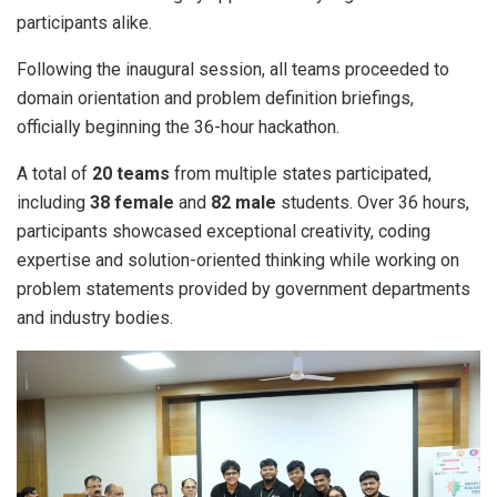
participants alike.
Following the inaugural session, all teams proceeded to
domain orientation and problem definition briefings,
officially beginning the 36-hour hackathon.
A total of
20 teams
from multiple states participated,
including
38 female
and
82 male
students. Over 36 hours,
participants showcased exceptional creativity, coding
expertise and solution-oriented thinking while working on
problem statements provided by government departments
and industry bodies.