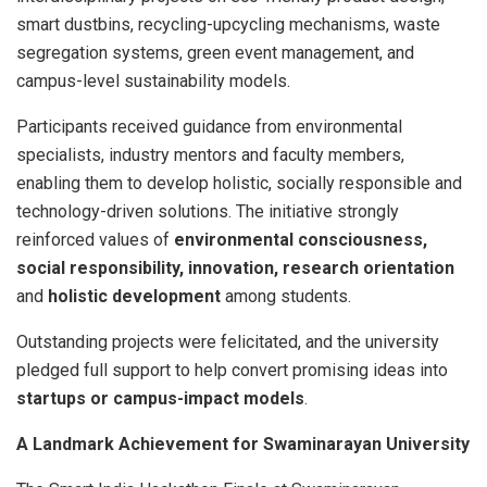
smart dustbins, recycling-upcycling mechanisms, waste
segregation systems, green event management, and
campus-level sustainability models.
Participants received guidance from environmental
specialists, industry mentors and faculty members,
enabling them to develop holistic, socially responsible and
technology-driven solutions. The initiative strongly
reinforced values of
environmental consciousness,
social responsibility, innovation, research orientation
and
holistic development
among students.
Outstanding projects were felicitated, and the university
pledged full support to help convert promising ideas into
startups or campus-impact models
.
A Landmark Achievement for Swaminarayan University