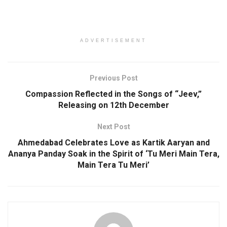
ADVERTISEMENT
Previous Post
Compassion Reflected in the Songs of “Jeev,”
Releasing on 12th December
Next Post
Ahmedabad Celebrates Love as Kartik Aaryan and
Ananya Panday Soak in the Spirit of ‘Tu Meri Main Tera,
Main Tera Tu Meri’