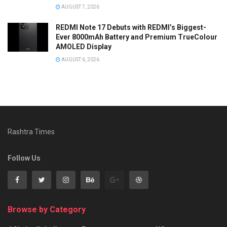
AUGUST 7, 2026
REDMI Note 17 Debuts with REDMI’s Biggest-
Ever 8000mAh Battery and Premium TrueColour
AMOLED Display
AUGUST 6, 2026
Rashtra Times
Follow Us
Browse by Category