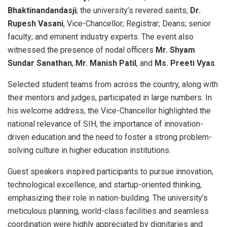
Bhaktinandandasji
; the university’s revered saints;
Dr.
Rupesh Vasani
, Vice-Chancellor; Registrar; Deans; senior
faculty; and eminent industry experts. The event also
witnessed the presence of nodal officers
Mr. Shyam
Sundar Sanathan
,
Mr. Manish Patil
, and
Ms. Preeti Vyas
.
Selected student teams from across the country, along with
their mentors and judges, participated in large numbers. In
his welcome address, the Vice-Chancellor highlighted the
national relevance of SIH, the importance of innovation-
driven education and the need to foster a strong problem-
solving culture in higher education institutions.
Guest speakers inspired participants to pursue innovation,
technological excellence, and startup-oriented thinking,
emphasizing their role in nation-building. The university’s
meticulous planning, world-class facilities and seamless
coordination were highly appreciated by dignitaries and