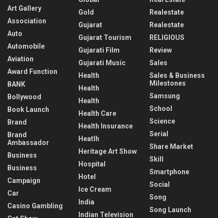
Art Gallery
Gold
Realestate
Association
Gujarat
Realestate
Auto
Gujarat Tourism
RELIGIOUS
Automobile
Gujarati Film
Review
Aviation
Gujarati Music
Sales
Award Function
Health
Sales & Business
Milestones
BANK
Health
Samsung
Bollywood
Health
School
Book Launch
Health Care
Science
Brand
Health Insurance
Serial
Brand
Heatlh
Ambassador
Share Market
Heritage Art Show
Business
Skill
Hospital
Business
Smartphone
Hotel
Campaign
Social
Ice Cream
Car
Song
India
Casino Gambling
Song Launch
Indian Television