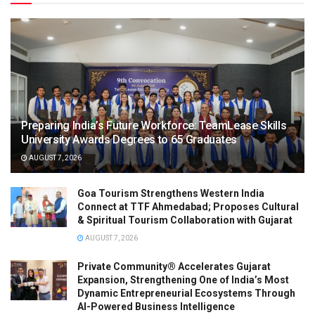
Preparing India’s Future Workforce: TeamLease Skills
University Awards Degrees to 65 Graduates
AUGUST 7, 2026
Goa Tourism Strengthens Western India
Connect at TTF Ahmedabad; Proposes Cultural
& Spiritual Tourism Collaboration with Gujarat
AUGUST 7, 2026
Private Community® Accelerates Gujarat
Expansion, Strengthening One of India’s Most
Dynamic Entrepreneurial Ecosystems Through
AI-Powered Business Intelligence