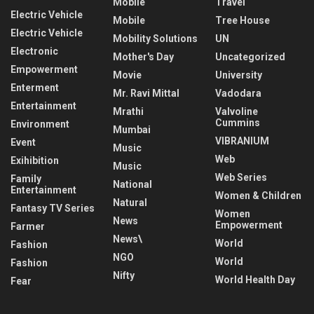
Mobile
Travel
Electric Vehicle
Mobile
Tree House
Electric Vehicle
Mobility Solutions
UN
Electronic
Mother's Day
Uncategorized
Empowerment
Movie
University
Enterment
Mr. Ravi Mittal
Vadodara
Entertainment
Mrathi
Valvoline
Cummins
Environment
Mumbai
VIBRANIUM
Event
Music
Web
Exihibition
Music
Web Series
Family
National
Entertainment
Women & Children
Natural
Fantasy TV Series
Women
News
Empowerment
Farmer
News\
World
Fashion
NGO
World
Fashion
Nifty
World Health Day
Fear