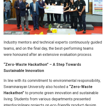
Industry mentors and technical experts continuously guided
teams, and on the final day, the best-performing teams
were honoured after an extensive evaluation process.
“Zero-Waste Hackathon” – A Step Towards
Sustainable Innovation
In line with its commitment to environmental responsibility,
Swaminarayan University also hosted a
“Zero-Waste
Hackathon”
to promote green innovation and sustainable
living. Students from various departments presented
interdisciplinary projects on eco-friendly product design,