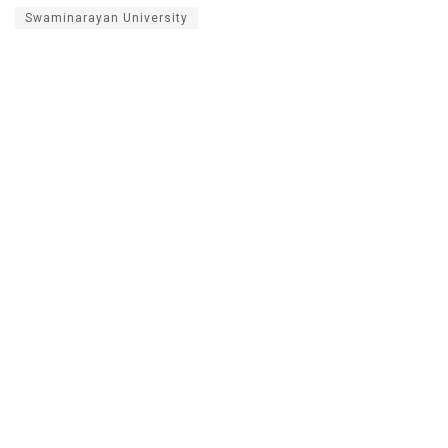
Swaminarayan University