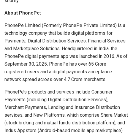
shortly.
About PhonePe:
PhonePe Limited (Formerly PhonePe Private Limited) is a
technology company that builds digital platforms for
Payments, Digital Distribution Services, Financial Services
and Marketplace Solutions. Headquartered in India, the
PhonePe digital payments app was launched in 2016. As of
September 30, 2025, PhonePe has over 65 Crore
registered users and a digital payments acceptance
network spread across over 4.7 Crore merchants.
PhonePe’s products and services include Consumer
Payments (including Digital Distribution Services),
Merchant Payments, Lending and Insurance Distribution
services, and New Platforms, which comprise Share.Market
(stock broking and mutual funds distribution platform), and
Indus Appstore (Android-based mobile app marketplace).