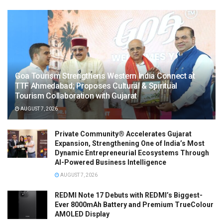
Goa Tourism Strengthens Western India Connect at
TTF Ahmedabad; Proposes Cultural & Spiritual
Tourism Collaboration with Gujarat
AUGUST 7, 2026
Private Community® Accelerates Gujarat
Expansion, Strengthening One of India’s Most
Dynamic Entrepreneurial Ecosystems Through
AI-Powered Business Intelligence
AUGUST 7, 2026
REDMI Note 17 Debuts with REDMI’s Biggest-
Ever 8000mAh Battery and Premium TrueColour
AMOLED Display