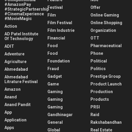
#AmazonPay
Festival
Offer
#StrategicPartnership
#CinemaExperience
Film
Online Gaming
#MovieMagic
Film Festival
Online Shopping
Action
Film Industrie
Organization
AD Patel Institute
Financial
OTT
Of Technology
Food
Pharmaceutical
ADIT
Food
Phone
Adventure
Foundation
Political
Agriculture
Fraud
Politics
Ahmedabad
Gadget
Prestige Group
Ahmedabad
Litrature Festival
Game
Product Launch
Amazon
Gaming
Production
Anand
Gaming
Products
Anand Pandit
Gaming
PRSI
App
Gandhinagar
Raid
Application
General
Rakshabandhan
Apps
Global
Real Estate