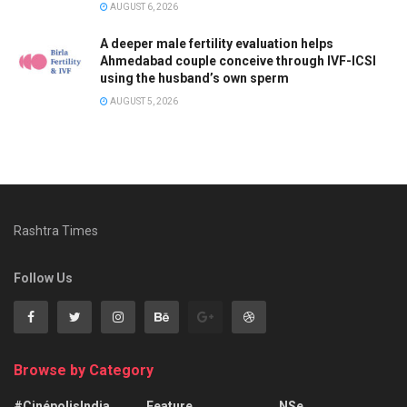
AUGUST 6, 2026
A deeper male fertility evaluation helps
Ahmedabad couple conceive through IVF-ICSI
using the husband’s own sperm
AUGUST 5, 2026
Rashtra Times
Follow Us
Browse by Category
#CinépolisIndia
Feature
NSe