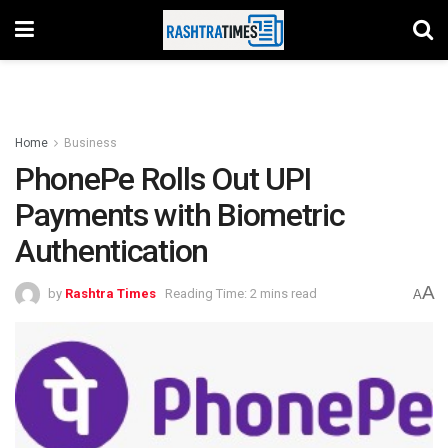
Home
Business
PhonePe Rolls Out UPI
Payments with Biometric
Authentication
A
by
Rashtra Times
Reading Time: 2 mins read
A