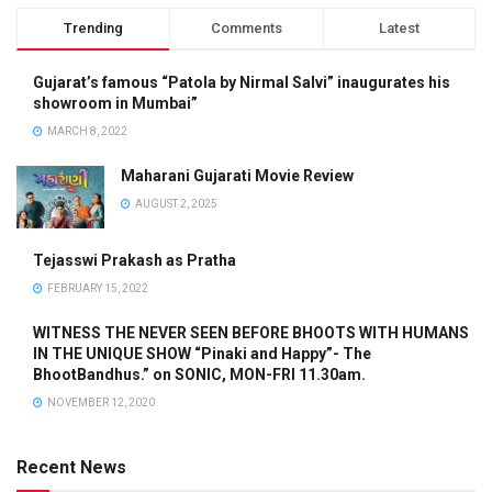
Trending
Comments
Latest
Gujarat’s famous “Patola by Nirmal Salvi” inaugurates his
showroom in Mumbai”
MARCH 8, 2022
Maharani Gujarati Movie Review
AUGUST 2, 2025
Tejasswi Prakash as Pratha
FEBRUARY 15, 2022
WITNESS THE NEVER SEEN BEFORE BHOOTS WITH HUMANS
IN THE UNIQUE SHOW “Pinaki and Happy”- The
BhootBandhus.” on SONIC, MON-FRI 11.30am.
NOVEMBER 12, 2020
Recent News