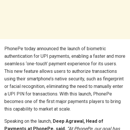
PhonePe today announced the launch of biometric
authentication for UPI payments, enabling a faster and more
seamless ‘one-touch’ payment experience for its users.
This new feature allows users to authorize transactions
using their smartphone’s native security, such as fingerprint
or facial recognition, eliminating the need to manually enter
a UPI PIN for transactions. With this launch, PhonePe
becomes one of the first major payments players to bring
this capability to market at scale.
Speaking on the launch,
Deep Agrawal, Head of
Payments at PhonePe, said,
“At PhonePe, our goal has