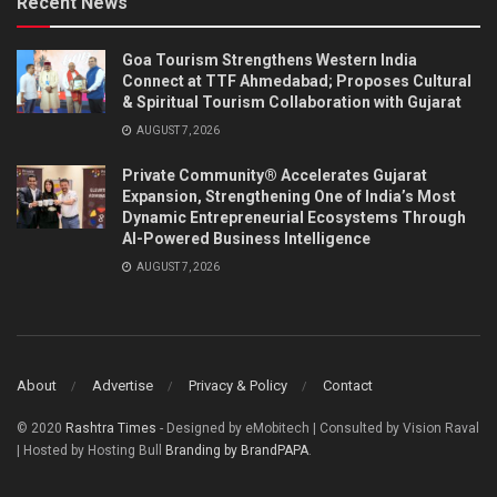
Recent News
Goa Tourism Strengthens Western India
Connect at TTF Ahmedabad; Proposes Cultural
& Spiritual Tourism Collaboration with Gujarat
AUGUST 7, 2026
Private Community® Accelerates Gujarat
Expansion, Strengthening One of India’s Most
Dynamic Entrepreneurial Ecosystems Through
AI-Powered Business Intelligence
AUGUST 7, 2026
About
Advertise
Privacy & Policy
Contact
© 2020
Rashtra Times
- Designed by eMobitech | Consulted by Vision Raval
| Hosted by Hosting Bull
Branding by BrandPAPA
.