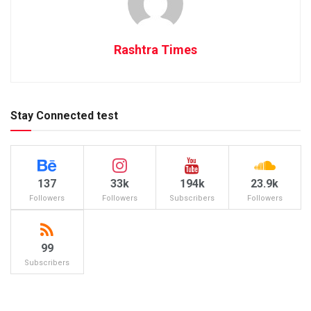
Rashtra Times
Stay Connected test
137
33k
194k
23.9k
Followers
Followers
Subscribers
Followers
99
Subscribers