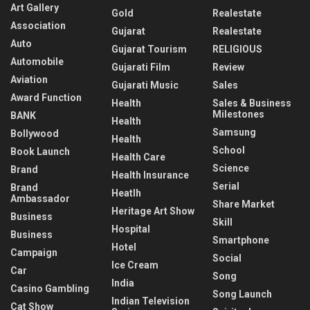
Art Gallery
Gold
Realestate
Association
Gujarat
Realestate
Auto
Gujarat Tourism
RELIGIOUS
Automobile
Gujarati Film
Review
Aviation
Gujarati Music
Sales
Award Function
Health
Sales & Business
Milestones
BANK
Health
Samsung
Bollywood
Health
School
Book Launch
Health Care
Science
Brand
Health Insurance
Serial
Brand
Heatlh
Ambassador
Share Market
Heritage Art Show
Business
Skill
Hospital
Business
Smartphone
Hotel
Campaign
Social
Ice Cream
Car
Song
India
Casino Gambling
Song Launch
Indian Television
Cat Show