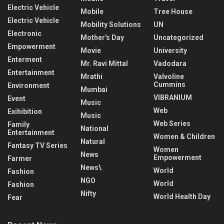
Electric Vehicle
Mobile
Tree House
Electric Vehicle
Mobility Solutions
UN
Electronic
Mother's Day
Uncategorized
Empowerment
Movie
University
Enterment
Mr. Ravi Mittal
Vadodara
Entertainment
Mrathi
Valvoline
Cummins
Environment
Mumbai
VIBRANIUM
Event
Music
Web
Exihibition
Music
Web Series
Family
National
Entertainment
Women & Children
Natural
Fantasy TV Series
Women
News
Empowerment
Farmer
News\
World
Fashion
NGO
World
Fashion
Nifty
World Health Day
Fear