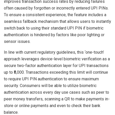
improves transaction success rates by reducing failures
often caused by forgotten or incorrectly entered UPI PINs.
To ensure a consistent experience, the feature includes a
seamless fallback mechanism that allows users to instantly
switch back to using their standard UPI PIN if biometric
authentication is hindered by factors like poor lighting or
sensor issues.
In line with current regulatory guidelines, this ‘one-touch’
approach leverages device-level biometric verification as a
secure two-factor authentication layer for UPI transactions
up to ₹5,000. Transactions exceeding this limit will continue
to require UPI PIN authentication to ensure maximum
security. Consumers will be able to utilize biometric
authentication across every day use cases such as peer to
peer money transfers, scanning a QR to make payments in-
store or online payments and even to check their bank
balance.