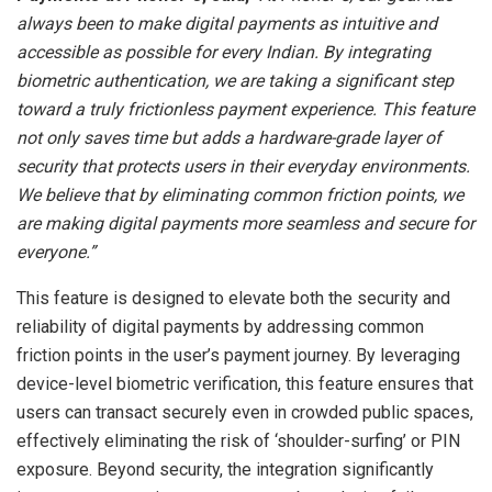
always been to make digital payments as intuitive and
accessible as possible for every Indian. By integrating
biometric authentication, we are taking a significant step
toward a truly frictionless payment experience. This feature
not only saves time but adds a hardware-grade layer of
security that protects users in their everyday environments.
We believe that by eliminating common friction points, we
are making digital payments more seamless and secure for
everyone.”
This feature is designed to elevate both the security and
reliability of digital payments by addressing common
friction points in the user’s payment journey. By leveraging
device-level biometric verification, this feature ensures that
users can transact securely even in crowded public spaces,
effectively eliminating the risk of ‘shoulder-surfing’ or PIN
exposure. Beyond security, the integration significantly