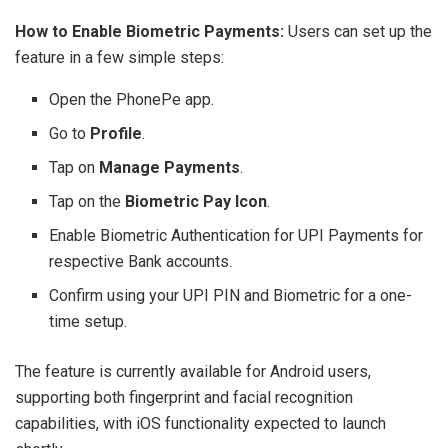
How to Enable Biometric Payments:
Users can set up the
feature in a few simple steps:
Open the PhonePe app.
Go to
Profile
.
Tap on
Manage Payments
.
Tap on the
Biometric Pay Icon
.
Enable Biometric Authentication for UPI Payments for
respective Bank accounts.
Confirm using your UPI PIN and Biometric for a one-
time setup.
The feature is currently available for Android users,
supporting both fingerprint and facial recognition
capabilities, with iOS functionality expected to launch