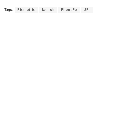
Tags:
Biometric
launch
PhonePe
UPI