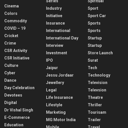
Series
Spiritual
Cinema
Industry
Sport
Colors
Initiative
Sport Car
Commodity
Insurance
Sports
COVID – 19
International
Sports
Cricket
International Day
Startup
Crime
Interview
Startup
CSR Activity
Investment
Store Launch
CSR Initiative
IPO
Surat
Culture
Jaipur
Tech
Cyber
Jessu Jordaar
Technology
Dance
Jewellery
Television
Day Celebration
Legal
Televsion
Devotees
Life Insurance
Theatre
Digital
Lifestyle
Thriller
Dr Vishal Singh
Marketing
Tourisam
E-Commerce
MG Motor India
Trailer
Education
Mobile
Travel