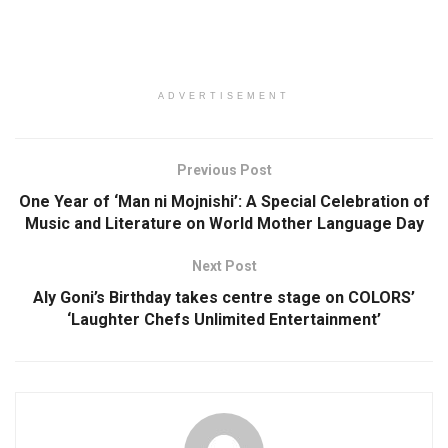
ADVERTISEMENT
Previous Post
One Year of ‘Man ni Mojnishi’: A Special Celebration of
Music and Literature on World Mother Language Day
Next Post
Aly Goni’s Birthday takes centre stage on COLORS’
‘Laughter Chefs Unlimited Entertainment’