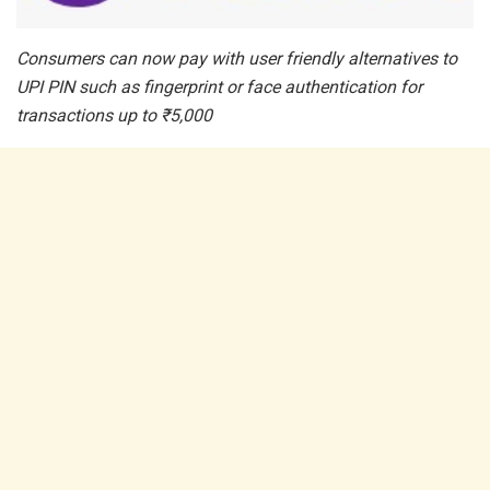
Consumers can now pay with user friendly alternatives to
UPI PIN such as fingerprint or face authentication for
transactions up to
₹
5,000