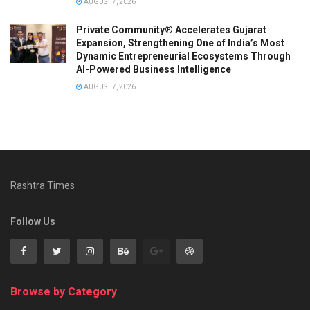
AUGUST 7, 2026
Private Community® Accelerates Gujarat
Expansion, Strengthening One of India’s Most
Dynamic Entrepreneurial Ecosystems Through
AI-Powered Business Intelligence
AUGUST 7, 2026
Rashtra Times
Follow Us
Browse by Category