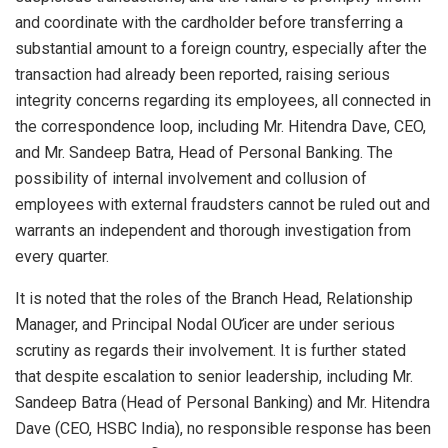
and coordinate with the cardholder before transferring a
substantial amount to a foreign country, especially after the
transaction had already been reported, raising serious
integrity concerns regarding its employees, all connected in
the correspondence loop, including Mr. Hitendra Dave, CEO,
and Mr. Sandeep Batra, Head of Personal Banking. The
possibility of internal involvement and collusion of
employees with external fraudsters cannot be ruled out and
warrants an independent and thorough investigation from
every quarter.
It is noted that the roles of the Branch Head, Relationship
Manager, and Principal Nodal OƯicer are under serious
scrutiny as regards their involvement. It is further stated
that despite escalation to senior leadership, including Mr.
Sandeep Batra (Head of Personal Banking) and Mr. Hitendra
Dave (CEO, HSBC India), no responsible response has been