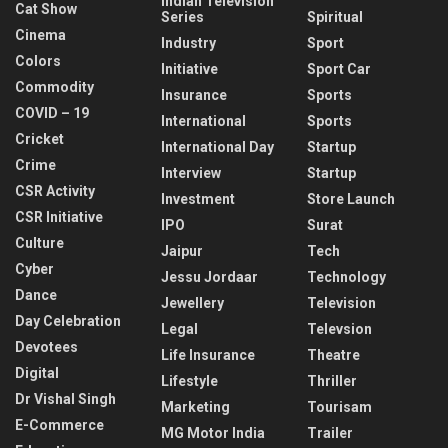
Indian Television
Cat Show
Series
Spiritual
Cinema
Industry
Sport
Colors
Initiative
Sport Car
Commodity
Insurance
Sports
COVID – 19
International
Sports
Cricket
International Day
Startup
Crime
Interview
Startup
CSR Activity
Investment
Store Launch
CSR Initiative
IPO
Surat
Culture
Jaipur
Tech
Cyber
Jessu Jordaar
Technology
Dance
Jewellery
Television
Day Celebration
Legal
Televsion
Devotees
Life Insurance
Theatre
Digital
Lifestyle
Thriller
Dr Vishal Singh
Marketing
Tourisam
E-Commerce
MG Motor India
Trailer