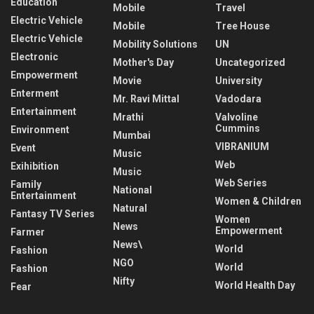
Education
Mobile
Travel
Electric Vehicle
Mobile
Tree House
Electric Vehicle
Mobility Solutions
UN
Electronic
Mother's Day
Uncategorized
Empowerment
Movie
University
Enterment
Mr. Ravi Mittal
Vadodara
Entertainment
Mrathi
Valvoline
Cummins
Environment
Mumbai
VIBRANIUM
Event
Music
Web
Exihibition
Music
Web Series
Family
National
Entertainment
Women & Children
Natural
Fantasy TV Series
Women
News
Empowerment
Farmer
News\
World
Fashion
NGO
World
Fashion
Nifty
World Health Day
Fear