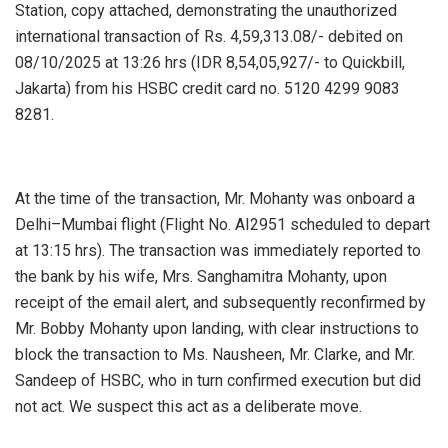
Station, copy attached, demonstrating the unauthorized
international transaction of Rs. 4,59,313.08/- debited on
08/10/2025 at 13:26 hrs (IDR 8,54,05,927/- to Quickbill,
Jakarta) from his HSBC credit card no. 5120 4299 9083
8281.
At the time of the transaction, Mr. Mohanty was onboard a
Delhi–Mumbai flight (Flight No. AI2951 scheduled to depart
at 13:15 hrs). The transaction was immediately reported to
the bank by his wife, Mrs. Sanghamitra Mohanty, upon
receipt of the email alert, and subsequently reconfirmed by
Mr. Bobby Mohanty upon landing, with clear instructions to
block the transaction to Ms. Nausheen, Mr. Clarke, and Mr.
Sandeep of HSBC, who in turn confirmed execution but did
not act. We suspect this act as a deliberate move.