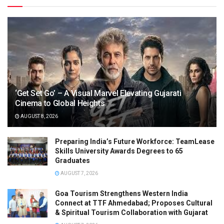
‘Get Set Go’ – A Visual Marvel Elevating Gujarati
Cinema to Global Heights
AUGUST 8, 2026
Preparing India’s Future Workforce: TeamLease
Skills University Awards Degrees to 65
Graduates
AUGUST 7, 2026
Goa Tourism Strengthens Western India
Connect at TTF Ahmedabad; Proposes Cultural
& Spiritual Tourism Collaboration with Gujarat