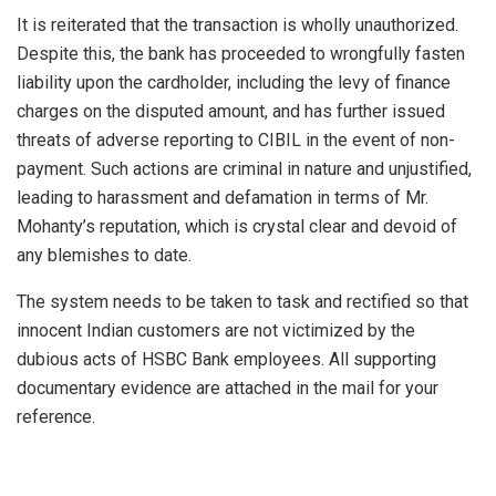
It is reiterated that the transaction is wholly unauthorized.
Despite this, the bank has proceeded to wrongfully fasten
liability upon the cardholder, including the levy of finance
charges on the disputed amount, and has further issued
threats of adverse reporting to CIBIL in the event of non-
payment. Such actions are criminal in nature and unjustified,
leading to harassment and defamation in terms of Mr.
Mohanty’s reputation, which is crystal clear and devoid of
any blemishes to date.
The system needs to be taken to task and rectified so that
innocent Indian customers are not victimized by the
dubious acts of HSBC Bank employees. All supporting
documentary evidence are attached in the mail for your
reference.