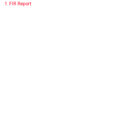
1. FIR Report