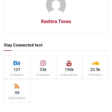
Rashtra Times
Stay Connected test
137
33k
194k
23.9k
Followers
Followers
Subscribers
Followers
99
Subscribers