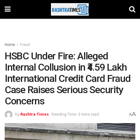
Home
Fraud
HSBC Under Fire: Alleged
Internal Collusion in ₹4.59 Lakh
International Credit Card Fraud
Case Raises Serious Security
Concerns
A
by
Rashtra Times
Reading Time: 3 mins read
A