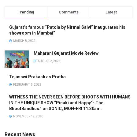
Trending
Comments
Latest
Gujarat’s famous “Patola by Nirmal Salvi” inaugurates his
showroom in Mumbai”
MARCH 8, 2022
Maharani Gujarati Movie Review
AUGUST 2, 2025
Tejasswi Prakash as Pratha
FEBRUARY 15, 2022
WITNESS THE NEVER SEEN BEFORE BHOOTS WITH HUMANS
IN THE UNIQUE SHOW “Pinaki and Happy”- The
BhootBandhus.” on SONIC, MON-FRI 11.30am.
NOVEMBER 12, 2020
Recent News