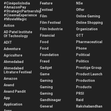
#CinépolisIndia
Feature
NSe
#AmazonPay
Festival
Offer
#StrategicPartnership
#CinemaExperience
Film
Online Gaming
#MovieMagic
Film Festival
Online Shopping
Action
Film Industrie
Organization
AD Patel Institute
Financial
OTT
Of Technology
Food
Pharmaceutical
ADIT
Food
Phone
Adventure
Foundation
Political
Agriculture
Fraud
Politics
Ahmedabad
Gadget
Prestige Group
Ahmedabad
Litrature Festival
Game
Product Launch
Amazon
Gaming
Production
Anand
Gaming
Products
Anand Pandit
Gaming
PRSI
App
Gandhinagar
Raid
Application
General
Rakshabandhan
Apps