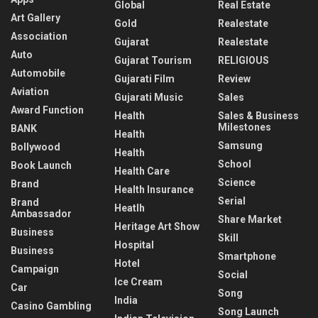
Global
Real Estate
Art Gallery
Gold
Realestate
Association
Gujarat
Realestate
Auto
Gujarat Tourism
RELIGIOUS
Automobile
Gujarati Film
Review
Aviation
Gujarati Music
Sales
Award Function
Health
Sales & Business
Milestones
BANK
Health
Samsung
Bollywood
Health
School
Book Launch
Health Care
Science
Brand
Health Insurance
Serial
Brand
Heatlh
Ambassador
Share Market
Heritage Art Show
Business
Skill
Hospital
Business
Smartphone
Hotel
Campaign
Social
Ice Cream
Car
Song
India
Casino Gambling
Song Launch