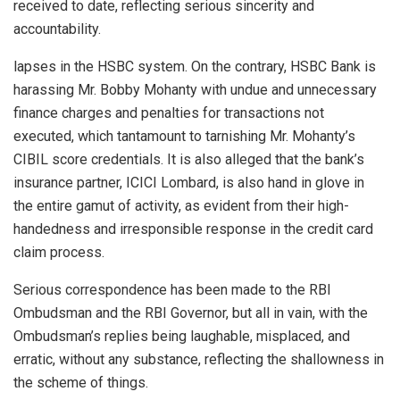
received to date, reflecting serious sincerity and
accountability.
lapses in the HSBC system. On the contrary, HSBC Bank is
harassing Mr. Bobby Mohanty with undue and unnecessary
finance charges and penalties for transactions not
executed, which tantamount to tarnishing Mr. Mohanty’s
CIBIL score credentials. It is also alleged that the bank’s
insurance partner, ICICI Lombard, is also hand in glove in
the entire gamut of activity, as evident from their high-
handedness and irresponsible response in the credit card
claim process.
Serious correspondence has been made to the RBI
Ombudsman and the RBI Governor, but all in vain, with the
Ombudsman’s replies being laughable, misplaced, and
erratic, without any substance, reflecting the shallowness in
the scheme of things.