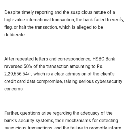
Despite timely reporting and the suspicious nature of a
high-value international transaction, the bank failed to verify,
flag, or halt the transaction, which is alleged to be
deliberate.
After repeated letters and correspondence, HSBC Bank
reversed 50% of the transaction amounting to Rs.
2,29,656.54/-, which is a clear admission of the client’s
credit card data compromise, raising serious cybersecurity
concerns.
Further, questions arise regarding the adequacy of the
bank’s security systems, their mechanisms for detecting
suspicious transactions, and the failure to promptly inform