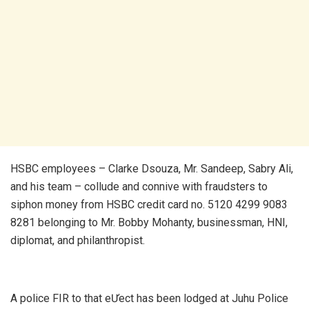
HSBC employees – Clarke Dsouza, Mr. Sandeep, Sabry Ali,
and his team – collude and connive with fraudsters to
siphon money from HSBC credit card no. 5120 4299 9083
8281 belonging to Mr. Bobby Mohanty, businessman, HNI,
diplomat, and philanthropist.
A police FIR to that eƯect has been lodged at Juhu Police