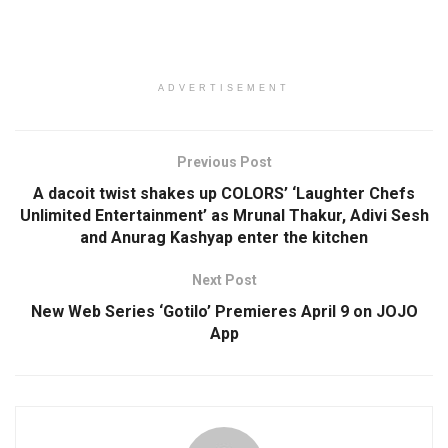
ADVERTISEMENT
Previous Post
A dacoit twist shakes up COLORS’ ‘Laughter Chefs
Unlimited Entertainment’ as Mrunal Thakur, Adivi Sesh
and Anurag Kashyap enter the kitchen
Next Post
New Web Series ‘Gotilo’ Premieres April 9 on JOJO
App