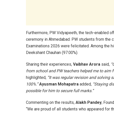
Furthermore, PW Vidyapeeth, the tech-enabled offl
ceremony in Ahmedabad. PW students from the ci
Examinations 2026 were felicitated. Among the h
Deekshant Chauhan (97.00%).
Sharing their experiences,
Vaibhav Arora
said,
“
from school and PW teachers helped me to aim fo
highlighted,
“It was regular revision and solving 
100%.”
Ayusman Mohapatra
added,
“Staying di
possible for him to secure full marks.”
Commenting on the results,
Alakh Pandey
, Foun
“We are proud of all students who appeared for t