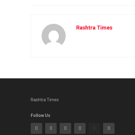
Rashtra Times
Rashtra Times
Follow Us