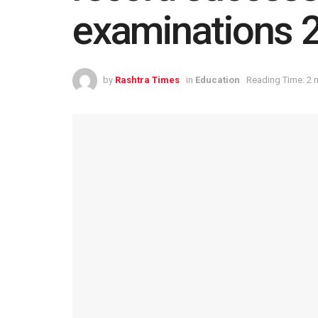
examinations 
by
Rashtra Times
in
Education
Reading Time: 2 