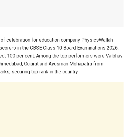
 of celebration for education company PhysicsWallah
 scorers in the CBSE Class 10 Board Examinations 2026,
ct 100 per cent. Among the top performers were Vaibhav
 Ahmedabad, Gujarat and Ayusman Mohapatra from
ks, securing top rank in the country.