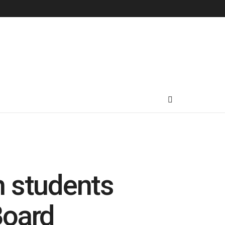
h students
Board