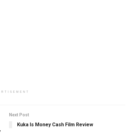
ERTISEMENT
Next Post
Kuka Is Money Cash Film Review
y