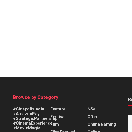
Browse by Category
R
#CinépolisIndia
Feature
NSe
#AmazonPay
Festival
Offer
#StrategicPartnership
#CinemaExperience
Film
Online Gaming
#MovieMagic