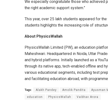
We especially congratulate those who achieved pe
the right academic support system.”
This year, over 25 lakh students appeared for t
students highlights the increasing role of structu
About PhysicsWallah
PhysicsWallah Limited (PW), an education platfo
Maheshwari. Headquartered in Noida, Uttar Pradesh
and hybrid platforms. Initially launched as a You
through its native app, tech-enabled offline and 
various educational segments, including test prepar
and facilitating education abroad, with programme
Tags:
Alakh Pandey
Amolik Pandita
Ayusman M
education
PhysicsWallah
Vaibhav Arora