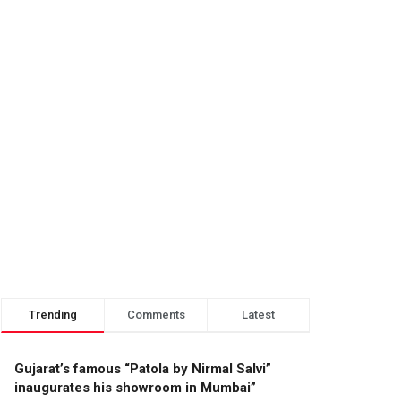
Trending
Comments
Latest
Gujarat’s famous “Patola by Nirmal Salvi”
inaugurates his showroom in Mumbai”