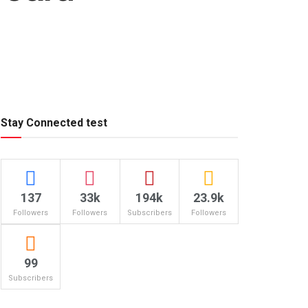
Stay Connected test
137
33k
194k
23.9k
Followers
Followers
Subscribers
Followers
99
Subscribers