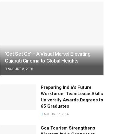
‘Get Set Go’ – A Visual Marvel Elevating
Gujarati Cinema to Global Heights
AUGUST 8, 2026
Preparing India’s Future
Workforce: TeamLease Skills
University Awards Degrees to
65 Graduates
AUGUST 7, 2026
Goa Tourism Strengthens