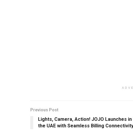
ADV
Previous Post
Lights, Camera, Action! JOJO Launches in
the UAE with Seamless Billing Connectivit