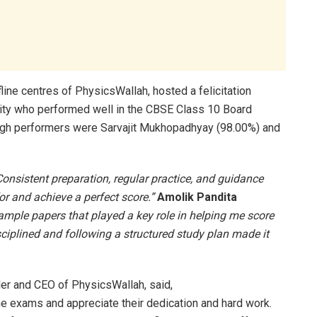
ine centres of PhysicsWallah, hosted a felicitation
ty who performed well in the CBSE Class 10 Board
igh performers were Sarvajit Mukhopadhyay (98.00%) and
Consistent preparation, regular practice, and guidance
r and achieve a perfect score.”
Amolik Pandita
sample papers that played a key role in helping me score
sciplined and following a structured study plan made it
der and CEO of PhysicsWallah, said,
he exams and appreciate their dedication and hard work.