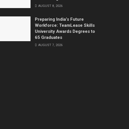
AUGUST 8, 2026
Preparing India’s Future
Workforce: TeamLease Skills
University Awards Degrees to
65 Graduates
AUGUST 7, 2026