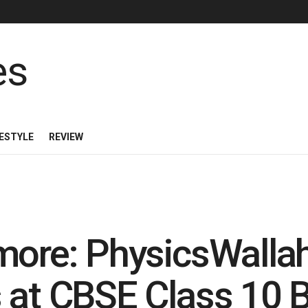
FESTYLE
REVIEW
more: PhysicsWalla
 at CBSE Class 10 