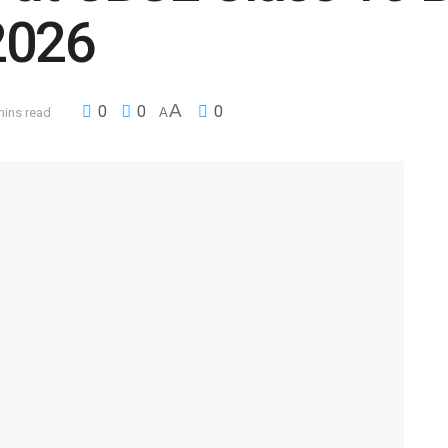
2026
A
0
0
0
mins read
A