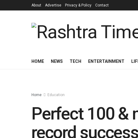
About
Advertise
Privacy & Policy
Contact
HOME
NEWS
TECH
ENTERTAINMENT
LI
Home
Education
Perfect 100 & 
record success