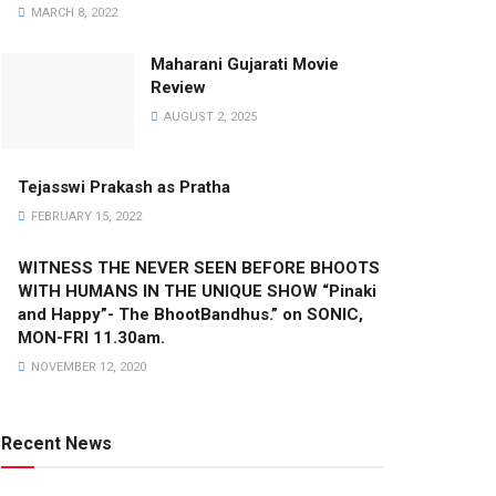
MARCH 8, 2022
Maharani Gujarati Movie
Review
AUGUST 2, 2025
Tejasswi Prakash as Pratha
FEBRUARY 15, 2022
WITNESS THE NEVER SEEN BEFORE BHOOTS
WITH HUMANS IN THE UNIQUE SHOW “Pinaki
and Happy”- The BhootBandhus.” on SONIC,
MON-FRI 11.30am.
NOVEMBER 12, 2020
Recent News