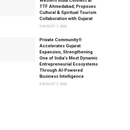
Western India Connect at
TTF Ahmedabad; Proposes
Cultural & Spiritual Tourism
Collaboration with Gujarat
AUGUST 7, 2026
Private Community®
Accelerates Gujarat
Expansion, Strengthening
One of India’s Most Dynamic
Entrepreneurial Ecosystems
Through AI-Powered
Business Intelligence
AUGUST 7, 2026