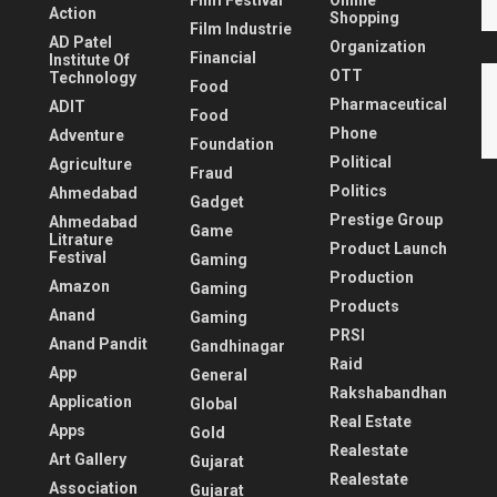
Film Festival
Online
Action
Shopping
Film Industrie
AD Patel
Organization
Financial
Institute Of
OTT
Technology
Food
Pharmaceutical
ADIT
Food
Phone
Adventure
Foundation
Political
Agriculture
Fraud
Politics
Ahmedabad
Gadget
Prestige Group
Ahmedabad
Game
Litrature
Product Launch
Festival
Gaming
Production
Amazon
Gaming
Products
Anand
Gaming
PRSI
Anand Pandit
Gandhinagar
Raid
App
General
Rakshabandhan
Application
Global
Real Estate
Apps
Gold
Realestate
Art Gallery
Gujarat
Realestate
Association
Gujarat