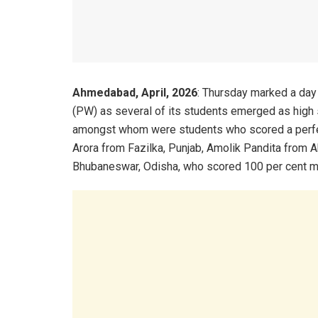
Ahmedabad, April, 2026
: Thursday marked a day
(PW) as several of its students emerged as high
amongst whom were students who scored a perfe
Arora from Fazilka, Punjab, Amolik Pandita from
Bhubaneswar, Odisha, who scored 100 per cent mar