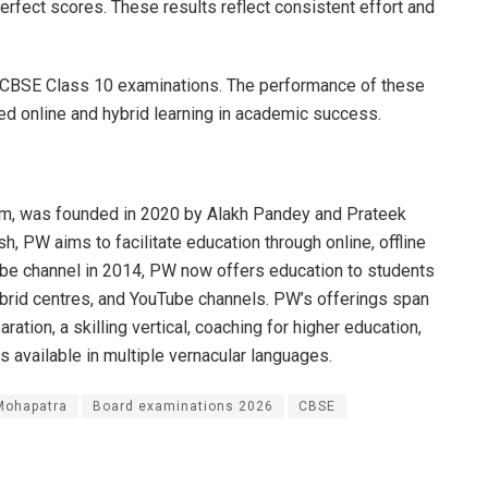
rfect scores. These results reflect consistent effort and
he CBSE Class 10 examinations. The performance of these
red online and hybrid learning in academic success.
rm, was founded in 2020 by Alakh Pandey and Prateek
, PW aims to facilitate education through online, offline
Tube channel in 2014, PW now offers education to students
hybrid centres, and YouTube channels. PW’s offerings span
ation, a skilling vertical, coaching for higher education,
s available in multiple vernacular languages.
ohapatra
Board examinations 2026
CBSE