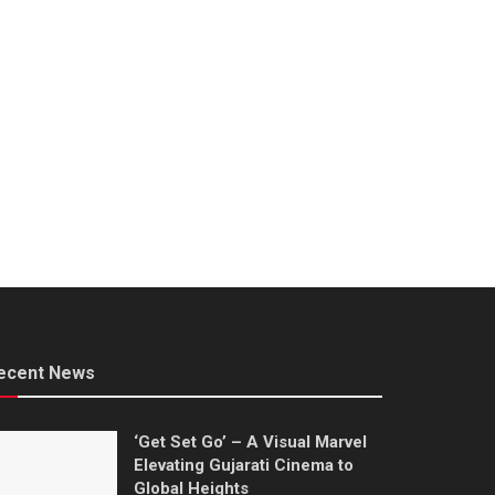
ecent News
‘Get Set Go’ – A Visual Marvel
Elevating Gujarati Cinema to
Global Heights