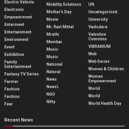
Electric Vehicle
Mobility Solutions
UN
Electronic
Mother's Day
Uncategorized
Empowerment
Movie
University
Enterment
Mr. Ravi Mittal
Vadodara
Entertainment
Mrathi
Valvoline
Cummins
Environment
Mumbai
VIBRANIUM
Event
Music
Web
Exihibition
Music
Web Series
Family
National
Entertainment
Women & Children
Natural
Fantasy TV Series
Women
News
Empowerment
Farmer
News\
World
Fashion
NGO
World
Fashion
Nifty
World Health Day
Fear
Recent News