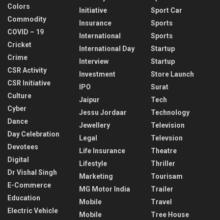
Colors
Initiative
Sport Car
Commodity
Insurance
Sports
COVID – 19
International
Sports
Cricket
International Day
Startup
Crime
Interview
Startup
CSR Activity
Investment
Store Launch
CSR Initiative
IPO
Surat
Culture
Jaipur
Tech
Cyber
Jessu Jordaar
Technology
Dance
Jewellery
Television
Day Celebration
Legal
Televsion
Devotees
Life Insurance
Theatre
Digital
Lifestyle
Thriller
Dr Vishal Singh
Marketing
Tourisam
E-Commerce
MG Motor India
Trailer
Education
Mobile
Travel
Electric Vehicle
Mobile
Tree House