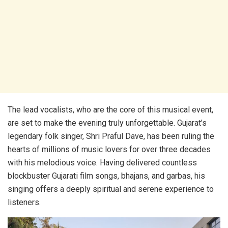
The lead vocalists, who are the core of this musical event,
are set to make the evening truly unforgettable. Gujarat’s
legendary folk singer, Shri Praful Dave, has been ruling the
hearts of millions of music lovers for over three decades
with his melodious voice. Having delivered countless
blockbuster Gujarati film songs, bhajans, and garbas, his
singing offers a deeply spiritual and serene experience to
listeners.