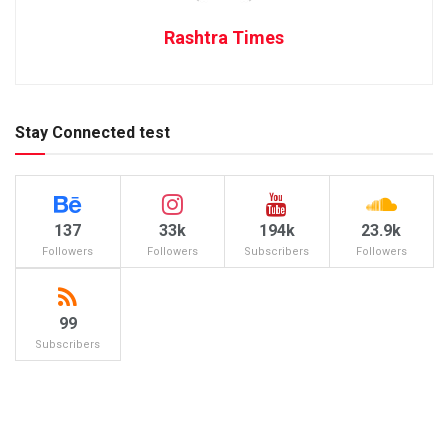
Rashtra Times
Stay Connected test
137
33k
194k
23.9k
Followers
Followers
Subscribers
Followers
99
Subscribers