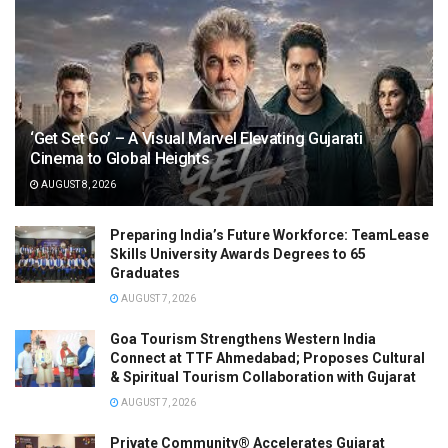
‘Get Set Go’ – A Visual Marvel Elevating Gujarati
Cinema to Global Heights
AUGUST 8, 2026
Preparing India’s Future Workforce: TeamLease
Skills University Awards Degrees to 65
Graduates
AUGUST 7, 2026
Goa Tourism Strengthens Western India
Connect at TTF Ahmedabad; Proposes Cultural
& Spiritual Tourism Collaboration with Gujarat
AUGUST 7, 2026
Private Community® Accelerates Gujarat