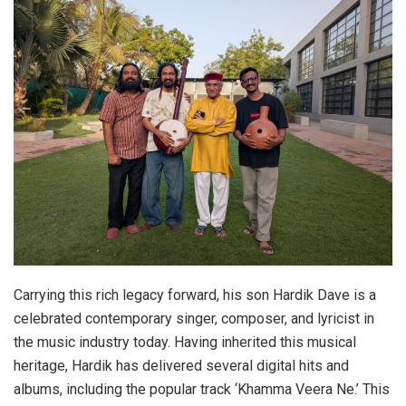
Carrying this rich legacy forward, his son Hardik Dave is a
celebrated contemporary singer, composer, and lyricist in
the music industry today. Having inherited this musical
heritage, Hardik has delivered several digital hits and
albums, including the popular track ‘Khamma Veera Ne.’ This