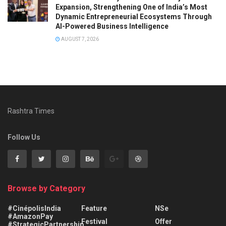
Expansion, Strengthening One of India’s Most
Dynamic Entrepreneurial Ecosystems Through
AI-Powered Business Intelligence
AUGUST 7, 2026
Rashtra Times
Follow Us
Browse by Category
#CinépolisIndia
Feature
NSe
#AmazonPay
Festival
Offer
#StrategicPartnership