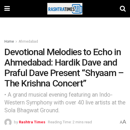
Home
Ahmedabad
Devotional Melodies to Echo in
Ahmedabad: Hardik Dave and
Praful Dave Present “Shyaam –
The Krishna Concert”
• A grand musical evening featuring an Indo-
Western Symphony with over 40 live artists at the
Sola Bhagwat Ground.
A
by
Rashtra Times
Reading Time: 2 mins read
A