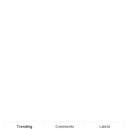
Trending
Comments
Latest