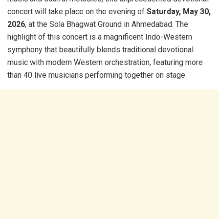
concert will take place on the evening of
Saturday, May 30,
2026
, at the Sola Bhagwat Ground in Ahmedabad. The
highlight of this concert is a magnificent Indo-Western
symphony that beautifully blends traditional devotional
music with modern Western orchestration, featuring more
than 40 live musicians performing together on stage.