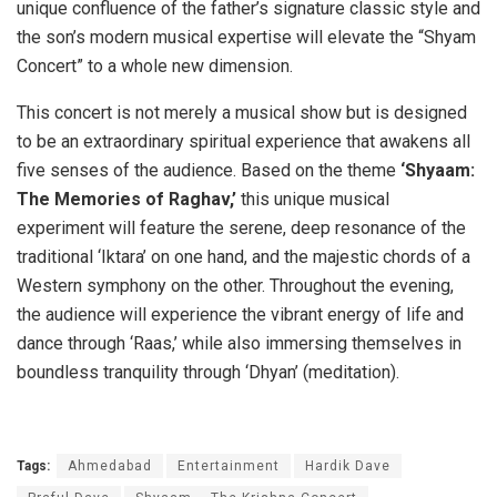
unique confluence of the father’s signature classic style and
the son’s modern musical expertise will elevate the “Shyam
Concert” to a whole new dimension.
This concert is not merely a musical show but is designed
to be an extraordinary spiritual experience that awakens all
five senses of the audience. Based on the theme
‘Shyaam:
The Memories of Raghav,’
this unique musical
experiment will feature the serene, deep resonance of the
traditional ‘Iktara’ on one hand, and the majestic chords of a
Western symphony on the other. Throughout the evening,
the audience will experience the vibrant energy of life and
dance through ‘Raas,’ while also immersing themselves in
boundless tranquility through ‘Dhyan’ (meditation).
Tags:
Ahmedabad
Entertainment
Hardik Dave