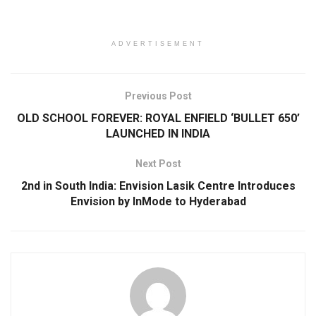
ADVERTISEMENT
Previous Post
OLD SCHOOL FOREVER: ROYAL ENFIELD ‘BULLET 650’
LAUNCHED IN INDIA
Next Post
2nd in South India: Envision Lasik Centre Introduces
Envision by InMode to Hyderabad