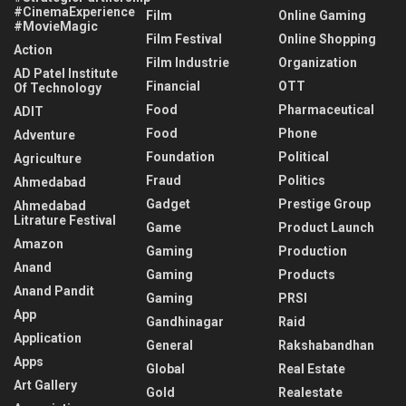
#CinemaExperience
Film
Online Gaming
#MovieMagic
Film Festival
Online Shopping
Action
Film Industrie
Organization
AD Patel Institute
Financial
OTT
Of Technology
Food
Pharmaceutical
ADIT
Food
Phone
Adventure
Foundation
Political
Agriculture
Fraud
Politics
Ahmedabad
Gadget
Prestige Group
Ahmedabad
Litrature Festival
Game
Product Launch
Amazon
Gaming
Production
Anand
Gaming
Products
Anand Pandit
Gaming
PRSI
App
Gandhinagar
Raid
Application
General
Rakshabandhan
Apps
Global
Real Estate
Art Gallery
Gold
Realestate