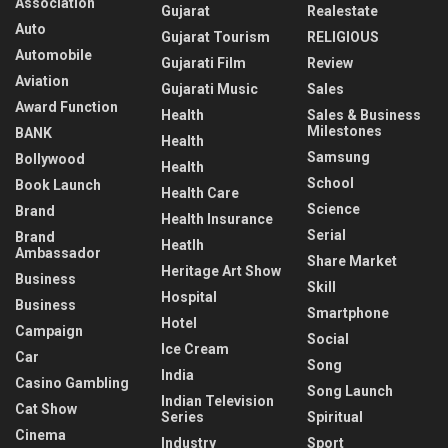
Association
Gujarat
Realestate
Auto
Gujarat Tourism
RELIGIOUS
Automobile
Gujarati Film
Review
Aviation
Gujarati Music
Sales
Award Function
Health
Sales & Business
Milestones
BANK
Health
Samsung
Bollywood
Health
School
Book Launch
Health Care
Science
Brand
Health Insurance
Serial
Brand
Heatlh
Ambassador
Share Market
Heritage Art Show
Business
Skill
Hospital
Business
Smartphone
Hotel
Campaign
Social
Ice Cream
Car
Song
India
Casino Gambling
Song Launch
Indian Television
Cat Show
Series
Spiritual
Cinema
Industry
Sport