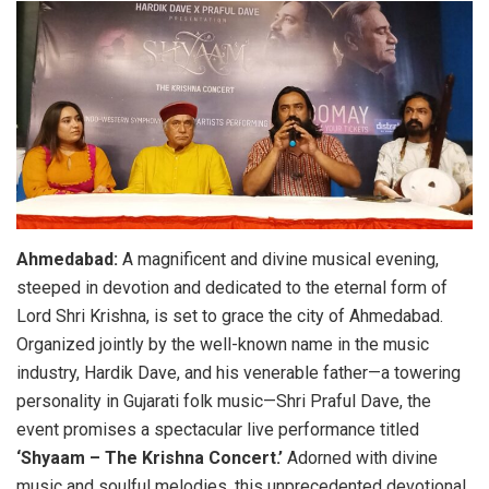
Ahmedabad:
A magnificent and divine musical evening,
steeped in devotion and dedicated to the eternal form of
Lord Shri Krishna, is set to grace the city of Ahmedabad.
Organized jointly by the well-known name in the music
industry, Hardik Dave, and his venerable father—a towering
personality in Gujarati folk music—Shri Praful Dave, the
event promises a spectacular live performance titled
‘Shyaam – The Krishna Concert.’
Adorned with divine
music and soulful melodies, this unprecedented devotional