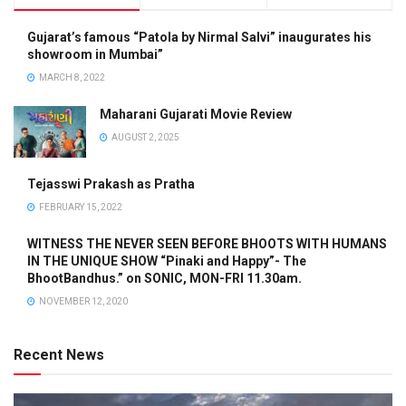
Gujarat’s famous “Patola by Nirmal Salvi” inaugurates his
showroom in Mumbai”
MARCH 8, 2022
Maharani Gujarati Movie Review
AUGUST 2, 2025
Tejasswi Prakash as Pratha
FEBRUARY 15, 2022
WITNESS THE NEVER SEEN BEFORE BHOOTS WITH HUMANS
IN THE UNIQUE SHOW “Pinaki and Happy”- The
BhootBandhus.” on SONIC, MON-FRI 11.30am.
NOVEMBER 12, 2020
Recent News