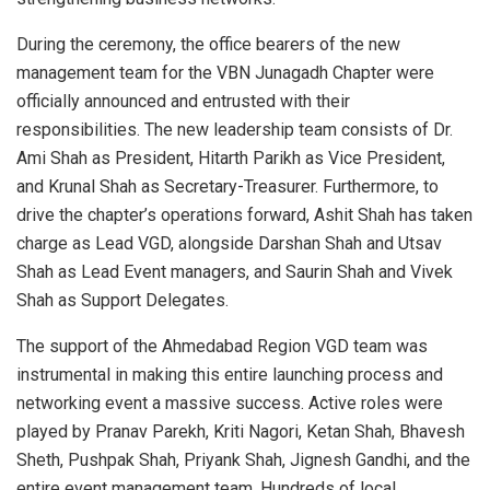
During the ceremony, the office bearers of the new
management team for the VBN Junagadh Chapter were
officially announced and entrusted with their
responsibilities. The new leadership team consists of Dr.
Ami Shah as President, Hitarth Parikh as Vice President,
and Krunal Shah as Secretary-Treasurer. Furthermore, to
drive the chapter’s operations forward, Ashit Shah has taken
charge as Lead VGD, alongside Darshan Shah and Utsav
Shah as Lead Event managers, and Saurin Shah and Vivek
Shah as Support Delegates.
The support of the Ahmedabad Region VGD team was
instrumental in making this entire launching process and
networking event a massive success. Active roles were
played by Pranav Parekh, Kriti Nagori, Ketan Shah, Bhavesh
Sheth, Pushpak Shah, Priyank Shah, Jignesh Gandhi, and the
entire event management team. Hundreds of local