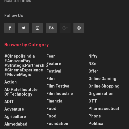
Rashtra Times
Follow Us
Browse by Category
#CinépolisIndia
Fear
Nifty
#AmazonPay
Feature
NSe
#StrategicPartnership
#CinemaExperience
Festival
Offer
#MovieMagic
Film
Online Gaming
Action
Film Festival
Online Shopping
AD Patel Institute
Film Industrie
Organization
Of Technology
Financial
OTT
ADIT
Food
Pharmaceutical
Adventure
Food
Phone
Agriculture
Foundation
Political
Ahmedabad