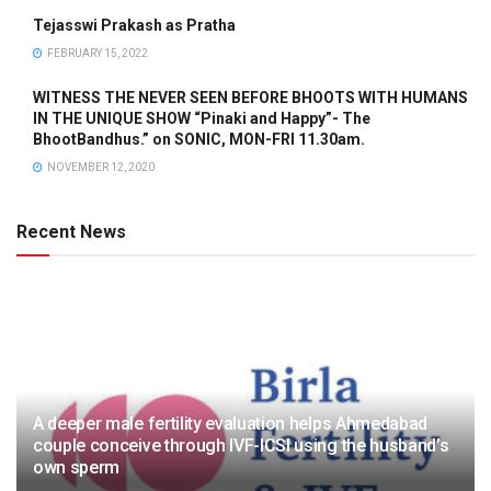
Tejasswi Prakash as Pratha
FEBRUARY 15, 2022
WITNESS THE NEVER SEEN BEFORE BHOOTS WITH HUMANS
IN THE UNIQUE SHOW “Pinaki and Happy”- The
BhootBandhus.” on SONIC, MON-FRI 11.30am.
NOVEMBER 12, 2020
Recent News
A deeper male fertility evaluation helps Ahmedabad
couple conceive through IVF-ICSI using the husband’s
own sperm