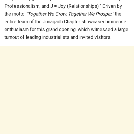
Professionalism, and J = Joy (Relationships).” Driven by
the motto
“Together We Grow, Together We Prosper,”
the
entire team of the Junagadh Chapter showcased immense
enthusiasm for this grand opening, which witnessed a large
turnout of leading industrialists and invited visitors.