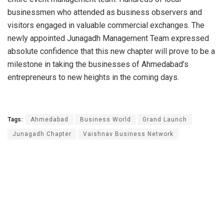
businessmen who attended as business observers and
visitors engaged in valuable commercial exchanges. The
newly appointed Junagadh Management Team expressed
absolute confidence that this new chapter will prove to be a
milestone in taking the businesses of Ahmedabad’s
entrepreneurs to new heights in the coming days.
Tags:
Ahmedabad
Business World
Grand Launch
Junagadh Chapter
Vaishnav Business Network