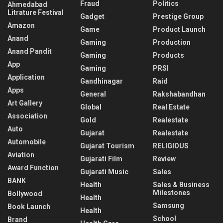
Fraud
Politics
Ahmedabad
Litrature Festival
Gadget
Prestige Group
Amazon
Game
Product Launch
Anand
Gaming
Production
Anand Pandit
Gaming
Products
App
Gaming
PRSI
Application
Gandhinagar
Raid
Apps
General
Rakshabandhan
Art Gallery
Global
Real Estate
Association
Gold
Realestate
Auto
Gujarat
Realestate
Automobile
Gujarat Tourism
RELIGIOUS
Aviation
Gujarati Film
Review
Award Function
Gujarati Music
Sales
BANK
Health
Sales & Business
Milestones
Bollywood
Health
Samsung
Book Launch
Health
School
Brand