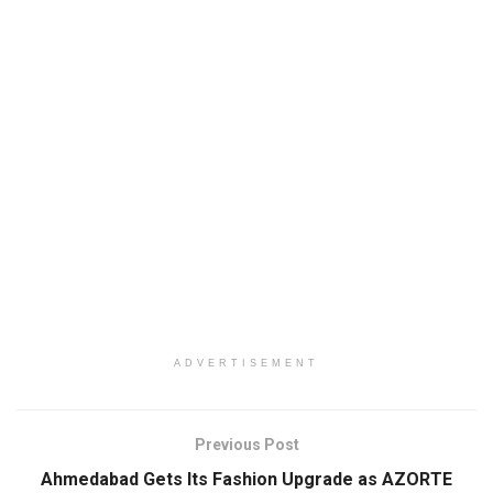
ADVERTISEMENT
Previous Post
Ahmedabad Gets Its Fashion Upgrade as AZORTE