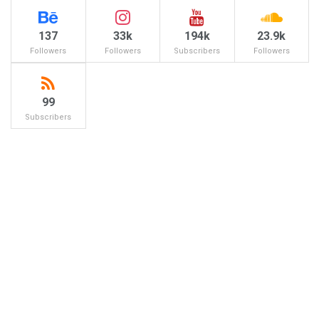
137
33k
194k
23.9k
Followers
Followers
Subscribers
Followers
99
Subscribers