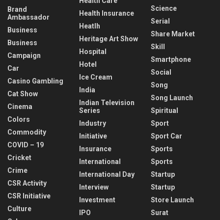
Health Care
Science
Brand
Health Insurance
Ambassador
Serial
Heatlh
Business
Share Market
Heritage Art Show
Business
Skill
Hospital
Campaign
Smartphone
Hotel
Car
Social
Ice Cream
Casino Gambling
Song
India
Cat Show
Song Launch
Indian Television
Cinema
Series
Spiritual
Colors
Industry
Sport
Commodity
Initiative
Sport Car
COVID – 19
Insurance
Sports
Cricket
International
Sports
Crime
International Day
Startup
CSR Activity
Interview
Startup
CSR Initiative
Investment
Store Launch
Culture
IPO
Surat