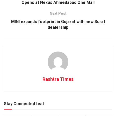
Opens at Nexus Ahmedabad One Mall
Next Post
MINI expands footprint in Gujarat with new Surat
dealership
Rashtra Times
Stay Connected test