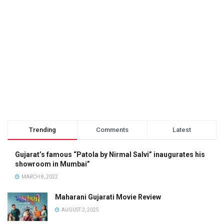
Trending
Comments
Latest
Gujarat’s famous “Patola by Nirmal Salvi” inaugurates his
showroom in Mumbai”
MARCH 8, 2022
Maharani Gujarati Movie Review
AUGUST 2, 2025