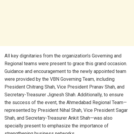
All key dignitaries from the organization’s Governing and
Regional teams were present to grace this grand occasion.
Guidance and encouragement to the newly appointed team
were provided by the VBN Governing Team, including
President Chitrang Shah, Vice President Pranav Shah, and
Secretary-Treasurer Jignesh Shah. Additionally, to ensure
the success of the event, the Ahmedabad Regional Team—
represented by President Nihal Shah, Vice President Sagar
Shah, and Secretary-Treasurer Ankit Shah—was also
specially present to emphasize the importance of
strengthening business networks.