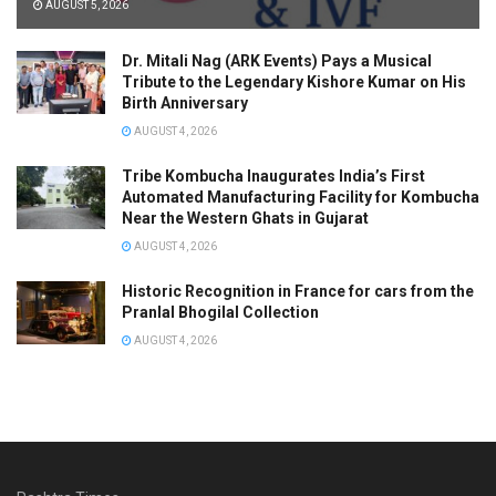
AUGUST 5, 2026
Dr. Mitali Nag (ARK Events) Pays a Musical
Tribute to the Legendary Kishore Kumar on His
Birth Anniversary
AUGUST 4, 2026
Tribe Kombucha Inaugurates India’s First
Automated Manufacturing Facility for Kombucha
Near the Western Ghats in Gujarat
AUGUST 4, 2026
Historic Recognition in France for cars from the
Pranlal Bhogilal Collection
AUGUST 4, 2026