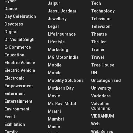
Cyber
Jaipur
Tech
Dance
Jessu Jordaar
Technology
Day Celebration
Jewellery
Television
Devotees
Legal
Televsion
Digital
Life Insurance
Theatre
Dr Vishal Singh
Lifestyle
Thriller
E-Commerce
Marketing
Trailer
Education
MG Motor India
Travel
Electric Vehicle
Mobile
Tree House
Electric Vehicle
Mobile
UN
Electronic
Mobility Solutions
Uncategorized
Empowerment
Mother's Day
University
Enterment
Movie
Vadodara
Entertainment
Mr. Ravi Mittal
Valvoline
Cummins
Environment
Mrathi
VIBRANIUM
Event
Mumbai
Web
Exihibition
Music
Web Series
Family