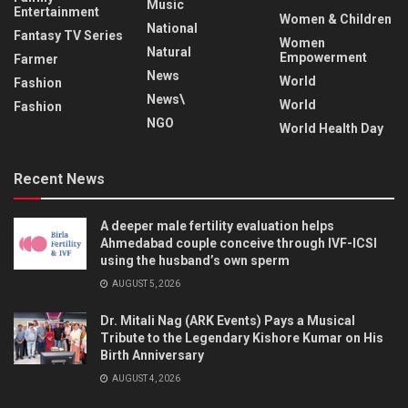
Music
Entertainment
Women & Children
National
Fantasy TV Series
Women
Natural
Empowerment
Farmer
News
World
Fashion
News\
World
Fashion
NGO
World Health Day
Recent News
A deeper male fertility evaluation helps
Ahmedabad couple conceive through IVF-ICSI
using the husband’s own sperm
AUGUST 5, 2026
Dr. Mitali Nag (ARK Events) Pays a Musical
Tribute to the Legendary Kishore Kumar on His
Birth Anniversary
AUGUST 4, 2026