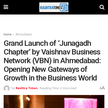
Home
Ahmedabad
Grand Launch of ‘Junagadh
Chapter’ by Vaishnav Business
Network (VBN) in Ahmedabad:
Opening New Gateways of
Growth in the Business World
A
by
Rashtra Times
Reading Time: 2 mins read
A