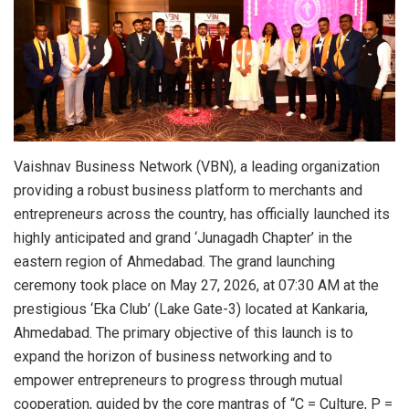
Vaishnav Business Network (VBN), a leading organization
providing a robust business platform to merchants and
entrepreneurs across the country, has officially launched its
highly anticipated and grand ‘Junagadh Chapter’ in the
eastern region of Ahmedabad. The grand launching
ceremony took place on May 27, 2026, at 07:30 AM at the
prestigious ‘Eka Club’ (Lake Gate-3) located at Kankaria,
Ahmedabad. The primary objective of this launch is to
expand the horizon of business networking and to
empower entrepreneurs to progress through mutual
cooperation, guided by the core mantras of “C = Culture, P =