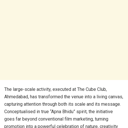
The large-scale activity, executed at The Cube Club,
Ahmedabad, has transformed the venue into a living canvas,
capturing attention through both its scale and its message.
Conceptualised in true “Apna Bhidu” spirit, the initiative
goes far beyond conventional film marketing, turning
promotion into a powerful celebration of nature, creativity