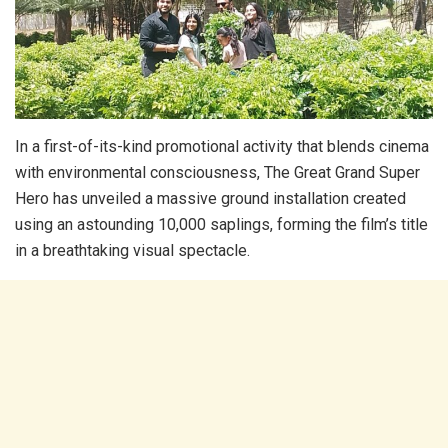
In a first-of-its-kind promotional activity that blends cinema
with environmental consciousness, The Great Grand Super
Hero has unveiled a massive ground installation created
using an astounding 10,000 saplings, forming the film’s title
in a breathtaking visual spectacle.