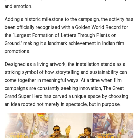
and emotion.
Adding a historic milestone to the campaign, the activity has
been officially recognised with a Golden World Record for
the “Largest Formation of Letters Through Plants on
Ground,” making it a landmark achievement in Indian film
promotions.
Designed as a living artwork, the installation stands as a
striking symbol of how storytelling and sustainability can
come together in meaningful ways. At a time when film
campaigns are constantly seeking innovation, The Great
Grand Super Hero has carved a unique space by choosing
an idea rooted not merely in spectacle, but in purpose.