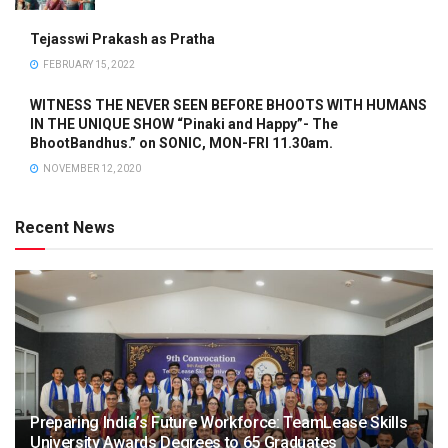
Tejasswi Prakash as Pratha
FEBRUARY 15, 2022
WITNESS THE NEVER SEEN BEFORE BHOOTS WITH HUMANS
IN THE UNIQUE SHOW “Pinaki and Happy”- The
BhootBandhus.” on SONIC, MON-FRI 11.30am.
NOVEMBER 12, 2020
Recent News
Preparing India’s Future Workforce: TeamLease Skills
University Awards Degrees to 65 Graduates