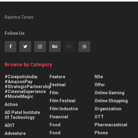
Rashtra Times
Follow Us
Browse by Category
#CinépolisIndia
Feature
NSe
#AmazonPay
Festival
Offer
#StrategicPartnership
#CinemaExperience
Film
Online Gaming
#MovieMagic
Film Festival
Online Shopping
Action
Film Industrie
Organization
AD Patel Institute
Financial
OTT
Of Technology
Food
Pharmaceutical
ADIT
Food
Phone
Adventure