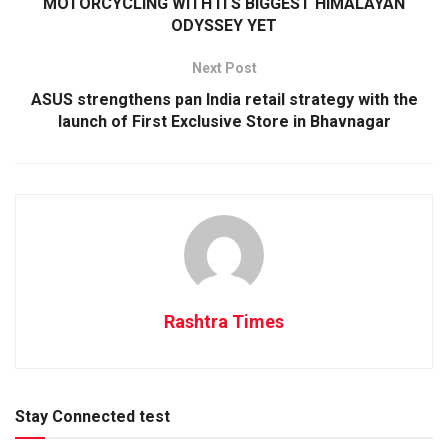
MOTORCYCLING WITH ITS BIGGEST HIMALAYAN
ODYSSEY YET
Next Post
ASUS strengthens pan India retail strategy with the
launch of First Exclusive Store in Bhavnagar
Rashtra Times
Stay Connected test