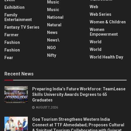
Music
Web
Exihibition
Music
Web Series
Family
National
Entertainment
Women & Children
Natural
Fantasy TV Series
Women
News
Empowerment
Farmer
News\
World
Fashion
NGO
World
Fashion
Nifty
World Health Day
Fear
Recent News
Preparing India’s Future Workforce: TeamLease
Skills University Awards Degrees to 65
Graduates
AUGUST 7, 2026
Goa Tourism Strengthens Western India
Connect at TTF Ahmedabad; Proposes Cultural
& Spiritual Tourism Collaboration with Gujarat