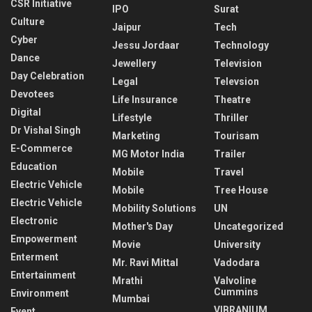
CSR Initiative
IPO
Surat
Culture
Jaipur
Tech
Cyber
Jessu Jordaar
Technology
Dance
Jewellery
Television
Day Celebration
Legal
Televsion
Devotees
Life Insurance
Theatre
Digital
Lifestyle
Thriller
Dr Vishal Singh
Marketing
Tourisam
E-Commerce
MG Motor India
Trailer
Education
Mobile
Travel
Electric Vehicle
Mobile
Tree House
Electric Vehicle
Mobility Solutions
UN
Electronic
Mother's Day
Uncategorized
Empowerment
Movie
University
Enterment
Mr. Ravi Mittal
Vadodara
Entertainment
Mrathi
Valvoline
Cummins
Environment
Mumbai
VIBRANIUM
Event