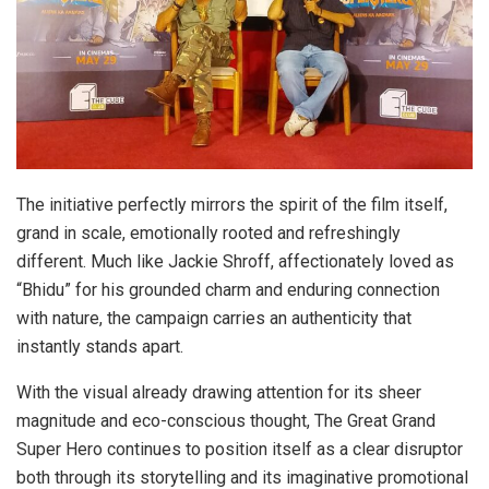
The initiative perfectly mirrors the spirit of the film itself,
grand in scale, emotionally rooted and refreshingly
different. Much like Jackie Shroff, affectionately loved as
“Bhidu” for his grounded charm and enduring connection
with nature, the campaign carries an authenticity that
instantly stands apart.
With the visual already drawing attention for its sheer
magnitude and eco-conscious thought, The Great Grand
Super Hero continues to position itself as a clear disruptor
both through its storytelling and its imaginative promotional