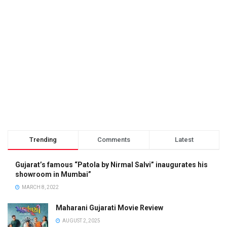
Trending
Comments
Latest
Gujarat’s famous “Patola by Nirmal Salvi” inaugurates his
showroom in Mumbai”
MARCH 8, 2022
Maharani Gujarati Movie Review
AUGUST 2, 2025