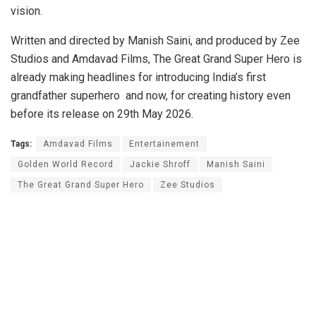
vision.
Written and directed by Manish Saini, and produced by Zee
Studios and Amdavad Films, The Great Grand Super Hero is
already making headlines for introducing India’s first
grandfather superhero and now, for creating history even
before its release on 29th May 2026.
Tags:
Amdavad Films
Entertainement
Golden World Record
Jackie Shroff
Manish Saini
The Great Grand Super Hero
Zee Studios