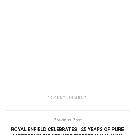
ADVERTISEMENT
Previous Post
ROYAL ENFIELD CELEBRATES 125 YEARS OF PURE