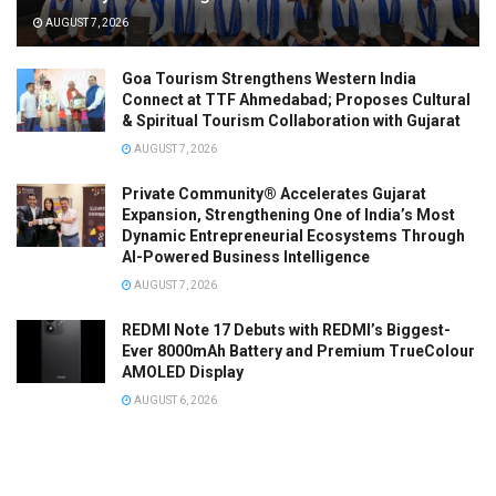
AUGUST 7, 2026
Goa Tourism Strengthens Western India
Connect at TTF Ahmedabad; Proposes Cultural
& Spiritual Tourism Collaboration with Gujarat
AUGUST 7, 2026
Private Community® Accelerates Gujarat
Expansion, Strengthening One of India’s Most
Dynamic Entrepreneurial Ecosystems Through
AI-Powered Business Intelligence
AUGUST 7, 2026
REDMI Note 17 Debuts with REDMI’s Biggest-
Ever 8000mAh Battery and Premium TrueColour
AMOLED Display
AUGUST 6, 2026