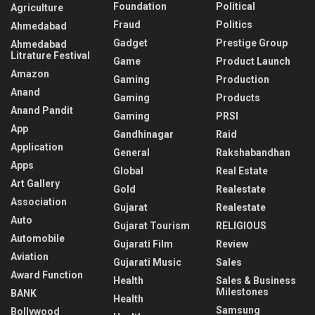
Foundation
Political
Agriculture
Fraud
Politics
Ahmedabad
Gadget
Prestige Group
Ahmedabad
Litrature Festival
Game
Product Launch
Amazon
Gaming
Production
Anand
Gaming
Products
Anand Pandit
Gaming
PRSI
App
Gandhinagar
Raid
Application
General
Rakshabandhan
Apps
Global
Real Estate
Art Gallery
Gold
Realestate
Association
Gujarat
Realestate
Auto
Gujarat Tourism
RELIGIOUS
Automobile
Gujarati Film
Review
Aviation
Gujarati Music
Sales
Award Function
Health
Sales & Business
Milestones
BANK
Health
Samsung
Bollywood