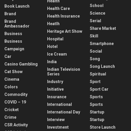
Health
School
Book Launch
Health Care
Science
Brand
Health Insurance
Serial
Brand
Heatlh
Ambassador
Share Market
Heritage Art Show
Business
Skill
Hospital
Business
Smartphone
Hotel
Campaign
Social
Ice Cream
Car
Song
India
Casino Gambling
Song Launch
Indian Television
Cat Show
Series
Spiritual
Cinema
Industry
Sport
Colors
Initiative
Sport Car
Commodity
Insurance
Sports
COVID – 19
International
Sports
Cricket
International Day
Startup
Crime
Interview
Startup
CSR Activity
Investment
Store Launch