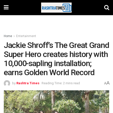
Home
Entertainment
Jackie Shroff’s The Great Grand
Super Hero creates history with
10,000-sapling installation;
earns Golden World Record
A
by
Rashtra Times
Reading Time: 2 mins read
A