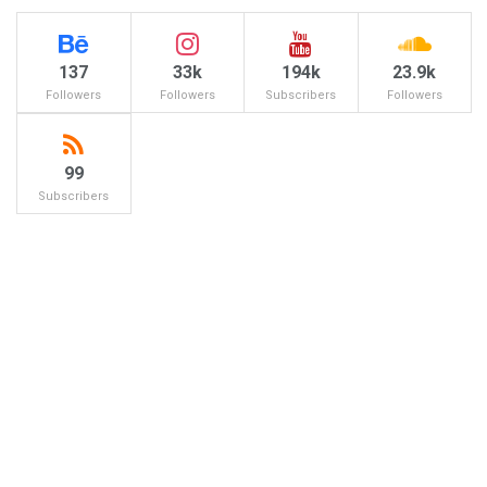
137
33k
194k
23.9k
Followers
Followers
Subscribers
Followers
99
Subscribers