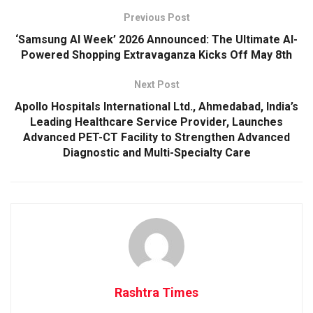
Previous Post
‘Samsung AI Week’ 2026 Announced: The Ultimate AI-
Powered Shopping Extravaganza Kicks Off May 8th
Next Post
Apollo Hospitals International Ltd., Ahmedabad, India’s
Leading Healthcare Service Provider, Launches
Advanced PET-CT Facility to Strengthen Advanced
Diagnostic and Multi-Specialty Care
Rashtra Times