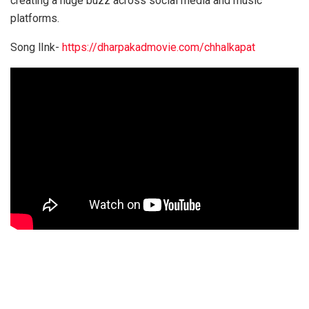
creating a huge buzz across social media and music
platforms.
Song lInk-
https://dharpakadmovie.com/chhalkapat