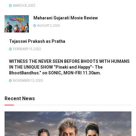
MARCH 8, 2022
Maharani Gujarati Movie Review
AUGUST 2, 2025
Tejasswi Prakash as Pratha
FEBRUARY 15, 2022
WITNESS THE NEVER SEEN BEFORE BHOOTS WITH HUMANS
IN THE UNIQUE SHOW “Pinaki and Happy”- The
BhootBandhus.” on SONIC, MON-FRI 11.30am.
NOVEMBER 12, 2020
Recent News