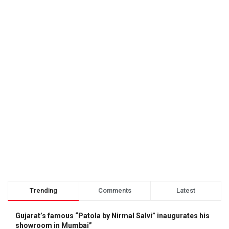
Trending
Comments
Latest
Gujarat’s famous “Patola by Nirmal Salvi” inaugurates his
showroom in Mumbai”