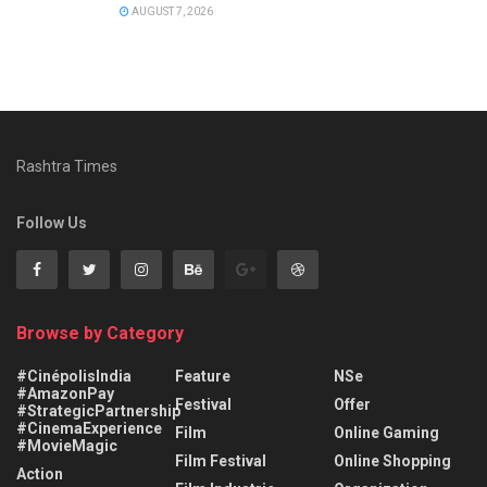
AUGUST 7, 2026
Rashtra Times
Follow Us
Browse by Category
#CinépolisIndia
Feature
NSe
#AmazonPay
Festival
Offer
#StrategicPartnership
#CinemaExperience
Film
Online Gaming
#MovieMagic
Film Festival
Online Shopping
Action