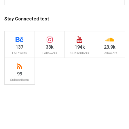
Stay Connected test
137
33k
194k
23.9k
Followers
Followers
Subscribers
Followers
99
Subscribers