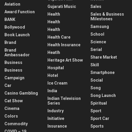
Aviation
Gujarati Music
Sales
Award Function
Health
Sales & Business
Milestones
BANK
Health
Samsung
Bollywood
Health
School
Book Launch
Health Care
Science
Brand
Health Insurance
Serial
Brand
Heatlh
Ambassador
Share Market
Heritage Art Show
Business
Skill
Hospital
Business
Smartphone
Hotel
Campaign
Social
Ice Cream
Car
Song
India
Casino Gambling
Song Launch
Indian Television
Cat Show
Series
Spiritual
Cinema
Industry
Sport
Colors
Initiative
Sport Car
Commodity
Insurance
Sports
COVID – 19