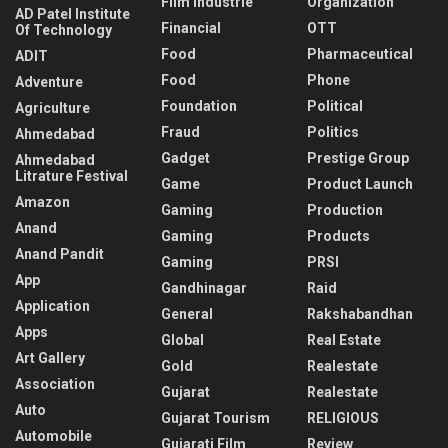
Film Industrie
Organization
AD Patel Institute
Financial
OTT
Of Technology
Food
Pharmaceutical
ADIT
Food
Phone
Adventure
Foundation
Political
Agriculture
Fraud
Politics
Ahmedabad
Gadget
Prestige Group
Ahmedabad
Litrature Festival
Game
Product Launch
Amazon
Gaming
Production
Anand
Gaming
Products
Anand Pandit
Gaming
PRSI
App
Gandhinagar
Raid
Application
General
Rakshabandhan
Apps
Global
Real Estate
Art Gallery
Gold
Realestate
Association
Gujarat
Realestate
Auto
Gujarat Tourism
RELIGIOUS
Automobile
Gujarati Film
Review