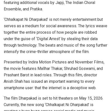
featuring additional vocals by Japji, The Indian Choral
Ensemble, and Pratika.
‘Chhalkapat Ni Dharpakad’ is not merely entertainment but
serves as a medium for social awareness. The lyrics weave
together the entire process of how people are robbed
under the guise of ‘Digital Arrest’ by stealing their data
through technology. The beats and music of the song further
intensify the crime-thriller atmosphere of the film.
Presented by Indira Motion Pictures and November Films,
the movie features Mallhar Thakar, Shruhad Goswami, and
Prashant Barot in lead roles. Through this film, director
Anish Shah has issued an important warning to every
smartphone user: that the internet is a deceptive web.
The film Dharpakad is set to hit theaters on May 15, 2026.
Currently, the new song ‘Chhalkapat Ni Dharpakad’ is