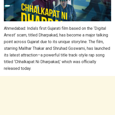
Ahmedabad: India’s first Gujarati film based on the ‘Digital
Arrest’ scam, titled Dharpakad, has become a major talking
point across Gujarat due to its unique storyline. The film,
starring Mallhar Thakar and Shruhad Goswami, has launched
its latest attraction—a powerful title track-style rap song
titled ‘Chhalkapat Ni Dharpakad,’ which was officially
released today.