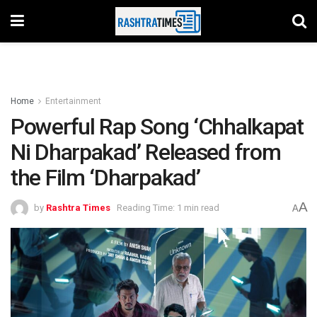
Home
Entertainment
Powerful Rap Song ‘Chhalkapat
Ni Dharpakad’ Released from
the Film ‘Dharpakad’
A
by
Rashtra Times
Reading Time: 1 min read
A