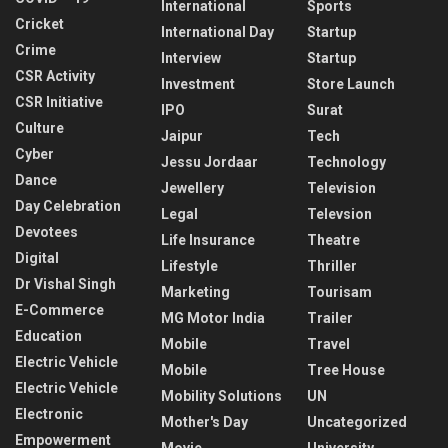
International
Sports
Cricket
International Day
Startup
Crime
Interview
Startup
CSR Activity
Investment
Store Launch
CSR Initiative
IPO
Surat
Culture
Jaipur
Tech
Cyber
Jessu Jordaar
Technology
Dance
Jewellery
Television
Day Celebration
Legal
Televsion
Devotees
Life Insurance
Theatre
Digital
Lifestyle
Thriller
Dr Vishal Singh
Marketing
Tourisam
E-Commerce
MG Motor India
Trailer
Education
Mobile
Travel
Electric Vehicle
Mobile
Tree House
Electric Vehicle
Mobility Solutions
UN
Electronic
Mother's Day
Uncategorized
Empowerment
Movie
University