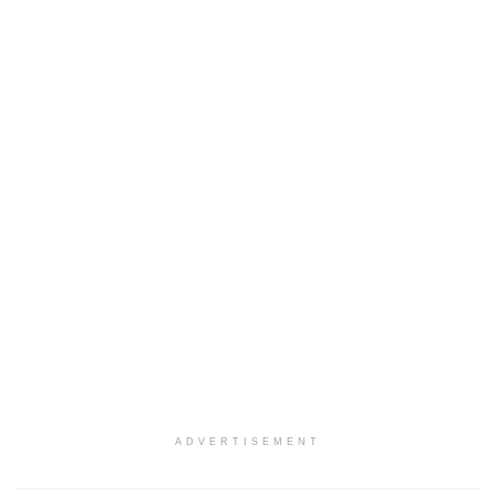
ADVERTISEMENT