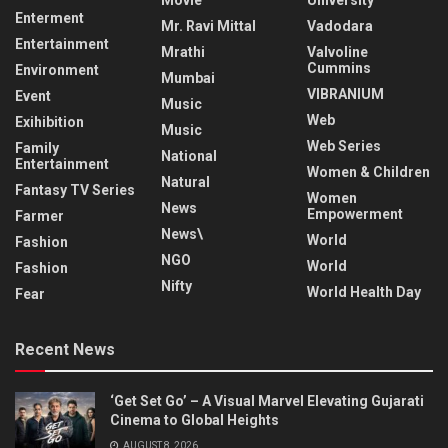
Enterment
Mr. Ravi Mittal
Vadodara
Entertainment
Mrathi
Valvoline
Cummins
Environment
Mumbai
VIBRANIUM
Event
Music
Web
Exihibition
Music
Web Series
Family
National
Entertainment
Women & Children
Natural
Fantasy TV Series
Women
News
Empowerment
Farmer
News\
World
Fashion
NGO
World
Fashion
Nifty
World Health Day
Fear
Recent News
‘Get Set Go’ – A Visual Marvel Elevating Gujarati
Cinema to Global Heights
AUGUST 8, 2026