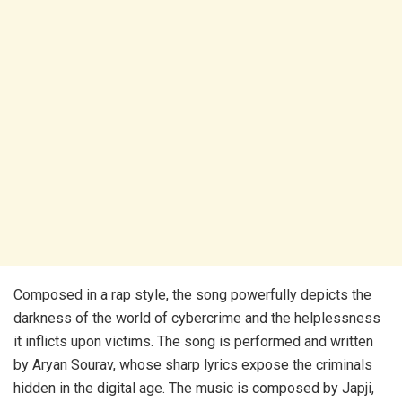
Composed in a rap style, the song powerfully depicts the
darkness of the world of cybercrime and the helplessness
it inflicts upon victims. The song is performed and written
by Aryan Sourav, whose sharp lyrics expose the criminals
hidden in the digital age. The music is composed by Japji,