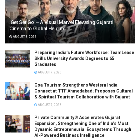
‘Get Set Go’ – A Visual Marvel Elevating Gujarati
Cinema to Global Heights
AUGUST 8, 2026
Preparing India’s Future Workforce: TeamLease
Skills University Awards Degrees to 65
Graduates
AUGUST 7, 2026
Goa Tourism Strengthens Western India
Connect at TTF Ahmedabad; Proposes Cultural
& Spiritual Tourism Collaboration with Gujarat
AUGUST 7, 2026
Private Community® Accelerates Gujarat
Expansion, Strengthening One of India’s Most
Dynamic Entrepreneurial Ecosystems Through
AI-Powered Business Intelligence