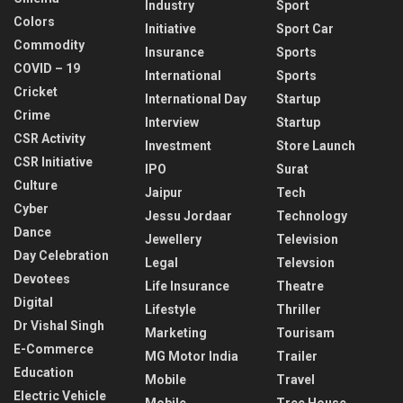
Industry
Sport
Colors
Initiative
Sport Car
Commodity
Insurance
Sports
COVID – 19
International
Sports
Cricket
International Day
Startup
Crime
Interview
Startup
CSR Activity
Investment
Store Launch
CSR Initiative
IPO
Surat
Culture
Jaipur
Tech
Cyber
Jessu Jordaar
Technology
Dance
Jewellery
Television
Day Celebration
Legal
Televsion
Devotees
Life Insurance
Theatre
Digital
Lifestyle
Thriller
Dr Vishal Singh
Marketing
Tourisam
E-Commerce
MG Motor India
Trailer
Education
Mobile
Travel
Electric Vehicle
Mobile
Tree House