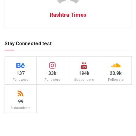
Rashtra Times
Stay Connected test
137
33k
194k
23.9k
Followers
Followers
Subscribers
Followers
99
Subscribers