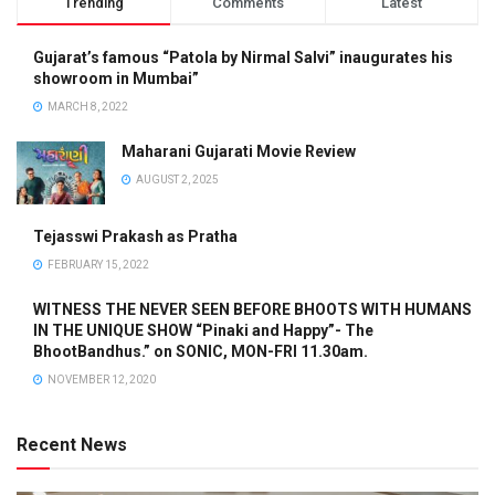
Trending
Comments
Latest
Gujarat’s famous “Patola by Nirmal Salvi” inaugurates his
showroom in Mumbai”
MARCH 8, 2022
Maharani Gujarati Movie Review
AUGUST 2, 2025
Tejasswi Prakash as Pratha
FEBRUARY 15, 2022
WITNESS THE NEVER SEEN BEFORE BHOOTS WITH HUMANS
IN THE UNIQUE SHOW “Pinaki and Happy”- The
BhootBandhus.” on SONIC, MON-FRI 11.30am.
NOVEMBER 12, 2020
Recent News