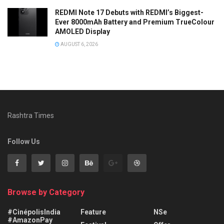
REDMI Note 17 Debuts with REDMI’s Biggest-
Ever 8000mAh Battery and Premium TrueColour
AMOLED Display
AUGUST 6, 2026
Rashtra Times
Follow Us
Browse by Category
#CinépolisIndia
Feature
NSe
#AmazonPay