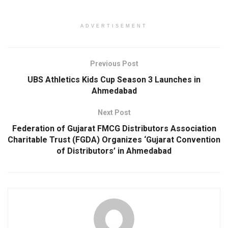
ADVERTISEMENT
Previous Post
UBS Athletics Kids Cup Season 3 Launches in
Ahmedabad
Next Post
Federation of Gujarat FMCG Distributors Association
Charitable Trust (FGDA) Organizes ‘Gujarat Convention
of Distributors’ in Ahmedabad