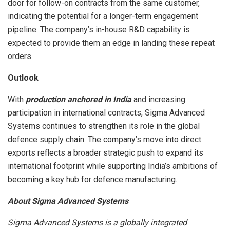
door for follow-on contracts from the same customer,
indicating the potential for a longer-term engagement
pipeline. The company’s in-house R&D capability is
expected to provide them an edge in landing these repeat
orders.
Outlook
With
production anchored in India
and increasing
participation in international contracts, Sigma Advanced
Systems continues to strengthen its role in the global
defence supply chain. The company’s move into direct
exports reflects a broader strategic push to expand its
international footprint while supporting India’s ambitions of
becoming a key hub for defence manufacturing.
About Sigma Advanced Systems
Sigma Advanced Systems is a globally integrated