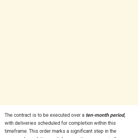
The contract is to be executed over a
ten-month period,
with deliveries scheduled for completion within this
timeframe. This order marks a significant step in the