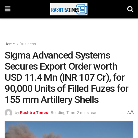
Home
Business
Sigma Advanced Systems
Secures Export Order worth
USD 11.4 Mn (INR 107 Cr), for
90,000 Units of Filled Fuzes for
155 mm Artillery Shells
A
by
Rashtra Times
Reading Time: 2 mins read
A