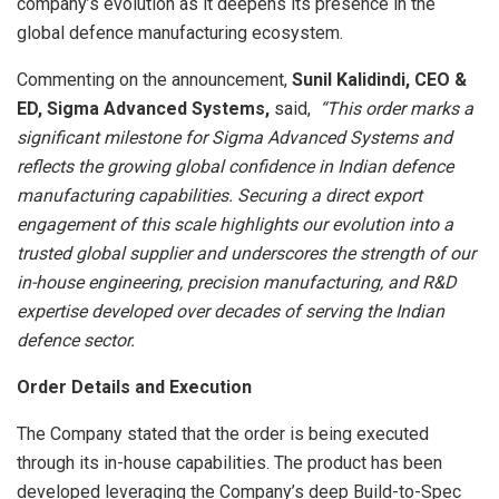
company’s evolution as it deepens its presence in the
global defence manufacturing ecosystem.
Commenting on the announcement,
Sunil Kalidindi, CEO &
ED, Sigma Advanced Systems,
said,
“This order marks a
significant milestone for Sigma Advanced Systems and
reflects the growing global confidence in Indian defence
manufacturing capabilities. Securing a direct export
engagement of this scale highlights our evolution into a
trusted global supplier and underscores the strength of our
in-house engineering, precision manufacturing, and R&D
expertise developed over decades of serving the Indian
defence sector.
Order Details and Execution
The Company stated that the order is being executed
through its in-house capabilities. The product has been
developed leveraging the Company’s deep Build-to-Spec