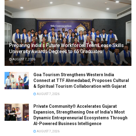
Preparing India’s Future Workforce: TeamLease Skills
University Awards Degrees to 65 Graduates
AUGUST 7, 2026
Goa Tourism Strengthens Western India
Connect at TTF Ahmedabad; Proposes Cultural
& Spiritual Tourism Collaboration with Gujarat
AUGUST 7, 2026
Private Community® Accelerates Gujarat
Expansion, Strengthening One of India’s Most
Dynamic Entrepreneurial Ecosystems Through
AI-Powered Business Intelligence
AUGUST 7, 2026