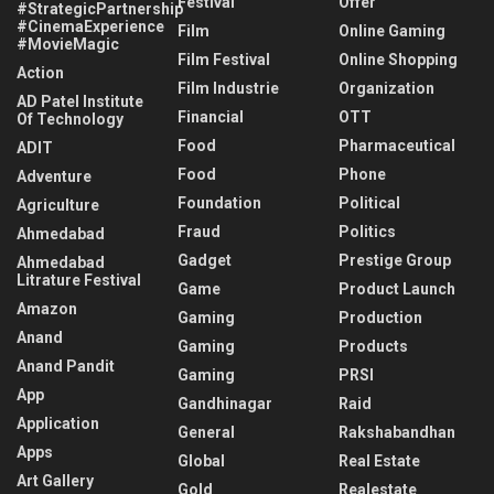
Festival
Offer
#StrategicPartnership
#CinemaExperience
Film
Online Gaming
#MovieMagic
Film Festival
Online Shopping
Action
Film Industrie
Organization
AD Patel Institute
Financial
OTT
Of Technology
Food
Pharmaceutical
ADIT
Food
Phone
Adventure
Foundation
Political
Agriculture
Fraud
Politics
Ahmedabad
Gadget
Prestige Group
Ahmedabad
Litrature Festival
Game
Product Launch
Amazon
Gaming
Production
Anand
Gaming
Products
Anand Pandit
Gaming
PRSI
App
Gandhinagar
Raid
Application
General
Rakshabandhan
Apps
Global
Real Estate
Art Gallery
Gold
Realestate