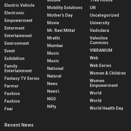
Electric Vehicle
Mobility Solutions
UN
Electronic
Mother's Day
Uncategorized
Empowerment
Movie
University
Enterment
Mr. Ravi Mittal
Vadodara
Entertainment
Mrathi
Valvoline
Cummins
Environment
Mumbai
VIBRANIUM
Event
Music
Web
Exihibition
Music
Web Series
Family
National
Entertainment
Women & Children
Natural
Fantasy TV Series
Women
News
Empowerment
Farmer
News\
World
Fashion
NGO
World
Fashion
Nifty
World Health Day
Fear
Recent News