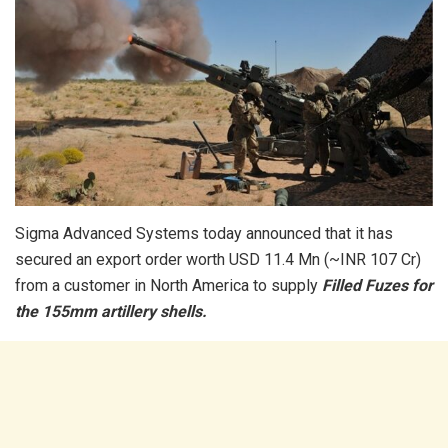
Sigma Advanced Systems today announced that it has
secured an export order worth USD 11.4 Mn (~INR 107 Cr)
from a customer in North America to supply
Filled Fuzes for
the 155mm artillery shells.