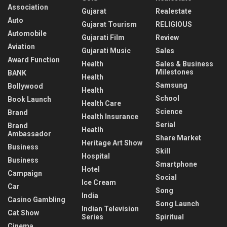
Association
Gujarat
Realestate
Auto
Gujarat Tourism
RELIGIOUS
Automobile
Gujarati Film
Review
Aviation
Gujarati Music
Sales
Award Function
Health
Sales & Business
Milestones
BANK
Health
Samsung
Bollywood
Health
School
Book Launch
Health Care
Science
Brand
Health Insurance
Serial
Brand
Heatlh
Ambassador
Share Market
Heritage Art Show
Business
Skill
Hospital
Business
Smartphone
Hotel
Campaign
Social
Ice Cream
Car
Song
India
Casino Gambling
Song Launch
Indian Television
Cat Show
Series
Spiritual
Cinema