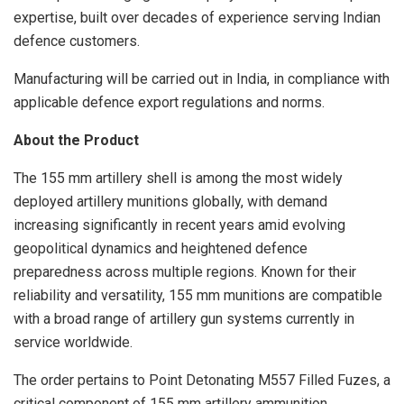
expertise, built over decades of experience serving Indian
defence customers.
Manufacturing will be carried out in India, in compliance with
applicable defence export regulations and norms.
About the Product
The 155 mm artillery shell is among the most widely
deployed artillery munitions globally, with demand
increasing significantly in recent years amid evolving
geopolitical dynamics and heightened defence
preparedness across multiple regions. Known for their
reliability and versatility, 155 mm munitions are compatible
with a broad range of artillery gun systems currently in
service worldwide.
The order pertains to Point Detonating M557 Filled Fuzes, a
critical component of 155 mm artillery ammunition.