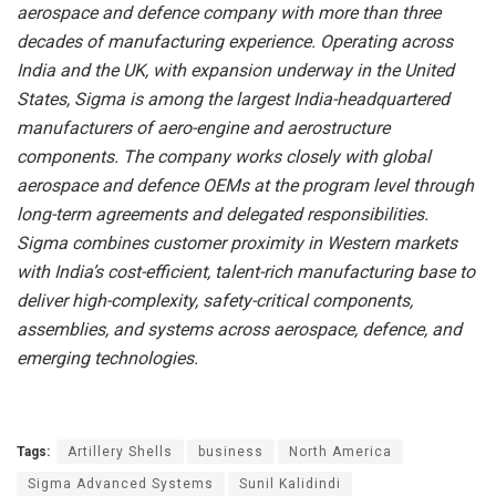
aerospace and defence company with more than three
decades of manufacturing experience. Operating across
India and the UK, with expansion underway in the United
States, Sigma is among the largest India-headquartered
manufacturers of aero-engine and aerostructure
components. The company works closely with global
aerospace and defence OEMs at the program level through
long-term agreements and delegated responsibilities.
Sigma combines customer proximity in Western markets
with India’s cost-efficient, talent-rich manufacturing base to
deliver high-complexity, safety-critical components,
assemblies, and systems across aerospace, defence, and
emerging technologies.
Tags:
Artillery Shells
business
North America
Sigma Advanced Systems
Sunil Kalidindi