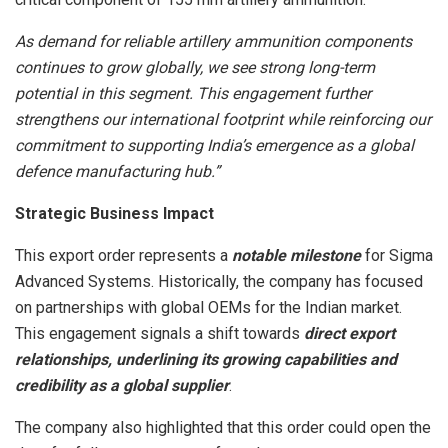
As demand for reliable artillery ammunition components
continues to grow globally, we see strong long-term
potential in this segment. This engagement further
strengthens our international footprint while reinforcing our
commitment to supporting India’s emergence as a global
defence manufacturing hub.”
Strategic Business Impact
This export order represents a
notable milestone
for Sigma
Advanced Systems. Historically, the company has focused
on partnerships with global OEMs for the Indian market.
This engagement signals a shift towards
direct export
relationships, underlining its growing capabilities and
credibility as a global supplier
.
The company also highlighted that this order could open the