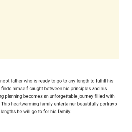
nest father who is ready to go to any length to fulfill his
 finds himself caught between his principles and his
ing planning becomes an unforgettable journey filled with
 This heartwarming family entertainer beautifully portrays
lengths he will go to for his family.