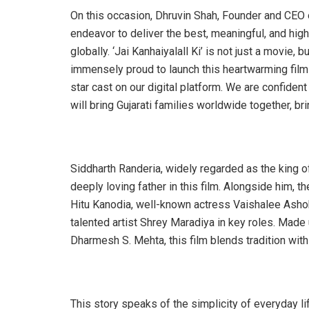
On this occasion, Dhruvin Shah, Founder and CEO 
endeavor to deliver the best, meaningful, and high-
globally. ‘Jai Kanhaiyalall Ki’ is not just a movie,
immensely proud to launch this heartwarming film
star cast on our digital platform. We are confident
will bring Gujarati families worldwide together, bri
Siddharth Randeria, widely regarded as the king of
deeply loving father in this film. Alongside him, 
Hitu Kanodia, well-known actress Vaishalee Ashok 
talented artist Shrey Maradiya in key roles. Made
Dharmesh S. Mehta, this film blends tradition with
This story speaks of the simplicity of everyday life