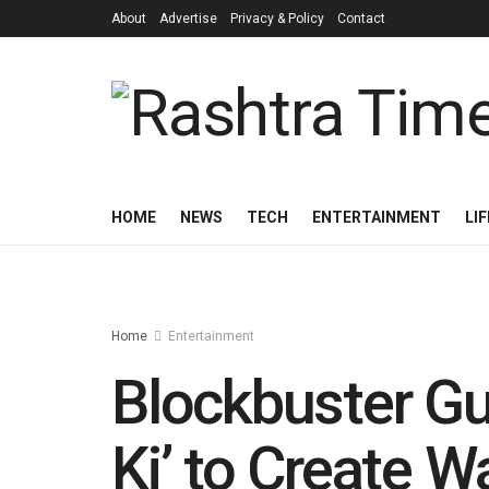
About
Advertise
Privacy & Policy
Contact
HOME
NEWS
TECH
ENTERTAINMENT
LI
Home
Entertainment
Blockbuster Guj
Ki’ to Create 