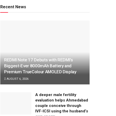
Recent News
REDMI Note 17 Debuts with REDMI’s
Biggest-Ever 8000mAh Battery and
Premium TrueColour AMOLED Display
AUGUST 6, 2026
A deeper male fertility
evaluation helps Ahmedabad
couple conceive through
IVF-ICSI using the husband’s