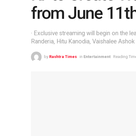
from June 11t
· Exclusive streaming will begin on the 
Randeria, Hitu Kanodia, Vaishalee Ashok T
by
Rashtra Times
in
Entertainment
Reading Time