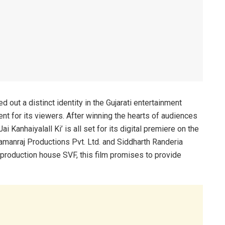
out a distinct identity in the Gujarati entertainment
t for its viewers. After winning the hearts of audiences
Jai Kanhaiyalall Ki’ is all set for its digital premiere on the
manraj Productions Pvt. Ltd. and Siddharth Randeria
 production house SVF, this film promises to provide