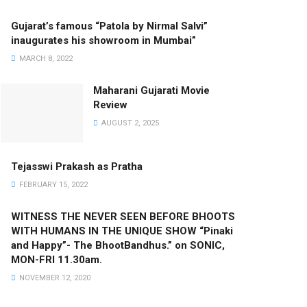
Gujarat’s famous “Patola by Nirmal Salvi”
inaugurates his showroom in Mumbai”
MARCH 8, 2022
Maharani Gujarati Movie
Review
AUGUST 2, 2025
Tejasswi Prakash as Pratha
FEBRUARY 15, 2022
WITNESS THE NEVER SEEN BEFORE BHOOTS
WITH HUMANS IN THE UNIQUE SHOW “Pinaki
and Happy”- The BhootBandhus.” on SONIC,
MON-FRI 11.30am.
NOVEMBER 12, 2020