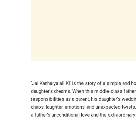
‘Jai Kanhaiyalall Ki’ is the story of a simple and ho
daughter’s dreams. When this middle-class father
responsibilities as a parent, his daughter’s wedd
chaos, laughter, emotions, and unexpected twists.
a father’s unconditional love and the extraordinary 