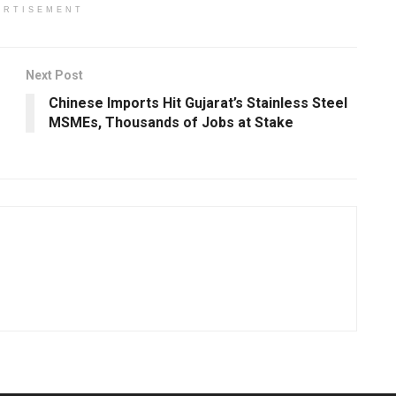
ERTISEMENT
Next Post
Chinese Imports Hit Gujarat’s Stainless Steel
MSMEs, Thousands of Jobs at Stake