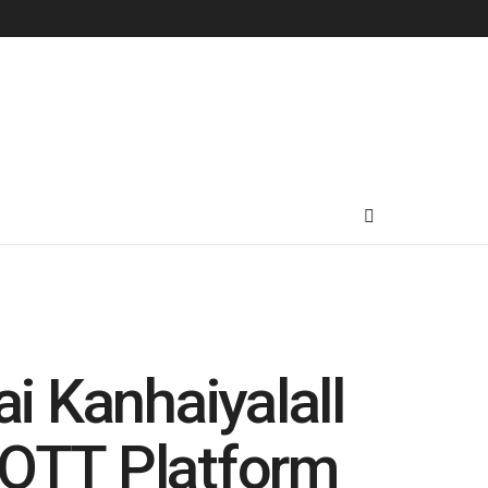
ai Kanhaiyalall
 OTT Platform