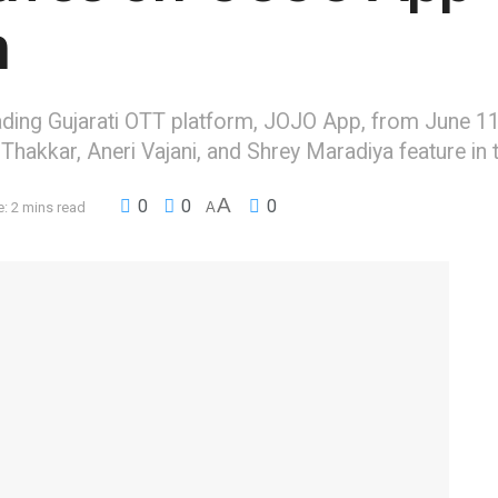
h
leading Gujarati OTT platform, JOJO App, from June 11
hakkar, Aneri Vajani, and Shrey Maradiya feature in t
A
0
0
0
: 2 mins read
A