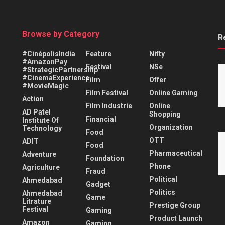
Browse by Category
R
#CinépolisIndia
Feature
Nifty
#AmazonPay
Festival
NSe
#StrategicPartnership
#CinemaExperience
Film
Offer
#MovieMagic
Film Festival
Online Gaming
Action
Film Industrie
Online
AD Patel
Shopping
Financial
Institute Of
Organization
Technology
Food
OTT
ADIT
Food
Pharmaceutical
Adventure
Foundation
Phone
Agriculture
Fraud
Political
Ahmedabad
Gadget
Politics
Ahmedabad
Game
Litrature
Prestige Group
Festival
Gaming
Product Launch
Amazon
Gaming