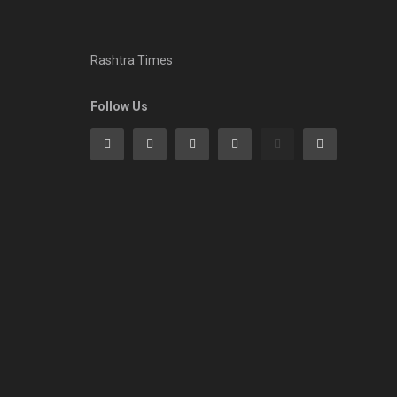
Rashtra Times
Follow Us