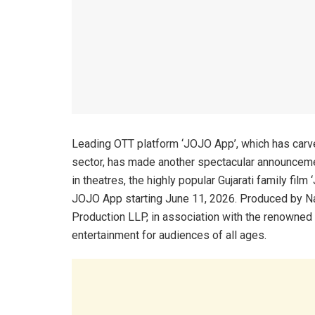
Leading OTT platform ‘JOJO App’, which has carved 
sector, has made another spectacular announcemen
in theatres, the highly popular Gujarati family film ‘
JOJO App starting June 11, 2026. Produced by Na
Production LLP, in association with the renowned
entertainment for audiences of all ages.