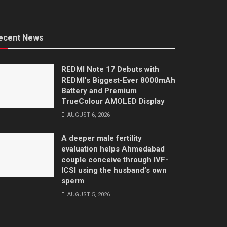
ecent News
REDMI Note 17 Debuts with
REDMI’s Biggest-Ever 8000mAh
Battery and Premium
TrueColour AMOLED Display
AUGUST 6, 2026
A deeper male fertility
evaluation helps Ahmedabad
couple conceive through IVF-
ICSI using the husband’s own
sperm
AUGUST 5, 2026