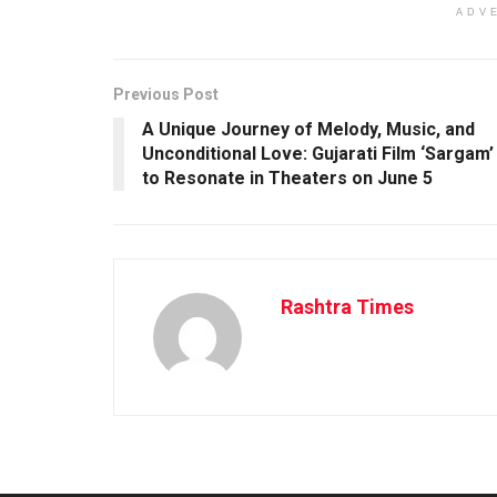
ADV
Previous Post
A Unique Journey of Melody, Music, and
Unconditional Love: Gujarati Film ‘Sargam’
to Resonate in Theaters on June 5
Rashtra Times