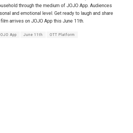
ry household through the medium of JOJO App. Audiences
rsonal and emotional level. Get ready to laugh and share
 film arrives on JOJO App this June 11th.
JOJO App
June 11th
OTT Platform