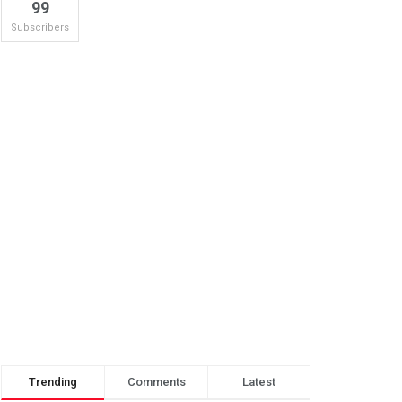
99
Subscribers
Trending
Comments
Latest