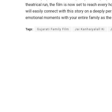
theatrical run, the film is now set to reach eve
will easily connect with this story on a deeply pe
emotional moments with your entire family as the
Tags:
Gujarati Family Film
Jai Kanhaiyalall Ki