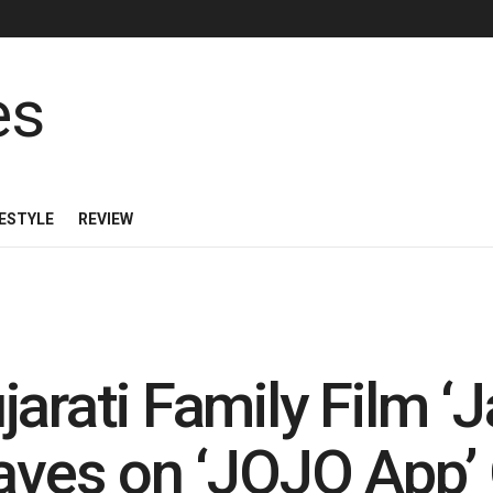
FESTYLE
REVIEW
arati Family Film ‘J
Waves on ‘JOJO App’