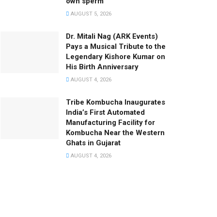
own sperm
AUGUST 5, 2026
Dr. Mitali Nag (ARK Events)
Pays a Musical Tribute to the
Legendary Kishore Kumar on
His Birth Anniversary
AUGUST 4, 2026
Tribe Kombucha Inaugurates
India’s First Automated
Manufacturing Facility for
Kombucha Near the Western
Ghats in Gujarat
AUGUST 4, 2026