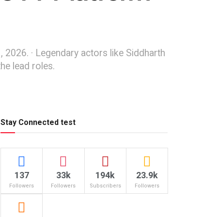
, 2026. · Legendary actors like Siddharth
he lead roles.
Stay Connected test
137
33k
194k
23.9k
Followers
Followers
Subscribers
Followers