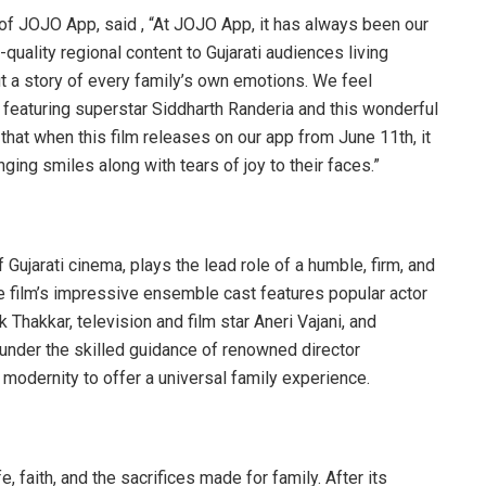
of JOJO App, said , “At JOJO App, it has always been our
quality regional content to Gujarati audiences living
 but a story of every family’s own emotions. We feel
 featuring superstar Siddharth Randeria and this wonderful
 that when this film releases on our app from June 11th, it
nging smiles along with tears of joy to their faces.”
 Gujarati cinema, plays the lead role of a humble, firm, and
the film’s impressive ensemble cast features popular actor
Thakkar, television and film star Aneri Vajani, and
 under the skilled guidance of renowned director
 modernity to offer a universal family experience.
, faith, and the sacrifices made for family. After its