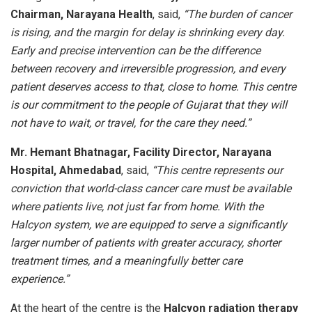
Chairman, Narayana Health
, said,
“The burden of cancer
is rising, and the margin for delay is shrinking every day.
Early and precise intervention can be the difference
between recovery and irreversible progression, and every
patient deserves access to that, close to home. This centre
is our commitment to the people of Gujarat that they will
not have to wait, or travel, for the care they need.”
Mr. Hemant Bhatnagar, Facility Director, Narayana
Hospital, Ahmedabad
, said,
“This centre represents our
conviction that world-class cancer care must be available
where patients live, not just far from home. With the
Halcyon system, we are equipped to serve a significantly
larger number of patients with greater accuracy, shorter
treatment times, and a meaningfully better care
experience.”
At the heart of the centre is the
Halcyon radiation therapy