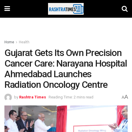
Home
Health
Gujarat Gets Its Own Precision
Cancer Care: Narayana Hospital
Ahmedabad Launches
Radiation Oncology Centre
A
by
Rashtra Times
Reading Time: 2 mins read
A