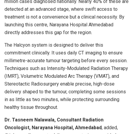
million cases diagnosed nationally. Nearly 40% of these are
detected at an advanced stage, where swift access to
treatment is not a convenience but a clinical necessity. By
launching this centre, Narayana Hospital Ahmedabad
directly addresses this gap for the region.
The Halcyon system is designed to deliver this
commitment clinically. It uses daily CT imaging to ensure
millimetre-accurate tumour targeting before every session.
Techniques such as Intensity-Modulated Radiation Therapy
(IMRT), Volumetric Modulated Arc Therapy (VMAT), and
Stereotactic Radiosurgery enable precise, high-dose
delivery shaped to the tumour, completing some sessions
in as little as two minutes, while protecting surrounding
healthy tissue throughout.
Dr. Tasneem Nalawala, Consultant Radiation
Oncologist, Narayana Hospital, Ahmedabad
, added,