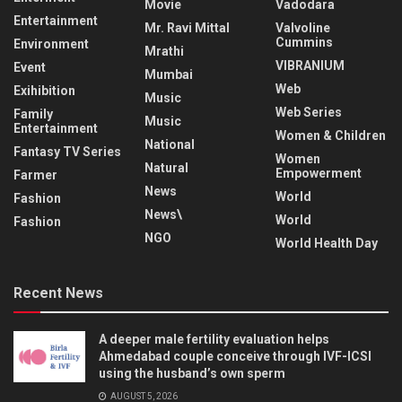
Movie
Vadodara
Entertainment
Mr. Ravi Mittal
Valvoline
Cummins
Environment
Mrathi
VIBRANIUM
Event
Mumbai
Web
Exihibition
Music
Web Series
Family
Music
Entertainment
Women & Children
National
Fantasy TV Series
Women
Natural
Empowerment
Farmer
News
World
Fashion
News\
World
Fashion
NGO
World Health Day
Recent News
A deeper male fertility evaluation helps
Ahmedabad couple conceive through IVF-ICSI
using the husband’s own sperm
AUGUST 5, 2026