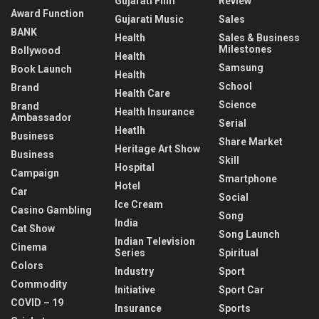
Gujarati Film
Review
Award Function
Gujarati Music
Sales
BANK
Health
Sales & Business
Milestones
Bollywood
Health
Samsung
Book Launch
Health
School
Brand
Health Care
Science
Brand
Health Insurance
Ambassador
Serial
Heatlh
Business
Share Market
Heritage Art Show
Business
Skill
Hospital
Campaign
Smartphone
Hotel
Car
Social
Ice Cream
Casino Gambling
Song
India
Cat Show
Song Launch
Indian Television
Cinema
Series
Spiritual
Colors
Industry
Sport
Commodity
Initiative
Sport Car
COVID – 19
Insurance
Sports