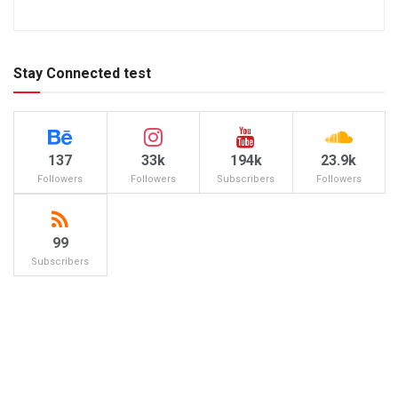
Stay Connected test
137
33k
194k
23.9k
Followers
Followers
Subscribers
Followers
99
Subscribers