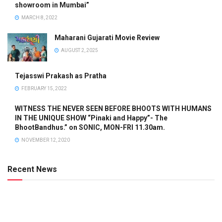
showroom in Mumbai”
MARCH 8, 2022
Maharani Gujarati Movie Review
AUGUST 2, 2025
Tejasswi Prakash as Pratha
FEBRUARY 15, 2022
WITNESS THE NEVER SEEN BEFORE BHOOTS WITH HUMANS
IN THE UNIQUE SHOW “Pinaki and Happy”- The
BhootBandhus.” on SONIC, MON-FRI 11.30am.
NOVEMBER 12, 2020
Recent News