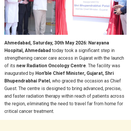
Ahmedabad, Saturday, 30th May 2026:
Narayana
Hospital, Ahmedabad
today took a significant step in
strengthening cancer care access in Gujarat with the launch
of its
new Radiation Oncology Centre
. The facility was
inaugurated by
Hon’ble Chief Minister, Gujarat, Shri
Bhupendrabhai Patel
, who graced the occasion as Chief
Guest. The centre is designed to bring advanced, precise,
and faster radiation therapy within reach of patients across
the region, eliminating the need to travel far from home for
critical cancer treatment.