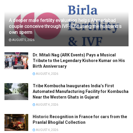
A deeper male fertility evaluation helps Ahmedabad
couple conceive through IVF-ICSI using the husband’s
own sperm
AUGUST 5, 2026
Dr. Mitali Nag (ARK Events) Pays a Musical
Tribute to the Legendary Kishore Kumar on His
Birth Anniversary
AUGUST 4, 2026
Tribe Kombucha Inaugurates India’s First
Automated Manufacturing Facility for Kombucha
Near the Western Ghats in Gujarat
AUGUST 4, 2026
Historic Recognition in France for cars from the
Pranlal Bhogilal Collection
AUGUST 4, 2026