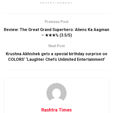
ADVERTISEMENT
Previous Post
Review: The Great Grand Superhero: Aliens Ka Aagman
– ★★★½ (3.5/5)
Next Post
Krushna Abhishek gets a special birthday surprise on
COLORS’ ‘Laughter Chefs Unlimited Entertainment’
Rashtra Times