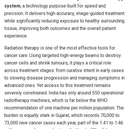
system
, a technology purpose-built for speed and
precision. It delivers high-accuracy, image-guided treatment
while significantly reducing exposure to healthy surrounding
tissue, improving both outcomes and the overall patient
experience.
Radiation therapy is one of the most effective tools for
cancer care. Using targeted high-energy beams to destroy
cancer cells and shrink tumours, it plays a critical role
across treatment stages: from curative intent in early cases
to slowing disease progression and managing symptoms in
advanced ones. Yet access to this treatment remains
severely constrained. India has only around 550 operational
radiotherapy machines, which is far below the WHO
recommendation of one machine per million population. The
burden is equally stark in Gujarat, which records 70,000 to
73,000 new cancer cases each year, part of the 1.41 to 1.46