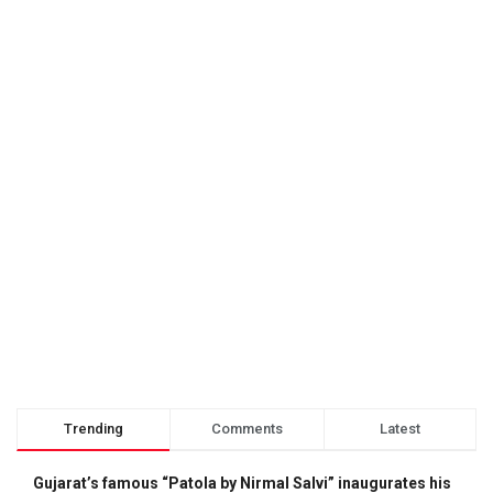
Trending
Comments
Latest
Gujarat’s famous “Patola by Nirmal Salvi” inaugurates his