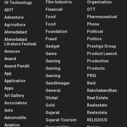
Film Industrie
Organization
Of Technology
Financial
OTT
ADIT
Food
Pharmaceutical
Adventure
Food
Phone
Agriculture
Foundation
Political
Ahmedabad
Fraud
Politics
Ahmedabad
Litrature Festival
Gadget
Prestige Group
Amazon
Game
Product Launch
Anand
Gaming
Production
Anand Pandit
Gaming
Products
App
Gaming
PRSI
Application
Gandhinagar
Raid
Apps
General
Rakshabandhan
Art Gallery
Global
Real Estate
Association
Gold
Realestate
Auto
Gujarat
Realestate
Automobile
Gujarat Tourism
RELIGIOUS
Aviation