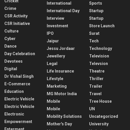
Cricket
International
Sports
Crime
International Day
Startup
CSR Activity
Interview
Startup
CSR Initiative
Investment
Store Launch
Culture
IPO
Surat
Cyber
Jaipur
Tech
Dance
Jessu Jordaar
Technology
Day Celebration
Jewellery
Television
Devotees
Legal
Televsion
Digital
Life Insurance
Theatre
Dr Vishal Singh
Lifestyle
Thriller
E-Commerce
Marketing
Trailer
Education
MG Motor India
Travel
Electric Vehicle
Mobile
Tree House
Electric Vehicle
Mobile
UN
Electronic
Mobility Solutions
Uncategorized
Empowerment
Mother's Day
University
Enterment