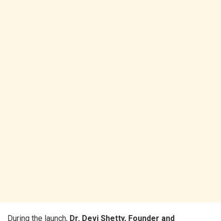
During the launch,
Dr. Devi Shetty, Founder and