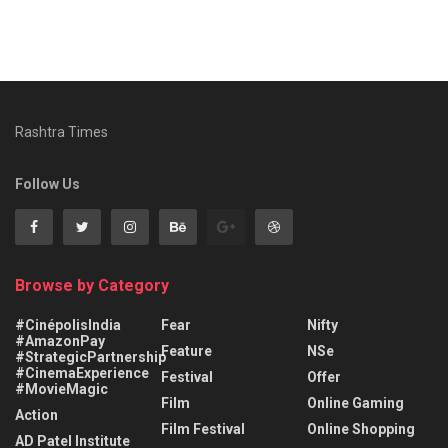
Rashtra Times
Follow Us
Browse by Category
#CinépolisIndia
Fear
Nifty
#AmazonPay
Feature
NSe
#StrategicPartnership
#CinemaExperience
Festival
Offer
#MovieMagic
Film
Online Gaming
Action
Film Festival
Online Shopping
AD Patel Institute