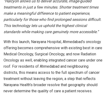
“Halcyon allows us to deliver accurate, image-guided
treatments in just a few minutes. Shorter treatment times
make a meaningful difference to patient experience,
particularly for those who find prolonged sessions difficult.
This technology lets us uphold the highest clinical
standards while making care genuinely more accessible.”
With this launch, Narayana Hospital, Ahmedabad’s oncology
offering becomes comprehensive with existing best in care
Medical Oncology, Surgical Oncology, and now Radiation
Oncology as well, enabling integrated cancer care under one
roof. For residents of Ahmedabad and neighbouring
districts, this means access to the full spectrum of cancer
treatment without leaving the region, a step that reflects
Narayana Health’s broader resolve that geography should
never determine the quality of care a patient receives.