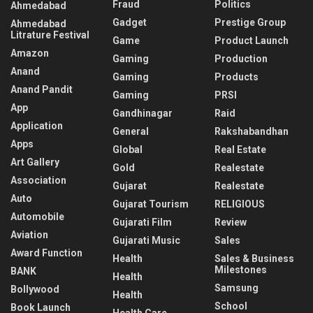
Fraud
Politics
Ahmedabad
Gadget
Prestige Group
Ahmedabad
Litrature Festival
Game
Product Launch
Amazon
Gaming
Production
Anand
Gaming
Products
Anand Pandit
Gaming
PRSI
App
Gandhinagar
Raid
Application
General
Rakshabandhan
Apps
Global
Real Estate
Art Gallery
Gold
Realestate
Association
Gujarat
Realestate
Auto
Gujarat Tourism
RELIGIOUS
Automobile
Gujarati Film
Review
Aviation
Gujarati Music
Sales
Award Function
Health
Sales & Business
Milestones
BANK
Health
Samsung
Bollywood
Health
School
Book Launch