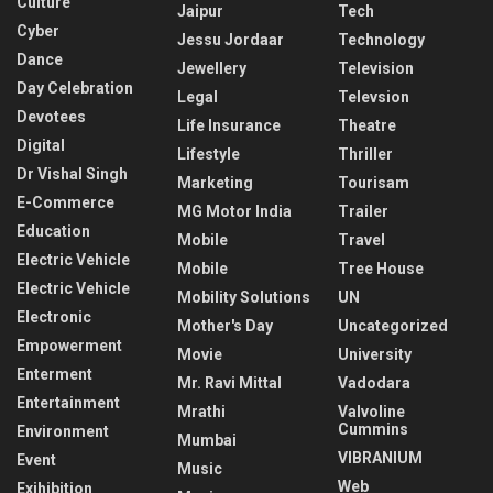
Culture
Jaipur
Tech
Cyber
Jessu Jordaar
Technology
Dance
Jewellery
Television
Day Celebration
Legal
Televsion
Devotees
Life Insurance
Theatre
Digital
Lifestyle
Thriller
Dr Vishal Singh
Marketing
Tourisam
E-Commerce
MG Motor India
Trailer
Education
Mobile
Travel
Electric Vehicle
Mobile
Tree House
Electric Vehicle
Mobility Solutions
UN
Electronic
Mother's Day
Uncategorized
Empowerment
Movie
University
Enterment
Mr. Ravi Mittal
Vadodara
Entertainment
Mrathi
Valvoline
Cummins
Environment
Mumbai
VIBRANIUM
Event
Music
Web
Exihibition