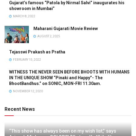
Gujarat’s famous “Patola by Nirmal Salvi” inaugurates his
showroom in Mumbai”
MARCH 8, 2022
Maharani Gujarati Movie Review
AUGUST 2, 2025
Tejasswi Prakash as Pratha
FEBRUARY 15, 2022
WITNESS THE NEVER SEEN BEFORE BHOOTS WITH HUMANS
IN THE UNIQUE SHOW “Pinaki and Happy”- The
BhootBandhus.” on SONIC, MON-FRI 11.30am.
NOVEMBER 12, 2020
Recent News
“This show has always been on my wish list,” says