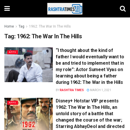
Home
Tag
1962: The War In The Hills
Tag:
1962: The War In The Hills
“I thought about the kind of
APPS
father I would eventually want to
be and tried to implement that in
my role”: Actor Sumeet Vyas on
learning about being a father
during 1962: The War in the Hills
BY
RASHTRA TIMES
MARCH 1, 2021
Disney+ Hotstar VIP presents
APPS
1962: The War In The Hills, an
untold story of a battle that
changed the course of the war;
Starring AbhayDeol and directed