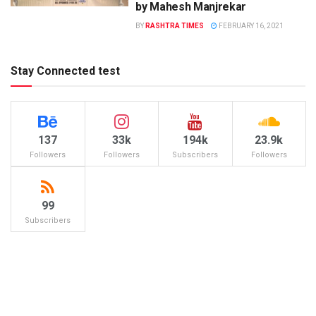
by Mahesh Manjrekar
BY
RASHTRA TIMES
FEBRUARY 16, 2021
Stay Connected test
137
33k
194k
23.9k
Followers
Followers
Subscribers
Followers
99
Subscribers