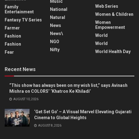
Music
Web Series
Family
National
Entertainment
Women & Children
Natural
Fantasy TV Series
Women
News
Empowerment
Farmer
News\
World
Fashion
NGO
World
Fashion
Nifty
World Health Day
Fear
Recent News
“This show has always been on my wish list,” says Avinash
Mishra on COLORS’ ‘Khatron Ke Khiladi’
AUGUST 10, 2026
‘Get Set Go’ – A Visual Marvel Elevating Gujarati
Cinema to Global Heights
AUGUST 8, 2026