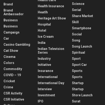
Health Care
Science
Brand
Health Insurance
Serial
Brand
Heatlh
Ambassador
Share Market
Heritage Art Show
Business
Skill
Hospital
Business
Smartphone
Hotel
Campaign
Social
Ice Cream
Car
Song
India
Casino Gambling
Song Launch
Indian Television
Cat Show
Series
Spiritual
Cinema
Industry
Sport
Colors
Initiative
Sport Car
Commodity
Insurance
Sports
COVID – 19
International
Sports
Cricket
International Day
Startup
Crime
Interview
Startup
CSR Activity
Investment
Store Launch
CSR Initiative
IPO
Surat