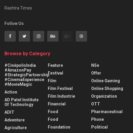
Rashtra Times
Follow Us
Browse by Category
#CinépolisIndia
Feature
NSe
#AmazonPay
Festival
Offer
#StrategicPartnership
#CinemaExperience
Film
Online Gaming
#MovieMagic
Film Festival
Online Shopping
Action
Film Industrie
Organization
AD Patel Institute
Financial
OTT
Of Technology
Food
Pharmaceutical
ADIT
Food
Phone
Adventure
Foundation
Political
Agriculture