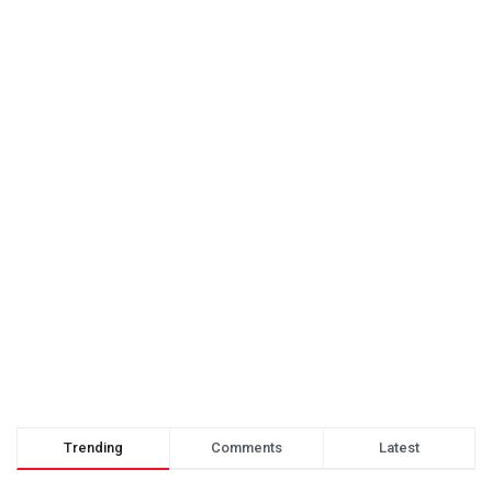
Trending
Comments
Latest