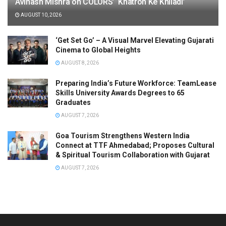
Avinash Mishra on COLORS’ ‘Khatron Ke Khiladi’
AUGUST 10, 2026
‘Get Set Go’ – A Visual Marvel Elevating Gujarati
Cinema to Global Heights
AUGUST 8, 2026
Preparing India’s Future Workforce: TeamLease
Skills University Awards Degrees to 65
Graduates
AUGUST 7, 2026
Goa Tourism Strengthens Western India
Connect at TTF Ahmedabad; Proposes Cultural
& Spiritual Tourism Collaboration with Gujarat
AUGUST 7, 2026