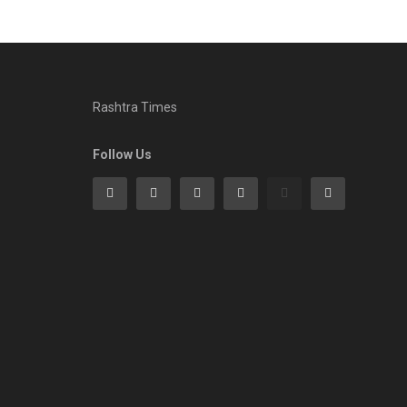
Rashtra Times
Follow Us