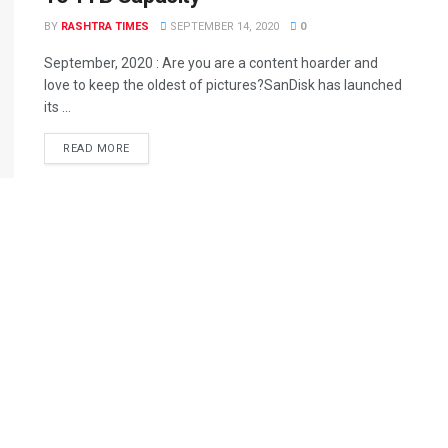
BY
RASHTRA TIMES
SEPTEMBER 14, 2020
0
September, 2020 : Are you are a content hoarder and
love to keep the oldest of pictures?SanDisk has launched
its ...
READ MORE