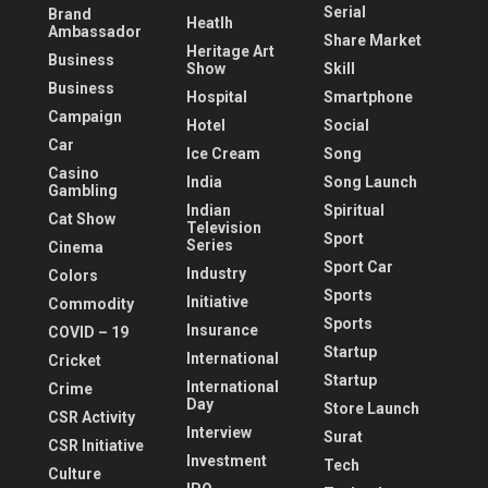
Serial
Brand
Heatlh
Ambassador
Share Market
Heritage Art
Business
Show
Skill
Business
Hospital
Smartphone
Campaign
Hotel
Social
Car
Ice Cream
Song
Casino
India
Song Launch
Gambling
Indian
Spiritual
Cat Show
Television
Sport
Series
Cinema
Sport Car
Industry
Colors
Sports
Initiative
Commodity
Sports
Insurance
COVID – 19
Startup
International
Cricket
Startup
International
Crime
Day
Store Launch
CSR Activity
Interview
Surat
CSR Initiative
Investment
Tech
Culture