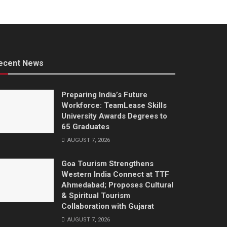
ecent News
Preparing India’s Future
Workforce: TeamLease Skills
University Awards Degrees to
65 Graduates
AUGUST 7, 2026
Goa Tourism Strengthens
Western India Connect at TTF
Ahmedabad; Proposes Cultural
& Spiritual Tourism
Collaboration with Gujarat
AUGUST 7, 2026