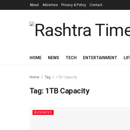
About
Advertise
Privacy & Policy
Contact
HOME
NEWS
TECH
ENTERTAINMENT
LI
Home
Tag
1TB Capacity
Tag:
1TB Capacity
BUSINESS