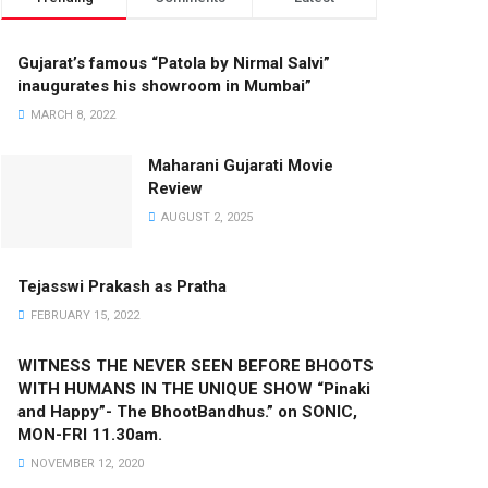
Gujarat’s famous “Patola by Nirmal Salvi”
inaugurates his showroom in Mumbai”
MARCH 8, 2022
Maharani Gujarati Movie
Review
AUGUST 2, 2025
Tejasswi Prakash as Pratha
FEBRUARY 15, 2022
WITNESS THE NEVER SEEN BEFORE BHOOTS
WITH HUMANS IN THE UNIQUE SHOW “Pinaki
and Happy”- The BhootBandhus.” on SONIC,
MON-FRI 11.30am.
NOVEMBER 12, 2020