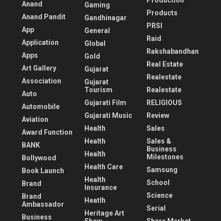
Production
Anand
Gaming
Products
Anand Pandit
Gandhinagar
PRSI
App
General
Raid
Application
Global
Rakshabandhan
Apps
Gold
Real Estate
Art Gallery
Gujarat
Realestate
Association
Gujarat
Tourism
Realestate
Auto
Gujarati Film
RELIGIOUS
Automobile
Gujarati Music
Review
Aviation
Health
Sales
Award Function
Health
Sales &
BANK
Business
Health
Milestones
Bollywood
Health Care
Samsung
Book Launch
Health
School
Brand
Insurance
Science
Brand
Heatlh
Ambassador
Serial
Heritage Art
Business