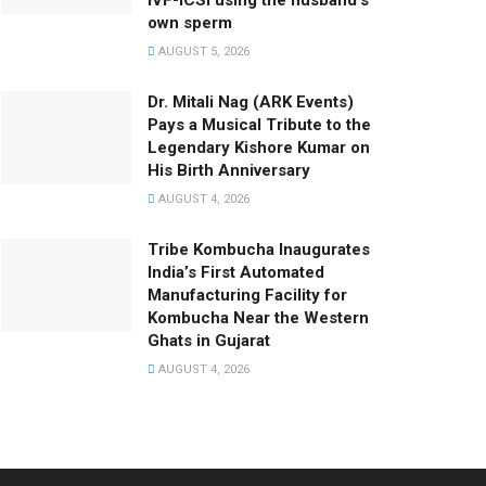
IVF-ICSI using the husband’s
own sperm
AUGUST 5, 2026
Dr. Mitali Nag (ARK Events)
Pays a Musical Tribute to the
Legendary Kishore Kumar on
His Birth Anniversary
AUGUST 4, 2026
Tribe Kombucha Inaugurates
India’s First Automated
Manufacturing Facility for
Kombucha Near the Western
Ghats in Gujarat
AUGUST 4, 2026