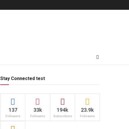
Stay Connected test
137
33k
194k
23.9k
Followers
Followers
Subscribers
Followers