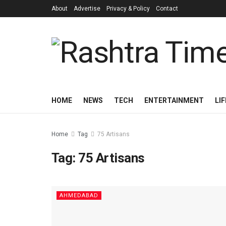
About
Advertise
Privacy & Policy
Contact
HOME
NEWS
TECH
ENTERTAINMENT
LI
Home
Tag
75 Artisans
Tag:
75 Artisans
AHMEDABAD