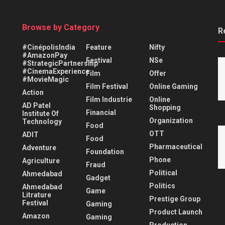
Browse by Category
R
#CinépolisIndia
Feature
Nifty
#AmazonPay
Festival
NSe
#StrategicPartnership
#CinemaExperience
Film
Offer
#MovieMagic
Film Festival
Online Gaming
Action
Film Industrie
Online
AD Patel
Shopping
Financial
Institute Of
Organization
Technology
Food
OTT
ADIT
Food
Pharmaceutical
Adventure
Foundation
Phone
Agriculture
Fraud
Political
Ahmedabad
Gadget
Politics
Ahmedabad
Game
Litrature
Prestige Group
Festival
Gaming
Product Launch
Amazon
Gaming