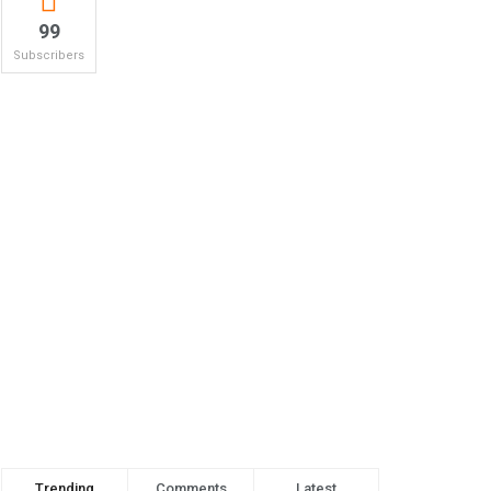
99
Subscribers
Trending
Comments
Latest