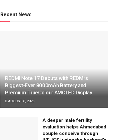
Recent News
REDMI Note 17 Debuts with REDMI’s
Biggest-Ever 8000mAh Battery and
Premium TrueColour AMOLED Display
AUGUST 6, 2026
A deeper male fertility
evaluation helps Ahmedabad
couple conceive through