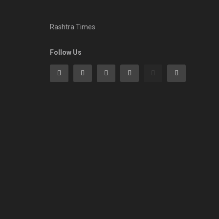
Rashtra Times
Follow Us