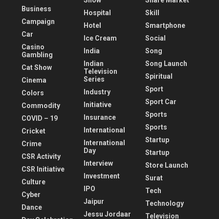
Show
Share Market
Business
Hospital
Skill
Campaign
Hotel
Smartphone
Car
Ice Cream
Social
Casino
India
Song
Gambling
Indian
Song Launch
Cat Show
Television
Spiritual
Series
Cinema
Sport
Industry
Colors
Sport Car
Initiative
Commodity
Sports
Insurance
COVID – 19
Sports
International
Cricket
Startup
International
Crime
Day
Startup
CSR Activity
Interview
Store Launch
CSR Initiative
Investment
Surat
Culture
IPO
Tech
Cyber
Jaipur
Technology
Dance
Jessu Jordaar
Television