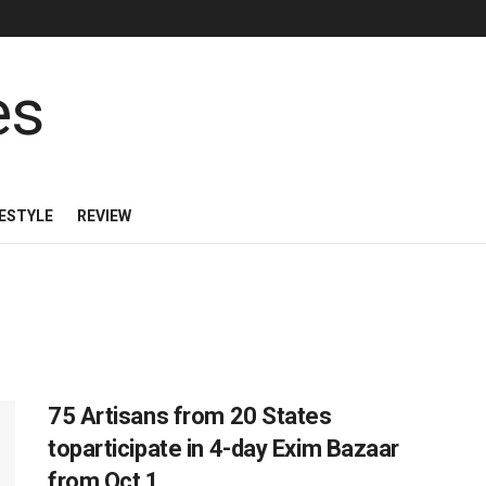
FESTYLE
REVIEW
75 Artisans from 20 States
toparticipate in 4-day Exim Bazaar
from Oct 1