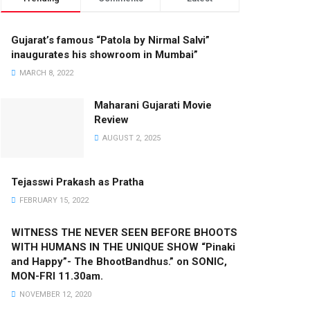
Gujarat’s famous “Patola by Nirmal Salvi”
inaugurates his showroom in Mumbai”
MARCH 8, 2022
Maharani Gujarati Movie
Review
AUGUST 2, 2025
Tejasswi Prakash as Pratha
FEBRUARY 15, 2022
WITNESS THE NEVER SEEN BEFORE BHOOTS
WITH HUMANS IN THE UNIQUE SHOW “Pinaki
and Happy”- The BhootBandhus.” on SONIC,
MON-FRI 11.30am.
NOVEMBER 12, 2020