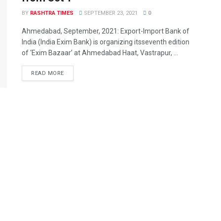
BY
RASHTRA TIMES
SEPTEMBER 23, 2021
0
Ahmedabad, September, 2021: Export-Import Bank of
India (India Exim Bank) is organizing itsseventh edition
of ‘Exim Bazaar’ at Ahmedabad Haat, Vastrapur, ...
READ MORE