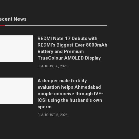
ecent News
REDMI Note 17 Debuts with
REDMI’s Biggest-Ever 8000mAh
Battery and Premium
TrueColour AMOLED Display
AUGUST 6, 2026
A deeper male fertility
evaluation helps Ahmedabad
couple conceive through IVF-
ICSI using the husband’s own
sperm
AUGUST 5, 2026