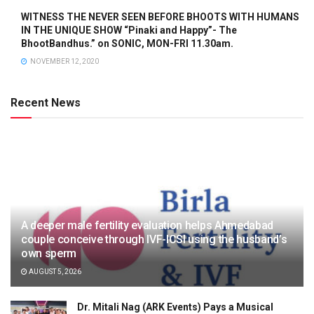
WITNESS THE NEVER SEEN BEFORE BHOOTS WITH HUMANS
IN THE UNIQUE SHOW “Pinaki and Happy”- The
BhootBandhus.” on SONIC, MON-FRI 11.30am.
NOVEMBER 12, 2020
Recent News
A deeper male fertility evaluation helps Ahmedabad
couple conceive through IVF-ICSI using the husband’s
own sperm
AUGUST 5, 2026
Dr. Mitali Nag (ARK Events) Pays a Musical