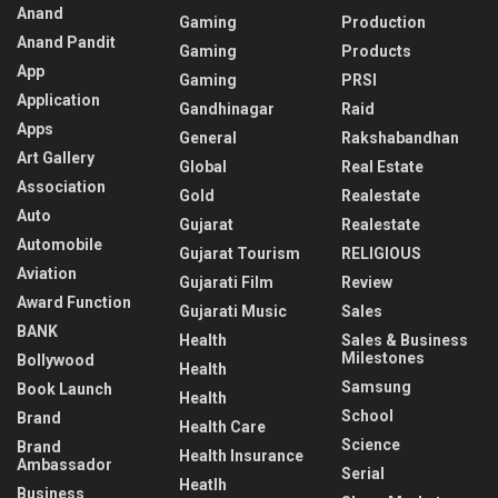
Anand
Gaming
Production
Anand Pandit
Gaming
Products
App
Gaming
PRSI
Application
Gandhinagar
Raid
Apps
General
Rakshabandhan
Art Gallery
Global
Real Estate
Association
Gold
Realestate
Auto
Gujarat
Realestate
Automobile
Gujarat Tourism
RELIGIOUS
Aviation
Gujarati Film
Review
Award Function
Gujarati Music
Sales
BANK
Health
Sales & Business
Milestones
Bollywood
Health
Samsung
Book Launch
Health
School
Brand
Health Care
Science
Brand
Health Insurance
Ambassador
Serial
Heatlh
Business