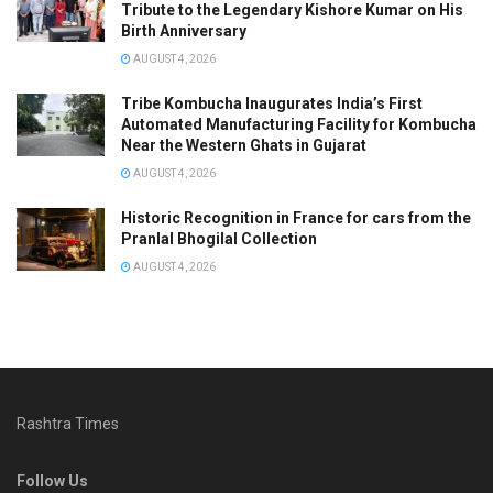
Tribute to the Legendary Kishore Kumar on His
Birth Anniversary
AUGUST 4, 2026
Tribe Kombucha Inaugurates India’s First
Automated Manufacturing Facility for Kombucha
Near the Western Ghats in Gujarat
AUGUST 4, 2026
Historic Recognition in France for cars from the
Pranlal Bhogilal Collection
AUGUST 4, 2026
Rashtra Times
Follow Us