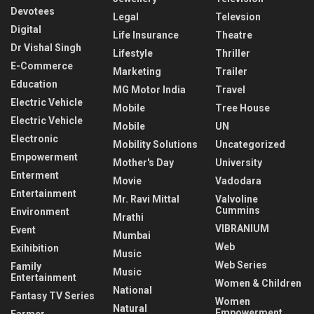
Devotees
Legal
Televsion
Digital
Life Insurance
Theatre
Dr Vishal Singh
Lifestyle
Thriller
E-Commerce
Marketing
Trailer
Education
MG Motor India
Travel
Electric Vehicle
Mobile
Tree House
Electric Vehicle
Mobile
UN
Electronic
Mobility Solutions
Uncategorized
Empowerment
Mother's Day
University
Enterment
Movie
Vadodara
Entertainment
Mr. Ravi Mittal
Valvoline
Cummins
Environment
Mrathi
VIBRANIUM
Event
Mumbai
Web
Exihibition
Music
Web Series
Family
Music
Entertainment
Women & Children
National
Fantasy TV Series
Women
Natural
Empowerment
Farmer