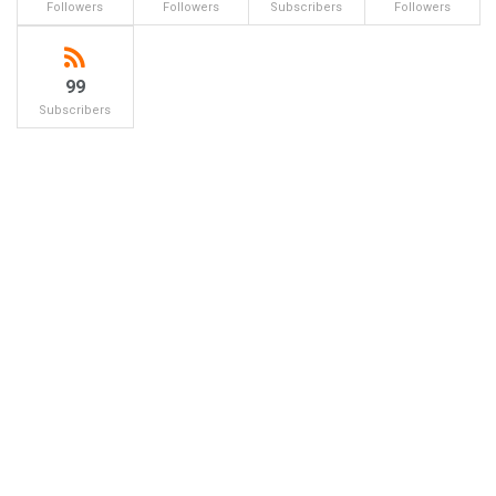
Followers
Followers
Subscribers
Followers
99
Subscribers