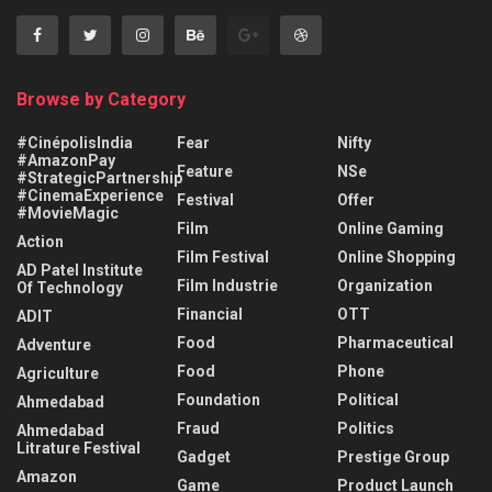
Browse by Category
#CinépolisIndia
Fear
Nifty
#AmazonPay
Feature
NSe
#StrategicPartnership
#CinemaExperience
Festival
Offer
#MovieMagic
Film
Online Gaming
Action
Film Festival
Online Shopping
AD Patel Institute
Film Industrie
Organization
Of Technology
Financial
OTT
ADIT
Food
Pharmaceutical
Adventure
Food
Phone
Agriculture
Foundation
Political
Ahmedabad
Fraud
Politics
Ahmedabad
Litrature Festival
Gadget
Prestige Group
Amazon
Game
Product Launch