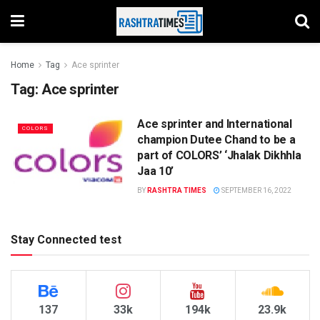
Home
Tag
Ace sprinter
Tag:
Ace sprinter
Ace sprinter and International
COLORS
champion Dutee Chand to be a
part of COLORS’ ‘Jhalak Dikhhla
Jaa 10’
BY
RASHTRA TIMES
SEPTEMBER 16, 2022
Stay Connected test
137
33k
194k
23.9k