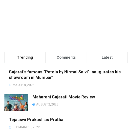
Trending
Comments
Latest
Gujarat’s famous “Patola by Nirmal Salvi” inaugurates his
showroom in Mumbai”
MARCH 8, 2022
Maharani Gujarati Movie Review
AUGUST 2, 2025
Tejasswi Prakash as Pratha
FEBRUARY 15, 2022