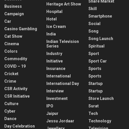
Share Market
Heritage Art Show
Business
Skill
Hospital
Campaign
Smartphone
Hotel
Car
Social
Ice Cream
Casino Gambling
Song
India
Cat Show
Song Launch
Indian Television
Cinema
Series
Spiritual
Colors
Industry
Sport
Commodity
Initiative
Sport Car
COVID – 19
Insurance
Sports
Cricket
International
Sports
Crime
International Day
Startup
CSR Activity
Interview
Startup
CSR Initiative
Investment
Store Launch
Culture
IPO
Surat
Cyber
Jaipur
Tech
Dance
Jessu Jordaar
Technology
Day Celebration
Jewellery
Television