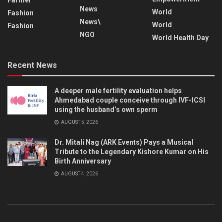
News
World
Fashion
News\
World
Fashion
NGO
World Health Day
Recent News
A deeper male fertility evaluation helps
Ahmedabad couple conceive through IVF-ICSI
using the husband’s own sperm
AUGUST 5, 2026
Dr. Mitali Nag (ARK Events) Pays a Musical
Tribute to the Legendary Kishore Kumar on His
Birth Anniversary
AUGUST 4, 2026