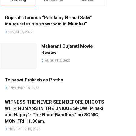
Gujarat’s famous “Patola by Nirmal Salvi”
inaugurates his showroom in Mumbai”
MARCH 8, 2022
Maharani Gujarati Movie
Review
AUGUST 2, 2025
Tejasswi Prakash as Pratha
FEBRUARY 15, 2022
WITNESS THE NEVER SEEN BEFORE BHOOTS
WITH HUMANS IN THE UNIQUE SHOW “Pinaki
and Happy”- The BhootBandhus.” on SONIC,
MON-FRI 11.30am.
NOVEMBER 12, 2020