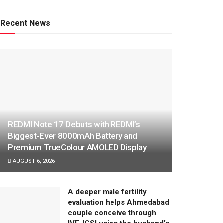
Recent News
REDMI Note 17 Debuts with REDMI’s
Biggest-Ever 8000mAh Battery and
Premium TrueColour AMOLED Display
AUGUST 6, 2026
A deeper male fertility
evaluation helps Ahmedabad
couple conceive through