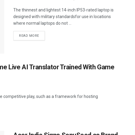
The thinnest and lightest 14-inch IP53-rated laptop is
designed with military standardsfor use in locations
where normal laptops do not ...
READ MORE
e Live AI Translator Trained With Game
e competitive play, such as a framework for hosting