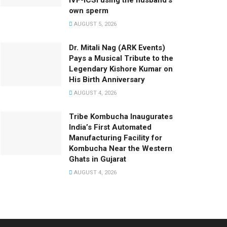
IVF-ICSI using the husband’s
own sperm
AUGUST 5, 2026
Dr. Mitali Nag (ARK Events)
Pays a Musical Tribute to the
Legendary Kishore Kumar on
His Birth Anniversary
AUGUST 4, 2026
Tribe Kombucha Inaugurates
India’s First Automated
Manufacturing Facility for
Kombucha Near the Western
Ghats in Gujarat
AUGUST 4, 2026