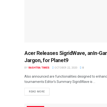
Acer Releases SigridWave, anIn-Gam
BUSINESS
Jargon, for Planet9
BY
RASHTRA TIMES
OCTOBER 22, 2020
0
Also announced are functionalities designed to enhanc
tournaments Editor’s Summary SigridWave is ...
READ MORE