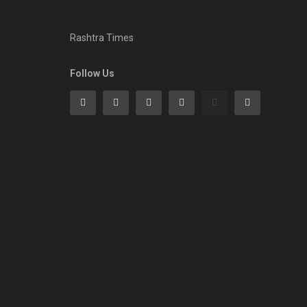
Rashtra Times
Follow Us