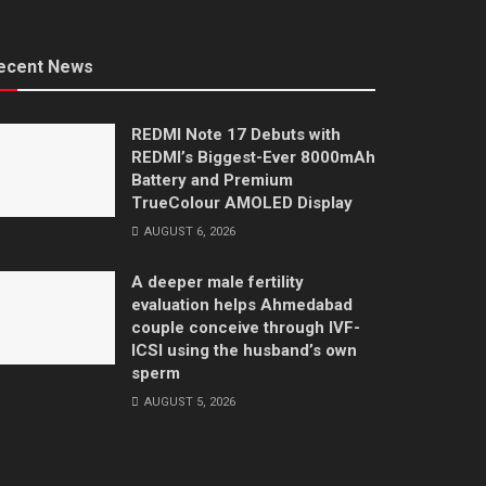
ecent News
REDMI Note 17 Debuts with
REDMI’s Biggest-Ever 8000mAh
Battery and Premium
TrueColour AMOLED Display
AUGUST 6, 2026
A deeper male fertility
evaluation helps Ahmedabad
couple conceive through IVF-
ICSI using the husband’s own
sperm
AUGUST 5, 2026