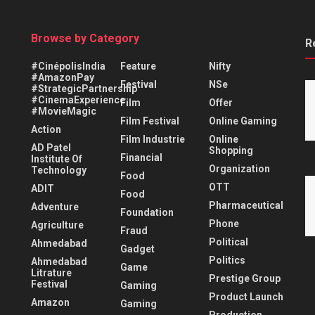
Browse by Category
R
#CinépolisIndia
Feature
Nifty
#AmazonPay
Festival
NSe
#StrategicPartnership
#CinemaExperience
Film
Offer
#MovieMagic
Film Festival
Online Gaming
Action
Film Industrie
Online
AD Patel
Shopping
Financial
Institute Of
Organization
Technology
Food
OTT
ADIT
Food
Pharmaceutical
Adventure
Foundation
Phone
Agriculture
Fraud
Political
Ahmedabad
Gadget
Politics
Ahmedabad
Game
Litrature
Prestige Group
Festival
Gaming
Product Launch
Amazon
Gaming