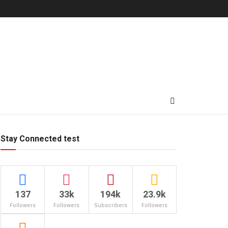
Stay Connected test
137
33k
194k
23.9k
Followers
Followers
Subscribers
Followers