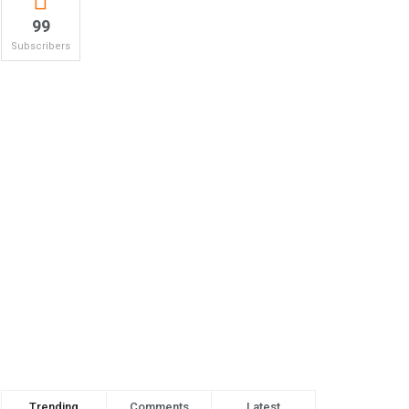
99
Subscribers
Trending
Comments
Latest