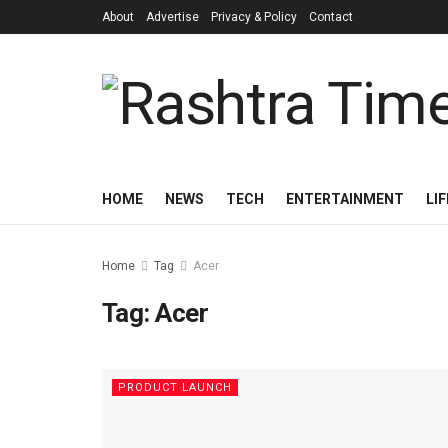
About
Advertise
Privacy & Policy
Contact
HOME
NEWS
TECH
ENTERTAINMENT
LI
Home
Tag
Acer
Tag:
Acer
PRODUCT LAUNCH