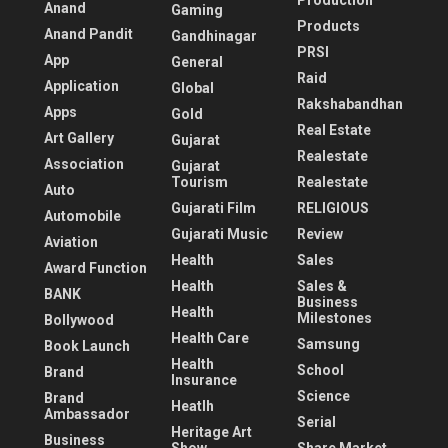
Production
Anand
Gaming
Products
Anand Pandit
Gandhinagar
PRSI
App
General
Raid
Application
Global
Rakshabandhan
Apps
Gold
Real Estate
Art Gallery
Gujarat
Realestate
Association
Gujarat
Tourism
Realestate
Auto
Gujarati Film
RELIGIOUS
Automobile
Gujarati Music
Review
Aviation
Health
Sales
Award Function
Health
Sales &
BANK
Business
Health
Milestones
Bollywood
Health Care
Samsung
Book Launch
Health
School
Brand
Insurance
Science
Brand
Heatlh
Ambassador
Serial
Heritage Art
Business