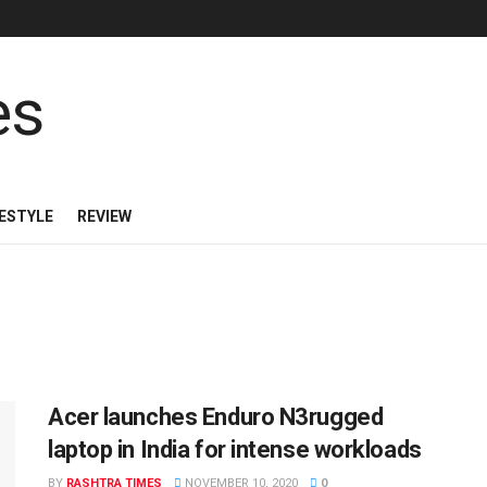
FESTYLE
REVIEW
Acer launches Enduro N3rugged
laptop in India for intense workloads
BY
RASHTRA TIMES
NOVEMBER 10, 2020
0