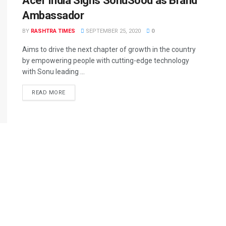
Acer India Signs SonuSood as Brand
Ambassador
BY
RASHTRA TIMES
SEPTEMBER 25, 2020
0
Aims to drive the next chapter of growth in the country
by empowering people with cutting-edge technology
with Sonu leading ...
READ MORE