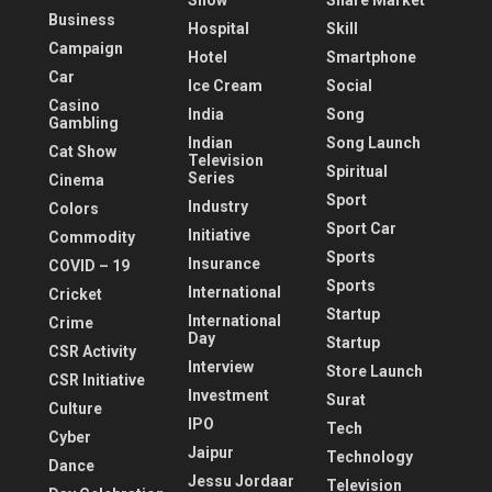
Show
Share Market
Business
Hospital
Skill
Campaign
Hotel
Smartphone
Car
Ice Cream
Social
Casino
India
Song
Gambling
Indian
Song Launch
Cat Show
Television
Spiritual
Series
Cinema
Sport
Industry
Colors
Sport Car
Initiative
Commodity
Sports
Insurance
COVID – 19
Sports
International
Cricket
Startup
International
Crime
Day
Startup
CSR Activity
Interview
Store Launch
CSR Initiative
Investment
Surat
Culture
IPO
Tech
Cyber
Jaipur
Technology
Dance
Jessu Jordaar
Television