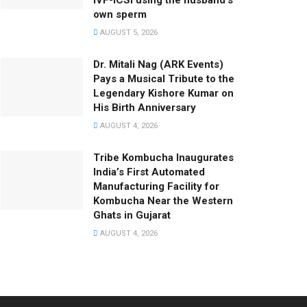
IVF-ICSI using the husband’s
own sperm
AUGUST 5, 2026
Dr. Mitali Nag (ARK Events)
Pays a Musical Tribute to the
Legendary Kishore Kumar on
His Birth Anniversary
AUGUST 4, 2026
Tribe Kombucha Inaugurates
India’s First Automated
Manufacturing Facility for
Kombucha Near the Western
Ghats in Gujarat
AUGUST 4, 2026