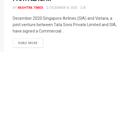
BY
RASHTRA TIMES
DECEMBER 8, 2020
0
December 2020:Singapore Airlines (SIA) and Vistara, a
joint venture between Tata Sons Private Limited and SIA,
have signed a Commercial ...
READ MORE