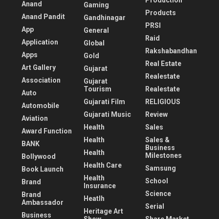
Production
Anand
Gaming
Products
Anand Pandit
Gandhinagar
PRSI
App
General
Raid
Application
Global
Rakshabandhan
Apps
Gold
Real Estate
Art Gallery
Gujarat
Realestate
Association
Gujarat
Tourism
Realestate
Auto
Gujarati Film
RELIGIOUS
Automobile
Gujarati Music
Review
Aviation
Health
Sales
Award Function
Health
Sales &
BANK
Business
Health
Milestones
Bollywood
Health Care
Samsung
Book Launch
Health
School
Brand
Insurance
Science
Brand
Heatlh
Ambassador
Serial
Heritage Art
Business