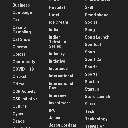
Show
Share Market
Business
Hospital
Skill
Campaign
Hotel
Smartphone
Car
Ice Cream
Social
Casino
India
Song
Gambling
Indian
Song Launch
Cat Show
Television
Spiritual
Series
Cinema
Sport
Industry
Colors
Sport Car
Initiative
Commodity
Sports
Insurance
COVID – 19
Sports
International
Cricket
Startup
International
Crime
Day
Startup
CSR Activity
Interview
Store Launch
CSR Initiative
Investment
Surat
Culture
IPO
Tech
Cyber
Jaipur
Technology
Dance
Jessu Jordaar
Television