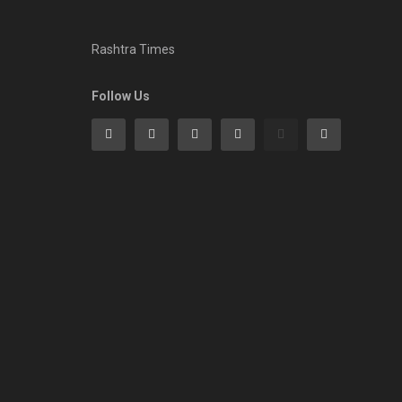
Rashtra Times
Follow Us