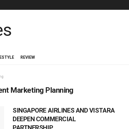
FESTYLE
REVIEW
ing
ent Marketing Planning
SINGAPORE AIRLINES AND VISTARA
DEEPEN COMMERCIAL
PARTNERSHIP