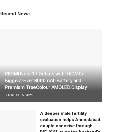
Recent News
REDMI Note 17 Debuts with REDMI’s
Biggest-Ever 8000mAh Battery and
Premium TrueColour AMOLED Display
AUGUST 6, 2026
A deeper male fertility
evaluation helps Ahmedabad
couple conceive through