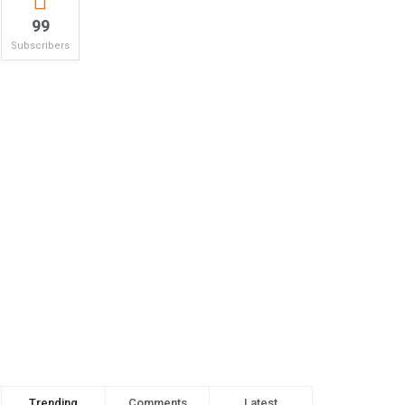
99
Subscribers
Trending
Comments
Latest