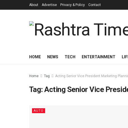
About
Advertise
Privacy & Policy
Contact
HOME
NEWS
TECH
ENTERTAINMENT
LI
Home
Tag
Acting Senior Vice President Marketing Plann
Tag:
Acting Senior Vice Presid
AUTO