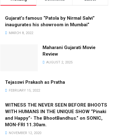
Gujarat’s famous “Patola by Nirmal Salvi”
inaugurates his showroom in Mumbai”
MARCH 8, 2022
Maharani Gujarati Movie
Review
AUGUST 2, 2025
Tejasswi Prakash as Pratha
FEBRUARY 15, 2022
WITNESS THE NEVER SEEN BEFORE BHOOTS
WITH HUMANS IN THE UNIQUE SHOW “Pinaki
and Happy”- The BhootBandhus.” on SONIC,
MON-FRI 11.30am.
NOVEMBER 12, 2020