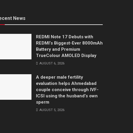
ecent News
REDMI Note 17 Debuts with
REDMI’s Biggest-Ever 8000mAh
Battery and Premium
TrueColour AMOLED Display
AUGUST 6, 2026
A deeper male fertility
evaluation helps Ahmedabad
couple conceive through IVF-
ICSI using the husband’s own
sperm
AUGUST 5, 2026