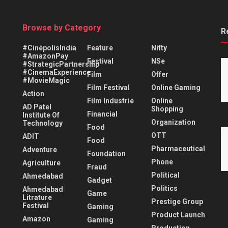
Browse by Category
R
#CinépolisIndia
Feature
Nifty
#AmazonPay
Festival
NSe
#StrategicPartnership
#CinemaExperience
Film
Offer
#MovieMagic
Film Festival
Online Gaming
Action
Film Industrie
Online
AD Patel
Shopping
Financial
Institute Of
Organization
Technology
Food
OTT
ADIT
Food
Pharmaceutical
Adventure
Foundation
Phone
Agriculture
Fraud
Political
Ahmedabad
Gadget
Politics
Ahmedabad
Game
Litrature
Prestige Group
Festival
Gaming
Product Launch
Amazon
Gaming