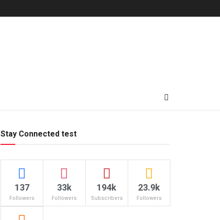
Stay Connected test
137
33k
194k
23.9k
Followers
Followers
Subscribers
Followers