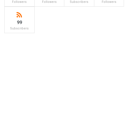
Followers
Followers
Subscribers
Followers
99
Subscribers