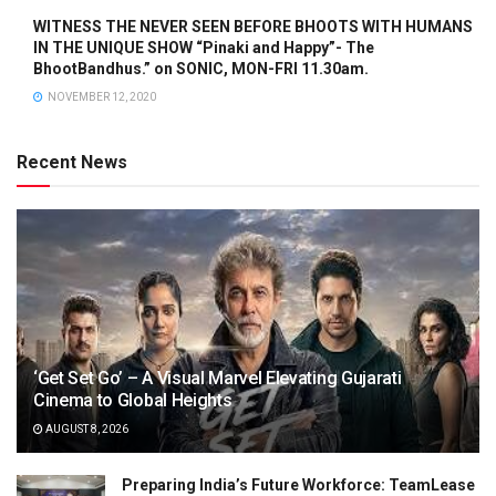
WITNESS THE NEVER SEEN BEFORE BHOOTS WITH HUMANS
IN THE UNIQUE SHOW “Pinaki and Happy”- The
BhootBandhus.” on SONIC, MON-FRI 11.30am.
NOVEMBER 12, 2020
Recent News
‘Get Set Go’ – A Visual Marvel Elevating Gujarati
Cinema to Global Heights
AUGUST 8, 2026
Preparing India’s Future Workforce: TeamLease