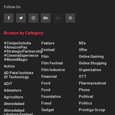
Follow Us
Browse by Category
#CinépolisIndia
Feature
NSe
#AmazonPay
Festival
Offer
#StrategicPartnership
#CinemaExperience
Film
Online Gaming
#MovieMagic
Film Festival
Online Shopping
Action
Film Industrie
Organization
AD Patel Institute
Financial
OTT
Of Technology
Food
Pharmaceutical
ADIT
Food
Phone
Adventure
Foundation
Political
Agriculture
Fraud
Politics
Ahmedabad
Gadget
Prestige Group
Ahmedabad
Litrature Festival