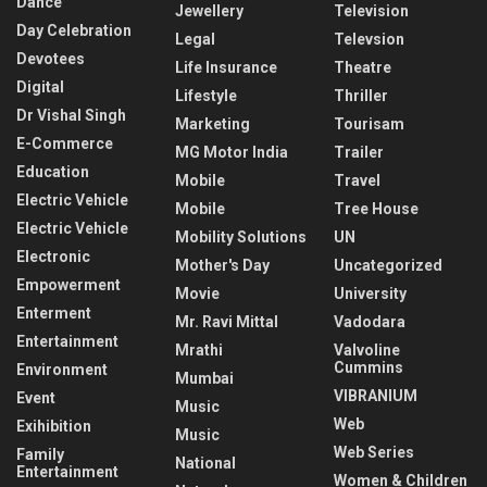
Dance
Jewellery
Television
Day Celebration
Legal
Televsion
Devotees
Life Insurance
Theatre
Digital
Lifestyle
Thriller
Dr Vishal Singh
Marketing
Tourisam
E-Commerce
MG Motor India
Trailer
Education
Mobile
Travel
Electric Vehicle
Mobile
Tree House
Electric Vehicle
Mobility Solutions
UN
Electronic
Mother's Day
Uncategorized
Empowerment
Movie
University
Enterment
Mr. Ravi Mittal
Vadodara
Entertainment
Mrathi
Valvoline
Cummins
Environment
Mumbai
VIBRANIUM
Event
Music
Web
Exihibition
Music
Web Series
Family
National
Entertainment
Women & Children