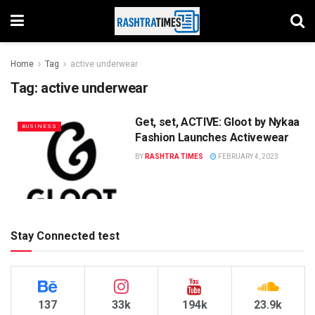
Home
Tag
active underwear
Tag:
active underwear
Get, set, ACTIVE: Gloot by Nykaa
BUSINESS
Fashion Launches Activewear
BY
RASHTRA TIMES
FEBRUARY 4, 2023
Stay Connected test
137
33k
194k
23.9k