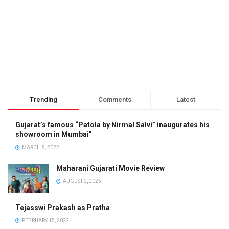
Trending
Comments
Latest
Gujarat’s famous “Patola by Nirmal Salvi” inaugurates his
showroom in Mumbai”
MARCH 8, 2022
Maharani Gujarati Movie Review
AUGUST 2, 2025
Tejasswi Prakash as Pratha
FEBRUARY 15, 2022