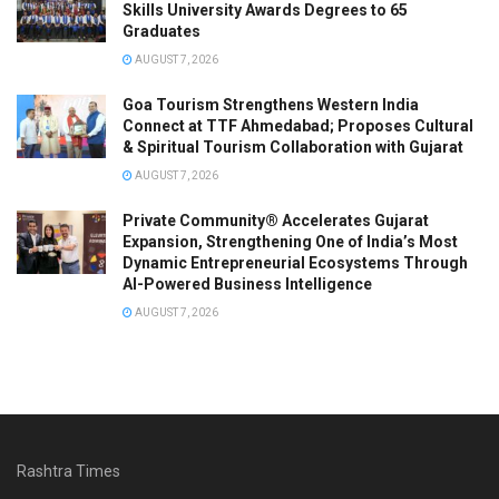
Skills University Awards Degrees to 65
Graduates
AUGUST 7, 2026
Goa Tourism Strengthens Western India
Connect at TTF Ahmedabad; Proposes Cultural
& Spiritual Tourism Collaboration with Gujarat
AUGUST 7, 2026
Private Community® Accelerates Gujarat
Expansion, Strengthening One of India’s Most
Dynamic Entrepreneurial Ecosystems Through
AI-Powered Business Intelligence
AUGUST 7, 2026
Rashtra Times