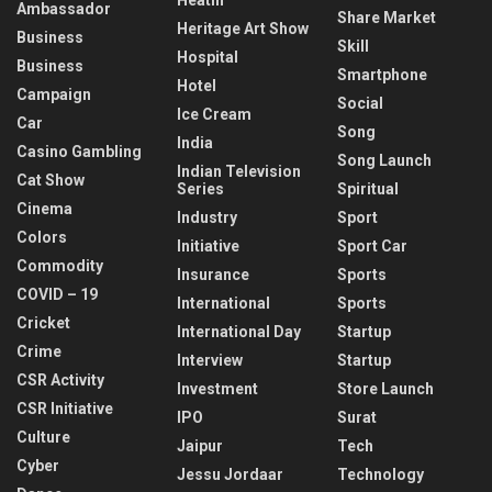
Ambassador
Share Market
Heritage Art Show
Business
Skill
Hospital
Business
Smartphone
Hotel
Campaign
Social
Ice Cream
Car
Song
India
Casino Gambling
Song Launch
Indian Television
Cat Show
Series
Spiritual
Cinema
Industry
Sport
Colors
Initiative
Sport Car
Commodity
Insurance
Sports
COVID – 19
International
Sports
Cricket
International Day
Startup
Crime
Interview
Startup
CSR Activity
Investment
Store Launch
CSR Initiative
IPO
Surat
Culture
Jaipur
Tech
Cyber
Jessu Jordaar
Technology