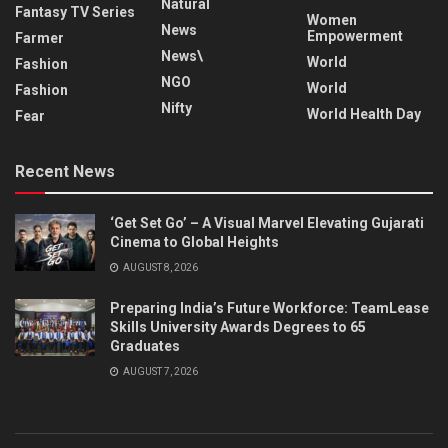
Natural
Fantasy TV Series
Women
News
Empowerment
Farmer
News\
World
Fashion
NGO
World
Fashion
Nifty
World Health Day
Fear
Recent News
‘Get Set Go’ – A Visual Marvel Elevating Gujarati
Cinema to Global Heights
AUGUST 8, 2026
Preparing India’s Future Workforce: TeamLease
Skills University Awards Degrees to 65
Graduates
AUGUST 7, 2026