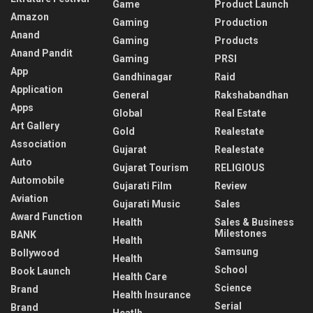
Game
Product Launch
Amazon
Gaming
Production
Anand
Gaming
Products
Anand Pandit
Gaming
PRSI
App
Gandhinagar
Raid
Application
General
Rakshabandhan
Apps
Global
Real Estate
Art Gallery
Gold
Realestate
Association
Gujarat
Realestate
Auto
Gujarat Tourism
RELIGIOUS
Automobile
Gujarati Film
Review
Aviation
Gujarati Music
Sales
Award Function
Health
Sales & Business
Milestones
BANK
Health
Samsung
Bollywood
Health
School
Book Launch
Health Care
Science
Brand
Health Insurance
Serial
Brand
Heatlh