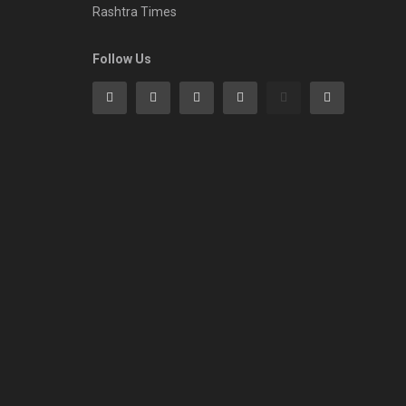
Rashtra Times
Follow Us