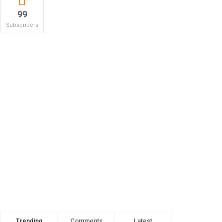
99
Subscribers
Trending
Comments
Latest