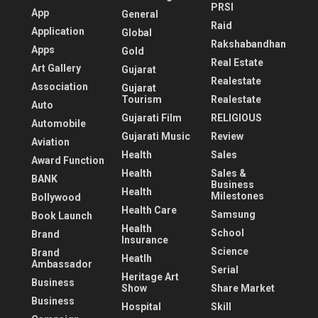
PRSI
App
General
Raid
Application
Global
Rakshabandhan
Apps
Gold
Real Estate
Art Gallery
Gujarat
Realestate
Association
Gujarat
Tourism
Realestate
Auto
Gujarati Film
RELIGIOUS
Automobile
Gujarati Music
Review
Aviation
Health
Sales
Award Function
Health
Sales &
BANK
Business
Health
Milestones
Bollywood
Health Care
Samsung
Book Launch
Health
School
Brand
Insurance
Science
Brand
Heatlh
Ambassador
Serial
Heritage Art
Business
Show
Share Market
Business
Hospital
Skill