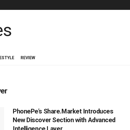
FESTYLE
REVIEW
yer
PhonePe’s Share.Market Introduces
New Discover Section with Advanced
Intelligence Layer