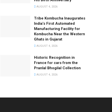
His Birth Anniversary
AUGUST 4, 2026
Tribe Kombucha Inaugurates
India’s First Automated
Manufacturing Facility for
Kombucha Near the Western
Ghats in Gujarat
AUGUST 4, 2026
Historic Recognition in
France for cars from the
Pranlal Bhogilal Collection
AUGUST 4, 2026