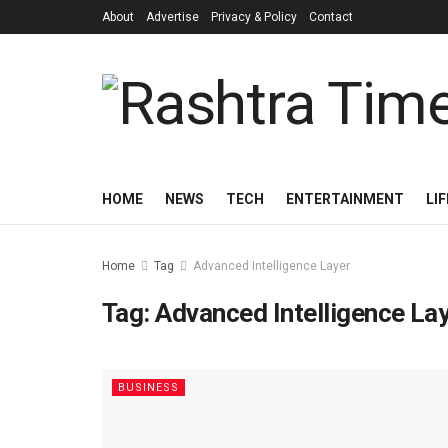
About
Advertise
Privacy & Policy
Contact
HOME
NEWS
TECH
ENTERTAINMENT
LI
Home
Tag
Advanced Intelligence Layer
Tag:
Advanced Intelligence La
BUSINESS