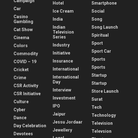
Campaign
Hotel
Smartphone
Car
Ice Cream
Social
Casino
India
Song
Gambling
Indian
Song Launch
Cat Show
Television
Spiritual
Series
Cinema
Sport
Industry
Colors
Sport Car
Initiative
Commodity
Sports
Insurance
COVID – 19
Sports
International
Cricket
Startup
International
Crime
Day
Startup
CSR Activity
Interview
Store Launch
CSR Initiative
Investment
Surat
Culture
IPO
Tech
Cyber
Jaipur
Technology
Dance
Jessu Jordaar
Television
Day Celebration
Jewellery
Televsion
Devotees