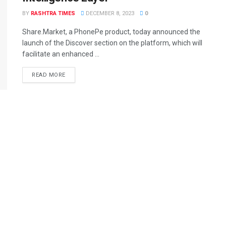
BY
RASHTRA TIMES
DECEMBER 8, 2023
0
Share.Market, a PhonePe product, today announced the
launch of the Discover section on the platform, which will
facilitate an enhanced ...
READ MORE