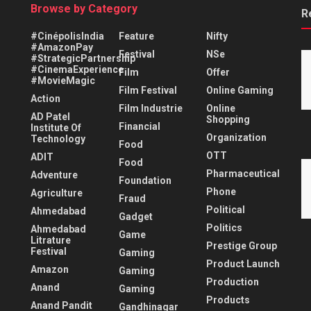
Browse by Category
R
#CinépolisIndia
Feature
Nifty
#AmazonPay
Festival
NSe
#StrategicPartnership
#CinemaExperience
Film
Offer
#MovieMagic
Film Festival
Online Gaming
Action
Film Industrie
Online
AD Patel
Shopping
Financial
Institute Of
Organization
Technology
Food
OTT
ADIT
Food
Pharmaceutical
Adventure
Foundation
Phone
Agriculture
Fraud
Political
Ahmedabad
Gadget
Politics
Ahmedabad
Game
Litrature
Prestige Group
Festival
Gaming
Product Launch
Amazon
Gaming
Production
Anand
Gaming
Products
Anand Pandit
Gandhinagar