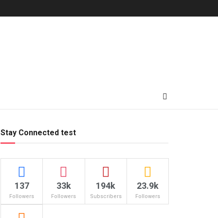
Stay Connected test
137
33k
194k
23.9k
Followers
Followers
Subscribers
Followers