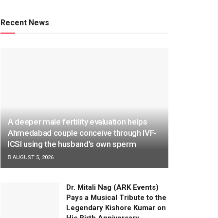
Recent News
A deeper male fertility evaluation helps
Ahmedabad couple conceive through IVF-
ICSI using the husband’s own sperm
AUGUST 5, 2026
Dr. Mitali Nag (ARK Events)
Pays a Musical Tribute to the
Legendary Kishore Kumar on