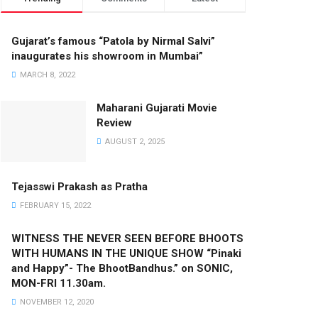
Gujarat’s famous “Patola by Nirmal Salvi”
inaugurates his showroom in Mumbai”
MARCH 8, 2022
Maharani Gujarati Movie
Review
AUGUST 2, 2025
Tejasswi Prakash as Pratha
FEBRUARY 15, 2022
WITNESS THE NEVER SEEN BEFORE BHOOTS
WITH HUMANS IN THE UNIQUE SHOW “Pinaki
and Happy”- The BhootBandhus.” on SONIC,
MON-FRI 11.30am.
NOVEMBER 12, 2020