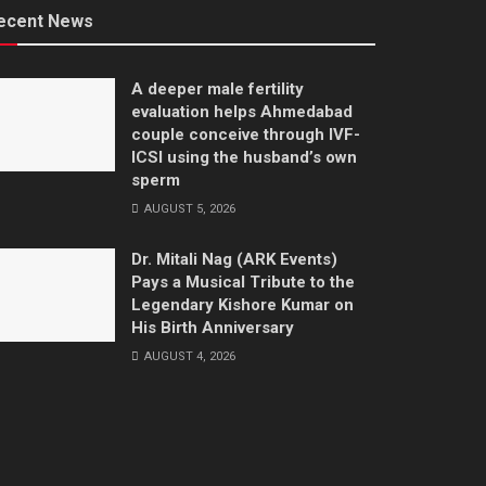
ecent News
A deeper male fertility
evaluation helps Ahmedabad
couple conceive through IVF-
ICSI using the husband’s own
sperm
AUGUST 5, 2026
Dr. Mitali Nag (ARK Events)
Pays a Musical Tribute to the
Legendary Kishore Kumar on
His Birth Anniversary
AUGUST 4, 2026