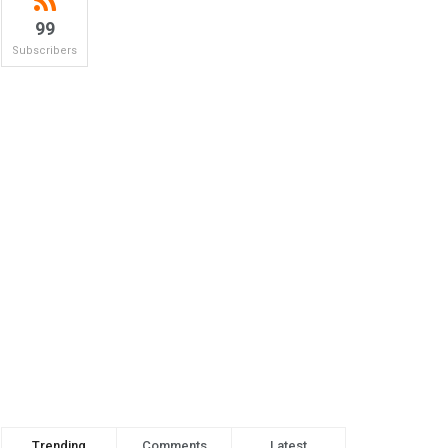
99
Subscribers
Trending
Comments
Latest