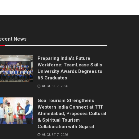
ecent News
Preparing India’s Future
Workforce: TeamLease Skills
University Awards Degrees to
65 Graduates
AUGUST 7, 2026
Goa Tourism Strengthens
Western India Connect at TTF
Ahmedabad; Proposes Cultural
& Spiritual Tourism
Collaboration with Gujarat
AUGUST 7, 2026