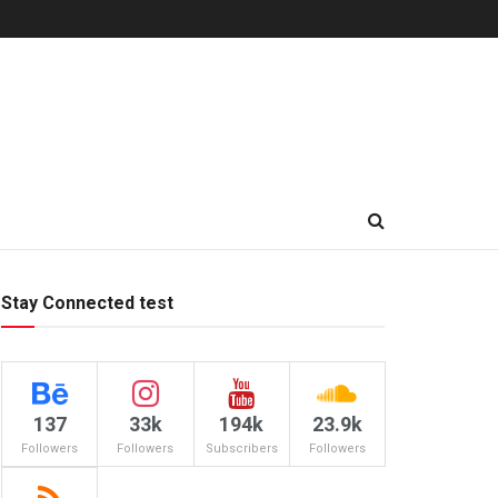
Stay Connected test
137
33k
194k
23.9k
Followers
Followers
Subscribers
Followers