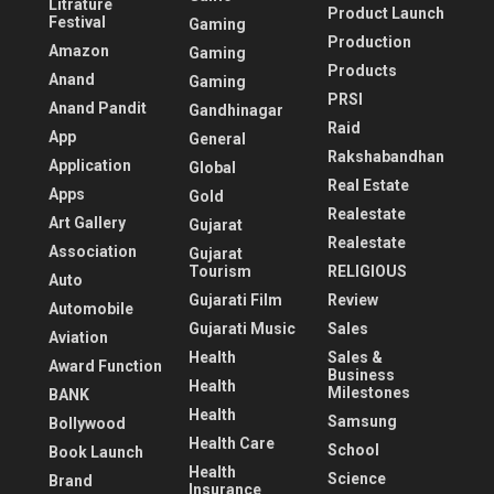
Litrature
Product Launch
Festival
Gaming
Production
Amazon
Gaming
Products
Anand
Gaming
PRSI
Anand Pandit
Gandhinagar
Raid
App
General
Rakshabandhan
Application
Global
Real Estate
Apps
Gold
Realestate
Art Gallery
Gujarat
Realestate
Association
Gujarat
Tourism
RELIGIOUS
Auto
Gujarati Film
Review
Automobile
Gujarati Music
Sales
Aviation
Health
Sales &
Award Function
Business
Health
Milestones
BANK
Health
Samsung
Bollywood
Health Care
School
Book Launch
Health
Science
Brand
Insurance