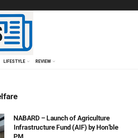
LIFESTYLE
REVIEW
lfare
NABARD – Launch of Agriculture
Infrastructure Fund (AIF) by Hon’ble
PM