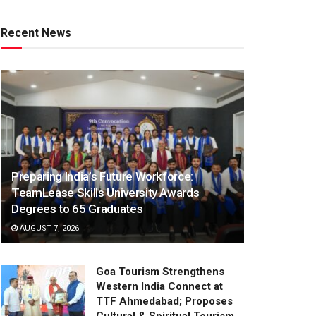
Recent News
Preparing India’s Future Workforce:
TeamLease Skills University Awards
Degrees to 65 Graduates
AUGUST 7, 2026
Goa Tourism Strengthens
Western India Connect at
TTF Ahmedabad; Proposes