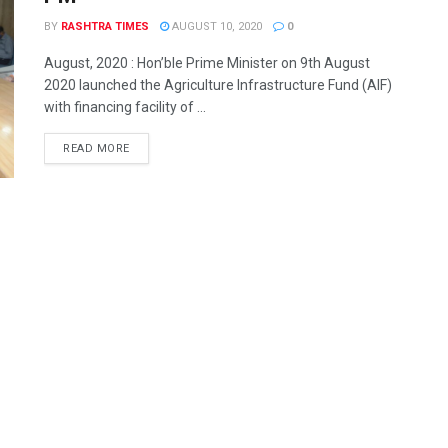
BY
RASHTRA TIMES
AUGUST 10, 2020
0
August, 2020 : Hon’ble Prime Minister on 9th August
2020 launched the Agriculture Infrastructure Fund (AIF)
with financing facility of ...
READ MORE