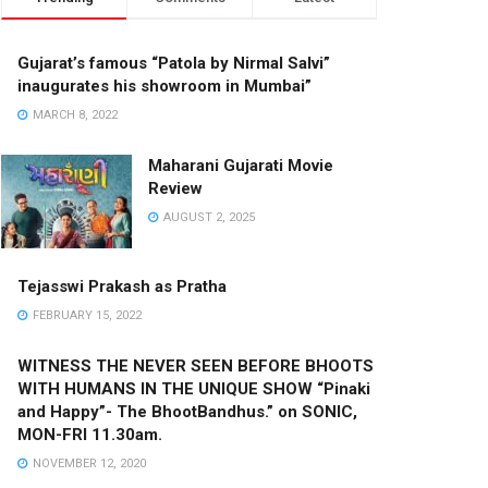
Gujarat’s famous “Patola by Nirmal Salvi”
inaugurates his showroom in Mumbai”
MARCH 8, 2022
Maharani Gujarati Movie
Review
AUGUST 2, 2025
Tejasswi Prakash as Pratha
FEBRUARY 15, 2022
WITNESS THE NEVER SEEN BEFORE BHOOTS
WITH HUMANS IN THE UNIQUE SHOW “Pinaki
and Happy”- The BhootBandhus.” on SONIC,
MON-FRI 11.30am.
NOVEMBER 12, 2020