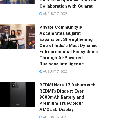
Cultural & Spiritual Tourism
Collaboration with Gujarat
AUGUST 7, 2026
Private Community®
Accelerates Gujarat
Expansion, Strengthening
One of India’s Most Dynamic
Entrepreneurial Ecosystems
Through AI-Powered
Business Intelligence
AUGUST 7, 2026
REDMI Note 17 Debuts with
REDMI’s Biggest-Ever
8000mAh Battery and
Premium TrueColour
AMOLED Display
AUGUST 6, 2026