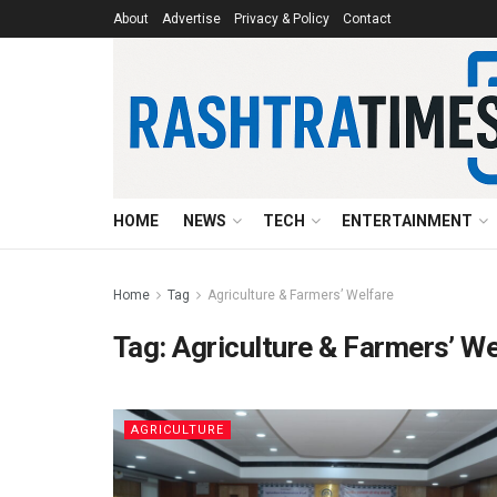
About
Advertise
Privacy & Policy
Contact
HOME
NEWS
TECH
ENTERTAINMENT
Home
Tag
Agriculture & Farmers’ Welfare
Tag:
Agriculture & Farmers’ We
AGRICULTURE