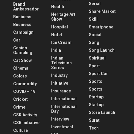
Serial
Brand
Heatlh
Ambassador
Share Market
Heritage Art
Business
Show
Skill
Business
Hospital
Smartphone
Campaign
Hotel
Social
Car
Ice Cream
Song
Casino
India
Song Launch
Gambling
Indian
Spiritual
Cat Show
Television
Sport
Series
Cinema
Sport Car
Industry
Colors
Sports
Initiative
Commodity
Sports
Insurance
COVID – 19
Startup
International
Cricket
Startup
International
Crime
Day
Store Launch
CSR Activity
Interview
Surat
CSR Initiative
Investment
Tech
Culture