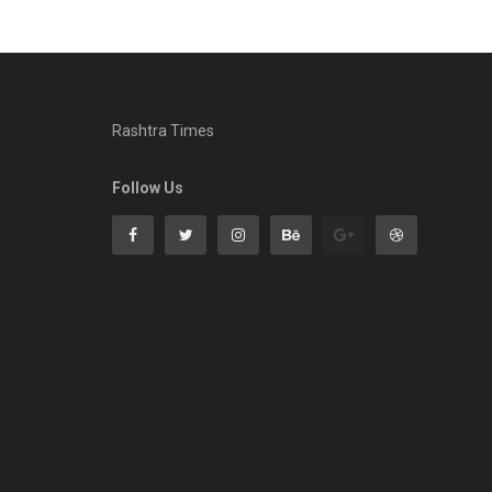
Rashtra Times
Follow Us