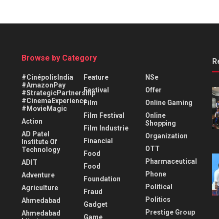
Browse by Category
R
#CinépolisIndia
Feature
NSe
#AmazonPay
Festival
Offer
#StrategicPartnership
#CinemaExperience
Film
Online Gaming
#MovieMagic
Film Festival
Online
Action
Shopping
Film Industrie
AD Patel
Organization
Financial
Institute Of
OTT
Technology
Food
Pharmaceutical
ADIT
Food
Phone
Adventure
Foundation
Political
Agriculture
Fraud
Politics
Ahmedabad
Gadget
Prestige Group
Ahmedabad
Game