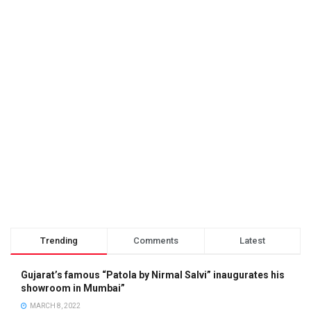
Trending
Comments
Latest
Gujarat’s famous “Patola by Nirmal Salvi” inaugurates his
showroom in Mumbai”
MARCH 8, 2022