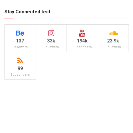
Stay Connected test
137
33k
194k
23.9k
Followers
Followers
Subscribers
Followers
99
Subscribers