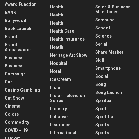
Award Function
Health
Sales & Business
Milestones
BANK
Health
Samsung
Bollywood
Health
School
Book Launch
Health Care
Science
Brand
Health Insurance
Serial
Brand
Heatlh
Ambassador
Share Market
Heritage Art Show
Business
Skill
Hospital
Business
Smartphone
Hotel
Campaign
Social
Ice Cream
Car
Song
India
Casino Gambling
Song Launch
Indian Television
Cat Show
Series
Spiritual
Cinema
Industry
Sport
Colors
Initiative
Sport Car
Commodity
Insurance
Sports
COVID – 19
International
Sports
Cricket