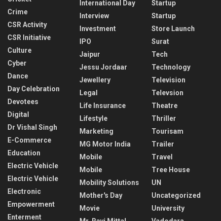
International Day
Startup
Crime
Interview
Startup
CSR Activity
Investment
Store Launch
CSR Initiative
IPO
Surat
Culture
Jaipur
Tech
Cyber
Jessu Jordaar
Technology
Dance
Jewellery
Television
Day Celebration
Legal
Televsion
Devotees
Life Insurance
Theatre
Digital
Lifestyle
Thriller
Dr Vishal Singh
Marketing
Tourisam
E-Commerce
MG Motor India
Trailer
Education
Mobile
Travel
Electric Vehicle
Mobile
Tree House
Electric Vehicle
Mobility Solutions
UN
Electronic
Mother's Day
Uncategorized
Empowerment
Movie
University
Enterment
Mr. Ravi Mittal
Vadodara