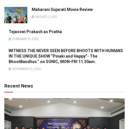
Maharani Gujarati Movie Review
AUGUST 2, 2025
Tejasswi Prakash as Pratha
FEBRUARY 15, 2022
WITNESS THE NEVER SEEN BEFORE BHOOTS WITH HUMANS
IN THE UNIQUE SHOW “Pinaki and Happy”- The
BhootBandhus.” on SONIC, MON-FRI 11.30am.
NOVEMBER 12, 2020
Recent News