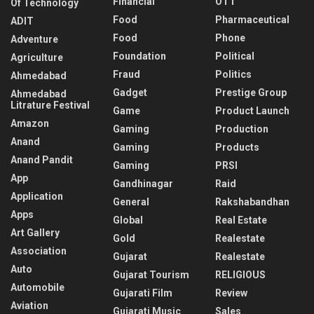
Financial
OTT
Of Technology
Food
Pharmaceutical
ADIT
Food
Phone
Adventure
Foundation
Political
Agriculture
Fraud
Politics
Ahmedabad
Gadget
Prestige Group
Ahmedabad
Litrature Festival
Game
Product Launch
Amazon
Gaming
Production
Anand
Gaming
Products
Anand Pandit
Gaming
PRSI
App
Gandhinagar
Raid
Application
General
Rakshabandhan
Apps
Global
Real Estate
Art Gallery
Gold
Realestate
Association
Gujarat
Realestate
Auto
Gujarat Tourism
RELIGIOUS
Automobile
Gujarati Film
Review
Aviation
Gujarati Music
Sales