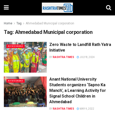
Home
Tag
Ahmedabad Municipal corporation
Tag:
Ahmedabad Municipal corporation
Zero Waste to Landfill Rath Yatra
AHMEDABAD
Initiative
BY
RASHTRA TIMES
JULY 8, 2024
Anant National University
AHMEDABAD
Students organizes ‘Sapno Ka
Manch’, a Learning Activity for
Signal School Children in
Ahmedabad
BY
RASHTRA TIMES
MAY 4, 2022