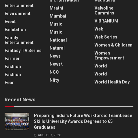
Entertainment
Mrathi
Valvoline
Cummins
Environment
Mumbai
VIBRANIUM
Event
Music
Web
Exihibition
Music
Web Series
Family
National
Entertainment
Women & Children
Natural
Fantasy TV Series
Women
News
Empowerment
Farmer
News\
World
Fashion
NGO
World
Fashion
Nifty
World Health Day
Fear
Recent News
Preparing India’s Future Workforce: TeamLease
Skills University Awards Degrees to 65
Graduates
AUGUST 7, 2026