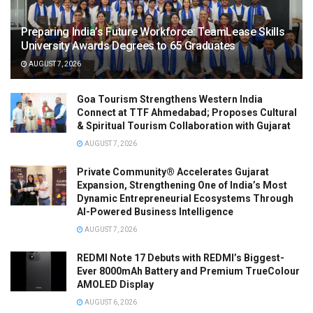
Preparing India’s Future Workforce: TeamLease Skills
University Awards Degrees to 65 Graduates
AUGUST 7, 2026
Goa Tourism Strengthens Western India
Connect at TTF Ahmedabad; Proposes Cultural
& Spiritual Tourism Collaboration with Gujarat
AUGUST 7, 2026
Private Community® Accelerates Gujarat
Expansion, Strengthening One of India’s Most
Dynamic Entrepreneurial Ecosystems Through
AI-Powered Business Intelligence
AUGUST 7, 2026
REDMI Note 17 Debuts with REDMI’s Biggest-
Ever 8000mAh Battery and Premium TrueColour
AMOLED Display
AUGUST 6, 2026