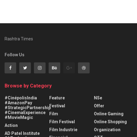
Rashtra Times
Follow Us
Browse by Category
#CinépolisIndia
Feature
NSe
#AmazonPay
Festival
Offer
#StrategicPartnership
#CinemaExperience
Film
Online Gaming
#MovieMagic
Film Festival
Online Shopping
Action
Film Industrie
Organization
AD Patel Institute