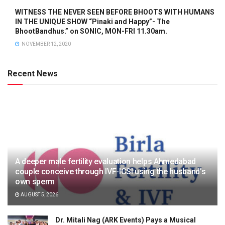
WITNESS THE NEVER SEEN BEFORE BHOOTS WITH HUMANS
IN THE UNIQUE SHOW “Pinaki and Happy”- The
BhootBandhus.” on SONIC, MON-FRI 11.30am.
NOVEMBER 12, 2020
Recent News
A deeper male fertility evaluation helps Ahmedabad
couple conceive through IVF-ICSI using the husband’s
own sperm
AUGUST 5, 2026
Dr. Mitali Nag (ARK Events) Pays a Musical