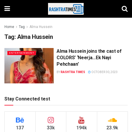
Home
Tag
Alma Hussein
Tag:
Alma Hussein
Alma Hussein joins the cast of
ENTERTAINMENT
COLORS’ ‘Neerja…Ek Nayi
Pehchaan’
BY
RASHTRA TIMES
OCTOBER 30, 2023
Stay Connected test
137
33k
194k
23.9k