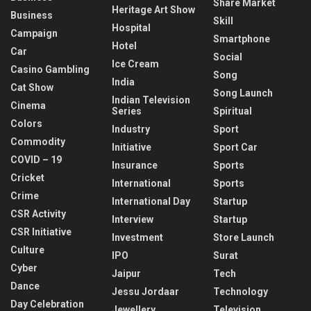
Share Market
Heritage Art Show
Business
Skill
Hospital
Campaign
Smartphone
Hotel
Car
Social
Ice Cream
Casino Gambling
Song
India
Cat Show
Song Launch
Indian Television
Cinema
Series
Spiritual
Colors
Industry
Sport
Commodity
Initiative
Sport Car
COVID – 19
Insurance
Sports
Cricket
International
Sports
Crime
International Day
Startup
CSR Activity
Interview
Startup
CSR Initiative
Investment
Store Launch
Culture
IPO
Surat
Cyber
Jaipur
Tech
Dance
Jessu Jordaar
Technology
Day Celebration
Jewellery
Television