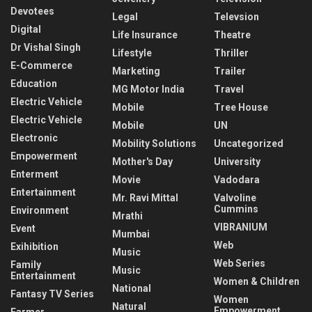
Devotees
Legal
Televsion
Digital
Life Insurance
Theatre
Dr Vishal Singh
Lifestyle
Thriller
E-Commerce
Marketing
Trailer
Education
MG Motor India
Travel
Electric Vehicle
Mobile
Tree House
Electric Vehicle
Mobile
UN
Electronic
Mobility Solutions
Uncategorized
Empowerment
Mother's Day
University
Enterment
Movie
Vadodara
Entertainment
Mr. Ravi Mittal
Valvoline
Cummins
Environment
Mrathi
VIBRANIUM
Event
Mumbai
Web
Exihibition
Music
Web Series
Family
Music
Entertainment
Women & Children
National
Fantasy TV Series
Women
Natural
Empowerment
Farmer