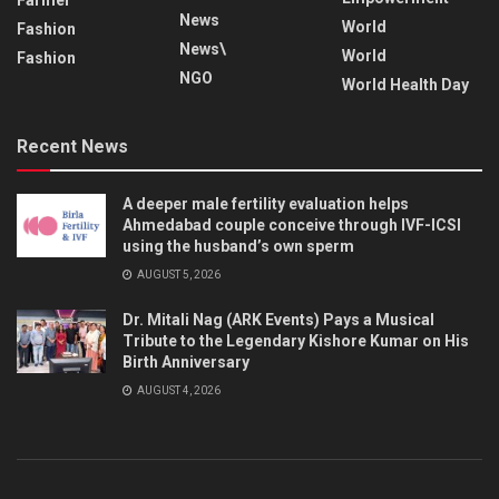
News
World
Fashion
News\
World
Fashion
NGO
World Health Day
Recent News
A deeper male fertility evaluation helps
Ahmedabad couple conceive through IVF-ICSI
using the husband’s own sperm
AUGUST 5, 2026
Dr. Mitali Nag (ARK Events) Pays a Musical
Tribute to the Legendary Kishore Kumar on His
Birth Anniversary
AUGUST 4, 2026