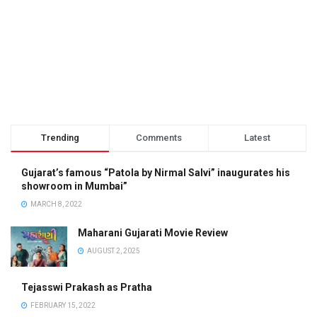
Trending
Comments
Latest
Gujarat’s famous “Patola by Nirmal Salvi” inaugurates his
showroom in Mumbai”
MARCH 8, 2022
Maharani Gujarati Movie Review
AUGUST 2, 2025
Tejasswi Prakash as Pratha
FEBRUARY 15, 2022