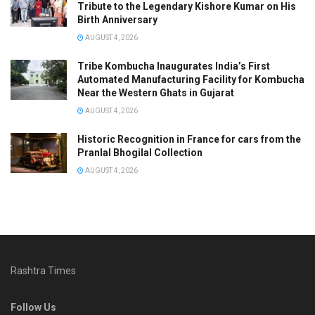
Tribute to the Legendary Kishore Kumar on His
Birth Anniversary
AUGUST 4, 2026
Tribe Kombucha Inaugurates India’s First
Automated Manufacturing Facility for Kombucha
Near the Western Ghats in Gujarat
AUGUST 4, 2026
Historic Recognition in France for cars from the
Pranlal Bhogilal Collection
AUGUST 4, 2026
Rashtra Times
Follow Us