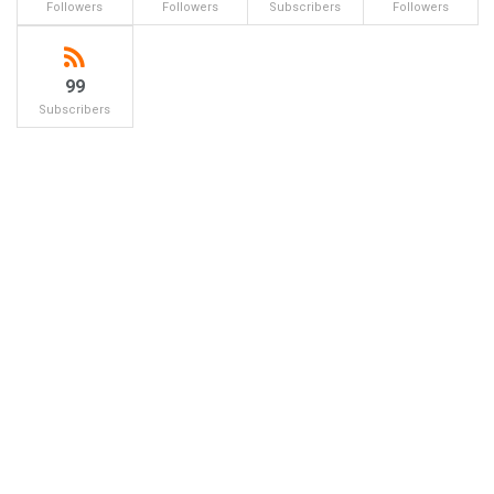
Followers
Followers
Subscribers
Followers
99
Subscribers