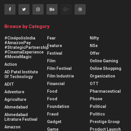
Browse by Category
#CinépolisIndia
Fear
Nifty
#AmazonPay
Feature
NSe
#StrategicPartnership
#CinemaExperience
Festival
Offer
#MovieMagic
Film
Online Gaming
Action
Film Festival
Online Shopping
AD Patel Institute
Film Industrie
Organization
Of Technology
Financial
OTT
ADIT
Food
Pharmaceutical
Adventure
Food
Phone
Agriculture
Foundation
Political
Ahmedabad
Fraud
Politics
Ahmedabad
Litrature Festival
Gadget
Prestige Group
Amazon
Game
Product Launch