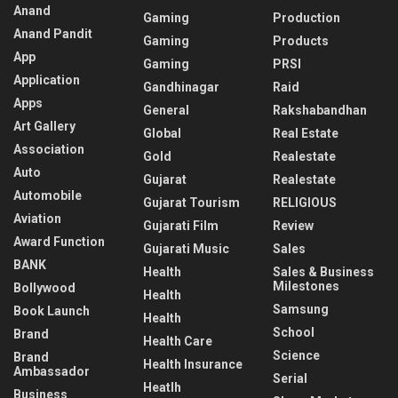
Anand
Gaming
Production
Anand Pandit
Gaming
Products
App
Gaming
PRSI
Application
Gandhinagar
Raid
Apps
General
Rakshabandhan
Art Gallery
Global
Real Estate
Association
Gold
Realestate
Auto
Gujarat
Realestate
Automobile
Gujarat Tourism
RELIGIOUS
Aviation
Gujarati Film
Review
Award Function
Gujarati Music
Sales
BANK
Health
Sales & Business
Milestones
Bollywood
Health
Samsung
Book Launch
Health
School
Brand
Health Care
Science
Brand
Health Insurance
Ambassador
Serial
Heatlh
Business