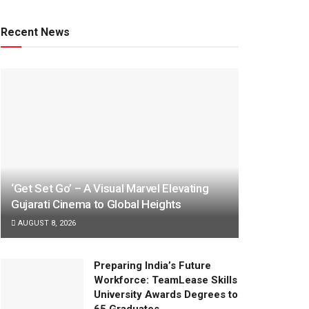
Recent News
‘Get Set Go’ – A Visual Marvel Elevating
Gujarati Cinema to Global Heights
AUGUST 8, 2026
Preparing India’s Future
Workforce: TeamLease Skills
University Awards Degrees to