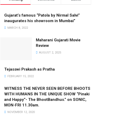
Gujarat’s famous “Patola by Nirmal Salvi”
inaugurates his showroom in Mumbai”
MARCH 8, 2022
Maharani Gujarati Movie
Review
AUGUST 2, 2025
Tejasswi Prakash as Pratha
FEBRUARY 15, 2022
WITNESS THE NEVER SEEN BEFORE BHOOTS
WITH HUMANS IN THE UNIQUE SHOW “Pinaki
and Happy”- The BhootBandhus.” on SONIC,
MON-FRI 11.30am.
NOVEMBER 12, 2020