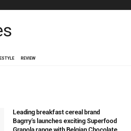
FESTYLE
REVIEW
Leading breakfast cereal brand
Bagrry’s launches exciting Superfood
Granola range with Belgian Chocolate