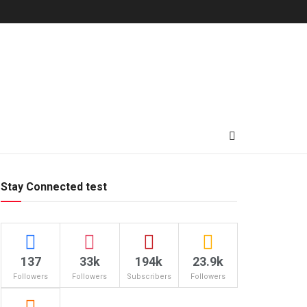
Stay Connected test
137
33k
194k
23.9k
Followers
Followers
Subscribers
Followers