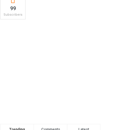
99
Subscribers
Trending
Comments
Latest