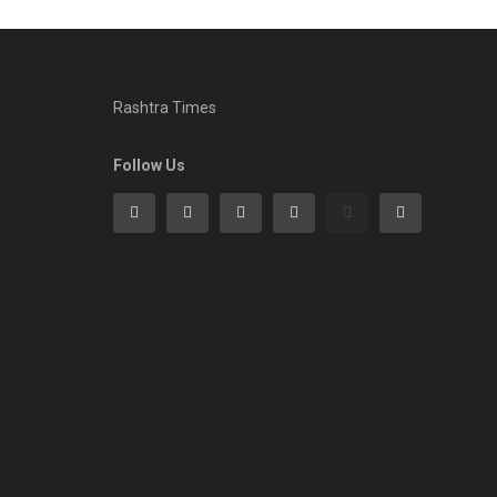
Rashtra Times
Follow Us