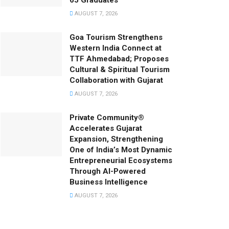
65 Graduates
AUGUST 7, 2026
Goa Tourism Strengthens
Western India Connect at
TTF Ahmedabad; Proposes
Cultural & Spiritual Tourism
Collaboration with Gujarat
AUGUST 7, 2026
Private Community®
Accelerates Gujarat
Expansion, Strengthening
One of India’s Most Dynamic
Entrepreneurial Ecosystems
Through AI-Powered
Business Intelligence
AUGUST 7, 2026