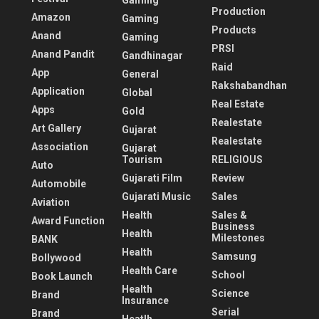
Gaming
Production
Amazon
Gaming
Products
Anand
Gaming
PRSI
Anand Pandit
Gandhinagar
Raid
App
General
Rakshabandhan
Application
Global
Real Estate
Apps
Gold
Realestate
Art Gallery
Gujarat
Realestate
Association
Gujarat
Tourism
RELIGIOUS
Auto
Gujarati Film
Review
Automobile
Gujarati Music
Sales
Aviation
Health
Sales &
Award Function
Business
Health
Milestones
BANK
Health
Samsung
Bollywood
Health Care
School
Book Launch
Health
Science
Brand
Insurance
Serial
Brand