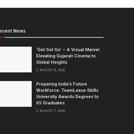
ecent News
‘Get Set Go’ – A Visual Marvel
Elevating Gujarati Cinema to
Global Heights
AUGUST 8, 2026
Preparing India’s Future
Workforce: TeamLease Skills
University Awards Degrees to
65 Graduates
AUGUST 7, 2026