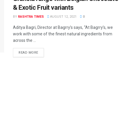
& Exotic Fruit variants
BY
RASHTRA TIMES
AUGUST 12, 2021
0
Aditya Bagri, Director at Bagrry’s says, “At Bagrry’s, we
work with some of the finest natural ingredients from
across the ...
READ MORE