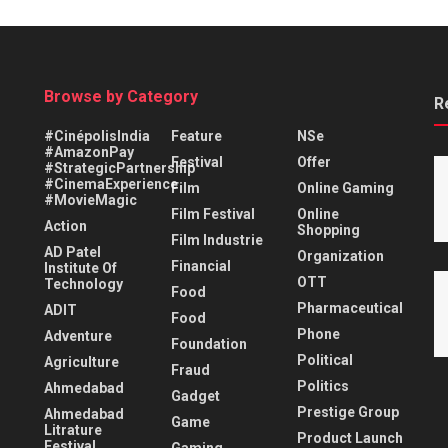
Browse by Category
R
#CinépolisIndia
Feature
NSe
#AmazonPay
Festival
Offer
#StrategicPartnership
#CinemaExperience
Film
Online Gaming
#MovieMagic
Film Festival
Online
Action
Shopping
Film Industrie
AD Patel
Organization
Financial
Institute Of
OTT
Technology
Food
Pharmaceutical
ADIT
Food
Phone
Adventure
Foundation
Political
Agriculture
Fraud
Politics
Ahmedabad
Gadget
Prestige Group
Ahmedabad
Game
Litrature
Product Launch
Festival