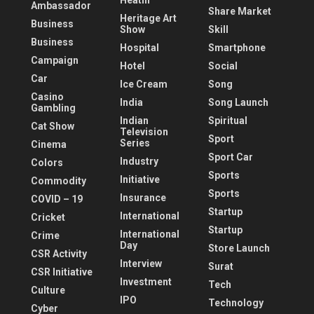
Heatlh
Ambassador
Share Market
Heritage Art
Business
Show
Skill
Business
Hospital
Smartphone
Campaign
Hotel
Social
Car
Ice Cream
Song
Casino
India
Song Launch
Gambling
Indian
Spiritual
Cat Show
Television
Sport
Series
Cinema
Sport Car
Industry
Colors
Sports
Initiative
Commodity
Sports
Insurance
COVID – 19
Startup
International
Cricket
Startup
International
Crime
Day
Store Launch
CSR Activity
Interview
Surat
CSR Initiative
Investment
Tech
Culture
IPO
Technology
Cyber