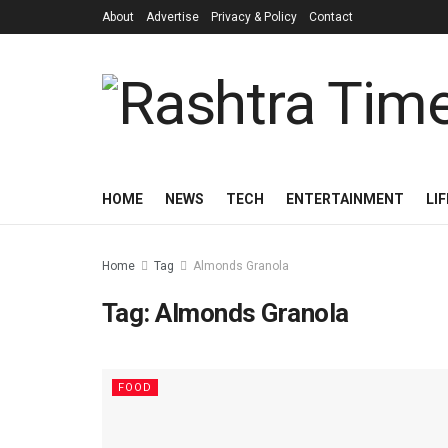
About
Advertise
Privacy & Policy
Contact
HOME
NEWS
TECH
ENTERTAINMENT
LI
Home
Tag
Almonds Granola
Tag:
Almonds Granola
FOOD