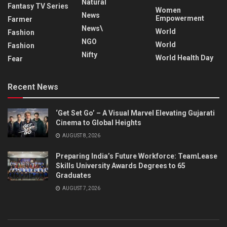
Natural
Fantasy TV Series
Women
News
Empowerment
Farmer
News\
World
Fashion
NGO
World
Fashion
Nifty
World Health Day
Fear
Recent News
‘Get Set Go’ – A Visual Marvel Elevating Gujarati
Cinema to Global Heights
AUGUST 8, 2026
Preparing India’s Future Workforce: TeamLease
Skills University Awards Degrees to 65
Graduates
AUGUST 7, 2026