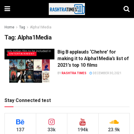
Home
Tag
Alpha1Media
Tag:
Alpha1Media
Big B applauds ‘Chehre’ for
ENTERTAINMENT
making it to Alpha1Media’s list of
2021’s top 10 films
BY
RASHTRA TIMES
DECEMBER 30, 2021
Stay Connected test
137
33k
194k
23.9k