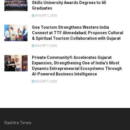
Skills University Awards Degrees to 65
Graduates
AUGUST 7, 2026
Goa Tourism Strengthens Western India
Connect at TTF Ahmedabad; Proposes Cultural
& Spiritual Tourism Collaboration with Gujarat
AUGUST 7, 2026
Private Community® Accelerates Gujarat
Expansion, Strengthening One of India’s Most
Dynamic Entrepreneurial Ecosystems Through
AI-Powered Business Intelligence
AUGUST 7, 2026
Rashtra Times