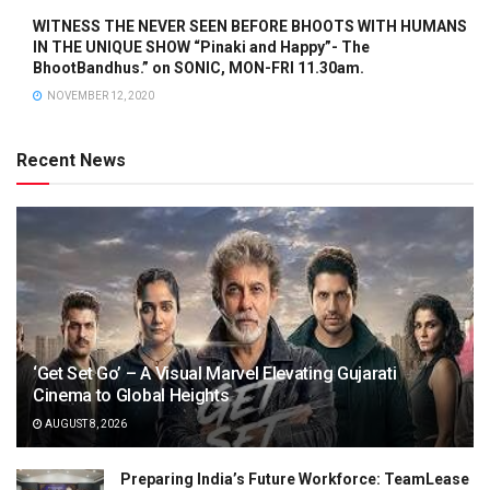
WITNESS THE NEVER SEEN BEFORE BHOOTS WITH HUMANS
IN THE UNIQUE SHOW “Pinaki and Happy”- The
BhootBandhus.” on SONIC, MON-FRI 11.30am.
NOVEMBER 12, 2020
Recent News
‘Get Set Go’ – A Visual Marvel Elevating Gujarati
Cinema to Global Heights
AUGUST 8, 2026
Preparing India’s Future Workforce: TeamLease