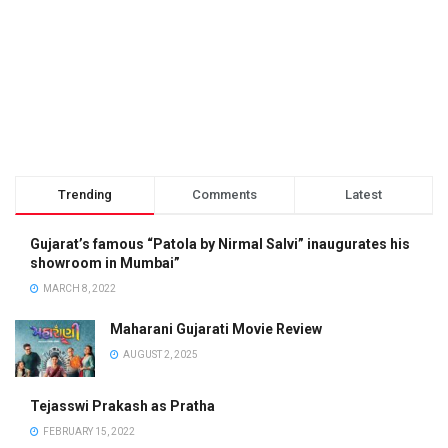
Trending
Comments
Latest
Gujarat’s famous “Patola by Nirmal Salvi” inaugurates his
showroom in Mumbai”
MARCH 8, 2022
Maharani Gujarati Movie Review
AUGUST 2, 2025
Tejasswi Prakash as Pratha
FEBRUARY 15, 2022