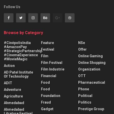
Follow Us
Browse by Category
#CinépolisIndia
Feature
NSe
#AmazonPay
Festival
Offer
#StrategicPartnership
#CinemaExperience
Film
Online Gaming
#MovieMagic
Film Festival
Online Shopping
Action
Film Industrie
Organization
AD Patel Institute
Financial
OTT
Of Technology
Food
Pharmaceutical
ADIT
Food
Phone
Adventure
Foundation
Political
Agriculture
Fraud
Politics
Ahmedabad
Gadget
Prestige Group
Ahmedabad
Litrature Festival