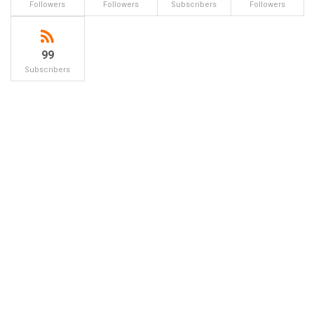
Followers
Followers
Subscribers
Followers
99
Subscribers