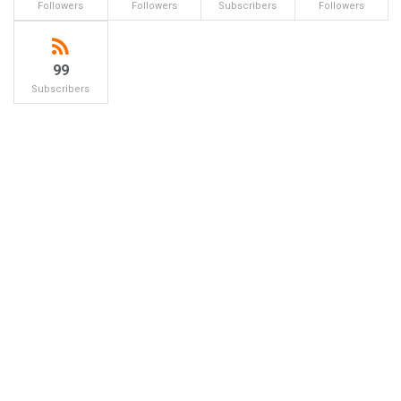
Followers
Followers
Subscribers
Followers
99
Subscribers