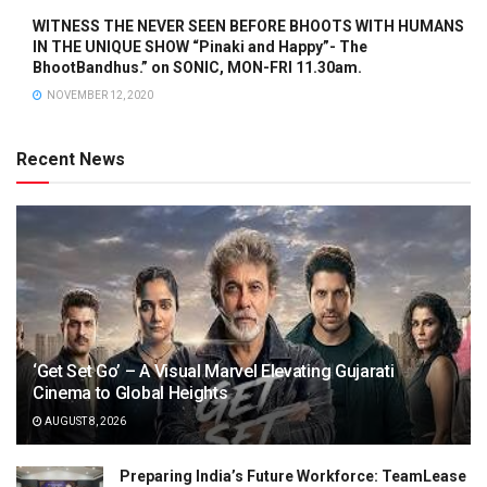
WITNESS THE NEVER SEEN BEFORE BHOOTS WITH HUMANS
IN THE UNIQUE SHOW “Pinaki and Happy”- The
BhootBandhus.” on SONIC, MON-FRI 11.30am.
NOVEMBER 12, 2020
Recent News
‘Get Set Go’ – A Visual Marvel Elevating Gujarati
Cinema to Global Heights
AUGUST 8, 2026
Preparing India’s Future Workforce: TeamLease