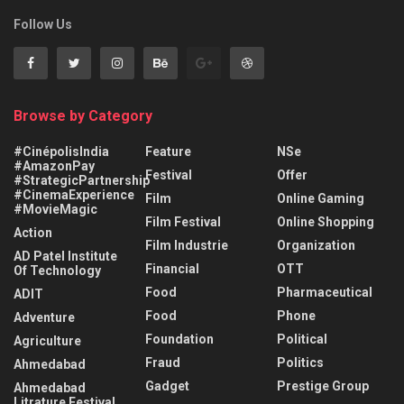
Follow Us
Browse by Category
#CinépolisIndia
Feature
NSe
#AmazonPay
Festival
Offer
#StrategicPartnership
#CinemaExperience
Film
Online Gaming
#MovieMagic
Film Festival
Online Shopping
Action
Film Industrie
Organization
AD Patel Institute
Financial
OTT
Of Technology
Food
Pharmaceutical
ADIT
Food
Phone
Adventure
Foundation
Political
Agriculture
Fraud
Politics
Ahmedabad
Gadget
Prestige Group
Ahmedabad
Litrature Festival