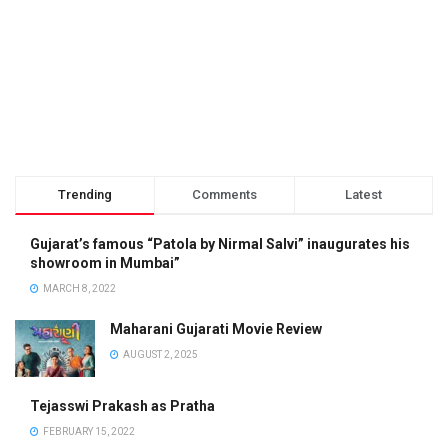
Trending
Comments
Latest
Gujarat’s famous “Patola by Nirmal Salvi” inaugurates his
showroom in Mumbai”
MARCH 8, 2022
Maharani Gujarati Movie Review
AUGUST 2, 2025
Tejasswi Prakash as Pratha
FEBRUARY 15, 2022