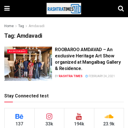
Home
Tag
Amdavadi
Tag:
Amdavadi
ROOBAROO AMDAVAD – An
AHMEDABAD
exclusive Heritage Art Show
organized at Mangalbag Gallery
& Residence.
BY
RASHTRA TIMES
FEBRUARY 24, 2021
Stay Connected test
137
33k
194k
23.9k