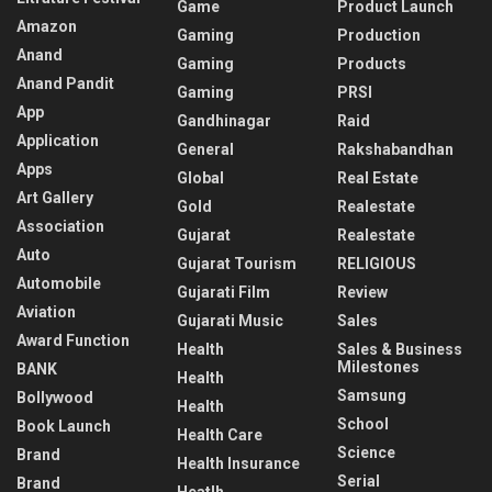
Game
Product Launch
Amazon
Gaming
Production
Anand
Gaming
Products
Anand Pandit
Gaming
PRSI
App
Gandhinagar
Raid
Application
General
Rakshabandhan
Apps
Global
Real Estate
Art Gallery
Gold
Realestate
Association
Gujarat
Realestate
Auto
Gujarat Tourism
RELIGIOUS
Automobile
Gujarati Film
Review
Aviation
Gujarati Music
Sales
Award Function
Health
Sales & Business
Milestones
BANK
Health
Samsung
Bollywood
Health
School
Book Launch
Health Care
Science
Brand
Health Insurance
Serial
Brand
Heatlh