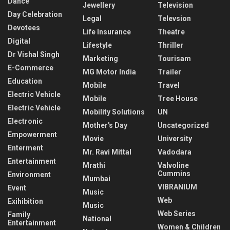
Dance
Jewellery
Television
Day Celebration
Legal
Televsion
Devotees
Life Insurance
Theatre
Digital
Lifestyle
Thriller
Dr Vishal Singh
Marketing
Tourisam
E-Commerce
MG Motor India
Trailer
Education
Mobile
Travel
Electric Vehicle
Mobile
Tree House
Electric Vehicle
Mobility Solutions
UN
Electronic
Mother's Day
Uncategorized
Empowerment
Movie
University
Enterment
Mr. Ravi Mittal
Vadodara
Entertainment
Mrathi
Valvoline
Cummins
Environment
Mumbai
VIBRANIUM
Event
Music
Web
Exihibition
Music
Web Series
Family
National
Entertainment
Women & Children