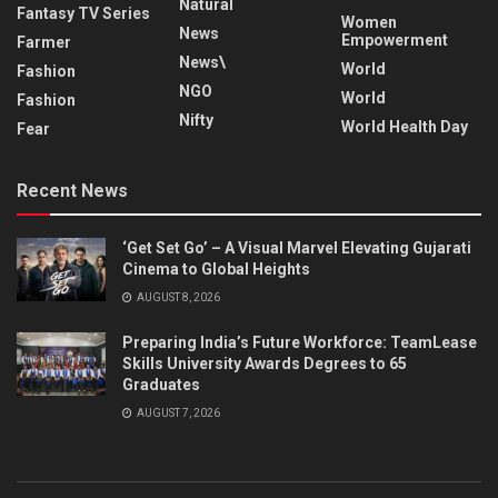
Natural
Fantasy TV Series
Women
News
Empowerment
Farmer
News\
World
Fashion
NGO
World
Fashion
Nifty
World Health Day
Fear
Recent News
‘Get Set Go’ – A Visual Marvel Elevating Gujarati
Cinema to Global Heights
AUGUST 8, 2026
Preparing India’s Future Workforce: TeamLease
Skills University Awards Degrees to 65
Graduates
AUGUST 7, 2026