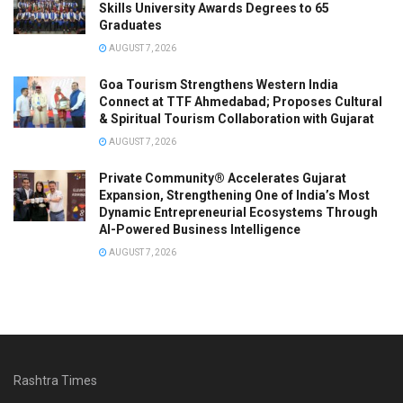
Skills University Awards Degrees to 65
Graduates
AUGUST 7, 2026
Goa Tourism Strengthens Western India
Connect at TTF Ahmedabad; Proposes Cultural
& Spiritual Tourism Collaboration with Gujarat
AUGUST 7, 2026
Private Community® Accelerates Gujarat
Expansion, Strengthening One of India’s Most
Dynamic Entrepreneurial Ecosystems Through
AI-Powered Business Intelligence
AUGUST 7, 2026
Rashtra Times