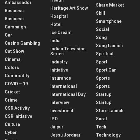
Ambassador
Share Market
Heritage Art Show
Business
Skill
Hospital
Business
Smartphone
Hotel
Campaign
Social
Ice Cream
Car
Song
India
Casino Gambling
Song Launch
Indian Television
Cat Show
Series
Spiritual
Cinema
Industry
Sport
Colors
Initiative
Sport Car
Commodity
Insurance
Sports
COVID – 19
International
Sports
Cricket
International Day
Startup
Crime
Interview
Startup
CSR Activity
Investment
Store Launch
CSR Initiative
IPO
Surat
Culture
Jaipur
Tech
Cyber
Jessu Jordaar
Technology