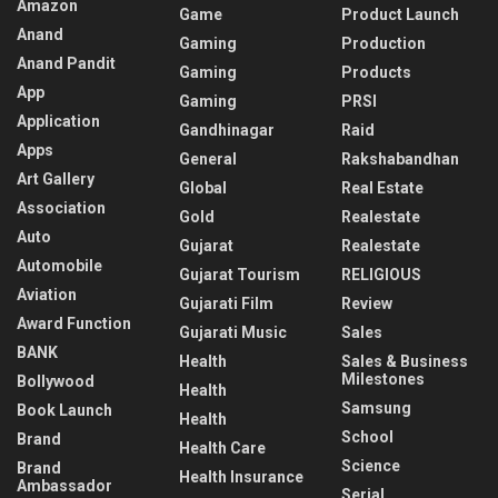
Amazon
Game
Product Launch
Anand
Gaming
Production
Anand Pandit
Gaming
Products
App
Gaming
PRSI
Application
Gandhinagar
Raid
Apps
General
Rakshabandhan
Art Gallery
Global
Real Estate
Association
Gold
Realestate
Auto
Gujarat
Realestate
Automobile
Gujarat Tourism
RELIGIOUS
Aviation
Gujarati Film
Review
Award Function
Gujarati Music
Sales
BANK
Health
Sales & Business
Milestones
Bollywood
Health
Samsung
Book Launch
Health
School
Brand
Health Care
Science
Brand
Health Insurance
Ambassador
Serial