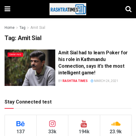
Home
Tag
Amit Sial
Tag:
Amit Sial
Amit Sial had to learn Poker for
GAMING
his role in Kathmandu
Connection, says it’s the most
intelligent game!
BY
RASHTRA TIMES
MARCH 24, 2021
Stay Connected test
137
33k
194k
23.9k