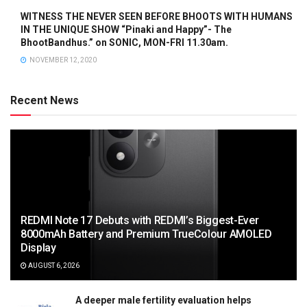
WITNESS THE NEVER SEEN BEFORE BHOOTS WITH HUMANS
IN THE UNIQUE SHOW “Pinaki and Happy”- The
BhootBandhus.” on SONIC, MON-FRI 11.30am.
NOVEMBER 12, 2020
Recent News
REDMI Note 17 Debuts with REDMI’s Biggest-Ever
8000mAh Battery and Premium TrueColour AMOLED
Display
AUGUST 6, 2026
A deeper male fertility evaluation helps