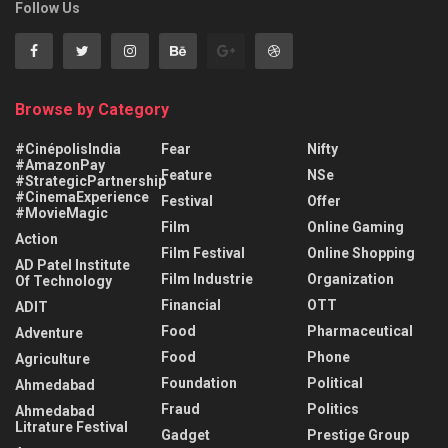
Follow Us
Browse by Category
#CinépolisIndia
Fear
Nifty
#AmazonPay
Feature
NSe
#StrategicPartnership
#CinemaExperience
Festival
Offer
#MovieMagic
Film
Online Gaming
Action
Film Festival
Online Shopping
AD Patel Institute
Film Industrie
Organization
Of Technology
Financial
OTT
ADIT
Food
Pharmaceutical
Adventure
Food
Phone
Agriculture
Foundation
Political
Ahmedabad
Fraud
Politics
Ahmedabad
Litrature Festival
Gadget
Prestige Group