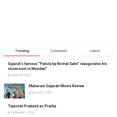
Trending
Comments
Latest
Gujarat’s famous “Patola by Nirmal Salvi” inaugurates his
showroom in Mumbai”
MARCH 8, 2022
Maharani Gujarati Movie Review
AUGUST 2, 2025
Tejasswi Prakash as Pratha
FEBRUARY 15, 2022