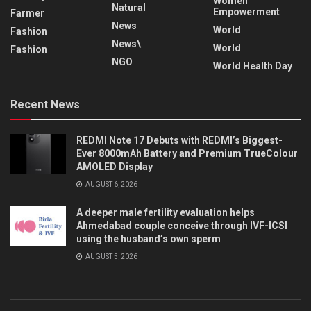
Women
Natural
Empowerment
Farmer
News
World
Fashion
News\
World
Fashion
NGO
World Health Day
Recent News
REDMI Note 17 Debuts with REDMI’s Biggest-
Ever 8000mAh Battery and Premium TrueColour
AMOLED Display
AUGUST 6, 2026
A deeper male fertility evaluation helps
Ahmedabad couple conceive through IVF-ICSI
using the husband’s own sperm
AUGUST 5, 2026