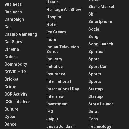
Heatlh
Business
Share Market
Heritage Art Show
Business
Skill
Hospital
Campaign
Smartphone
Hotel
Car
Social
Ice Cream
Casino Gambling
Song
India
Cat Show
Song Launch
Indian Television
Cinema
Series
Spiritual
Colors
Industry
Sport
Commodity
Initiative
Sport Car
COVID – 19
Insurance
Sports
Cricket
International
Sports
Crime
International Day
Startup
CSR Activity
Interview
Startup
CSR Initiative
Investment
Store Launch
Culture
IPO
Surat
Cyber
Jaipur
Tech
Dance
Jessu Jordaar
Technology