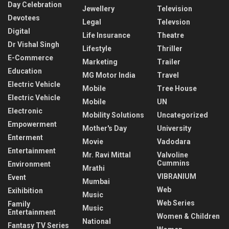
Day Celebration
Jewellery
Television
Devotees
Legal
Televsion
Digital
Life Insurance
Theatre
Dr Vishal Singh
Lifestyle
Thriller
E-Commerce
Marketing
Trailer
Education
MG Motor India
Travel
Electric Vehicle
Mobile
Tree House
Electric Vehicle
Mobile
UN
Electronic
Mobility Solutions
Uncategorized
Empowerment
Mother's Day
University
Enterment
Movie
Vadodara
Entertainment
Mr. Ravi Mittal
Valvoline
Cummins
Environment
Mrathi
VIBRANIUM
Event
Mumbai
Web
Exihibition
Music
Web Series
Family
Music
Entertainment
Women & Children
National
Fantasy TV Series