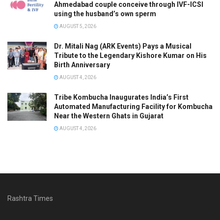
Ahmedabad couple conceive through IVF-ICSI
using the husband’s own sperm
AUGUST 5, 2026
Dr. Mitali Nag (ARK Events) Pays a Musical
Tribute to the Legendary Kishore Kumar on His
Birth Anniversary
AUGUST 4, 2026
Tribe Kombucha Inaugurates India’s First
Automated Manufacturing Facility for Kombucha
Near the Western Ghats in Gujarat
AUGUST 4, 2026
Rashtra Times