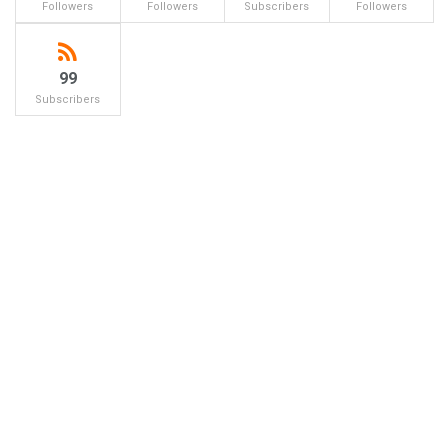
Followers
Followers
Subscribers
Followers
99
Subscribers