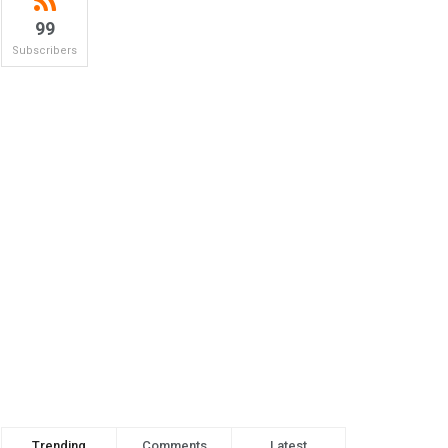
99
Subscribers
Trending
Comments
Latest