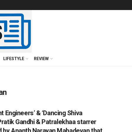
LIFESTYLE
REVIEW
an
 Engineers’ & ‘Dancing Shiva
 Pratik Gandhi & Patralekhaa starrer
ted by Ananth Narayan Mahadevan that