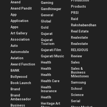
Production
Anand
Gaming
Products
Anand Pandit
Gandhinagar
PRSI
App
General
Raid
Application
Global
Rakshabandhan
Apps
Gold
Real Estate
Art Gallery
Gujarat
Realestate
Association
Gujarat
Tourism
Realestate
Auto
Gujarati Film
RELIGIOUS
Automobile
Gujarati Music
Review
Aviation
Health
Sales
Award Function
Health
Sales &
BANK
Business
Health
Milestones
Bollywood
Health Care
Samsung
Book Launch
Health
School
Brand
Insurance
Science
Brand
Heatlh
Ambassador
Serial
Heritage Art
Business