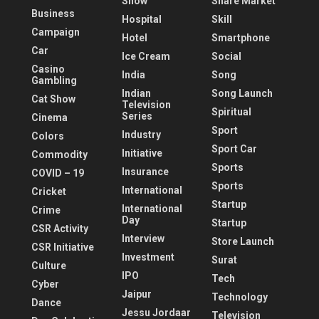
Show
Share Market
Business
Hospital
Skill
Campaign
Hotel
Smartphone
Car
Ice Cream
Social
Casino
India
Song
Gambling
Indian
Song Launch
Cat Show
Television
Spiritual
Series
Cinema
Sport
Industry
Colors
Sport Car
Initiative
Commodity
Sports
Insurance
COVID – 19
Sports
International
Cricket
Startup
International
Crime
Day
Startup
CSR Activity
Interview
Store Launch
CSR Initiative
Investment
Surat
Culture
IPO
Tech
Cyber
Jaipur
Technology
Dance
Jessu Jordaar
Television