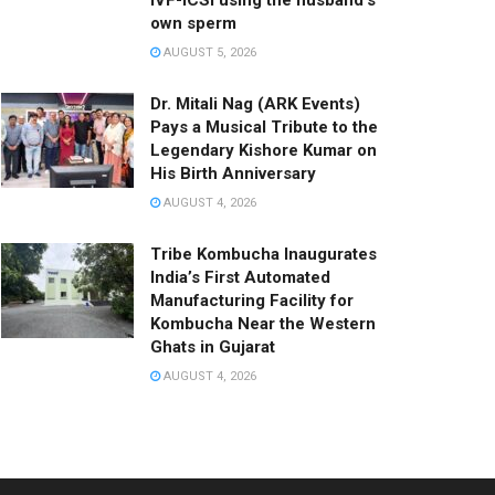
IVF-ICSI using the husband’s
own sperm
AUGUST 5, 2026
Dr. Mitali Nag (ARK Events)
Pays a Musical Tribute to the
Legendary Kishore Kumar on
His Birth Anniversary
AUGUST 4, 2026
Tribe Kombucha Inaugurates
India’s First Automated
Manufacturing Facility for
Kombucha Near the Western
Ghats in Gujarat
AUGUST 4, 2026