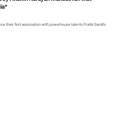
ia*
e their first association with powerhouse talents Pratik Gandhi