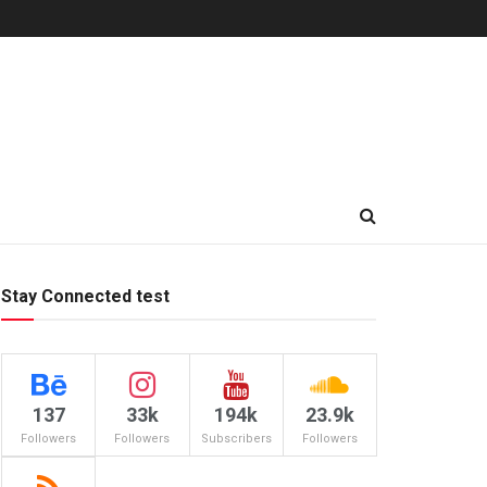
Stay Connected test
137
33k
194k
23.9k
Followers
Followers
Subscribers
Followers