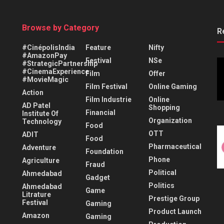
Browse by Category
R
#CinépolisIndia
Feature
Nifty
#AmazonPay
Festival
NSe
#StrategicPartnership
#CinemaExperience
Film
Offer
#MovieMagic
Film Festival
Online Gaming
Action
Film Industrie
Online
AD Patel
Shopping
Financial
Institute Of
Organization
Technology
Food
OTT
ADIT
Food
Pharmaceutical
Adventure
Foundation
Phone
Agriculture
Fraud
Political
Ahmedabad
Gadget
Politics
Ahmedabad
Game
Litrature
Prestige Group
Festival
Gaming
Product Launch
Amazon
Gaming