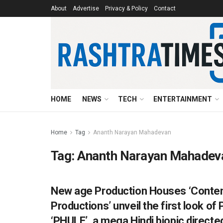
About
Advertise
Privacy & Policy
Contact
HOME
NEWS
TECH
ENTERTAINMENT
Home
Tag
Ananth Narayan Mahadevan
Tag:
Ananth Narayan Mahadev
New age Production Houses ‘Content
ENTERTAINMENT
Productions’ unveil the first look of
‘PHULE’, a mega Hindi biopic direc