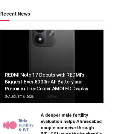
Recent News
REDMI Note 17 Debuts with REDMI’s
Biggest-Ever 8000mAh Battery and
Premium TrueColour AMOLED Display
AUGUST 6, 2026
A deeper male fertility
evaluation helps Ahmedabad
couple conceive through