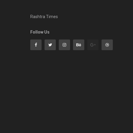
Rashtra Times
Follow Us