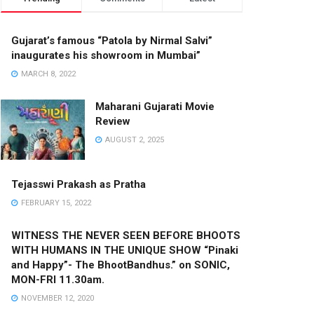
Gujarat’s famous “Patola by Nirmal Salvi”
inaugurates his showroom in Mumbai”
MARCH 8, 2022
Maharani Gujarati Movie
Review
AUGUST 2, 2025
Tejasswi Prakash as Pratha
FEBRUARY 15, 2022
WITNESS THE NEVER SEEN BEFORE BHOOTS
WITH HUMANS IN THE UNIQUE SHOW “Pinaki
and Happy”- The BhootBandhus.” on SONIC,
MON-FRI 11.30am.
NOVEMBER 12, 2020