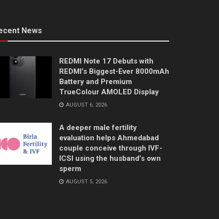
ecent News
REDMI Note 17 Debuts with
REDMI’s Biggest-Ever 8000mAh
Battery and Premium
TrueColour AMOLED Display
AUGUST 6, 2026
A deeper male fertility
evaluation helps Ahmedabad
couple conceive through IVF-
ICSI using the husband’s own
sperm
AUGUST 5, 2026