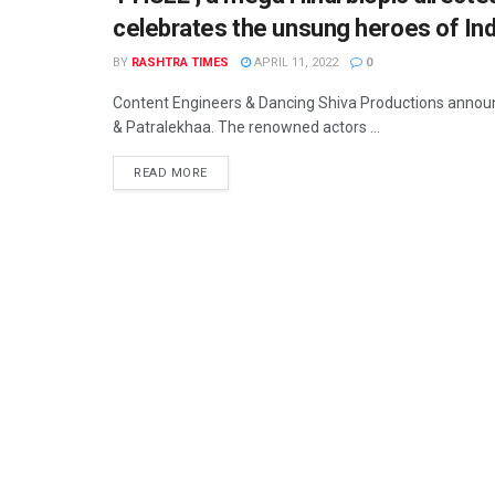
celebrates the unsung heroes of Ind
BY
RASHTRA TIMES
APRIL 11, 2022
0
Content Engineers & Dancing Shiva Productions announc
& Patralekhaa. The renowned actors ...
READ MORE