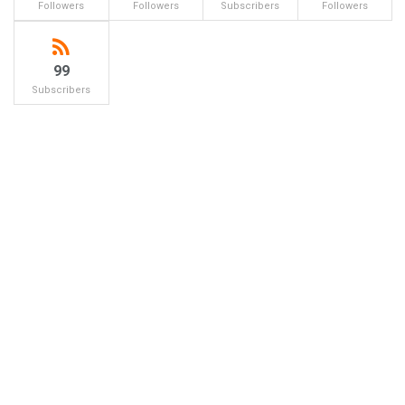
Followers
Followers
Subscribers
Followers
99
Subscribers