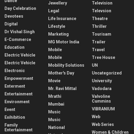
Dance
Jewellery
Television
Day Celebration
Legal
Televsion
Devotees
Life Insurance
Theatre
Digital
Lifestyle
Thriller
Dr Vishal Singh
Marketing
Tourisam
E-Commerce
MG Motor India
Trailer
Education
Mobile
Travel
Electric Vehicle
Mobile
Tree House
Electric Vehicle
Mobility Solutions
UN
Electronic
Mother's Day
Uncategorized
Empowerment
Movie
University
Enterment
Mr. Ravi Mittal
Vadodara
Entertainment
Mrathi
Valvoline
Cummins
Environment
Mumbai
VIBRANIUM
Event
Music
Web
Exihibition
Music
Web Series
Family
National
Entertainment
Women & Children