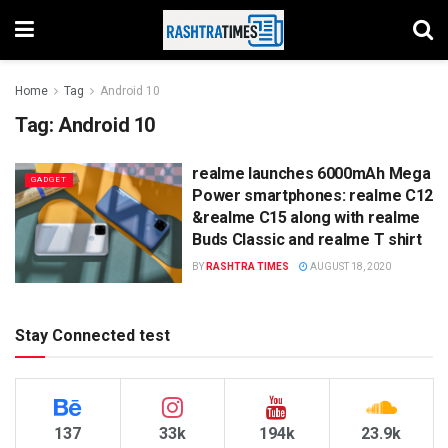
Home
Tag
Android 10
Tag:
Android 10
realme launches 6000mAh Mega
GADGET
Power smartphones: realme C12
&realme C15 along with realme
Buds Classic and realme T shirt
BY
RASHTRA TIMES
AUGUST 18, 2020
Stay Connected test
137
33k
194k
23.9k