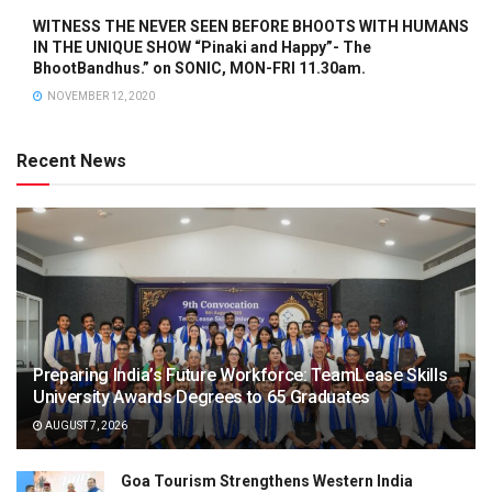
WITNESS THE NEVER SEEN BEFORE BHOOTS WITH HUMANS
IN THE UNIQUE SHOW “Pinaki and Happy”- The
BhootBandhus.” on SONIC, MON-FRI 11.30am.
NOVEMBER 12, 2020
Recent News
Preparing India’s Future Workforce: TeamLease Skills
University Awards Degrees to 65 Graduates
AUGUST 7, 2026
Goa Tourism Strengthens Western India