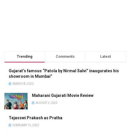
Trending
Comments
Latest
Gujarat’s famous “Patola by Nirmal Salvi” inaugurates his
showroom in Mumbai”
MARCH 8, 2022
Maharani Gujarati Movie Review
AUGUST 2, 2025
Tejasswi Prakash as Pratha
FEBRUARY 15, 2022