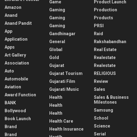
Game
Product Launch
Amazon
Gaming
Production
Anand
Gaming
Products
Anand Pandit
Gaming
PRSI
App
Gandhinagar
Raid
Application
General
Rakshabandhan
Apps
Global
Real Estate
Art Gallery
Gold
Realestate
Association
Gujarat
Realestate
Auto
Gujarat Tourism
RELIGIOUS
Automobile
Gujarati Film
Review
Aviation
Gujarati Music
Sales
Award Function
Health
Sales & Business
Milestones
BANK
Health
Samsung
Bollywood
Health
School
Book Launch
Health Care
Science
Brand
Health Insurance
Serial
Brand
Heatlh