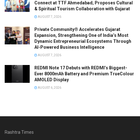
Connect at TTF Ahmedabad; Proposes Cultural
& Spiritual Tourism Collaboration with Gujarat
AUGUST 7, 2026
Private Community® Accelerates Gujarat
Expansion, Strengthening One of India’s Most
Dynamic Entrepreneurial Ecosystems Through
AI-Powered Business Intelligence
AUGUST 7, 2026
REDMI Note 17 Debuts with REDMI’s Biggest-
Ever 8000mAh Battery and Premium TrueColour
AMOLED Display
AUGUST 6, 2026
Rashtra Times