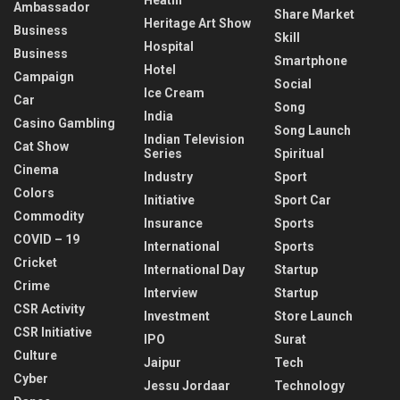
Ambassador
Share Market
Heritage Art Show
Business
Skill
Hospital
Business
Smartphone
Hotel
Campaign
Social
Ice Cream
Car
Song
India
Casino Gambling
Song Launch
Indian Television
Cat Show
Series
Spiritual
Cinema
Industry
Sport
Colors
Initiative
Sport Car
Commodity
Insurance
Sports
COVID – 19
International
Sports
Cricket
International Day
Startup
Crime
Interview
Startup
CSR Activity
Investment
Store Launch
CSR Initiative
IPO
Surat
Culture
Jaipur
Tech
Cyber
Jessu Jordaar
Technology