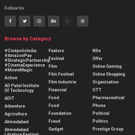
Follow Us
Browse by Category
#CinépolisIndia
Feature
NSe
#AmazonPay
Festival
Offer
#StrategicPartnership
#CinemaExperience
Film
Online Gaming
#MovieMagic
Film Festival
Online Shopping
Action
Film Industrie
Organization
AD Patel Institute
Financial
OTT
Of Technology
Food
Pharmaceutical
ADIT
Food
Phone
Adventure
Foundation
Political
Agriculture
Fraud
Politics
Ahmedabad
Gadget
Prestige Group
Ahmedabad
Litrature Festival