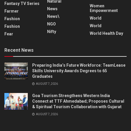
Natural
Fantasy TV Series
Women
News
Empowerment
Farmer
News\
World
Fashion
NGO
World
Fashion
Nifty
World Health Day
Fear
Recent News
Preparing India’s Future Workforce: TeamLease
Skills University Awards Degrees to 65
Graduates
AUGUST 7, 2026
Goa Tourism Strengthens Western India
Connect at TTF Ahmedabad; Proposes Cultural
& Spiritual Tourism Collaboration with Gujarat
AUGUST 7, 2026