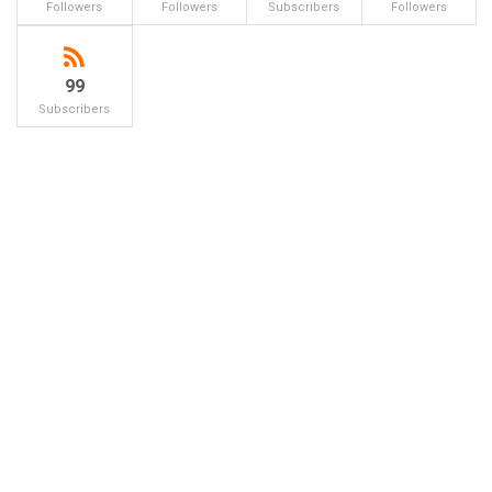
Followers
Followers
Subscribers
Followers
99
Subscribers