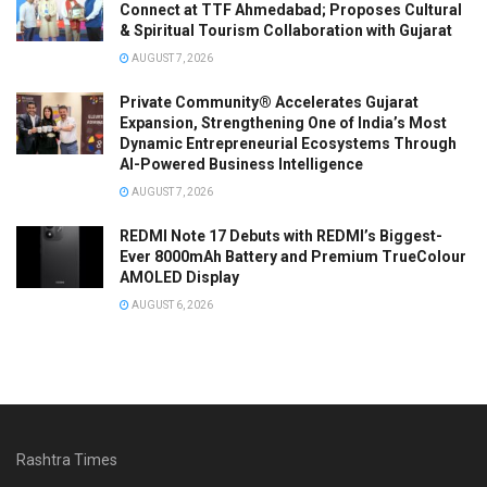
Connect at TTF Ahmedabad; Proposes Cultural
& Spiritual Tourism Collaboration with Gujarat
AUGUST 7, 2026
Private Community® Accelerates Gujarat
Expansion, Strengthening One of India’s Most
Dynamic Entrepreneurial Ecosystems Through
AI-Powered Business Intelligence
AUGUST 7, 2026
REDMI Note 17 Debuts with REDMI’s Biggest-
Ever 8000mAh Battery and Premium TrueColour
AMOLED Display
AUGUST 6, 2026
Rashtra Times