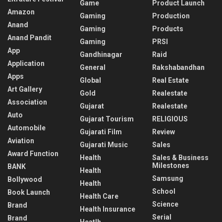
Game
Product Launch
Amazon
Gaming
Production
Anand
Gaming
Products
Anand Pandit
Gaming
PRSI
App
Gandhinagar
Raid
Application
General
Rakshabandhan
Apps
Global
Real Estate
Art Gallery
Gold
Realestate
Association
Gujarat
Realestate
Auto
Gujarat Tourism
RELIGIOUS
Automobile
Gujarati Film
Review
Aviation
Gujarati Music
Sales
Award Function
Health
Sales & Business
Milestones
BANK
Health
Samsung
Bollywood
Health
School
Book Launch
Health Care
Science
Brand
Health Insurance
Serial
Brand
Heatlh