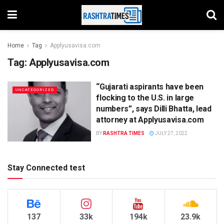
Home
Tag
Applyusavisa.com
Tag:
Applyusavisa.com
“Gujarati aspirants have been
UNCATEGORIZED
flocking to the U.S. in large
numbers”, says Dilli Bhatta, lead
attorney at Applyusavisa.com
BY
RASHTRA TIMES
JULY 27, 2022
Stay Connected test
137
33k
194k
23.9k