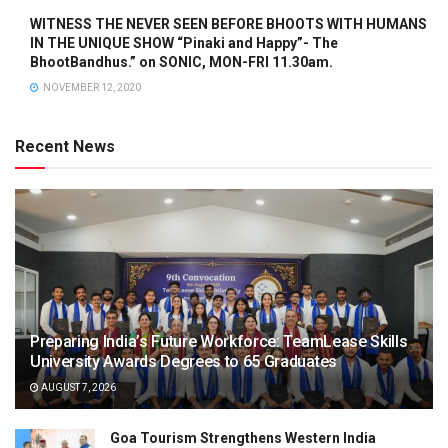
WITNESS THE NEVER SEEN BEFORE BHOOTS WITH HUMANS
IN THE UNIQUE SHOW “Pinaki and Happy”- The
BhootBandhus.” on SONIC, MON-FRI 11.30am.
NOVEMBER 12, 2020
Recent News
Preparing India’s Future Workforce: TeamLease Skills
University Awards Degrees to 65 Graduates
AUGUST 7, 2026
Goa Tourism Strengthens Western India