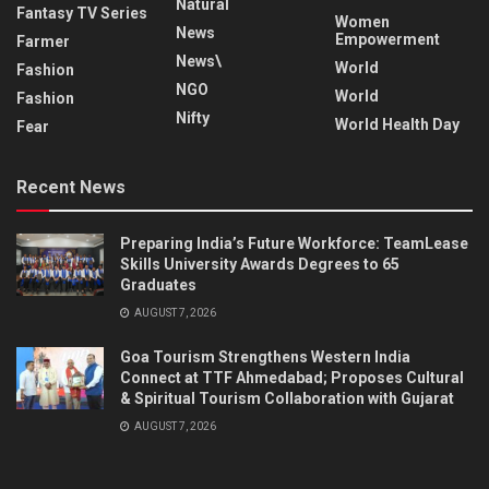
Natural
Fantasy TV Series
Women
News
Empowerment
Farmer
News\
World
Fashion
NGO
World
Fashion
Nifty
World Health Day
Fear
Recent News
Preparing India’s Future Workforce: TeamLease
Skills University Awards Degrees to 65
Graduates
AUGUST 7, 2026
Goa Tourism Strengthens Western India
Connect at TTF Ahmedabad; Proposes Cultural
& Spiritual Tourism Collaboration with Gujarat
AUGUST 7, 2026