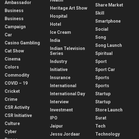
Ambassador
Share Market
Heritage Art Show
Business
Skill
Hospital
Business
Smartphone
Hotel
Campaign
Social
Ice Cream
Car
Song
India
Casino Gambling
Song Launch
Indian Television
Cat Show
Series
Spiritual
Cinema
Industry
Sport
Colors
Initiative
Sport Car
Commodity
Insurance
Sports
COVID – 19
International
Sports
Cricket
International Day
Startup
Crime
Interview
Startup
CSR Activity
Investment
Store Launch
CSR Initiative
IPO
Surat
Culture
Jaipur
Tech
Cyber
Jessu Jordaar
Technology