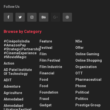
Follow Us
Browse by Category
#CinépolisIndia
Feature
NSe
#AmazonPay
Festival
Offer
#StrategicPartnership
#CinemaExperience
Film
Online Gaming
#MovieMagic
Film Festival
Online Shopping
Action
Film Industrie
Organization
AD Patel Institute
Financial
OTT
Of Technology
Food
Pharmaceutical
ADIT
Food
Phone
Adventure
Foundation
Political
Agriculture
Fraud
Politics
Ahmedabad
Gadget
Prestige Group
Ahmedabad
Litrature Festival