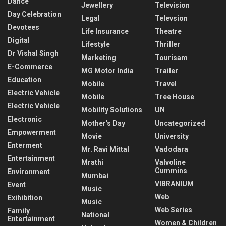
Dance
Jewellery
Television
Day Celebration
Legal
Televsion
Devotees
Life Insurance
Theatre
Digital
Lifestyle
Thriller
Dr Vishal Singh
Marketing
Tourisam
E-Commerce
MG Motor India
Trailer
Education
Mobile
Travel
Electric Vehicle
Mobile
Tree House
Electric Vehicle
Mobility Solutions
UN
Electronic
Mother's Day
Uncategorized
Empowerment
Movie
University
Enterment
Mr. Ravi Mittal
Vadodara
Entertainment
Mrathi
Valvoline
Cummins
Environment
Mumbai
VIBRANIUM
Event
Music
Web
Exihibition
Music
Web Series
Family
National
Entertainment
Women & Children