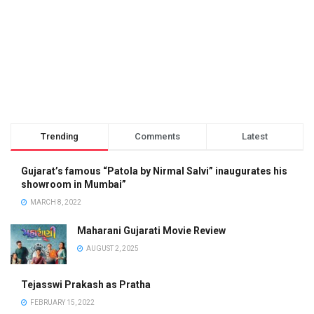
Trending
Comments
Latest
Gujarat’s famous “Patola by Nirmal Salvi” inaugurates his
showroom in Mumbai”
MARCH 8, 2022
Maharani Gujarati Movie Review
AUGUST 2, 2025
Tejasswi Prakash as Pratha
FEBRUARY 15, 2022