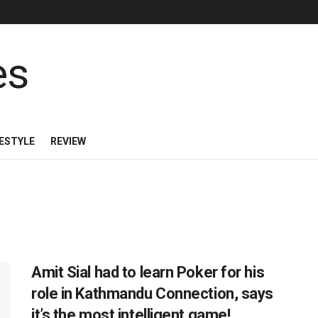
FESTYLE
REVIEW
Amit Sial had to learn Poker for his
role in Kathmandu Connection, says
it’s the most intelligent game!