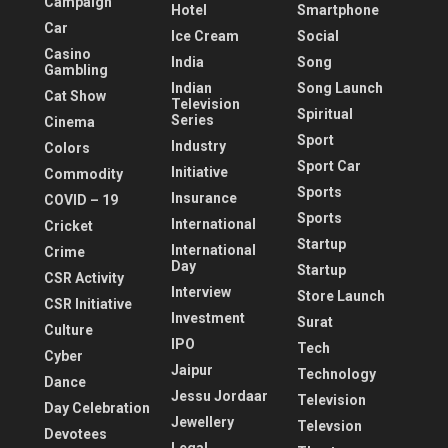
Campaign
Hotel
Smartphone
Car
Ice Cream
Social
Casino
India
Song
Gambling
Indian
Song Launch
Cat Show
Television
Spiritual
Series
Cinema
Sport
Industry
Colors
Sport Car
Initiative
Commodity
Sports
Insurance
COVID – 19
Sports
International
Cricket
Startup
International
Crime
Day
Startup
CSR Activity
Interview
Store Launch
CSR Initiative
Investment
Surat
Culture
IPO
Tech
Cyber
Jaipur
Technology
Dance
Jessu Jordaar
Television
Day Celebration
Jewellery
Televsion
Devotees