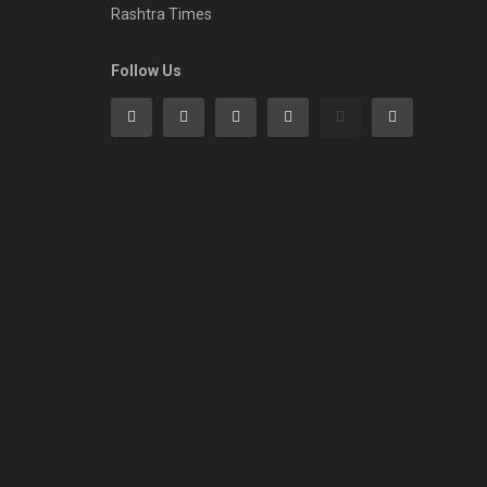
Rashtra Times
Follow Us