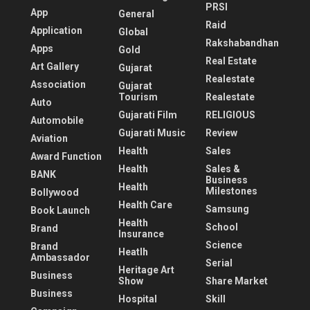
PRSI
App
General
Raid
Application
Global
Rakshabandhan
Apps
Gold
Real Estate
Art Gallery
Gujarat
Realestate
Association
Gujarat
Tourism
Realestate
Auto
Gujarati Film
RELIGIOUS
Automobile
Gujarati Music
Review
Aviation
Health
Sales
Award Function
Health
Sales &
BANK
Business
Health
Milestones
Bollywood
Health Care
Samsung
Book Launch
Health
School
Brand
Insurance
Science
Brand
Heatlh
Ambassador
Serial
Heritage Art
Business
Show
Share Market
Business
Hospital
Skill