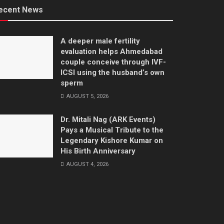
ecent News
A deeper male fertility
evaluation helps Ahmedabad
couple conceive through IVF-
ICSI using the husband’s own
sperm
AUGUST 5, 2026
Dr. Mitali Nag (ARK Events)
Pays a Musical Tribute to the
Legendary Kishore Kumar on
His Birth Anniversary
AUGUST 4, 2026