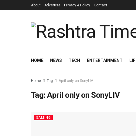
About
Advertise
Privacy & Policy
Contact
HOME
NEWS
TECH
ENTERTAINMENT
LI
Home
Tag
April only on SonyLIV
Tag:
April only on SonyLIV
GAMING