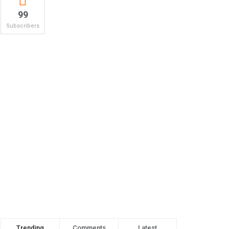
99
Subscribers
Trending
Comments
Latest