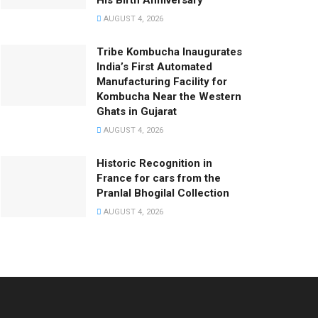
His Birth Anniversary
AUGUST 4, 2026
Tribe Kombucha Inaugurates
India’s First Automated
Manufacturing Facility for
Kombucha Near the Western
Ghats in Gujarat
AUGUST 4, 2026
Historic Recognition in
France for cars from the
Pranlal Bhogilal Collection
AUGUST 4, 2026