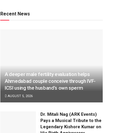
Recent News
A deeper male fertility evaluation helps
Ahmedabad couple conceive through IVF-
ICSI using the husband’s own sperm
AUGUST 5, 2026
Dr. Mitali Nag (ARK Events)
Pays a Musical Tribute to the
Legendary Kishore Kumar on