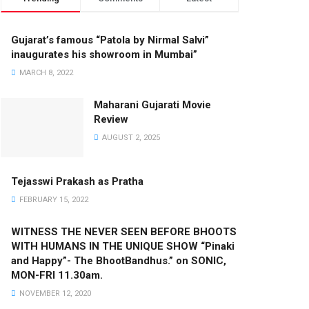
Gujarat’s famous “Patola by Nirmal Salvi”
inaugurates his showroom in Mumbai”
MARCH 8, 2022
Maharani Gujarati Movie
Review
AUGUST 2, 2025
Tejasswi Prakash as Pratha
FEBRUARY 15, 2022
WITNESS THE NEVER SEEN BEFORE BHOOTS
WITH HUMANS IN THE UNIQUE SHOW “Pinaki
and Happy”- The BhootBandhus.” on SONIC,
MON-FRI 11.30am.
NOVEMBER 12, 2020