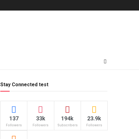
Stay Connected test
137
33k
194k
23.9k
Followers
Followers
Subscribers
Followers