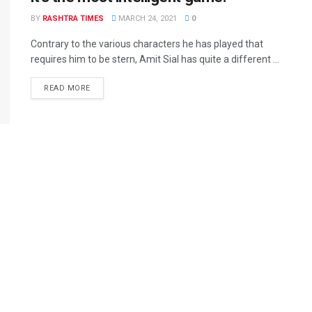
BY
RASHTRA TIMES
MARCH 24, 2021
0
Contrary to the various characters he has played that
requires him to be stern, Amit Sial has quite a different ...
READ MORE