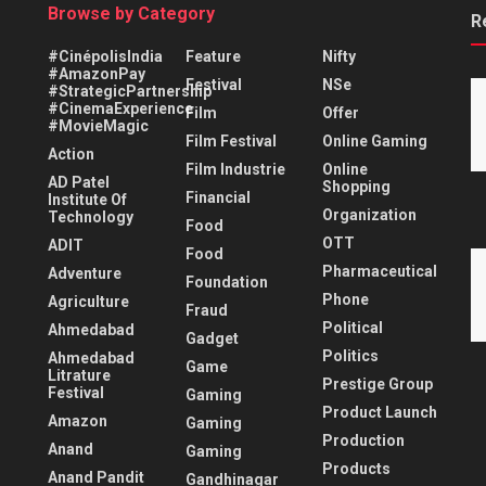
Browse by Category
R
#CinépolisIndia
Feature
Nifty
#AmazonPay
Festival
NSe
#StrategicPartnership
#CinemaExperience
Film
Offer
#MovieMagic
Film Festival
Online Gaming
Action
Film Industrie
Online
AD Patel
Shopping
Financial
Institute Of
Organization
Technology
Food
OTT
ADIT
Food
Pharmaceutical
Adventure
Foundation
Phone
Agriculture
Fraud
Political
Ahmedabad
Gadget
Politics
Ahmedabad
Game
Litrature
Prestige Group
Festival
Gaming
Product Launch
Amazon
Gaming
Production
Anand
Gaming
Products
Anand Pandit
Gandhinagar