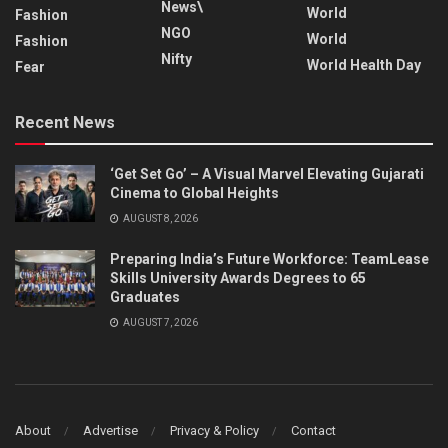
News\
World
Fashion
NGO
World
Fashion
Nifty
World Health Day
Fear
Recent News
‘Get Set Go’ – A Visual Marvel Elevating Gujarati
Cinema to Global Heights
AUGUST 8, 2026
Preparing India’s Future Workforce: TeamLease
Skills University Awards Degrees to 65
Graduates
AUGUST 7, 2026
About
Advertise
Privacy & Policy
Contact