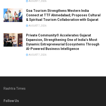
AUGUST 7, 2026
Goa Tourism Strengthens Western India
Connect at TTF Ahmedabad; Proposes Cultural
& Spiritual Tourism Collaboration with Gujarat
AUGUST 7, 2026
Private Community® Accelerates Gujarat
Expansion, Strengthening One of India’s Most
Dynamic Entrepreneurial Ecosystems Through
AI-Powered Business Intelligence
AUGUST 7, 2026
Rashtra Times
Follow Us