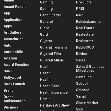
Anand
Gaming
Products
Anand Pandit
Gaming
PRSI
App
Gandhinagar
Raid
Application
General
Rakshabandhan
Apps
Global
Real Estate
Art Gallery
Gold
Realestate
Association
Gujarat
Realestate
Auto
Gujarat Tourism
RELIGIOUS
Automobile
Gujarati Film
Review
Aviation
Gujarati Music
Sales
Award Function
Health
Sales & Business
Milestones
BANK
Health
Samsung
Bollywood
Health
School
Book Launch
Health Care
Science
Brand
Health Insurance
Serial
Brand
Heatlh
Ambassador
Share Market
Heritage Art Show
Business
Skill