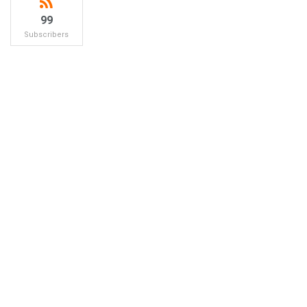
99
Subscribers