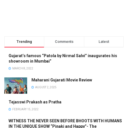
Trending
Comments
Latest
Gujarat’s famous “Patola by Nirmal Salvi” inaugurates his
showroom in Mumbai”
MARCH 8, 2022
Maharani Gujarati Movie Review
AUGUST 2, 2025
Tejasswi Prakash as Pratha
FEBRUARY 15, 2022
WITNESS THE NEVER SEEN BEFORE BHOOTS WITH HUMANS
IN THE UNIQUE SHOW “Pinaki and Happy”- The