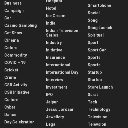
Hospital
Business
Smartphone
Hotel
Campaign
Social
Ice Cream
Car
Song
India
Casino Gambling
Song Launch
Indian Television
Cat Show
Series
Spiritual
Cinema
Industry
Sport
Colors
Initiative
Sport Car
Commodity
Insurance
Sports
COVID – 19
International
Sports
Cricket
International Day
Startup
Crime
Interview
Startup
CSR Activity
Investment
Store Launch
CSR Initiative
IPO
Surat
Culture
Jaipur
Tech
Cyber
Jessu Jordaar
Technology
Dance
Jewellery
Television
Day Celebration
Legal
Televsion