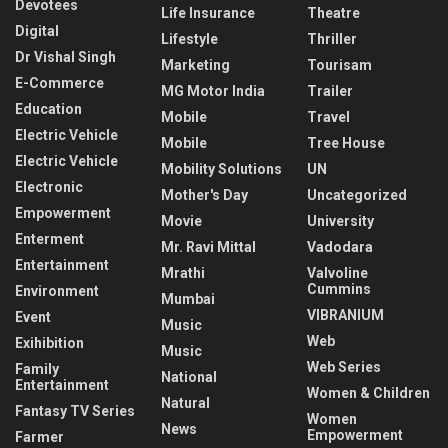
Devotees
Life Insurance
Theatre
Digital
Lifestyle
Thriller
Dr Vishal Singh
Marketing
Tourisam
E-Commerce
MG Motor India
Trailer
Education
Mobile
Travel
Electric Vehicle
Mobile
Tree House
Electric Vehicle
Mobility Solutions
UN
Electronic
Mother's Day
Uncategorized
Empowerment
Movie
University
Enterment
Mr. Ravi Mittal
Vadodara
Entertainment
Mrathi
Valvoline
Cummins
Environment
Mumbai
VIBRANIUM
Event
Music
Web
Exihibition
Music
Web Series
Family
National
Entertainment
Women & Children
Natural
Fantasy TV Series
Women
News
Empowerment
Farmer