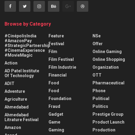
Browse by Category
#CinépolisIndia
Feature
NSe
#AmazonPay
Festival
Offer
#StrategicPartnership
#CinemaExperience
Film
Online Gaming
#MovieMagic
Film Festival
Online Shopping
Action
Film Industrie
Organization
AD Patel Institute
Financial
OTT
Of Technology
Food
Pharmaceutical
ADIT
Food
Phone
Adventure
Foundation
Political
Agriculture
Fraud
Politics
Ahmedabad
Gadget
Prestige Group
Ahmedabad
Litrature Festival
Game
Product Launch
Amazon
Gaming
Production