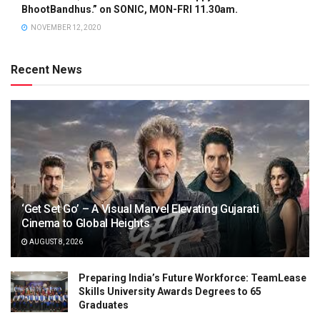
BhootBandhus.” on SONIC, MON-FRI 11.30am.
NOVEMBER 12, 2020
Recent News
‘Get Set Go’ – A Visual Marvel Elevating Gujarati
Cinema to Global Heights
AUGUST 8, 2026
Preparing India’s Future Workforce: TeamLease
Skills University Awards Degrees to 65
Graduates