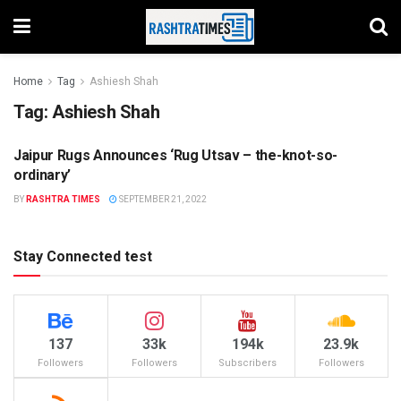
Home
Tag
Ashiesh Shah
Tag:
Ashiesh Shah
Jaipur Rugs Announces ‘Rug Utsav – the-knot-so-
JAIPUR
ordinary’
BY
RASHTRA TIMES
SEPTEMBER 21, 2022
Stay Connected test
137
33k
194k
23.9k
Followers
Followers
Subscribers
Followers