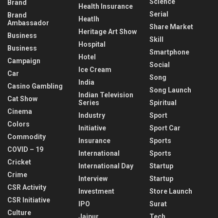
Science
Brand
Health Insurance
Serial
Brand
Heatlh
Ambassador
Share Market
Heritage Art Show
Business
Skill
Hospital
Business
Smartphone
Hotel
Campaign
Social
Ice Cream
Car
Song
India
Casino Gambling
Song Launch
Indian Television
Cat Show
Series
Spiritual
Cinema
Industry
Sport
Colors
Initiative
Sport Car
Commodity
Insurance
Sports
COVID – 19
International
Sports
Cricket
International Day
Startup
Crime
Interview
Startup
CSR Activity
Investment
Store Launch
CSR Initiative
IPO
Surat
Culture
Jaipur
Tech