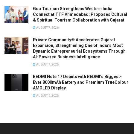
Goa Tourism Strengthens Western India
Connect at TTF Ahmedabad; Proposes Cultural
& Spiritual Tourism Collaboration with Gujarat
AUGUST 7, 2026
Private Community® Accelerates Gujarat
Expansion, Strengthening One of India’s Most
Dynamic Entrepreneurial Ecosystems Through
AI-Powered Business Intelligence
AUGUST 7, 2026
REDMI Note 17 Debuts with REDMI’s Biggest-
Ever 8000mAh Battery and Premium TrueColour
AMOLED Display
AUGUST 6, 2026