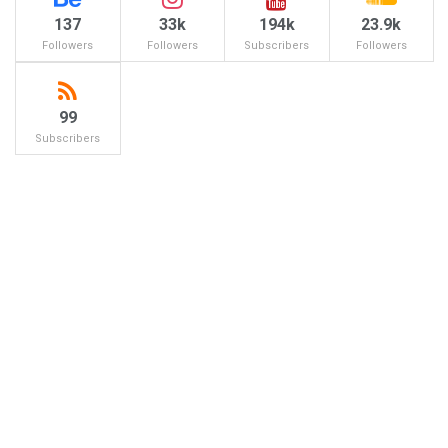
137
33k
194k
23.9k
Followers
Followers
Subscribers
Followers
99
Subscribers