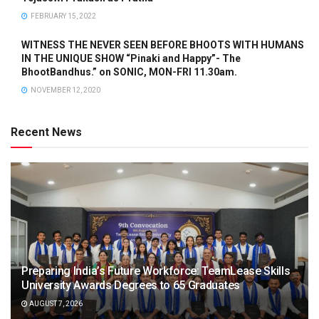
FEBRUARY 15, 2022
WITNESS THE NEVER SEEN BEFORE BHOOTS WITH HUMANS
IN THE UNIQUE SHOW “Pinaki and Happy”- The
BhootBandhus.” on SONIC, MON-FRI 11.30am.
NOVEMBER 12, 2020
Recent News
Preparing India’s Future Workforce: TeamLease Skills
University Awards Degrees to 65 Graduates
AUGUST 7, 2026