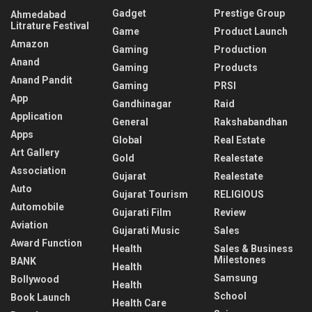
Gadget
Prestige Group
Ahmedabad
Litrature Festival
Game
Product Launch
Amazon
Gaming
Production
Anand
Gaming
Products
Anand Pandit
Gaming
PRSI
App
Gandhinagar
Raid
Application
General
Rakshabandhan
Apps
Global
Real Estate
Art Gallery
Gold
Realestate
Association
Gujarat
Realestate
Auto
Gujarat Tourism
RELIGIOUS
Automobile
Gujarati Film
Review
Aviation
Gujarati Music
Sales
Award Function
Health
Sales & Business
Milestones
BANK
Health
Samsung
Bollywood
Health
School
Book Launch
Health Care