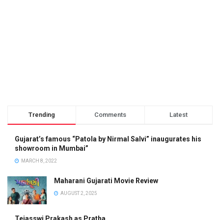
Trending
Comments
Latest
Gujarat’s famous “Patola by Nirmal Salvi” inaugurates his
showroom in Mumbai”
MARCH 8, 2022
Maharani Gujarati Movie Review
AUGUST 2, 2025
Tejasswi Prakash as Pratha