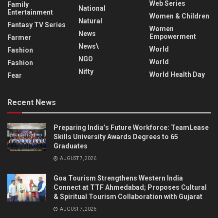
Web Series
Family
National
Entertainment
Women & Children
Natural
Fantasy TV Series
Women
News
Empowerment
Farmer
News\
World
Fashion
NGO
World
Fashion
Nifty
World Health Day
Fear
Recent News
Preparing India’s Future Workforce: TeamLease
Skills University Awards Degrees to 65
Graduates
AUGUST 7, 2026
Goa Tourism Strengthens Western India
Connect at TTF Ahmedabad; Proposes Cultural
& Spiritual Tourism Collaboration with Gujarat
AUGUST 7, 2026