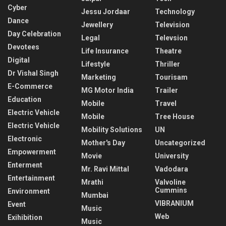
Cyber
Jessu Jordaar
Technology
Dance
Jewellery
Television
Day Celebration
Legal
Televsion
Devotees
Life Insurance
Theatre
Digital
Lifestyle
Thriller
Dr Vishal Singh
Marketing
Tourisam
E-Commerce
MG Motor India
Trailer
Education
Mobile
Travel
Electric Vehicle
Mobile
Tree House
Electric Vehicle
Mobility Solutions
UN
Electronic
Mother's Day
Uncategorized
Empowerment
Movie
University
Enterment
Mr. Ravi Mittal
Vadodara
Entertainment
Mrathi
Valvoline
Cummins
Environment
Mumbai
VIBRANIUM
Event
Music
Web
Exihibition
Music