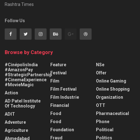
Rashtra Times
Follow Us
Browse by Category
#CinépolisIndia
Feature
NSe
#AmazonPay
Festival
Offer
#StrategicPartnership
#CinemaExperience
Film
Online Gaming
#MovieMagic
Film Festival
Online Shopping
Action
Film Industrie
Organization
AD Patel Institute
Financial
OTT
Of Technology
Food
Pharmaceutical
ADIT
Food
Phone
Adventure
Foundation
Political
Agriculture
Fraud
Politics
Ahmedabad