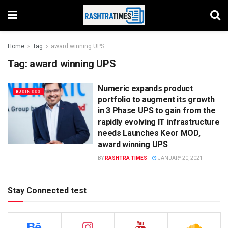
Home
Tag
award winning UPS
Tag:
award winning UPS
Numeric expands product
BUSINESS
portfolio to augment its growth
in 3 Phase UPS to gain from the
rapidly evolving IT infrastructure
needs Launches Keor MOD,
award winning UPS
BY
RASHTRA TIMES
JANUARY 20, 2021
Stay Connected test