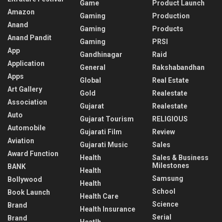
Game
Product Launch
Amazon
Gaming
Production
Anand
Gaming
Products
Anand Pandit
Gaming
PRSI
App
Gandhinagar
Raid
Application
General
Rakshabandhan
Apps
Global
Real Estate
Art Gallery
Gold
Realestate
Association
Gujarat
Realestate
Auto
Gujarat Tourism
RELIGIOUS
Automobile
Gujarati Film
Review
Aviation
Gujarati Music
Sales
Award Function
Health
Sales & Business
Milestones
BANK
Health
Samsung
Bollywood
Health
School
Book Launch
Health Care
Science
Brand
Health Insurance
Serial
Brand
Heatlh