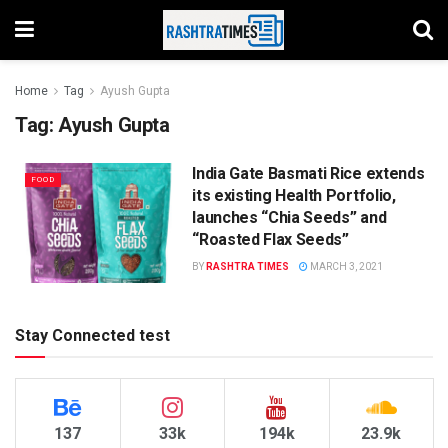
Home
Tag
Ayush Gupta
Tag:
Ayush Gupta
India Gate Basmati Rice extends
FOOD
its existing Health Portfolio,
launches “Chia Seeds” and
“Roasted Flax Seeds”
BY
RASHTRA TIMES
MARCH 3, 2021
Stay Connected test
137
33k
194k
23.9k