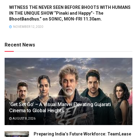
WITNESS THE NEVER SEEN BEFORE BHOOTS WITH HUMANS
IN THE UNIQUE SHOW “Pinaki and Happy”- The
BhootBandhus.” on SONIC, MON-FRI 11.30am.
NOVEMBER 12, 2020
Recent News
‘Get Set Go’ – A Visual Marvel Elevating Gujarati
Cinema to Global Heights
AUGUST 8, 2026
Preparing India’s Future Workforce: TeamLease