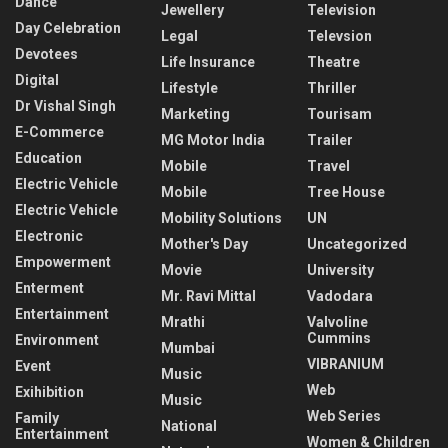
Dance
Jewellery
Television
Day Celebration
Legal
Televsion
Devotees
Life Insurance
Theatre
Digital
Lifestyle
Thriller
Dr Vishal Singh
Marketing
Tourisam
E-Commerce
MG Motor India
Trailer
Education
Mobile
Travel
Electric Vehicle
Mobile
Tree House
Electric Vehicle
Mobility Solutions
UN
Electronic
Mother's Day
Uncategorized
Empowerment
Movie
University
Enterment
Mr. Ravi Mittal
Vadodara
Entertainment
Mrathi
Valvoline
Cummins
Environment
Mumbai
VIBRANIUM
Event
Music
Web
Exihibition
Music
Web Series
Family
National
Entertainment
Women & Children