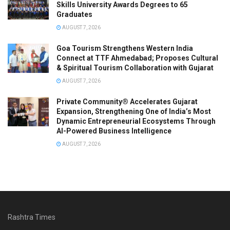
Skills University Awards Degrees to 65
Graduates
AUGUST 7, 2026
Goa Tourism Strengthens Western India
Connect at TTF Ahmedabad; Proposes Cultural
& Spiritual Tourism Collaboration with Gujarat
AUGUST 7, 2026
Private Community® Accelerates Gujarat
Expansion, Strengthening One of India’s Most
Dynamic Entrepreneurial Ecosystems Through
AI-Powered Business Intelligence
AUGUST 7, 2026
Rashtra Times