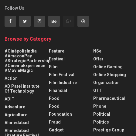
Follow Us
Browse by Category
#CinépolisIndia
Feature
NSe
#AmazonPay
Festival
Offer
#StrategicPartnership
#CinemaExperience
Film
Online Gaming
#MovieMagic
Film Festival
Online Shopping
Action
Film Industrie
Organization
AD Patel Institute
Financial
OTT
Of Technology
Food
Pharmaceutical
ADIT
Food
Phone
Adventure
Foundation
Political
Agriculture
Fraud
Politics
Ahmedabad
Gadget
Prestige Group
Ahmedabad
Litrature Festival