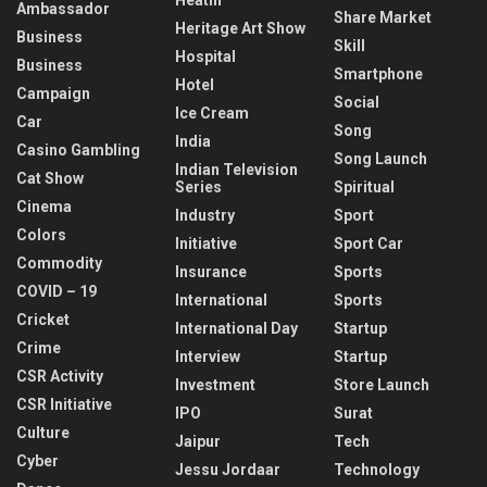
Ambassador
Share Market
Heritage Art Show
Business
Skill
Hospital
Business
Smartphone
Hotel
Campaign
Social
Ice Cream
Car
Song
India
Casino Gambling
Song Launch
Indian Television
Cat Show
Series
Spiritual
Cinema
Industry
Sport
Colors
Initiative
Sport Car
Commodity
Insurance
Sports
COVID – 19
International
Sports
Cricket
International Day
Startup
Crime
Interview
Startup
CSR Activity
Investment
Store Launch
CSR Initiative
IPO
Surat
Culture
Jaipur
Tech
Cyber
Jessu Jordaar
Technology