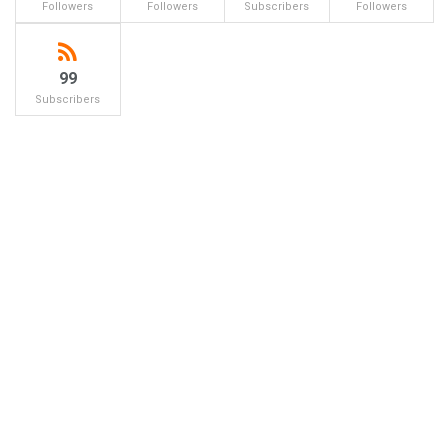
Followers
Followers
Subscribers
Followers
99
Subscribers