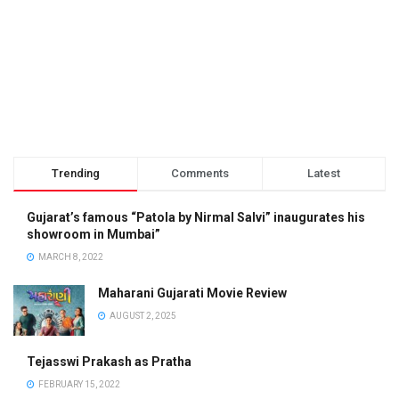
Trending
Comments
Latest
Gujarat’s famous “Patola by Nirmal Salvi” inaugurates his
showroom in Mumbai”
MARCH 8, 2022
Maharani Gujarati Movie Review
AUGUST 2, 2025
Tejasswi Prakash as Pratha
FEBRUARY 15, 2022