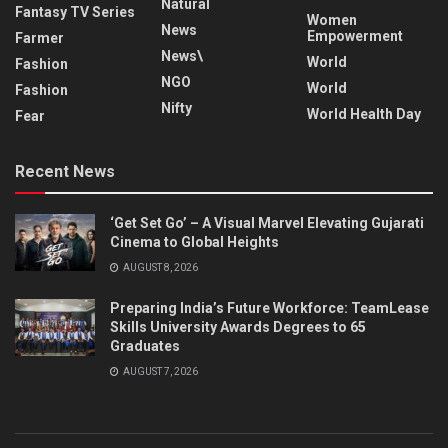
Natural
Fantasy TV Series
Women
News
Empowerment
Farmer
News\
World
Fashion
NGO
World
Fashion
Nifty
World Health Day
Fear
Recent News
‘Get Set Go’ – A Visual Marvel Elevating Gujarati
Cinema to Global Heights
AUGUST 8, 2026
Preparing India’s Future Workforce: TeamLease
Skills University Awards Degrees to 65
Graduates
AUGUST 7, 2026