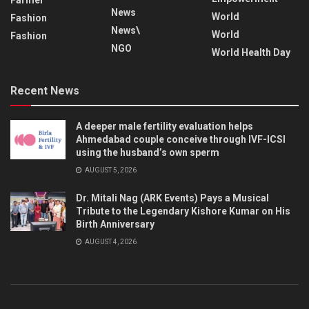
News
World
Fashion
News\
World
Fashion
NGO
World Health Day
Recent News
A deeper male fertility evaluation helps
Ahmedabad couple conceive through IVF-ICSI
using the husband’s own sperm
AUGUST 5, 2026
Dr. Mitali Nag (ARK Events) Pays a Musical
Tribute to the Legendary Kishore Kumar on His
Birth Anniversary
AUGUST 4, 2026