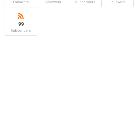
Followers
Followers
Subscribers
Followers
99
Subscribers