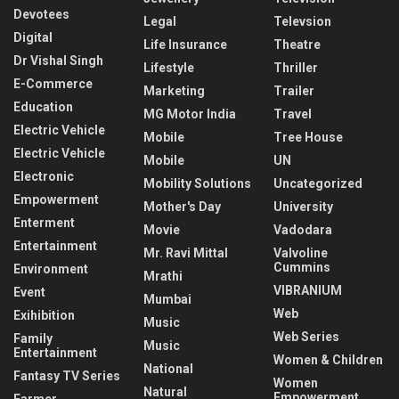
Devotees
Legal
Televsion
Digital
Life Insurance
Theatre
Dr Vishal Singh
Lifestyle
Thriller
E-Commerce
Marketing
Trailer
Education
MG Motor India
Travel
Electric Vehicle
Mobile
Tree House
Electric Vehicle
Mobile
UN
Electronic
Mobility Solutions
Uncategorized
Empowerment
Mother's Day
University
Enterment
Movie
Vadodara
Entertainment
Mr. Ravi Mittal
Valvoline
Cummins
Environment
Mrathi
VIBRANIUM
Event
Mumbai
Web
Exihibition
Music
Web Series
Family
Music
Entertainment
Women & Children
National
Fantasy TV Series
Women
Natural
Empowerment
Farmer