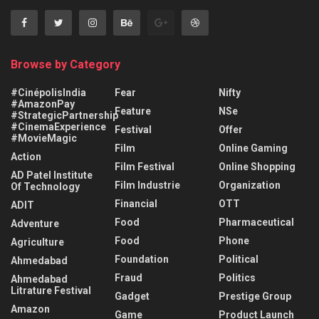
Browse by Category
#CinépolisIndia
Fear
Nifty
#AmazonPay
Feature
NSe
#StrategicPartnership
#CinemaExperience
Festival
Offer
#MovieMagic
Film
Online Gaming
Action
Film Festival
Online Shopping
AD Patel Institute
Film Industrie
Organization
Of Technology
Financial
OTT
ADIT
Food
Pharmaceutical
Adventure
Food
Phone
Agriculture
Foundation
Political
Ahmedabad
Fraud
Politics
Ahmedabad
Litrature Festival
Gadget
Prestige Group
Amazon
Game
Product Launch