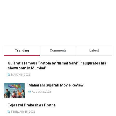
Trending
Comments
Latest
Gujarat’s famous “Patola by Nirmal Salvi” inaugurates his
showroom in Mumbai”
MARCH 8, 2022
Maharani Gujarati Movie Review
AUGUST 2, 2025
Tejasswi Prakash as Pratha
FEBRUARY 15, 2022