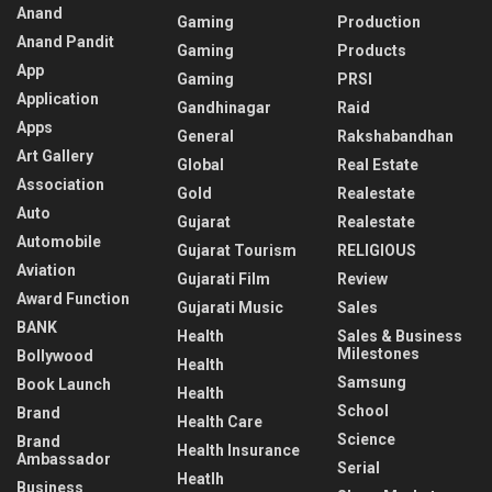
Anand
Gaming
Production
Anand Pandit
Gaming
Products
App
Gaming
PRSI
Application
Gandhinagar
Raid
Apps
General
Rakshabandhan
Art Gallery
Global
Real Estate
Association
Gold
Realestate
Auto
Gujarat
Realestate
Automobile
Gujarat Tourism
RELIGIOUS
Aviation
Gujarati Film
Review
Award Function
Gujarati Music
Sales
BANK
Health
Sales & Business
Milestones
Bollywood
Health
Samsung
Book Launch
Health
School
Brand
Health Care
Science
Brand
Health Insurance
Ambassador
Serial
Heatlh
Business