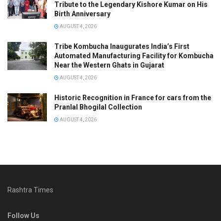
Tribute to the Legendary Kishore Kumar on His
Birth Anniversary
AUGUST 4, 2026
Tribe Kombucha Inaugurates India’s First
Automated Manufacturing Facility for Kombucha
Near the Western Ghats in Gujarat
AUGUST 4, 2026
Historic Recognition in France for cars from the
Pranlal Bhogilal Collection
AUGUST 4, 2026
Rashtra Times
Follow Us