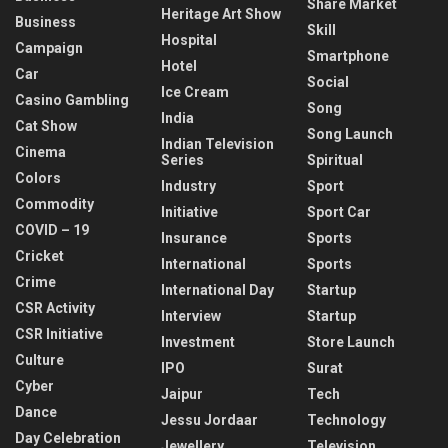
Share Market
Heritage Art Show
Business
Skill
Hospital
Campaign
Smartphone
Hotel
Car
Social
Ice Cream
Casino Gambling
Song
India
Cat Show
Song Launch
Indian Television
Cinema
Series
Spiritual
Colors
Industry
Sport
Commodity
Initiative
Sport Car
COVID – 19
Insurance
Sports
Cricket
International
Sports
Crime
International Day
Startup
CSR Activity
Interview
Startup
CSR Initiative
Investment
Store Launch
Culture
IPO
Surat
Cyber
Jaipur
Tech
Dance
Jessu Jordaar
Technology
Day Celebration
Jewellery
Television