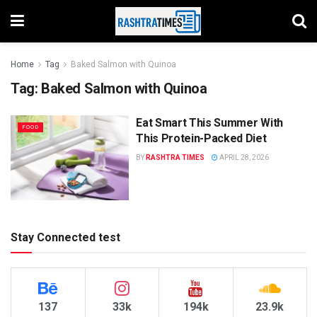
Home
Tag
Baked Salmon with Quinoa
Tag:
Baked Salmon with Quinoa
Eat Smart This Summer With
FOOD
This Protein-Packed Diet
BY
RASHTRA TIMES
APRIL 28, 2026
Stay Connected test
137
33k
194k
23.9k