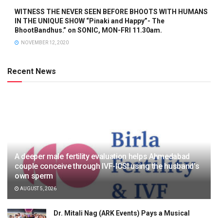
WITNESS THE NEVER SEEN BEFORE BHOOTS WITH HUMANS
IN THE UNIQUE SHOW “Pinaki and Happy”- The
BhootBandhus.” on SONIC, MON-FRI 11.30am.
NOVEMBER 12, 2020
Recent News
A deeper male fertility evaluation helps Ahmedabad
couple conceive through IVF-ICSI using the husband’s
own sperm
AUGUST 5, 2026
Dr. Mitali Nag (ARK Events) Pays a Musical