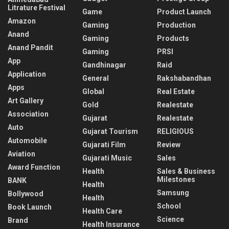
Litrature Festival
Game
Product Launch
Amazon
Gaming
Production
Anand
Gaming
Products
Anand Pandit
Gaming
PRSI
App
Gandhinagar
Raid
Application
General
Rakshabandhan
Apps
Global
Real Estate
Art Gallery
Gold
Realestate
Association
Gujarat
Realestate
Auto
Gujarat Tourism
RELIGIOUS
Automobile
Gujarati Film
Review
Aviation
Gujarati Music
Sales
Award Function
Health
Sales & Business
Milestones
BANK
Health
Samsung
Bollywood
Health
School
Book Launch
Health Care
Science
Brand
Health Insurance