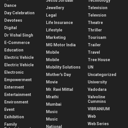
Jessu Jordaar
Technology
Dance
Jewellery
Television
Day Celebration
Legal
Televsion
Devotees
Life Insurance
Theatre
Digital
Lifestyle
Thriller
Dr Vishal Singh
Marketing
Tourisam
E-Commerce
MG Motor India
Trailer
Education
Mobile
Travel
Electric Vehicle
Mobile
Tree House
Electric Vehicle
Mobility Solutions
UN
Electronic
Mother's Day
Uncategorized
Empowerment
Movie
University
Enterment
Mr. Ravi Mittal
Vadodara
Entertainment
Mrathi
Valvoline
Cummins
Environment
Mumbai
VIBRANIUM
Event
Music
Web
Exihibition
Music
Web Series
Family
National