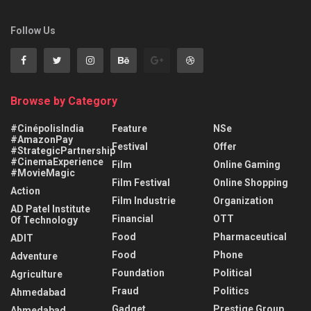
Follow Us
Browse by Category
#CinépolisIndia
Feature
NSe
#AmazonPay
Festival
Offer
#StrategicPartnership
#CinemaExperience
Film
Online Gaming
#MovieMagic
Film Festival
Online Shopping
Action
Film Industrie
Organization
AD Patel Institute
Financial
OTT
Of Technology
Food
Pharmaceutical
ADIT
Food
Phone
Adventure
Foundation
Political
Agriculture
Fraud
Politics
Ahmedabad
Gadget
Prestige Group
Ahmedabad