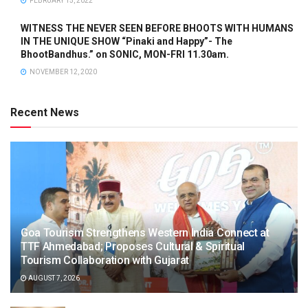
FEBRUARY 15, 2022
WITNESS THE NEVER SEEN BEFORE BHOOTS WITH HUMANS
IN THE UNIQUE SHOW “Pinaki and Happy”- The
BhootBandhus.” on SONIC, MON-FRI 11.30am.
NOVEMBER 12, 2020
Recent News
Goa Tourism Strengthens Western India Connect at
TTF Ahmedabad; Proposes Cultural & Spiritual
Tourism Collaboration with Gujarat
AUGUST 7, 2026