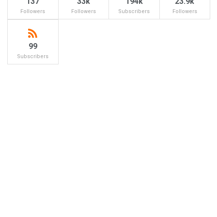
137
33k
194k
23.9k
Followers
Followers
Subscribers
Followers
99
Subscribers