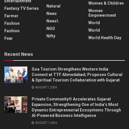
Entertainment
Women & Children
Natural
Fantasy TV Series
Women
News
Empowerment
Farmer
News\
World
Fashion
NGO
World
Fashion
Nifty
World Health Day
Fear
Recent News
Goa Tourism Strengthens Western India
Connect at TTF Ahmedabad; Proposes Cultural
& Spiritual Tourism Collaboration with Gujarat
AUGUST 7, 2026
Private Community® Accelerates Gujarat
Expansion, Strengthening One of India’s Most
Dynamic Entrepreneurial Ecosystems Through
AI-Powered Business Intelligence
AUGUST 7, 2026