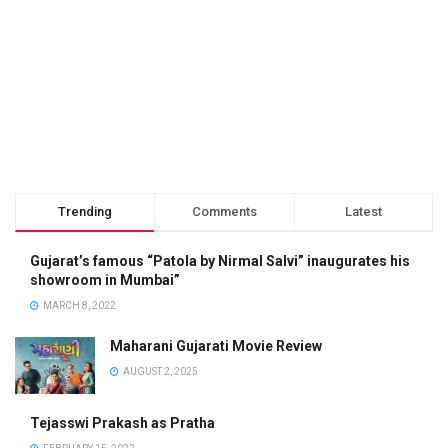
Trending
Comments
Latest
Gujarat’s famous “Patola by Nirmal Salvi” inaugurates his
showroom in Mumbai”
MARCH 8, 2022
Maharani Gujarati Movie Review
AUGUST 2, 2025
Tejasswi Prakash as Pratha