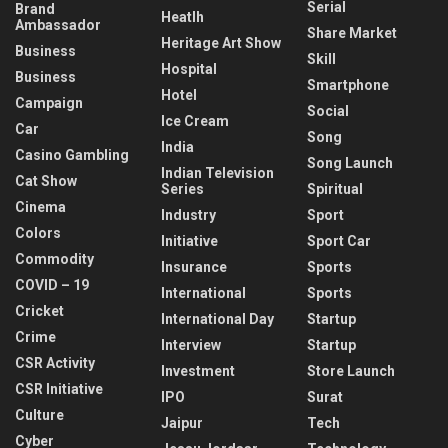
Serial
Brand
Heatlh
Ambassador
Share Market
Heritage Art Show
Business
Skill
Hospital
Business
Smartphone
Hotel
Campaign
Social
Ice Cream
Car
Song
India
Casino Gambling
Song Launch
Indian Television
Cat Show
Series
Spiritual
Cinema
Industry
Sport
Colors
Initiative
Sport Car
Commodity
Insurance
Sports
COVID – 19
International
Sports
Cricket
International Day
Startup
Crime
Interview
Startup
CSR Activity
Investment
Store Launch
CSR Initiative
IPO
Surat
Culture
Jaipur
Tech
Cyber