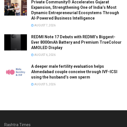
Private Community® Accelerates Gujarat
Expansion, Strengthening One of India’s Most
Dynamic Entrepreneurial Ecosystems Through
AI-Powered Business Intelligence
AUGUST 7, 2026
REDMI Note 17 Debuts with REDMI’s Biggest-
Ever 8000mAh Battery and Premium TrueColour
AMOLED Display
AUGUST 6, 2026
A deeper male fertility evaluation helps
Ahmedabad couple conceive through IVF-ICSI
using the husband’s own sperm
AUGUST 5, 2026
Rashtra Times