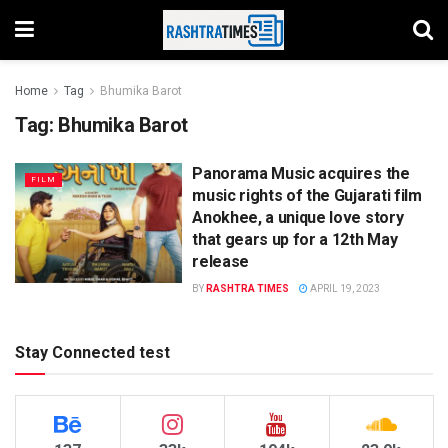
Home
Tag
Bhumika Barot
Tag:
Bhumika Barot
Panorama Music acquires the
FILM
music rights of the Gujarati film
Anokhee, a unique love story
that gears up for a 12th May
release
BY
RASHTRA TIMES
APRIL 19, 2023
Stay Connected test