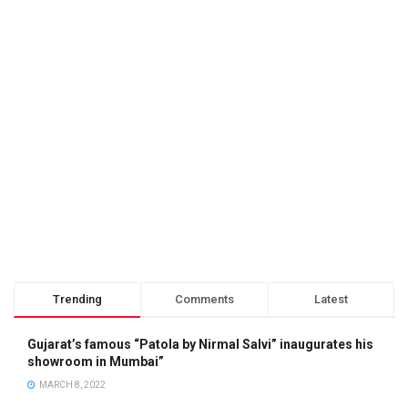
Trending
Comments
Latest
Gujarat’s famous “Patola by Nirmal Salvi” inaugurates his
showroom in Mumbai”
MARCH 8, 2022