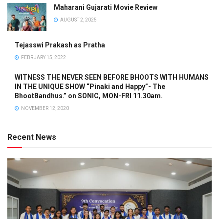
Maharani Gujarati Movie Review
AUGUST 2, 2025
Tejasswi Prakash as Pratha
FEBRUARY 15, 2022
WITNESS THE NEVER SEEN BEFORE BHOOTS WITH HUMANS
IN THE UNIQUE SHOW “Pinaki and Happy”- The
BhootBandhus.” on SONIC, MON-FRI 11.30am.
NOVEMBER 12, 2020
Recent News