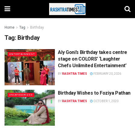
Home
Tag
Birthday
Tag:
Birthday
Aly Goni’s Birthday takes centre
ENTERTAINMENT
stage on COLORS’ ‘Laughter
Chefs Unlimited Entertainment’
BY
RASHTRA TIMES
FEBRUARY 20, 2026
Birthday Wishes to Foziya Pathan
UNCATEGORIZED
BY
RASHTRA TIMES
OCTOBER 1, 2020