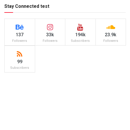
Stay Connected test
137
33k
194k
23.9k
Followers
Followers
Subscribers
Followers
99
Subscribers