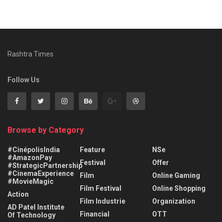
Rashtra Times
Follow Us
Browse by Category
#CinépolisIndia
Feature
NSe
#AmazonPay
Festival
Offer
#StrategicPartnership
#CinemaExperience
Film
Online Gaming
#MovieMagic
Film Festival
Online Shopping
Action
Film Industrie
Organization
AD Patel Institute
Financial
OTT
Of Technology