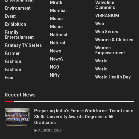
Entertainment
Mrathi
Valvoline
Cummins
Environment
Mumbai
VIBRANIUM
Event
Music
Web
Exihibition
Music
Web Series
Family
National
Entertainment
Women & Children
Natural
Fantasy TV Series
Women
News
Empowerment
Farmer
News\
World
Fashion
NGO
World
Fashion
Nifty
World Health Day
Fear
Recent News
Preparing India’s Future Workforce: TeamLease
Skills University Awards Degrees to 65
Graduates
AUGUST 7, 2026