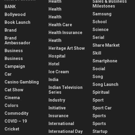
Health
Sales & Business
Milestones
BANK
Health
Samsung
Bollywood
Health
School
Book Launch
Health Care
Science
Brand
Health Insurance
Serial
Brand
Heatlh
Ambassador
Share Market
Heritage Art Show
Business
Skill
Hospital
Business
Smartphone
Hotel
Campaign
Social
Ice Cream
Car
Song
India
Casino Gambling
Song Launch
Indian Television
Cat Show
Series
Spiritual
Cinema
Industry
Sport
Colors
Initiative
Sport Car
Commodity
Insurance
Sports
COVID – 19
International
Sports
Cricket
International Day
Startup