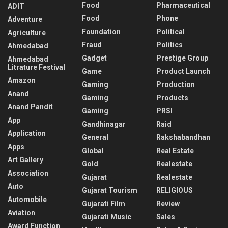
Food
Pharmaceutical
ADIT
Food
Phone
Adventure
Foundation
Political
Agriculture
Fraud
Politics
Ahmedabad
Gadget
Prestige Group
Ahmedabad
Litrature Festival
Game
Product Launch
Amazon
Gaming
Production
Anand
Gaming
Products
Anand Pandit
Gaming
PRSI
App
Gandhinagar
Raid
Application
General
Rakshabandhan
Apps
Global
Real Estate
Art Gallery
Gold
Realestate
Association
Gujarat
Realestate
Auto
Gujarat Tourism
RELIGIOUS
Automobile
Gujarati Film
Review
Aviation
Gujarati Music
Sales
Award Function