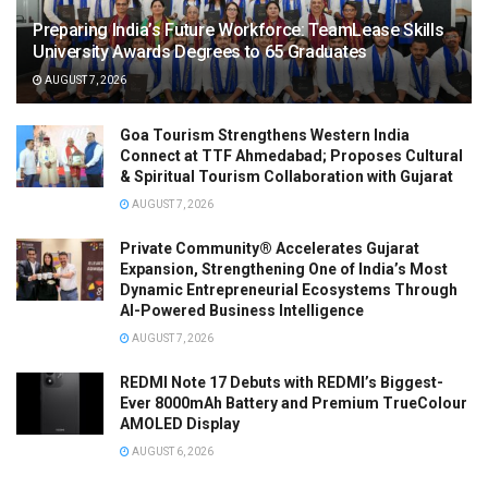
Preparing India’s Future Workforce: TeamLease Skills
University Awards Degrees to 65 Graduates
AUGUST 7, 2026
Goa Tourism Strengthens Western India
Connect at TTF Ahmedabad; Proposes Cultural
& Spiritual Tourism Collaboration with Gujarat
AUGUST 7, 2026
Private Community® Accelerates Gujarat
Expansion, Strengthening One of India’s Most
Dynamic Entrepreneurial Ecosystems Through
AI-Powered Business Intelligence
AUGUST 7, 2026
REDMI Note 17 Debuts with REDMI’s Biggest-
Ever 8000mAh Battery and Premium TrueColour
AMOLED Display
AUGUST 6, 2026