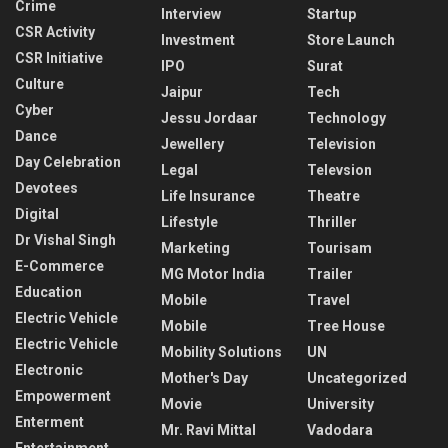
Crime
Interview
Startup
CSR Activity
Investment
Store Launch
CSR Initiative
IPO
Surat
Culture
Jaipur
Tech
Cyber
Jessu Jordaar
Technology
Dance
Jewellery
Television
Day Celebration
Legal
Televsion
Devotees
Life Insurance
Theatre
Digital
Lifestyle
Thriller
Dr Vishal Singh
Marketing
Tourisam
E-Commerce
MG Motor India
Trailer
Education
Mobile
Travel
Electric Vehicle
Mobile
Tree House
Electric Vehicle
Mobility Solutions
UN
Electronic
Mother's Day
Uncategorized
Empowerment
Movie
University
Enterment
Mr. Ravi Mittal
Vadodara