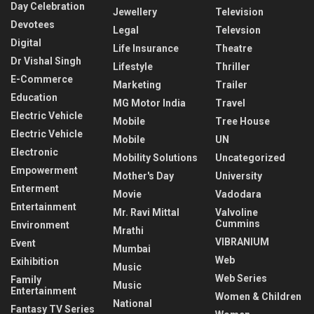
Day Celebration
Jewellery
Television
Devotees
Legal
Televsion
Digital
Life Insurance
Theatre
Dr Vishal Singh
Lifestyle
Thriller
E-Commerce
Marketing
Trailer
Education
MG Motor India
Travel
Electric Vehicle
Mobile
Tree House
Electric Vehicle
Mobile
UN
Electronic
Mobility Solutions
Uncategorized
Empowerment
Mother's Day
University
Enterment
Movie
Vadodara
Entertainment
Mr. Ravi Mittal
Valvoline
Cummins
Environment
Mrathi
VIBRANIUM
Event
Mumbai
Web
Exihibition
Music
Web Series
Family
Music
Entertainment
Women & Children
National
Fantasy TV Series