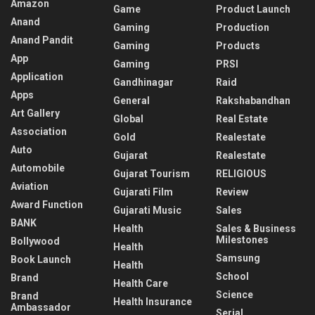
Amazon
Game
Product Launch
Anand
Gaming
Production
Anand Pandit
Gaming
Products
App
Gaming
PRSI
Application
Gandhinagar
Raid
Apps
General
Rakshabandhan
Art Gallery
Global
Real Estate
Association
Gold
Realestate
Auto
Gujarat
Realestate
Automobile
Gujarat Tourism
RELIGIOUS
Aviation
Gujarati Film
Review
Award Function
Gujarati Music
Sales
BANK
Health
Sales & Business
Milestones
Bollywood
Health
Samsung
Book Launch
Health
School
Brand
Health Care
Science
Brand
Health Insurance
Ambassador
Serial