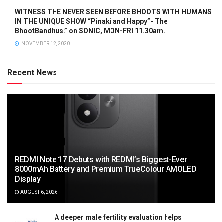
WITNESS THE NEVER SEEN BEFORE BHOOTS WITH HUMANS
IN THE UNIQUE SHOW “Pinaki and Happy”- The
BhootBandhus.” on SONIC, MON-FRI 11.30am.
NOVEMBER 12, 2020
Recent News
REDMI Note 17 Debuts with REDMI’s Biggest-Ever
8000mAh Battery and Premium TrueColour AMOLED
Display
AUGUST 6, 2026
A deeper male fertility evaluation helps