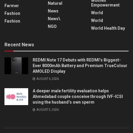
Women
Natural
Empowerment
Farmer
News
World
Fashion
News\
World
Fashion
NGO
World Health Day
Recent News
REDMI Note 17 Debuts with REDMI’s Biggest-
Ever 8000mAh Battery and Premium TrueColour
AMOLED Display
AUGUST 6, 2026
A deeper male fertility evaluation helps
Ahmedabad couple conceive through IVF-ICSI
using the husband’s own sperm
AUGUST 5, 2026