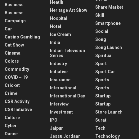
Heatlh
Business
Share Market
Heritage Art Show
Business
Skill
Hospital
Campaign
Smartphone
Hotel
Car
Social
Ice Cream
Casino Gambling
Song
India
Cat Show
Song Launch
Indian Television
Cinema
Series
Spiritual
Colors
Industry
Sport
Commodity
Initiative
Sport Car
COVID – 19
Insurance
Sports
Cricket
International
Sports
Crime
International Day
Startup
CSR Activity
Interview
Startup
CSR Initiative
Investment
Store Launch
Culture
IPO
Surat
Cyber
Jaipur
Tech
Dance
Jessu Jordaar
Technology