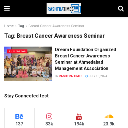
Home
Tag
Breast Cancer Awareness Seminar
Tag:
Breast Cancer Awareness Seminar
Dream Foundation Organized
AHMEDABAD
Breast Cancer Awareness
Seminar at Ahmedabad
Management Association
BY
RASHTRA TIMES
JULY 16, 2024
Stay Connected test
137
33k
194k
23.9k