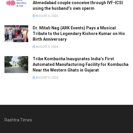
Ahmedabad couple conceive through IVF-ICSI
using the husband’s own sperm
AUGUST 5, 2026
Dr. Mitali Nag (ARK Events) Pays a Musical
Tribute to the Legendary Kishore Kumar on His
Birth Anniversary
AUGUST 4, 2026
Tribe Kombucha Inaugurates India’s First
Automated Manufacturing Facility for Kombucha
Near the Western Ghats in Gujarat
AUGUST 4, 2026
Rashtra Times