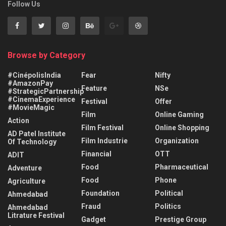
Follow Us
Browse by Category
#CinépolisIndia
Fear
Nifty
#AmazonPay
Feature
NSe
#StrategicPartnership
#CinemaExperience
Festival
Offer
#MovieMagic
Film
Online Gaming
Action
Film Festival
Online Shopping
AD Patel Institute
Film Industrie
Organization
Of Technology
Financial
OTT
ADIT
Food
Pharmaceutical
Adventure
Food
Phone
Agriculture
Foundation
Political
Ahmedabad
Fraud
Politics
Ahmedabad
Litrature Festival
Gadget
Prestige Group