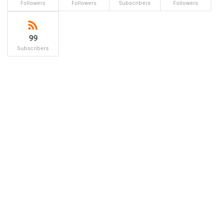
Followers
Followers
Subscribers
Followers
99
Subscribers