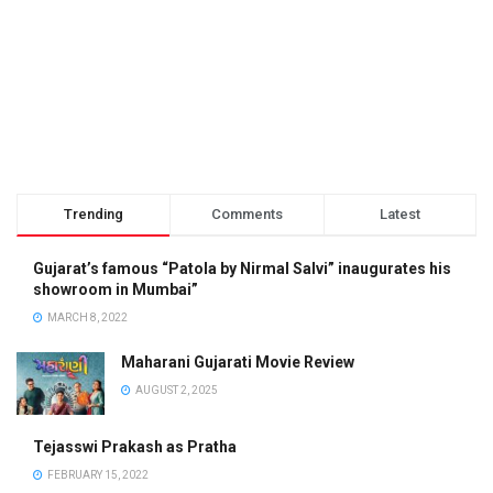
Trending
Comments
Latest
Gujarat’s famous “Patola by Nirmal Salvi” inaugurates his
showroom in Mumbai”
MARCH 8, 2022
Maharani Gujarati Movie Review
AUGUST 2, 2025
Tejasswi Prakash as Pratha
FEBRUARY 15, 2022