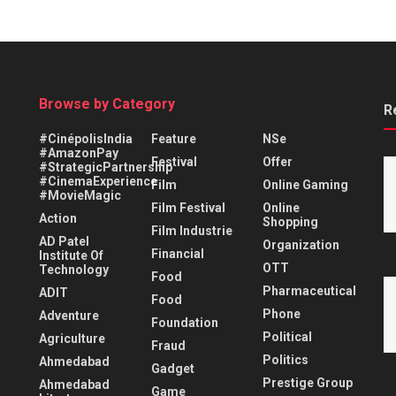
Browse by Category
R
#CinépolisIndia
Feature
NSe
#AmazonPay
Festival
Offer
#StrategicPartnership
#CinemaExperience
Film
Online Gaming
#MovieMagic
Film Festival
Online
Action
Shopping
Film Industrie
AD Patel
Organization
Financial
Institute Of
OTT
Technology
Food
Pharmaceutical
ADIT
Food
Phone
Adventure
Foundation
Political
Agriculture
Fraud
Politics
Ahmedabad
Gadget
Prestige Group
Ahmedabad
Game