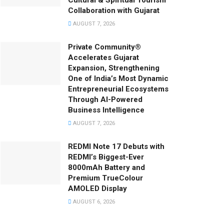
Cultural & Spiritual Tourism
Collaboration with Gujarat
AUGUST 7, 2026
Private Community®
Accelerates Gujarat
Expansion, Strengthening
One of India’s Most Dynamic
Entrepreneurial Ecosystems
Through AI-Powered
Business Intelligence
AUGUST 7, 2026
REDMI Note 17 Debuts with
REDMI’s Biggest-Ever
8000mAh Battery and
Premium TrueColour
AMOLED Display
AUGUST 6, 2026