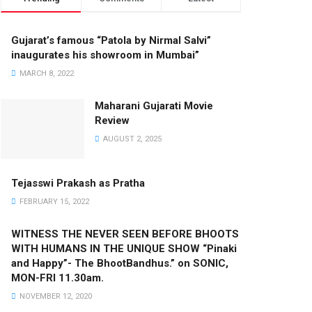
Gujarat’s famous “Patola by Nirmal Salvi”
inaugurates his showroom in Mumbai”
MARCH 8, 2022
Maharani Gujarati Movie
Review
AUGUST 2, 2025
Tejasswi Prakash as Pratha
FEBRUARY 15, 2022
WITNESS THE NEVER SEEN BEFORE BHOOTS
WITH HUMANS IN THE UNIQUE SHOW “Pinaki
and Happy”- The BhootBandhus.” on SONIC,
MON-FRI 11.30am.
NOVEMBER 12, 2020