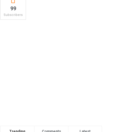
99
Subscribers
Trending
Comments
Latest