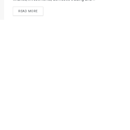
READ MORE