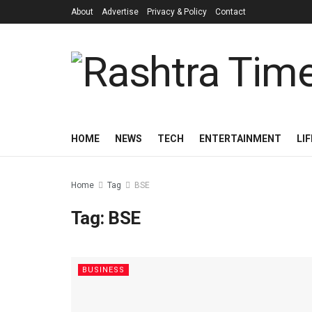
About
Advertise
Privacy & Policy
Contact
HOME
NEWS
TECH
ENTERTAINMENT
LI
Home
Tag
BSE
Tag:
BSE
BUSINESS