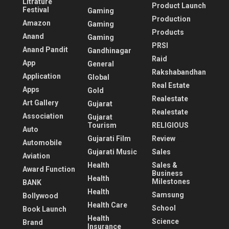
Litrature
Product Launch
Festival
Gaming
Production
Amazon
Gaming
Products
Anand
Gaming
PRSI
Anand Pandit
Gandhinagar
Raid
App
General
Rakshabandhan
Application
Global
Real Estate
Apps
Gold
Realestate
Art Gallery
Gujarat
Realestate
Association
Gujarat
Tourism
RELIGIOUS
Auto
Gujarati Film
Review
Automobile
Gujarati Music
Sales
Aviation
Health
Sales &
Award Function
Business
Health
Milestones
BANK
Health
Samsung
Bollywood
Health Care
School
Book Launch
Health
Science
Brand
Insurance