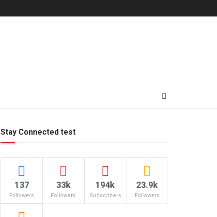
Stay Connected test
137
33k
194k
23.9k
Followers
Followers
Subscribers
Followers