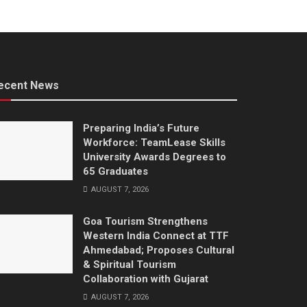
ecent News
Preparing India’s Future
Workforce: TeamLease Skills
University Awards Degrees to
65 Graduates
AUGUST 7, 2026
Goa Tourism Strengthens
Western India Connect at TTF
Ahmedabad; Proposes Cultural
& Spiritual Tourism
Collaboration with Gujarat
AUGUST 7, 2026