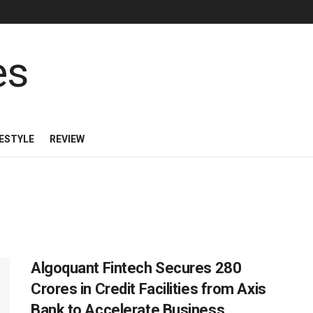
FESTYLE
REVIEW
Algoquant Fintech Secures 280
Crores in Credit Facilities from Axis
Bank to Accelerate Business