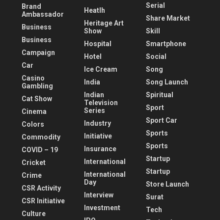
Serial
Brand
Heatlh
Ambassador
Share Market
Heritage Art
Business
Show
Skill
Business
Hospital
Smartphone
Campaign
Hotel
Social
Car
Ice Cream
Song
Casino
India
Song Launch
Gambling
Indian
Spiritual
Cat Show
Television
Sport
Series
Cinema
Sport Car
Industry
Colors
Sports
Initiative
Commodity
Sports
Insurance
COVID – 19
Startup
International
Cricket
Startup
International
Crime
Day
Store Launch
CSR Activity
Interview
Surat
CSR Initiative
Investment
Tech
Culture