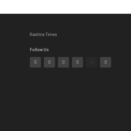
Rashtra Times
Follow Us