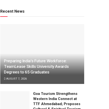
Recent News
Preparing India’s Future Workforce:
TeamLease Skills University Awards
Degrees to 65 Graduates
AUGUST 7, 2026
Goa Tourism Strengthens
Western India Connect at
TTF Ahmedabad; Proposes