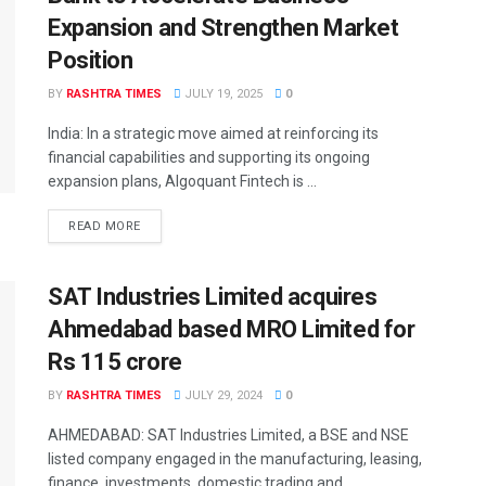
Expansion and Strengthen Market
Position
BY
RASHTRA TIMES
JULY 19, 2025
0
India: In a strategic move aimed at reinforcing its
financial capabilities and supporting its ongoing
expansion plans, Algoquant Fintech is ...
READ MORE
SAT Industries Limited acquires
Ahmedabad based MRO Limited for
Rs 115 crore
BY
RASHTRA TIMES
JULY 29, 2024
0
AHMEDABAD: SAT Industries Limited, a BSE and NSE
listed company engaged in the manufacturing, leasing,
finance, investments, domestic trading and ...