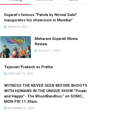
Gujarat’s famous “Patola by Nirmal Salvi”
inaugurates his showroom in Mumbai”
MARCH 8, 2022
Maharani Gujarati Movie
Review
AUGUST 2, 2025
Tejasswi Prakash as Pratha
FEBRUARY 15, 2022
WITNESS THE NEVER SEEN BEFORE BHOOTS
WITH HUMANS IN THE UNIQUE SHOW “Pinaki
and Happy”- The BhootBandhus.” on SONIC,
MON-FRI 11.30am.
NOVEMBER 12, 2020