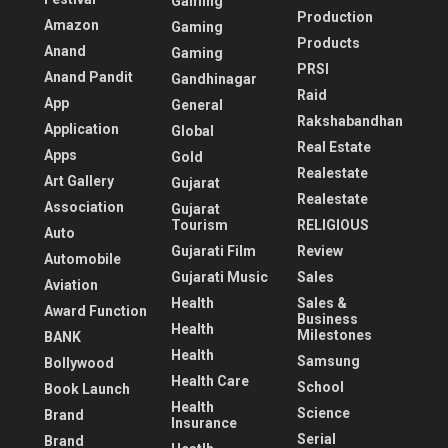
Gaming
Production
Amazon
Gaming
Products
Anand
Gaming
PRSI
Anand Pandit
Gandhinagar
Raid
App
General
Rakshabandhan
Application
Global
Real Estate
Apps
Gold
Realestate
Art Gallery
Gujarat
Realestate
Association
Gujarat
Tourism
RELIGIOUS
Auto
Gujarati Film
Review
Automobile
Gujarati Music
Sales
Aviation
Health
Sales &
Award Function
Business
Health
Milestones
BANK
Health
Samsung
Bollywood
Health Care
School
Book Launch
Health
Science
Brand
Insurance
Serial
Brand