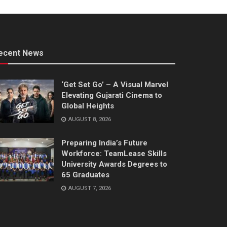
ecent News
‘Get Set Go’ – A Visual Marvel
Elevating Gujarati Cinema to
Global Heights
AUGUST 8, 2026
Preparing India’s Future
Workforce: TeamLease Skills
University Awards Degrees to
65 Graduates
AUGUST 7, 2026