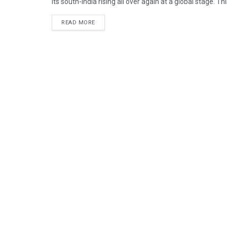
Its south-India rising all over again at a global stage. Th
READ MORE