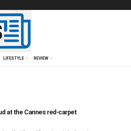
LIFESTYLE
REVIEW
d at the Cannes red-carpet