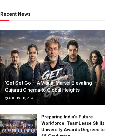
Recent News
‘Get Set Go’ – A Visual Marvel Elevating
Gujarati Cinema to Global Heights
AUGUST 8, 2026
Preparing India’s Future
Workforce: TeamLease Skills
University Awards Degrees to