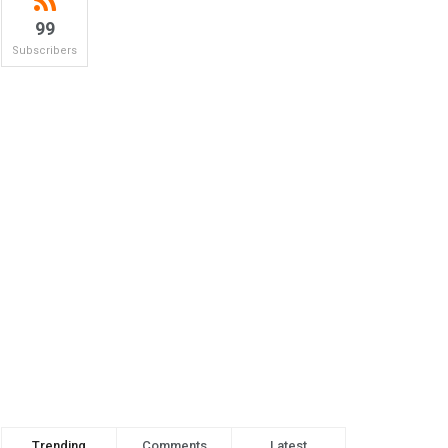
99
Subscribers
Trending
Comments
Latest