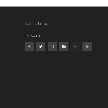
Rashtra Times
Follow Us