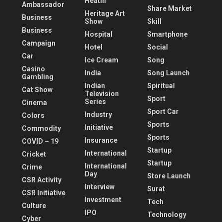
Heatlh
Ambassador
Share Market
Heritage Art
Business
Show
Skill
Business
Hospital
Smartphone
Campaign
Hotel
Social
Car
Ice Cream
Song
Casino
India
Song Launch
Gambling
Indian
Spiritual
Cat Show
Television
Sport
Series
Cinema
Sport Car
Industry
Colors
Sports
Initiative
Commodity
Sports
Insurance
COVID – 19
Startup
International
Cricket
Startup
International
Crime
Day
Store Launch
CSR Activity
Interview
Surat
CSR Initiative
Investment
Tech
Culture
IPO
Technology
Cyber