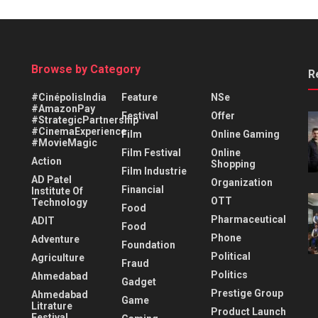
Browse by Category
R
#CinépolisIndia
Feature
NSe
#AmazonPay
Festival
Offer
#StrategicPartnership
#CinemaExperience
Film
Online Gaming
#MovieMagic
Film Festival
Online
Action
Shopping
Film Industrie
AD Patel
Organization
Financial
Institute Of
OTT
Technology
Food
Pharmaceutical
ADIT
Food
Phone
Adventure
Foundation
Political
Agriculture
Fraud
Politics
Ahmedabad
Gadget
Prestige Group
Ahmedabad
Game
Litrature
Product Launch
Festival