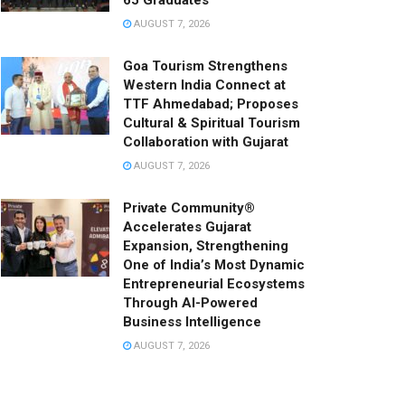
65 Graduates
AUGUST 7, 2026
Goa Tourism Strengthens
Western India Connect at
TTF Ahmedabad; Proposes
Cultural & Spiritual Tourism
Collaboration with Gujarat
AUGUST 7, 2026
Private Community®
Accelerates Gujarat
Expansion, Strengthening
One of India’s Most Dynamic
Entrepreneurial Ecosystems
Through AI-Powered
Business Intelligence
AUGUST 7, 2026