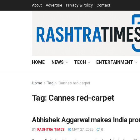
About
Advertise
Privacy & Policy
Contact
HOME
NEWS
TECH
ENTERTAINMENT
Home
Tag
Cannes red-carpet
Tag:
Cannes red-carpet
Abhishek Aggarwal makes India prou
ENTERTAINMENT
BY
RASHTRA TIMES
MAY 27, 2025
0