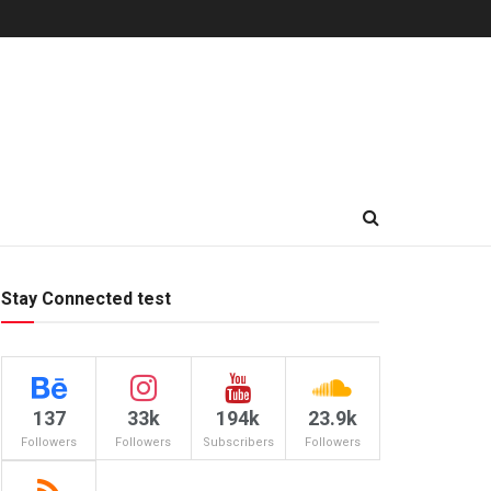
Stay Connected test
137
33k
194k
23.9k
Followers
Followers
Subscribers
Followers