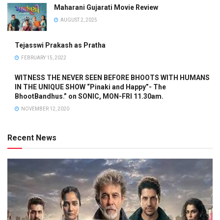
Maharani Gujarati Movie Review
AUGUST 2, 2025
Tejasswi Prakash as Pratha
FEBRUARY 15, 2022
WITNESS THE NEVER SEEN BEFORE BHOOTS WITH HUMANS
IN THE UNIQUE SHOW “Pinaki and Happy”- The
BhootBandhus.” on SONIC, MON-FRI 11.30am.
NOVEMBER 12, 2020
Recent News