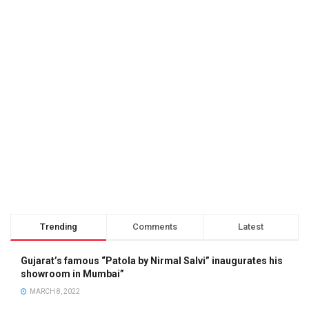
Trending
Comments
Latest
Gujarat’s famous “Patola by Nirmal Salvi” inaugurates his
showroom in Mumbai”
MARCH 8, 2022