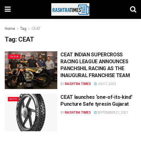
Home
Tag
CEAT
Tag:
CEAT
CEAT INDIAN SUPERCROSS
INDIA
RACING LEAGUE ANNOUNCES
PANCHSHIL RACING AS THE
INAUGURAL FRANCHISE TEAM
BY
RASHTRA TIMES
JULY 7, 2023
CEAT launches ‘one-of-its-kind’
AUTO
Puncture Safe tyresin Gujarat
BY
RASHTRA TIMES
SEPTEMBER 21, 2021