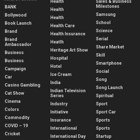
Health
Sales & Business
Milestones
BANK
Health
Samsung
Bollywood
Health
School
Book Launch
Health Care
Science
Brand
Health Insurance
Serial
Brand
Heatlh
Ambassador
Share Market
Heritage Art Show
Business
Skill
Hospital
Business
Smartphone
Hotel
Campaign
Social
Ice Cream
Car
Song
India
Casino Gambling
Song Launch
Indian Television
Cat Show
Series
Spiritual
Cinema
Industry
Sport
Colors
Initiative
Sport Car
Commodity
Insurance
Sports
COVID – 19
International
Sports
Cricket
International Day
Startup