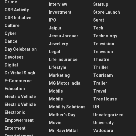
Crime
Interview
Startup
CSR Activity
Investment
Store Launch
CSR Initiative
IPO
Surat
Culture
Jaipur
Tech
Cyber
Jessu Jordaar
Technology
Dance
Jewellery
Television
Day Celebration
Legal
Televsion
Devotees
Life Insurance
Theatre
Digital
Lifestyle
Thriller
Dr Vishal Singh
Marketing
Tourisam
E-Commerce
MG Motor India
Trailer
Education
Mobile
Travel
Electric Vehicle
Mobile
Tree House
Electric Vehicle
Mobility Solutions
UN
Electronic
Mother's Day
Uncategorized
Empowerment
Movie
University
Enterment
Mr. Ravi Mittal
Vadodara