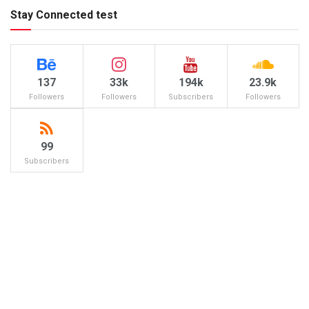
Stay Connected test
137
33k
194k
23.9k
Followers
Followers
Subscribers
Followers
99
Subscribers