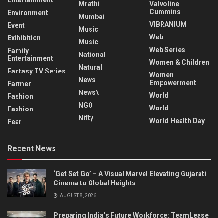
Entertainment
Mrathi
Valvoline
Cummins
Environment
Mumbai
VIBRANIUM
Event
Music
Web
Exihibition
Music
Web Series
Family
National
Entertainment
Women & Children
Natural
Fantasy TV Series
Women
News
Empowerment
Farmer
News\
World
Fashion
NGO
World
Fashion
Nifty
World Health Day
Fear
Recent News
‘Get Set Go’ – A Visual Marvel Elevating Gujarati
Cinema to Global Heights
AUGUST 8, 2026
Preparing India’s Future Workforce: TeamLease