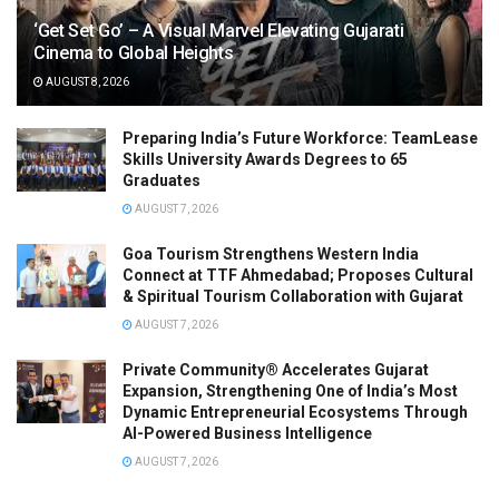
‘Get Set Go’ – A Visual Marvel Elevating Gujarati
Cinema to Global Heights
AUGUST 8, 2026
Preparing India’s Future Workforce: TeamLease
Skills University Awards Degrees to 65
Graduates
AUGUST 7, 2026
Goa Tourism Strengthens Western India
Connect at TTF Ahmedabad; Proposes Cultural
& Spiritual Tourism Collaboration with Gujarat
AUGUST 7, 2026
Private Community® Accelerates Gujarat
Expansion, Strengthening One of India’s Most
Dynamic Entrepreneurial Ecosystems Through
AI-Powered Business Intelligence
AUGUST 7, 2026