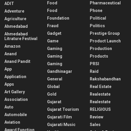
Food
Pharmaceutical
ADIT
Food
Phone
Adventure
Foundation
Political
Agriculture
Fraud
Politics
Ahmedabad
Gadget
Prestige Group
Ahmedabad
Litrature Festival
Game
Product Launch
Amazon
Gaming
Production
Anand
Gaming
Products
Anand Pandit
Gaming
PRSI
App
Gandhinagar
Raid
Application
General
Rakshabandhan
Apps
Global
Real Estate
Art Gallery
Gold
Realestate
Association
Gujarat
Realestate
Auto
Gujarat Tourism
RELIGIOUS
Automobile
Gujarati Film
Review
Aviation
Gujarati Music
Sales
Award Function