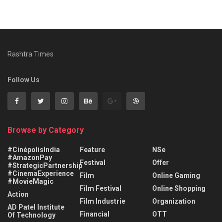
Rashtra Times
Follow Us
Browse by Category
#CinépolisIndia
Feature
NSe
#AmazonPay
Festival
Offer
#StrategicPartnership
#CinemaExperience
Film
Online Gaming
#MovieMagic
Film Festival
Online Shopping
Action
Film Industrie
Organization
AD Patel Institute
Financial
OTT
Of Technology