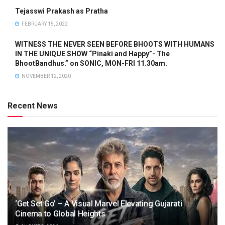
Tejasswi Prakash as Pratha
FEBRUARY 15, 2022
WITNESS THE NEVER SEEN BEFORE BHOOTS WITH HUMANS
IN THE UNIQUE SHOW “Pinaki and Happy”- The
BhootBandhus.” on SONIC, MON-FRI 11.30am.
NOVEMBER 12, 2020
Recent News
‘Get Set Go’ – A Visual Marvel Elevating Gujarati
Cinema to Global Heights