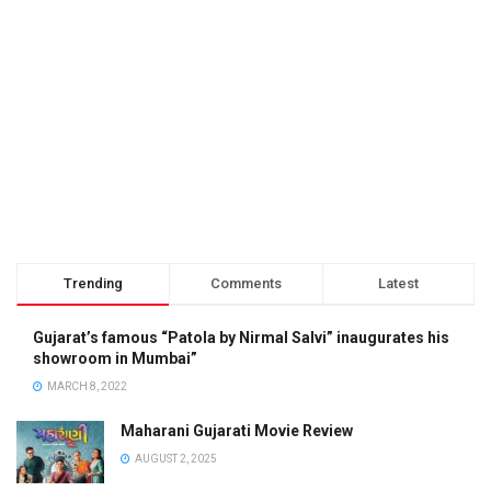
Trending
Comments
Latest
Gujarat’s famous “Patola by Nirmal Salvi” inaugurates his
showroom in Mumbai”
MARCH 8, 2022
Maharani Gujarati Movie Review
AUGUST 2, 2025