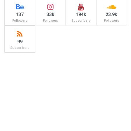
137
33k
194k
23.9k
Followers
Followers
Subscribers
Followers
99
Subscribers