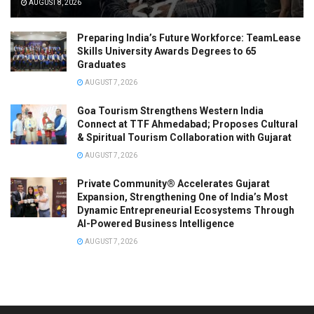
AUGUST 8, 2026
Preparing India’s Future Workforce: TeamLease
Skills University Awards Degrees to 65
Graduates
AUGUST 7, 2026
Goa Tourism Strengthens Western India
Connect at TTF Ahmedabad; Proposes Cultural
& Spiritual Tourism Collaboration with Gujarat
AUGUST 7, 2026
Private Community® Accelerates Gujarat
Expansion, Strengthening One of India’s Most
Dynamic Entrepreneurial Ecosystems Through
AI-Powered Business Intelligence
AUGUST 7, 2026