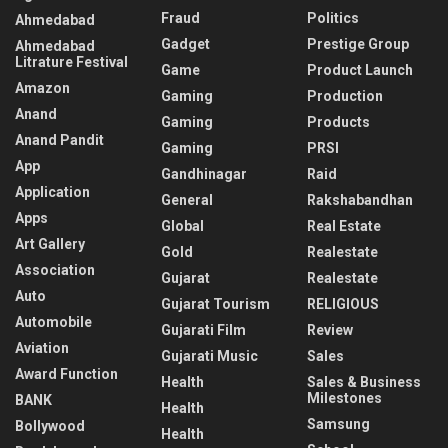
Fraud
Politics
Ahmedabad
Gadget
Prestige Group
Ahmedabad
Litrature Festival
Game
Product Launch
Amazon
Gaming
Production
Anand
Gaming
Products
Anand Pandit
Gaming
PRSI
App
Gandhinagar
Raid
Application
General
Rakshabandhan
Apps
Global
Real Estate
Art Gallery
Gold
Realestate
Association
Gujarat
Realestate
Auto
Gujarat Tourism
RELIGIOUS
Automobile
Gujarati Film
Review
Aviation
Gujarati Music
Sales
Award Function
Health
Sales & Business
Milestones
BANK
Health
Samsung
Bollywood
Health