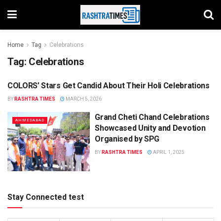
Home
Tag
Celebrations
Tag:
Celebrations
COLORS’ Stars Get Candid About Their Holi Celebrations
ENTERTAINMENT
BY
RASHTRA TIMES
MARCH 5, 2026
Grand Cheti Chand Celebrations
AHMEDABAD
Showcased Unity and Devotion
Organised by SPG
BY
RASHTRA TIMES
APRIL 1, 2025
Stay Connected test