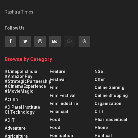
Rashtra Times
Follow Us
Browse by Category
#CinépolisIndia
Feature
NSe
#AmazonPay
Festival
Offer
#StrategicPartnership
#CinemaExperience
Film
Online Gaming
#MovieMagic
Film Festival
Online Shopping
Action
Film Industrie
Organization
AD Patel Institute
Financial
OTT
Of Technology
Food
Pharmaceutical
ADIT
Food
Phone
Adventure
Foundation
Political
Agriculture