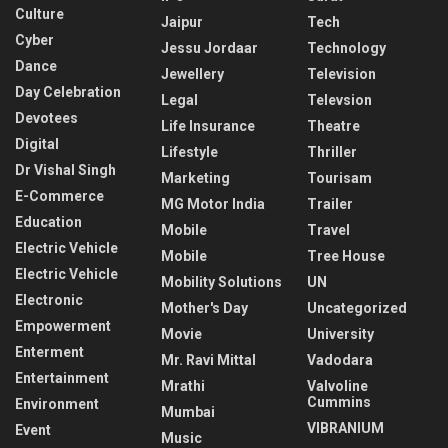
Culture
Jaipur
Tech
Cyber
Jessu Jordaar
Technology
Dance
Jewellery
Television
Day Celebration
Legal
Televsion
Devotees
Life Insurance
Theatre
Digital
Lifestyle
Thriller
Dr Vishal Singh
Marketing
Tourisam
E-Commerce
MG Motor India
Trailer
Education
Mobile
Travel
Electric Vehicle
Mobile
Tree House
Electric Vehicle
Mobility Solutions
UN
Electronic
Mother's Day
Uncategorized
Empowerment
Movie
University
Enterment
Mr. Ravi Mittal
Vadodara
Entertainment
Mrathi
Valvoline
Cummins
Environment
Mumbai
VIBRANIUM
Event
Music