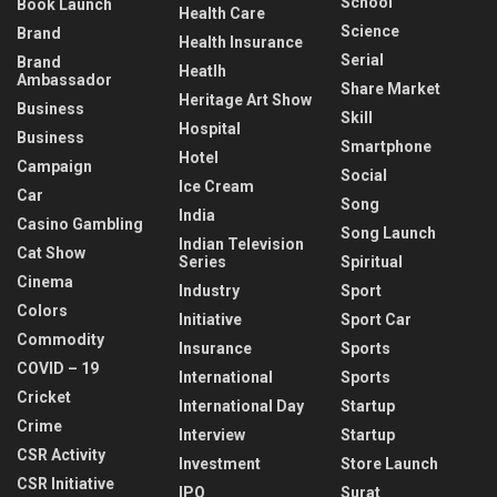
School
Book Launch
Health Care
Science
Brand
Health Insurance
Serial
Brand
Heatlh
Ambassador
Share Market
Heritage Art Show
Business
Skill
Hospital
Business
Smartphone
Hotel
Campaign
Social
Ice Cream
Car
Song
India
Casino Gambling
Song Launch
Indian Television
Cat Show
Series
Spiritual
Cinema
Industry
Sport
Colors
Initiative
Sport Car
Commodity
Insurance
Sports
COVID – 19
International
Sports
Cricket
International Day
Startup
Crime
Interview
Startup
CSR Activity
Investment
Store Launch
CSR Initiative
IPO
Surat