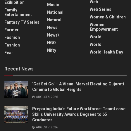
Web
Exihibition
Music
Web Series
Family
National
Entertainment
Women & Children
Natural
Fantasy TV Series
Women
News
Empowerment
Farmer
News\
World
Fashion
NGO
World
Fashion
Nifty
World Health Day
Fear
Recent News
‘Get Set Go’ – A Visual Marvel Elevating Gujarati
Cinema to Global Heights
AUGUST 8, 2026
Preparing India’s Future Workforce: TeamLease
Skills University Awards Degrees to 65
Graduates
AUGUST 7, 2026