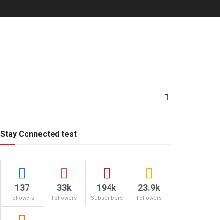
Stay Connected test
137
33k
194k
23.9k
Followers
Followers
Subscribers
Followers