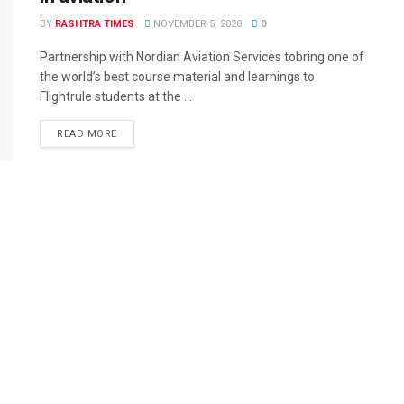
BY
RASHTRA TIMES
NOVEMBER 5, 2020
0
Partnership with Nordian Aviation Services tobring one of
the world’s best course material and learnings to
Flightrule students at the ...
READ MORE