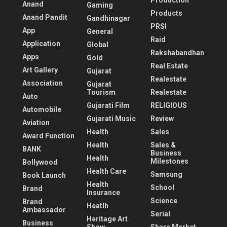
Production
Anand
Gaming
Products
Anand Pandit
Gandhinagar
PRSI
App
General
Raid
Application
Global
Rakshabandhan
Apps
Gold
Real Estate
Art Gallery
Gujarat
Realestate
Association
Gujarat
Tourism
Realestate
Auto
Gujarati Film
RELIGIOUS
Automobile
Gujarati Music
Review
Aviation
Health
Sales
Award Function
Health
Sales &
BANK
Business
Health
Milestones
Bollywood
Health Care
Samsung
Book Launch
Health
School
Brand
Insurance
Science
Brand
Heatlh
Ambassador
Serial
Heritage Art
Business