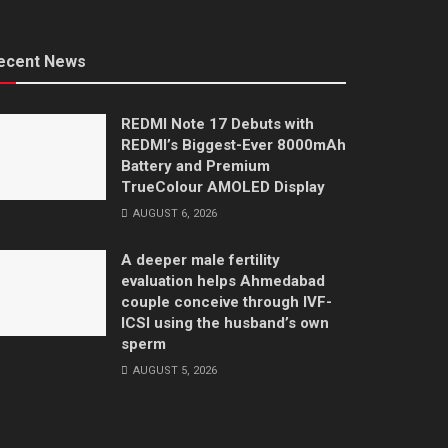
ecent News
REDMI Note 17 Debuts with
REDMI’s Biggest-Ever 8000mAh
Battery and Premium
TrueColour AMOLED Display
AUGUST 6, 2026
A deeper male fertility
evaluation helps Ahmedabad
couple conceive through IVF-
ICSI using the husband’s own
sperm
AUGUST 5, 2026