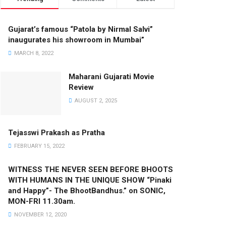
Gujarat’s famous “Patola by Nirmal Salvi”
inaugurates his showroom in Mumbai”
MARCH 8, 2022
Maharani Gujarati Movie
Review
AUGUST 2, 2025
Tejasswi Prakash as Pratha
FEBRUARY 15, 2022
WITNESS THE NEVER SEEN BEFORE BHOOTS
WITH HUMANS IN THE UNIQUE SHOW “Pinaki
and Happy”- The BhootBandhus.” on SONIC,
MON-FRI 11.30am.
NOVEMBER 12, 2020