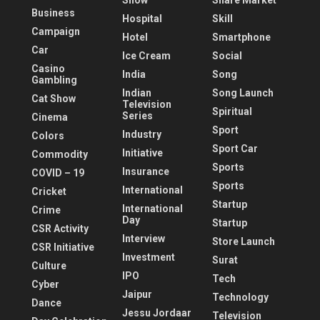
Show
Share Market
Business
Hospital
Skill
Campaign
Hotel
Smartphone
Car
Ice Cream
Social
Casino
India
Song
Gambling
Indian
Song Launch
Cat Show
Television
Spiritual
Series
Cinema
Sport
Industry
Colors
Sport Car
Initiative
Commodity
Sports
Insurance
COVID – 19
Sports
International
Cricket
Startup
International
Crime
Day
Startup
CSR Activity
Interview
Store Launch
CSR Initiative
Investment
Surat
Culture
IPO
Tech
Cyber
Jaipur
Technology
Dance
Jessu Jordaar
Television