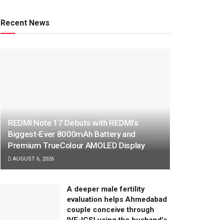
Recent News
REDMI Note 17 Debuts with REDMI’s
Biggest-Ever 8000mAh Battery and
Premium TrueColour AMOLED Display
AUGUST 6, 2026
A deeper male fertility
evaluation helps Ahmedabad
couple conceive through