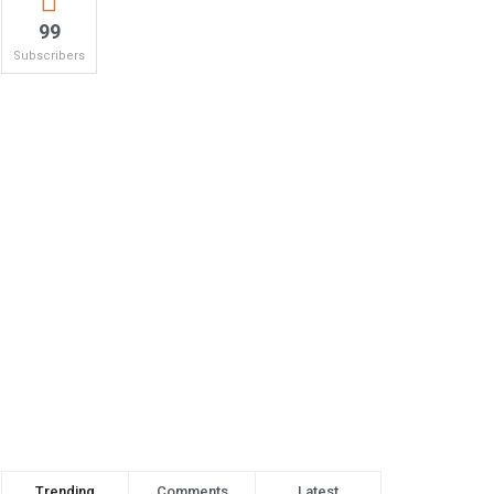
99
Subscribers
Trending
Comments
Latest