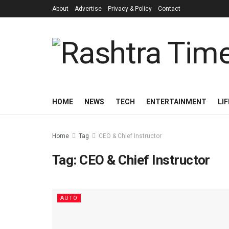
About
Advertise
Privacy & Policy
Contact
HOME
NEWS
TECH
ENTERTAINMENT
LI
Home
Tag
CEO & Chief Instructor
Tag:
CEO & Chief Instructor
AUTO