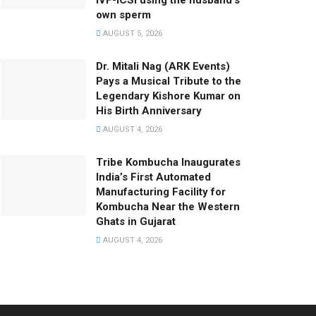
IVF-ICSI using the husband’s
own sperm
AUGUST 5, 2026
Dr. Mitali Nag (ARK Events)
Pays a Musical Tribute to the
Legendary Kishore Kumar on
His Birth Anniversary
AUGUST 4, 2026
Tribe Kombucha Inaugurates
India’s First Automated
Manufacturing Facility for
Kombucha Near the Western
Ghats in Gujarat
AUGUST 4, 2026