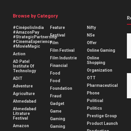
Browse by Category
R
#CinépolisIndia
Feature
Nifty
#AmazonPay
Festival
NSe
#StrategicPartnership
#CinemaExperience
Film
Offer
#MovieMagic
Film Festival
Online Gaming
Action
Film Industrie
Online
AD Patel
Shopping
Financial
Institute Of
Organization
Technology
Food
OTT
ADIT
Food
Pharmaceutical
Adventure
Foundation
Phone
Agriculture
Fraud
Political
Ahmedabad
Gadget
Politics
Ahmedabad
Game
Litrature
Prestige Group
Festival
Gaming
Product Launch
Amazon
Gaming