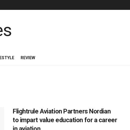
FESTYLE
REVIEW
Flightrule Aviation Partners Nordian
to impart value education for a career
in aviation