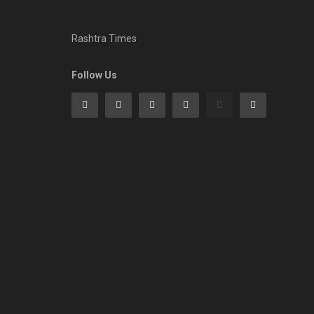
Rashtra Times
Follow Us