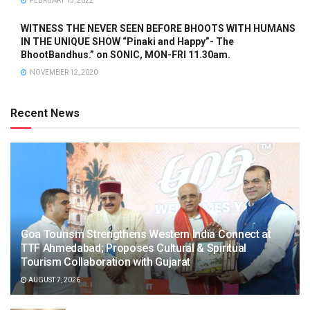
FEBRUARY 15, 2022
WITNESS THE NEVER SEEN BEFORE BHOOTS WITH HUMANS
IN THE UNIQUE SHOW “Pinaki and Happy”- The
BhootBandhus.” on SONIC, MON-FRI 11.30am.
NOVEMBER 12, 2020
Recent News
Goa Tourism Strengthens Western India Connect at
TTF Ahmedabad; Proposes Cultural & Spiritual
Tourism Collaboration with Gujarat
AUGUST 7, 2026