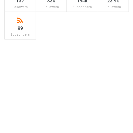
137
33k
194k
23.9k
Followers
Followers
Subscribers
Followers
99
Subscribers