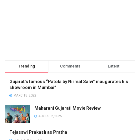
Trending
Comments
Latest
Gujarat’s famous “Patola by Nirmal Salvi” inaugurates his
showroom in Mumbai”
MARCH 8, 2022
Maharani Gujarati Movie Review
AUGUST 2, 2025
Tejasswi Prakash as Pratha