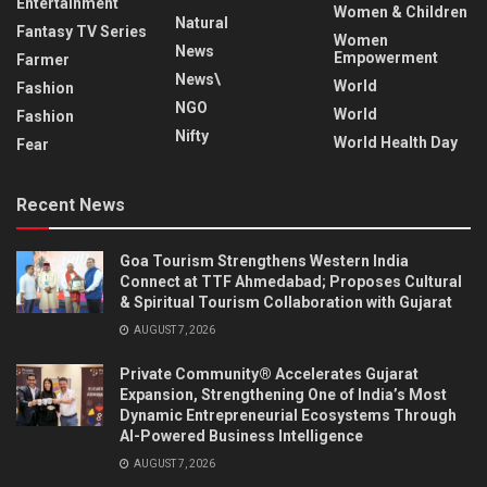
Entertainment
Women & Children
Natural
Fantasy TV Series
Women
News
Empowerment
Farmer
News\
World
Fashion
NGO
World
Fashion
Nifty
World Health Day
Fear
Recent News
Goa Tourism Strengthens Western India
Connect at TTF Ahmedabad; Proposes Cultural
& Spiritual Tourism Collaboration with Gujarat
AUGUST 7, 2026
Private Community® Accelerates Gujarat
Expansion, Strengthening One of India’s Most
Dynamic Entrepreneurial Ecosystems Through
AI-Powered Business Intelligence
AUGUST 7, 2026