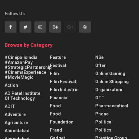
Follow Us
Browse by Category
#CinépolisIndia
Feature
NSe
#AmazonPay
Festival
Offer
#StrategicPartnership
#CinemaExperience
Film
Online Gaming
#MovieMagic
Film Festival
Online Shopping
Action
Film Industrie
Organization
AD Patel Institute
Financial
OTT
Of Technology
Food
Pharmaceutical
ADIT
Food
Phone
Adventure
Foundation
Political
Agriculture
Fraud
Politics
Ahmedabad
Gadget
Prestige Group
Ahmedabad