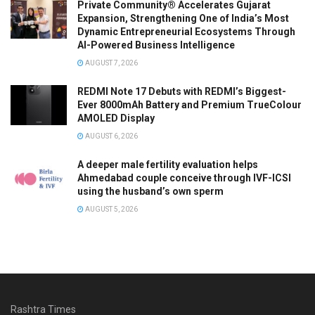
Private Community® Accelerates Gujarat
Expansion, Strengthening One of India’s Most
Dynamic Entrepreneurial Ecosystems Through
AI-Powered Business Intelligence
AUGUST 7, 2026
REDMI Note 17 Debuts with REDMI’s Biggest-
Ever 8000mAh Battery and Premium TrueColour
AMOLED Display
AUGUST 6, 2026
A deeper male fertility evaluation helps
Ahmedabad couple conceive through IVF-ICSI
using the husband’s own sperm
AUGUST 5, 2026
Rashtra Times