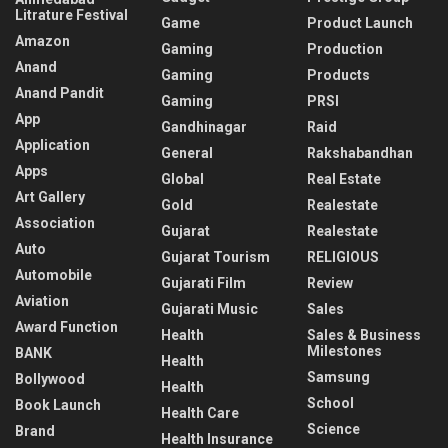
Litrature Festival
Game
Product Launch
Amazon
Gaming
Production
Anand
Gaming
Products
Anand Pandit
Gaming
PRSI
App
Gandhinagar
Raid
Application
General
Rakshabandhan
Apps
Global
Real Estate
Art Gallery
Gold
Realestate
Association
Gujarat
Realestate
Auto
Gujarat Tourism
RELIGIOUS
Automobile
Gujarati Film
Review
Aviation
Gujarati Music
Sales
Award Function
Health
Sales & Business
Milestones
BANK
Health
Samsung
Bollywood
Health
School
Book Launch
Health Care
Science
Brand
Health Insurance