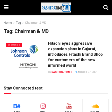
Home
Tag
Chairman & MD
Tag:
Chairman & MD
Hitachi eyes aggressive
BUSINESS
expansion plans in Gujarat,
introduces Hitachi Brand Shop
for customers of the new
informed world
BY
RASHTRA TIMES
AUGUST 27, 2021
Stay Connected test