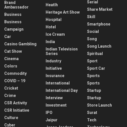
Serial
Brand
Heatlh
Ambassador
Share Market
Heritage Art Show
Business
Skill
Hospital
Business
Smartphone
Hotel
Campaign
Social
Ice Cream
Car
Song
India
Casino Gambling
Song Launch
Indian Television
Cat Show
Series
Spiritual
Cinema
Industry
Sport
Colors
Initiative
Sport Car
Commodity
Insurance
Sports
COVID – 19
International
Sports
Cricket
International Day
Startup
Crime
Interview
Startup
CSR Activity
Investment
Store Launch
CSR Initiative
IPO
Surat
Culture
Jaipur
Tech
Cyber