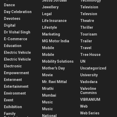
Jessu Jordaar
Technology
Dance
Jewellery
Television
Day Celebration
Legal
Televsion
Devotees
Life Insurance
Theatre
Digital
Lifestyle
Thriller
Dr Vishal Singh
Marketing
Tourisam
E-Commerce
MG Motor India
Trailer
Education
Mobile
Travel
Electric Vehicle
Mobile
Tree House
Electric Vehicle
Mobility Solutions
UN
Electronic
Mother's Day
Uncategorized
Empowerment
Movie
University
Enterment
Mr. Ravi Mittal
Vadodara
Entertainment
Mrathi
Valvoline
Cummins
Environment
Mumbai
VIBRANIUM
Event
Music
Web
Exihibition
Music
Web Series
Family
National