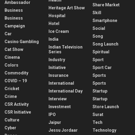
Ambassador
Share Market
Heritage Art Show
Business
Skill
Hospital
Business
Smartphone
Hotel
Campaign
Social
Ice Cream
Car
Song
India
Casino Gambling
Song Launch
Indian Television
Cat Show
Series
Spiritual
Cinema
Industry
Sport
Colors
Initiative
Sport Car
Commodity
Insurance
Sports
COVID – 19
International
Sports
Cricket
International Day
Startup
Crime
Interview
Startup
CSR Activity
Investment
Store Launch
CSR Initiative
IPO
Surat
Culture
Jaipur
Tech
Cyber
Jessu Jordaar
Technology