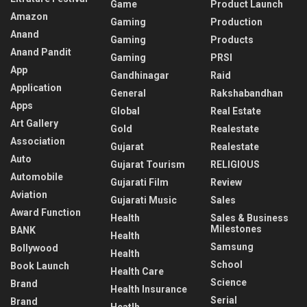
Game
Product Launch
Amazon
Gaming
Production
Anand
Gaming
Products
Anand Pandit
Gaming
PRSI
App
Gandhinagar
Raid
Application
General
Rakshabandhan
Apps
Global
Real Estate
Art Gallery
Gold
Realestate
Association
Gujarat
Realestate
Auto
Gujarat Tourism
RELIGIOUS
Automobile
Gujarati Film
Review
Aviation
Gujarati Music
Sales
Award Function
Health
Sales & Business
Milestones
BANK
Health
Samsung
Bollywood
Health
School
Book Launch
Health Care
Science
Brand
Health Insurance
Serial
Brand
Heatlh