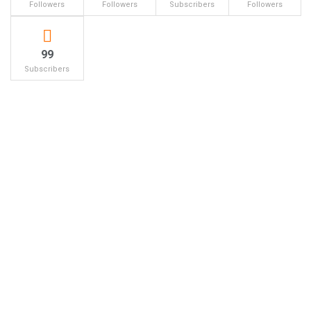
Followers
Followers
Subscribers
Followers
99
Subscribers