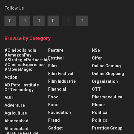
Follow Us
Browse by Category
#CinépolisIndia
Feature
NSe
#AmazonPay
Festival
Offer
#StrategicPartnership
#CinemaExperience
Film
Online Gaming
#MovieMagic
Film Festival
Online Shopping
Action
Film Industrie
Organization
AD Patel Institute
Financial
OTT
Of Technology
Food
Pharmaceutical
ADIT
Food
Phone
Adventure
Foundation
Political
Agriculture
Fraud
Politics
Ahmedabad
Gadget
Prestige Group
Ahmedabad
Litrature Festival