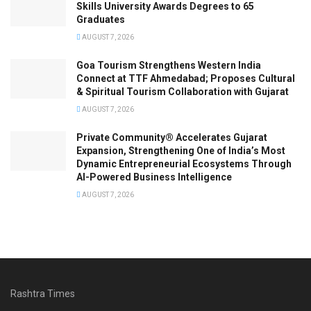
Skills University Awards Degrees to 65
Graduates
AUGUST 7, 2026
Goa Tourism Strengthens Western India
Connect at TTF Ahmedabad; Proposes Cultural
& Spiritual Tourism Collaboration with Gujarat
AUGUST 7, 2026
Private Community® Accelerates Gujarat
Expansion, Strengthening One of India’s Most
Dynamic Entrepreneurial Ecosystems Through
AI-Powered Business Intelligence
AUGUST 7, 2026
Rashtra Times