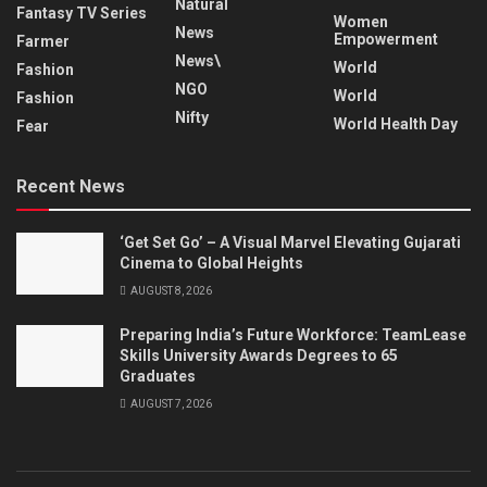
Natural
Fantasy TV Series
Women
News
Empowerment
Farmer
News\
World
Fashion
NGO
World
Fashion
Nifty
World Health Day
Fear
Recent News
‘Get Set Go’ – A Visual Marvel Elevating Gujarati
Cinema to Global Heights
AUGUST 8, 2026
Preparing India’s Future Workforce: TeamLease
Skills University Awards Degrees to 65
Graduates
AUGUST 7, 2026