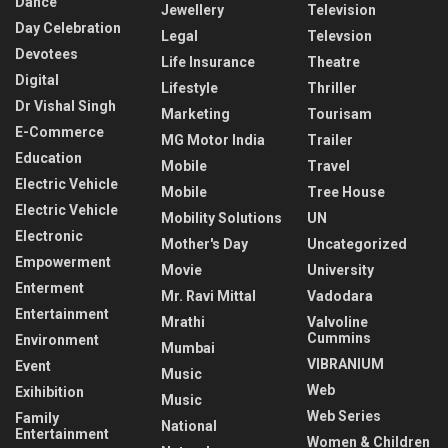
Dance
Jewellery
Television
Day Celebration
Legal
Televsion
Devotees
Life Insurance
Theatre
Digital
Lifestyle
Thriller
Dr Vishal Singh
Marketing
Tourisam
E-Commerce
MG Motor India
Trailer
Education
Mobile
Travel
Electric Vehicle
Mobile
Tree House
Electric Vehicle
Mobility Solutions
UN
Electronic
Mother's Day
Uncategorized
Empowerment
Movie
University
Enterment
Mr. Ravi Mittal
Vadodara
Entertainment
Mrathi
Valvoline
Cummins
Environment
Mumbai
VIBRANIUM
Event
Music
Web
Exihibition
Music
Web Series
Family
National
Entertainment
Women & Children