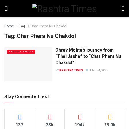
Home
Tag
Char Phera Nu Chakdol
Tag:
Char Phera Nu Chakdol
Dhruv Mehta’s journey from
ENTERTAINMENT
“Thai Jashe” to “Char Phera Nu
Chakdol”.
BY
RASHTRA TIMES
JUNE 24, 2023
Stay Connected test
137
33k
194k
23.9k