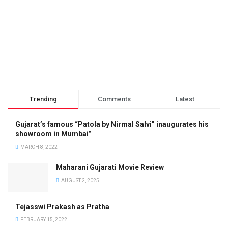
Trending
Comments
Latest
Gujarat’s famous “Patola by Nirmal Salvi” inaugurates his
showroom in Mumbai”
MARCH 8, 2022
Maharani Gujarati Movie Review
AUGUST 2, 2025
Tejasswi Prakash as Pratha
FEBRUARY 15, 2022