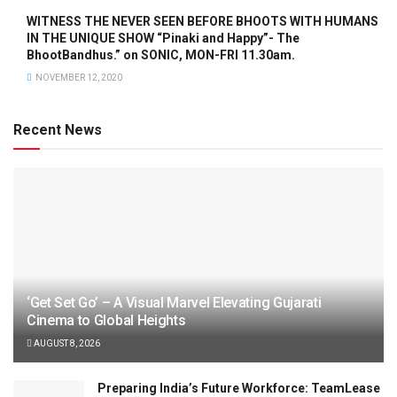
WITNESS THE NEVER SEEN BEFORE BHOOTS WITH HUMANS
IN THE UNIQUE SHOW “Pinaki and Happy”- The
BhootBandhus.” on SONIC, MON-FRI 11.30am.
NOVEMBER 12, 2020
Recent News
‘Get Set Go’ – A Visual Marvel Elevating Gujarati
Cinema to Global Heights
AUGUST 8, 2026
Preparing India’s Future Workforce: TeamLease