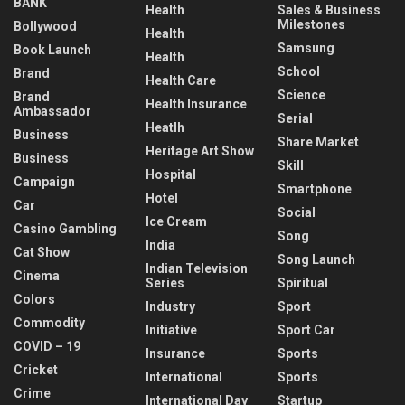
BANK
Health
Sales & Business
Milestones
Bollywood
Health
Samsung
Book Launch
Health
School
Brand
Health Care
Science
Brand
Health Insurance
Ambassador
Serial
Heatlh
Business
Share Market
Heritage Art Show
Business
Skill
Hospital
Campaign
Smartphone
Hotel
Car
Social
Ice Cream
Casino Gambling
Song
India
Cat Show
Song Launch
Indian Television
Cinema
Series
Spiritual
Colors
Industry
Sport
Commodity
Initiative
Sport Car
COVID – 19
Insurance
Sports
Cricket
International
Sports
Crime
International Day
Startup