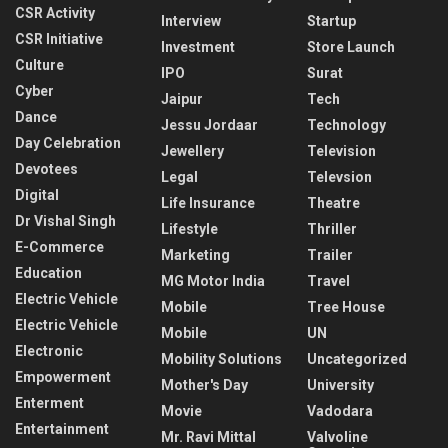
CSR Activity
Interview
Startup
CSR Initiative
Investment
Store Launch
Culture
IPO
Surat
Cyber
Jaipur
Tech
Dance
Jessu Jordaar
Technology
Day Celebration
Jewellery
Television
Devotees
Legal
Televsion
Digital
Life Insurance
Theatre
Dr Vishal Singh
Lifestyle
Thriller
E-Commerce
Marketing
Trailer
Education
MG Motor India
Travel
Electric Vehicle
Mobile
Tree House
Electric Vehicle
Mobile
UN
Electronic
Mobility Solutions
Uncategorized
Empowerment
Mother's Day
University
Enterment
Movie
Vadodara
Entertainment
Mr. Ravi Mittal
Valvoline