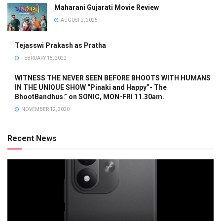
Maharani Gujarati Movie Review
AUGUST 2, 2025
Tejasswi Prakash as Pratha
FEBRUARY 15, 2022
WITNESS THE NEVER SEEN BEFORE BHOOTS WITH HUMANS
IN THE UNIQUE SHOW “Pinaki and Happy”- The
BhootBandhus.” on SONIC, MON-FRI 11.30am.
NOVEMBER 12, 2020
Recent News