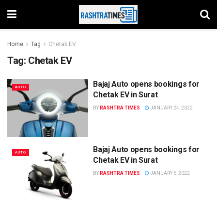
Home
Tag
Chetak EV
Tag:
Chetak EV
Bajaj Auto opens bookings for
AUTO
Chetak EV in Surat
BY
RASHTRA TIMES
JANUARY 24, 2022
Bajaj Auto opens bookings for
AUTO
Chetak EV in Surat
BY
RASHTRA TIMES
JANUARY 6, 2022