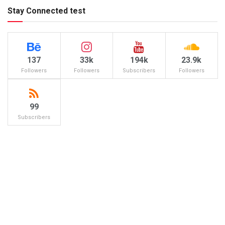
Stay Connected test
137
33k
194k
23.9k
Followers
Followers
Subscribers
Followers
99
Subscribers