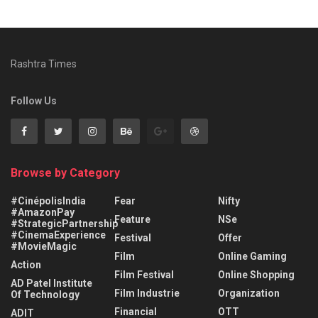
Rashtra Times
Follow Us
Browse by Category
#CinépolisIndia
Fear
Nifty
#AmazonPay
Feature
NSe
#StrategicPartnership
#CinemaExperience
Festival
Offer
#MovieMagic
Film
Online Gaming
Action
Film Festival
Online Shopping
AD Patel Institute
Film Industrie
Organization
Of Technology
Financial
OTT
ADIT