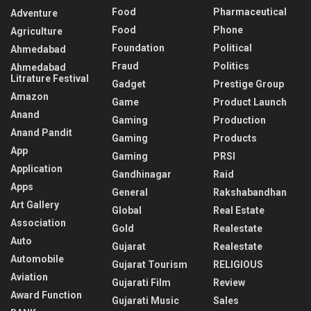
Food
Pharmaceutical
Adventure
Food
Phone
Agriculture
Foundation
Political
Ahmedabad
Fraud
Politics
Ahmedabad
Litrature Festival
Gadget
Prestige Group
Amazon
Game
Product Launch
Anand
Gaming
Production
Anand Pandit
Gaming
Products
App
Gaming
PRSI
Application
Gandhinagar
Raid
Apps
General
Rakshabandhan
Art Gallery
Global
Real Estate
Association
Gold
Realestate
Auto
Gujarat
Realestate
Automobile
Gujarat Tourism
RELIGIOUS
Aviation
Gujarati Film
Review
Award Function
Gujarati Music
Sales