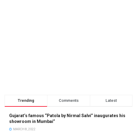
Trending
Comments
Latest
Gujarat’s famous “Patola by Nirmal Salvi” inaugurates his
showroom in Mumbai”
MARCH 8, 2022