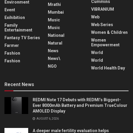
Cummins
Environment
Mrathi
VIBRANIUM
Event
Mumbai
Web
Exihibition
Music
Web Series
Family
Music
Entertainment
Women & Children
National
Fantasy TV Series
Women
Natural
Empowerment
Farmer
News
World
Fashion
News\
World
Fashion
NGO
World Health Day
Recent News
REDMI Note 17 Debuts with REDMI’s Biggest-
Ever 8000mAh Battery and Premium TrueColour
AMOLED Display
AUGUST 6, 2026
A deeper male fertility evaluation helps