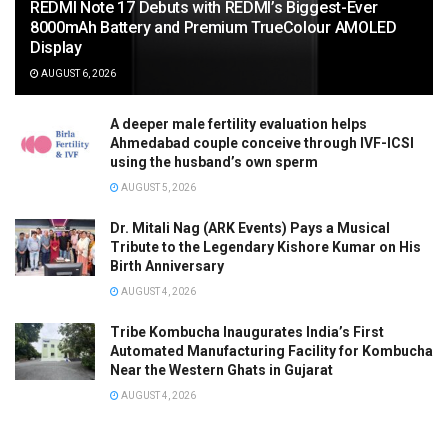
REDMI Note 17 Debuts with REDMI’s Biggest-Ever
8000mAh Battery and Premium TrueColour AMOLED
Display
AUGUST 6, 2026
A deeper male fertility evaluation helps
Ahmedabad couple conceive through IVF-ICSI
using the husband’s own sperm
AUGUST 5, 2026
Dr. Mitali Nag (ARK Events) Pays a Musical
Tribute to the Legendary Kishore Kumar on His
Birth Anniversary
AUGUST 4, 2026
Tribe Kombucha Inaugurates India’s First
Automated Manufacturing Facility for Kombucha
Near the Western Ghats in Gujarat
AUGUST 4, 2026