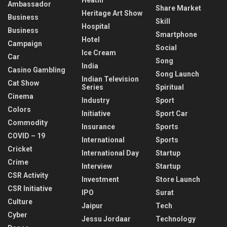
Ambassador
Share Market
Heritage Art Show
Business
Skill
Hospital
Business
Smartphone
Hotel
Campaign
Social
Ice Cream
Car
Song
India
Casino Gambling
Song Launch
Indian Television
Cat Show
Series
Spiritual
Cinema
Industry
Sport
Colors
Initiative
Sport Car
Commodity
Insurance
Sports
COVID – 19
International
Sports
Cricket
International Day
Startup
Crime
Interview
Startup
CSR Activity
Investment
Store Launch
CSR Initiative
IPO
Surat
Culture
Jaipur
Tech
Cyber
Jessu Jordaar
Technology