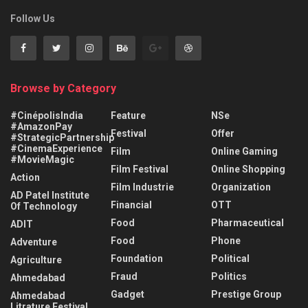
Follow Us
Browse by Category
#CinépolisIndia
Feature
NSe
#AmazonPay
Festival
Offer
#StrategicPartnership
#CinemaExperience
Film
Online Gaming
#MovieMagic
Film Festival
Online Shopping
Action
Film Industrie
Organization
AD Patel Institute
Financial
OTT
Of Technology
Food
Pharmaceutical
ADIT
Food
Phone
Adventure
Foundation
Political
Agriculture
Fraud
Politics
Ahmedabad
Gadget
Prestige Group
Ahmedabad
Litrature Festival