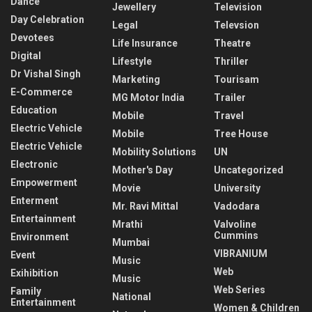
Dance
Jewellery
Television
Day Celebration
Legal
Televsion
Devotees
Life Insurance
Theatre
Digital
Lifestyle
Thriller
Dr Vishal Singh
Marketing
Tourisam
E-Commerce
MG Motor India
Trailer
Education
Mobile
Travel
Electric Vehicle
Mobile
Tree House
Electric Vehicle
Mobility Solutions
UN
Electronic
Mother's Day
Uncategorized
Empowerment
Movie
University
Enterment
Mr. Ravi Mittal
Vadodara
Entertainment
Mrathi
Valvoline
Cummins
Environment
Mumbai
VIBRANIUM
Event
Music
Web
Exihibition
Music
Web Series
Family
National
Entertainment
Women & Children