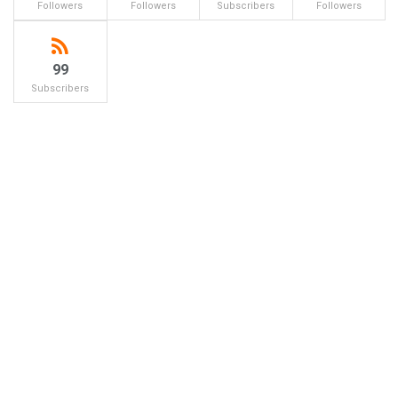
Followers
Followers
Subscribers
Followers
99
Subscribers