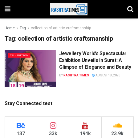
Home
Tag
collection of artistic craftsmanship
Tag:
collection of artistic craftsmanship
Jewellery World’s Spectacular
EXIHIBITION
Exhibition Unveils in Surat: A
Glimpse of Elegance and Beauty
BY
RASHTRA TIMES
AUGUST 18, 2023
Stay Connected test
137
33k
194k
23.9k