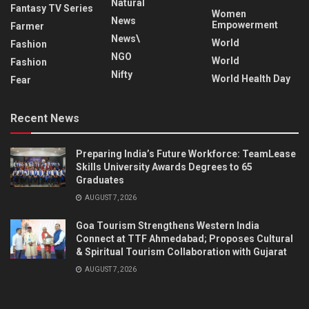
Natural
Fantasy TV Series
Women
News
Empowerment
Farmer
News\
World
Fashion
NGO
World
Fashion
Nifty
World Health Day
Fear
Recent News
Preparing India’s Future Workforce: TeamLease
Skills University Awards Degrees to 65
Graduates
AUGUST 7, 2026
Goa Tourism Strengthens Western India
Connect at TTF Ahmedabad; Proposes Cultural
& Spiritual Tourism Collaboration with Gujarat
AUGUST 7, 2026