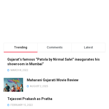
Trending
Comments
Latest
Gujarat’s famous “Patola by Nirmal Salvi” inaugurates his
showroom in Mumbai”
MARCH 8, 2022
Maharani Gujarati Movie Review
AUGUST 2, 2025
Tejasswi Prakash as Pratha
FEBRUARY 15, 2022