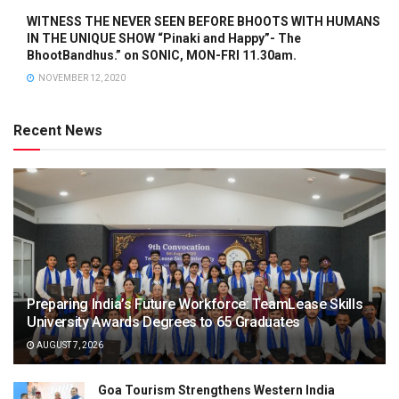
WITNESS THE NEVER SEEN BEFORE BHOOTS WITH HUMANS
IN THE UNIQUE SHOW “Pinaki and Happy”- The
BhootBandhus.” on SONIC, MON-FRI 11.30am.
NOVEMBER 12, 2020
Recent News
Preparing India’s Future Workforce: TeamLease Skills
University Awards Degrees to 65 Graduates
AUGUST 7, 2026
Goa Tourism Strengthens Western India