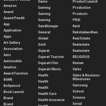
Game
Product Launch
Amazon
Gaming
Production
Anand
Gaming
Products
Anand Pandit
Gaming
PRSI
App
Gandhinagar
Raid
Application
General
Rakshabandhan
Apps
Global
Real Estate
Art Gallery
Gold
Realestate
Association
Gujarat
Realestate
Auto
Gujarat Tourism
RELIGIOUS
Automobile
Gujarati Film
Review
Aviation
Gujarati Music
Sales
Award Function
Health
Sales & Business
Milestones
BANK
Health
Samsung
Bollywood
Health
School
Book Launch
Health Care
Science
Brand
Health Insurance
Serial
Brand
Heatlh