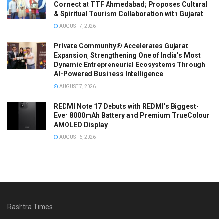
Connect at TTF Ahmedabad; Proposes Cultural
& Spiritual Tourism Collaboration with Gujarat
AUGUST 7, 2026
Private Community® Accelerates Gujarat
Expansion, Strengthening One of India’s Most
Dynamic Entrepreneurial Ecosystems Through
AI-Powered Business Intelligence
AUGUST 7, 2026
REDMI Note 17 Debuts with REDMI’s Biggest-
Ever 8000mAh Battery and Premium TrueColour
AMOLED Display
AUGUST 6, 2026
Rashtra Times