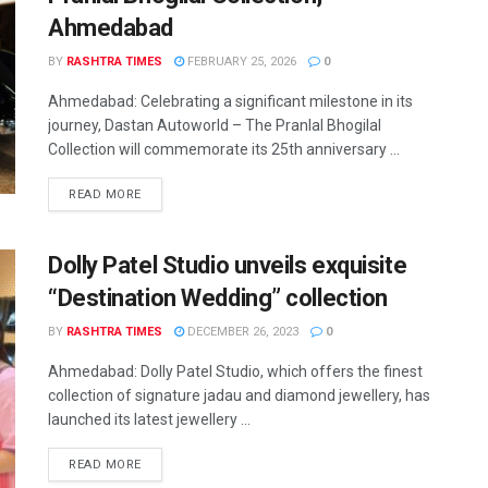
Ahmedabad
BY
RASHTRA TIMES
FEBRUARY 25, 2026
0
Ahmedabad: Celebrating a significant milestone in its
journey, Dastan Autoworld – The Pranlal Bhogilal
Collection will commemorate its 25th anniversary ...
READ MORE
Dolly Patel Studio unveils exquisite
“Destination Wedding” collection
BY
RASHTRA TIMES
DECEMBER 26, 2023
0
Ahmedabad: Dolly Patel Studio, which offers the finest
collection of signature jadau and diamond jewellery, has
launched its latest jewellery ...
READ MORE