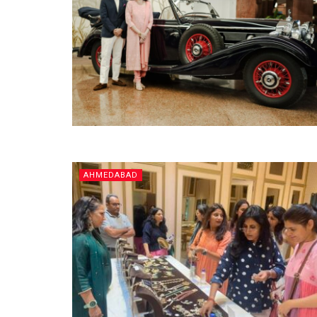
AHMEDABAD