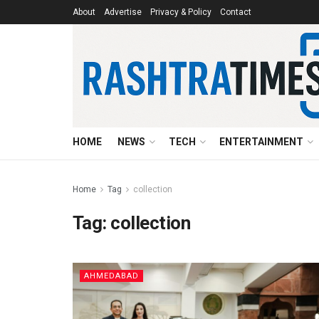
About
Advertise
Privacy & Policy
Contact
HOME
NEWS
TECH
ENTERTAINMENT
Home
Tag
collection
Tag:
collection
AHMEDABAD