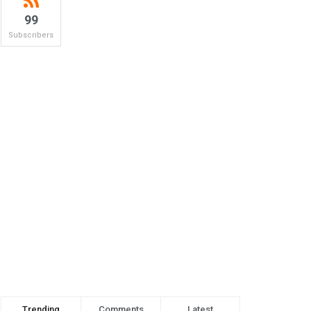
99
Subscribers
Trending
Comments
Latest