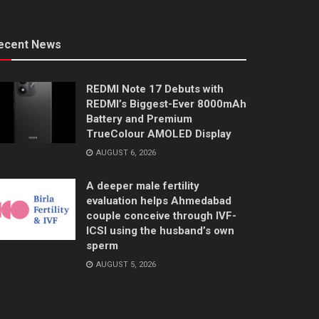
ecent News
REDMI Note 17 Debuts with
REDMI’s Biggest-Ever 8000mAh
Battery and Premium
TrueColour AMOLED Display
AUGUST 6, 2026
A deeper male fertility
evaluation helps Ahmedabad
couple conceive through IVF-
ICSI using the husband’s own
sperm
AUGUST 5, 2026