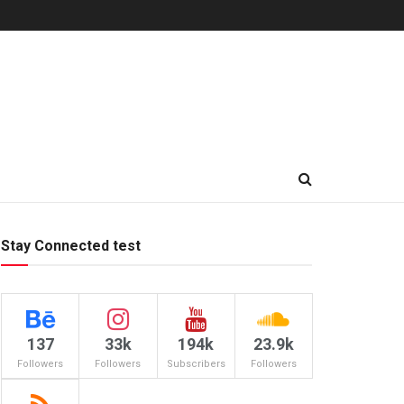
Stay Connected test
137
33k
194k
23.9k
Followers
Followers
Subscribers
Followers