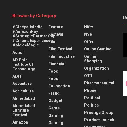
Browse by Category
R
#CinépolisIndia
Feature
Nifty
#AmazonPay
Festival
NSe
#StrategicPartnership
#CinemaExperience
Film
Offer
#MovieMagic
Film Festival
Online Gaming
Action
Film Industrie
Online
AD Patel
Shopping
Financial
Institute Of
Organization
Technology
Food
OTT
ADIT
Food
Pharmaceutical
Adventure
Foundation
Phone
Agriculture
Fraud
Political
Ahmedabad
Gadget
Politics
Ahmedabad
Game
Litrature
Prestige Group
Festival
Gaming
Product Launch
Amazon
Gaming