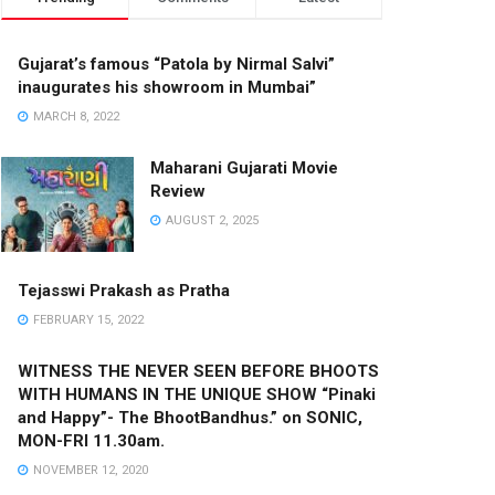
Gujarat’s famous “Patola by Nirmal Salvi”
inaugurates his showroom in Mumbai”
MARCH 8, 2022
Maharani Gujarati Movie
Review
AUGUST 2, 2025
Tejasswi Prakash as Pratha
FEBRUARY 15, 2022
WITNESS THE NEVER SEEN BEFORE BHOOTS
WITH HUMANS IN THE UNIQUE SHOW “Pinaki
and Happy”- The BhootBandhus.” on SONIC,
MON-FRI 11.30am.
NOVEMBER 12, 2020