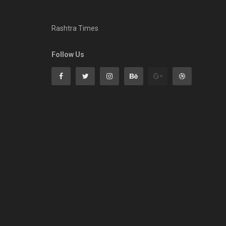
Rashtra Times
Follow Us