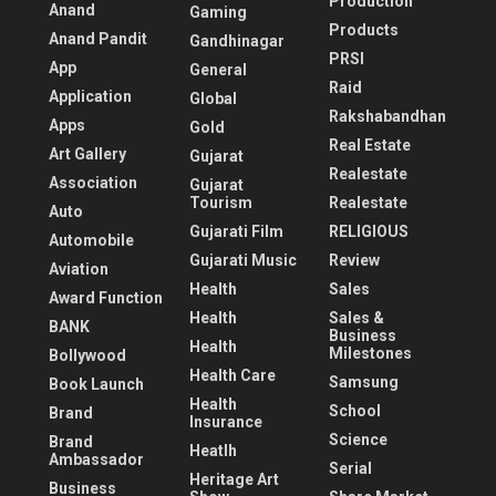
Production
Anand
Gaming
Products
Anand Pandit
Gandhinagar
PRSI
App
General
Raid
Application
Global
Rakshabandhan
Apps
Gold
Real Estate
Art Gallery
Gujarat
Realestate
Association
Gujarat
Tourism
Realestate
Auto
Gujarati Film
RELIGIOUS
Automobile
Gujarati Music
Review
Aviation
Health
Sales
Award Function
Health
Sales &
BANK
Business
Health
Milestones
Bollywood
Health Care
Samsung
Book Launch
Health
School
Brand
Insurance
Science
Brand
Heatlh
Ambassador
Serial
Heritage Art
Business