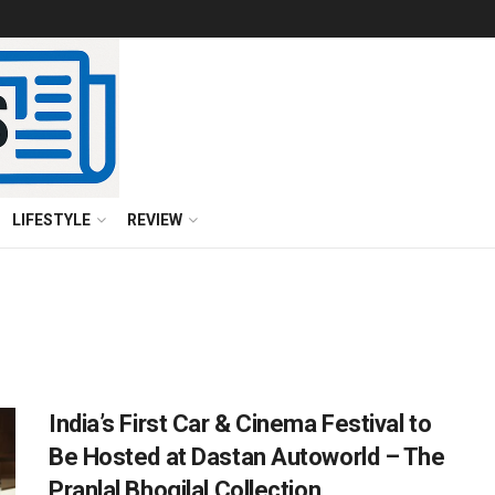
LIFESTYLE
REVIEW
India’s First Car & Cinema Festival to
Be Hosted at Dastan Autoworld – The
Pranlal Bhogilal Collection,