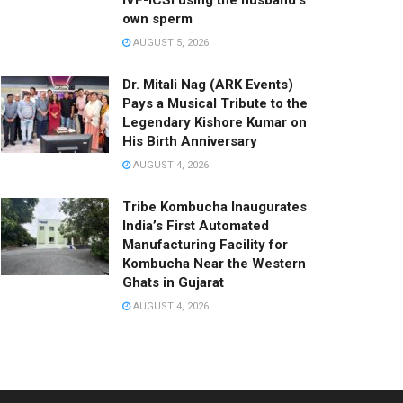
IVF-ICSI using the husband’s
own sperm
AUGUST 5, 2026
Dr. Mitali Nag (ARK Events)
Pays a Musical Tribute to the
Legendary Kishore Kumar on
His Birth Anniversary
AUGUST 4, 2026
Tribe Kombucha Inaugurates
India’s First Automated
Manufacturing Facility for
Kombucha Near the Western
Ghats in Gujarat
AUGUST 4, 2026