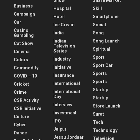
Show
Share Market
Business
Hospital
Skill
Campaign
Hotel
Smartphone
Car
Ice Cream
Social
Casino
India
Song
Gambling
Indian
Song Launch
Cat Show
Television
Spiritual
Series
Cinema
Sport
Industry
Colors
Sport Car
Initiative
Commodity
Sports
Insurance
COVID – 19
Sports
International
Cricket
Startup
International
Crime
Day
Startup
CSR Activity
Interview
Store Launch
CSR Initiative
Investment
Surat
Culture
IPO
Tech
Cyber
Jaipur
Technology
Dance
Jessu Jordaar
Television