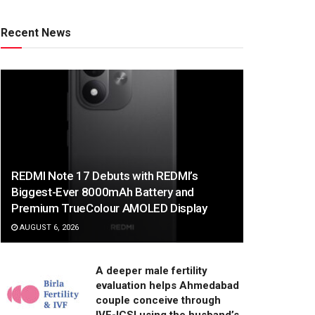
Recent News
REDMI Note 17 Debuts with REDMI’s
Biggest-Ever 8000mAh Battery and
Premium TrueColour AMOLED Display
AUGUST 6, 2026
A deeper male fertility
evaluation helps Ahmedabad
couple conceive through