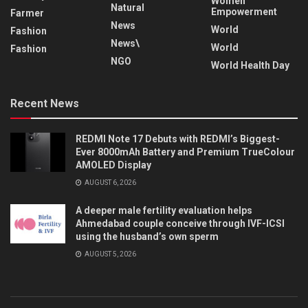
Women
Natural
Empowerment
Farmer
News
World
Fashion
News\
World
Fashion
NGO
World Health Day
Recent News
REDMI Note 17 Debuts with REDMI’s Biggest-
Ever 8000mAh Battery and Premium TrueColour
AMOLED Display
AUGUST 6, 2026
A deeper male fertility evaluation helps
Ahmedabad couple conceive through IVF-ICSI
using the husband’s own sperm
AUGUST 5, 2026