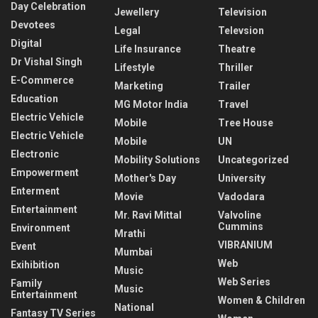
Day Celebration
Jewellery
Television
Devotees
Legal
Televsion
Digital
Life Insurance
Theatre
Dr Vishal Singh
Lifestyle
Thriller
E-Commerce
Marketing
Trailer
Education
MG Motor India
Travel
Electric Vehicle
Mobile
Tree House
Electric Vehicle
Mobile
UN
Electronic
Mobility Solutions
Uncategorized
Empowerment
Mother's Day
University
Enterment
Movie
Vadodara
Entertainment
Mr. Ravi Mittal
Valvoline
Cummins
Environment
Mrathi
VIBRANIUM
Event
Mumbai
Web
Exihibition
Music
Web Series
Family
Music
Entertainment
Women & Children
National
Fantasy TV Series