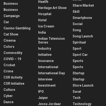
Heatlh
Business
Share Market
Heritage Art Show
Business
Skill
Hospital
Campaign
Smartphone
Hotel
Car
Social
Ice Cream
Casino Gambling
Song
India
Cat Show
Song Launch
Indian Television
Cinema
Series
Spiritual
Colors
Industry
Sport
Commodity
Initiative
Sport Car
COVID – 19
Insurance
Sports
Cricket
International
Sports
Crime
International Day
Startup
CSR Activity
Interview
Startup
CSR Initiative
Investment
Store Launch
Culture
IPO
Surat
Cyber
Jaipur
Tech
Dance
Jessu Jordaar
Technology