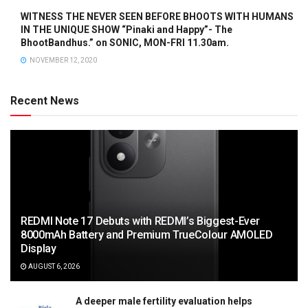
WITNESS THE NEVER SEEN BEFORE BHOOTS WITH HUMANS
IN THE UNIQUE SHOW “Pinaki and Happy”- The
BhootBandhus.” on SONIC, MON-FRI 11.30am.
NOVEMBER 12, 2020
Recent News
REDMI Note 17 Debuts with REDMI’s Biggest-Ever
8000mAh Battery and Premium TrueColour AMOLED
Display
AUGUST 6, 2026
A deeper male fertility evaluation helps