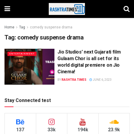
Home
Tag
comedy suspense drama
Tag:
comedy suspense drama
Jio Studios’ next Gujarati film
ENTERTAINMENT
Gulaam Chor is all set for its
world digital premiere on Jio
Cinema!
BY
RASHTRA TIMES
JUNE 6, 2023
Stay Connected test
137
33k
194k
23.9k