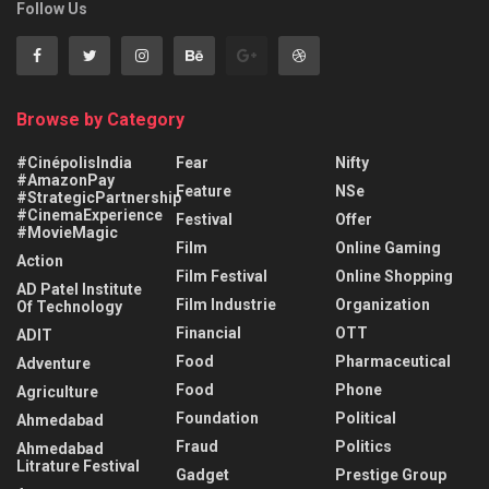
Follow Us
Browse by Category
#CinépolisIndia
Fear
Nifty
#AmazonPay
Feature
NSe
#StrategicPartnership
#CinemaExperience
Festival
Offer
#MovieMagic
Film
Online Gaming
Action
Film Festival
Online Shopping
AD Patel Institute
Film Industrie
Organization
Of Technology
Financial
OTT
ADIT
Food
Pharmaceutical
Adventure
Food
Phone
Agriculture
Foundation
Political
Ahmedabad
Fraud
Politics
Ahmedabad
Litrature Festival
Gadget
Prestige Group