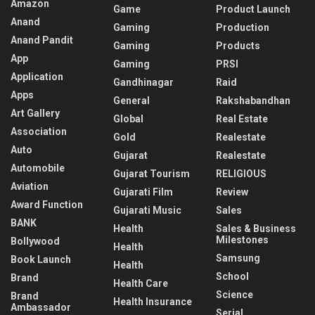
Amazon
Game
Product Launch
Anand
Gaming
Production
Anand Pandit
Gaming
Products
App
Gaming
PRSI
Application
Gandhinagar
Raid
Apps
General
Rakshabandhan
Art Gallery
Global
Real Estate
Association
Gold
Realestate
Auto
Gujarat
Realestate
Automobile
Gujarat Tourism
RELIGIOUS
Aviation
Gujarati Film
Review
Award Function
Gujarati Music
Sales
BANK
Health
Sales & Business
Milestones
Bollywood
Health
Samsung
Book Launch
Health
School
Brand
Health Care
Science
Brand
Health Insurance
Ambassador
Serial