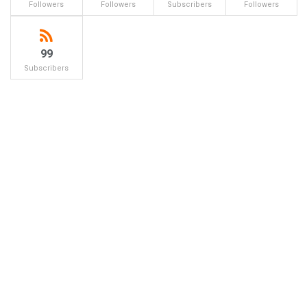
Followers
Followers
Subscribers
Followers
99
Subscribers