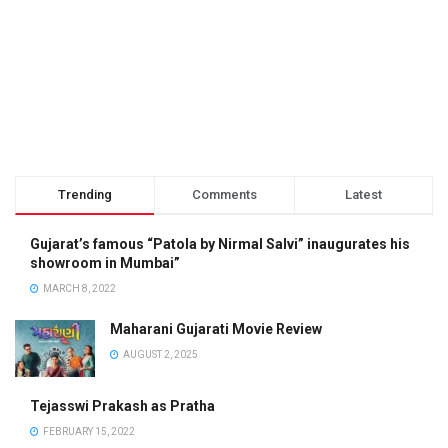
Trending
Comments
Latest
Gujarat’s famous “Patola by Nirmal Salvi” inaugurates his
showroom in Mumbai”
MARCH 8, 2022
Maharani Gujarati Movie Review
AUGUST 2, 2025
Tejasswi Prakash as Pratha
FEBRUARY 15, 2022