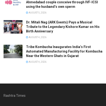
Ahmedabad couple conceive through IVF-ICSI
using the husband’s own sperm
AUGUST 5, 2026
Dr. Mitali Nag (ARK Events) Pays a Musical
Tribute to the Legendary Kishore Kumar on His
Birth Anniversary
AUGUST 4, 2026
Tribe Kombucha Inaugurates India’s First
Automated Manufacturing Facility for Kombucha
Near the Western Ghats in Gujarat
AUGUST 4, 2026
Rashtra Times