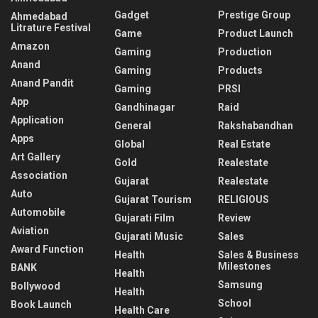
Gadget
Prestige Group
Ahmedabad
Litrature Festival
Game
Product Launch
Amazon
Gaming
Production
Anand
Gaming
Products
Anand Pandit
Gaming
PRSI
App
Gandhinagar
Raid
Application
General
Rakshabandhan
Apps
Global
Real Estate
Art Gallery
Gold
Realestate
Association
Gujarat
Realestate
Auto
Gujarat Tourism
RELIGIOUS
Automobile
Gujarati Film
Review
Aviation
Gujarati Music
Sales
Award Function
Health
Sales & Business
Milestones
BANK
Health
Samsung
Bollywood
Health
School
Book Launch
Health Care