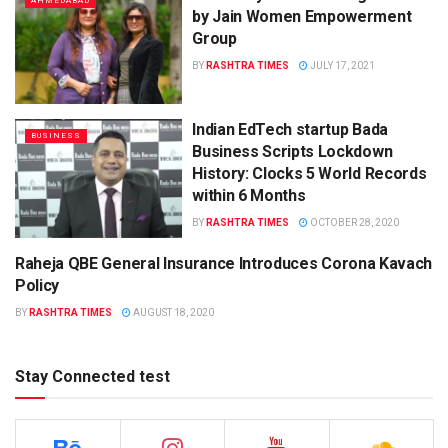
AHMEDABAD
by Jain Women Empowerment
Group
BY
RASHTRA TIMES
JULY 17, 2021
Indian EdTech startup Bada
BUSINESS
Business Scripts Lockdown
History: Clocks 5 World Records
within 6 Months
BY
RASHTRA TIMES
OCTOBER 28, 2020
Raheja QBE General Insurance Introduces Corona Kavach
BUSINESS
Policy
BY
RASHTRA TIMES
AUGUST 18, 2020
Stay Connected test