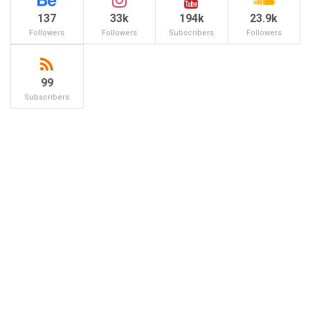
137
33k
194k
23.9k
Followers
Followers
Subscribers
Followers
99
Subscribers