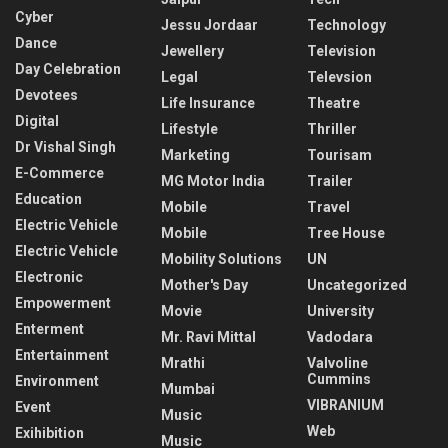
Cyber
Jessu Jordaar
Technology
Dance
Jewellery
Television
Day Celebration
Legal
Televsion
Devotees
Life Insurance
Theatre
Digital
Lifestyle
Thriller
Dr Vishal Singh
Marketing
Tourisam
E-Commerce
MG Motor India
Trailer
Education
Mobile
Travel
Electric Vehicle
Mobile
Tree House
Electric Vehicle
Mobility Solutions
UN
Electronic
Mother's Day
Uncategorized
Empowerment
Movie
University
Enterment
Mr. Ravi Mittal
Vadodara
Entertainment
Mrathi
Valvoline
Cummins
Environment
Mumbai
VIBRANIUM
Event
Music
Web
Exihibition
Music