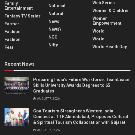
Web Series
Family
National
Entertainment
Women & Children
Natural
Fantasy TV Series
Women
News
Empowerment
Farmer
News\
World
Fashion
NGO
World
Fashion
Nifty
World Health Day
Fear
Recent News
Preparing India’s Future Workforce: TeamLease
Skills University Awards Degrees to 65
Graduates
AUGUST 7, 2026
Goa Tourism Strengthens Western India
Connect at TTF Ahmedabad; Proposes Cultural
& Spiritual Tourism Collaboration with Gujarat
AUGUST 7, 2026