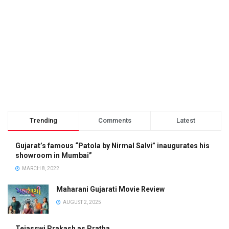
Trending
Comments
Latest
Gujarat’s famous “Patola by Nirmal Salvi” inaugurates his
showroom in Mumbai”
MARCH 8, 2022
Maharani Gujarati Movie Review
AUGUST 2, 2025
Tejasswi Prakash as Pratha