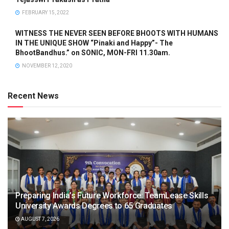
FEBRUARY 15, 2022
WITNESS THE NEVER SEEN BEFORE BHOOTS WITH HUMANS
IN THE UNIQUE SHOW “Pinaki and Happy”- The
BhootBandhus.” on SONIC, MON-FRI 11.30am.
NOVEMBER 12, 2020
Recent News
Preparing India’s Future Workforce: TeamLease Skills
University Awards Degrees to 65 Graduates
AUGUST 7, 2026