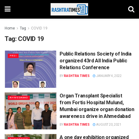
Home
Tag
COVID 19
Tag:
COVID 19
Public Relations Society of India
PRSI
organized 43rd All India Public
Relations Conference
BY
RASHTRA TIMES
JANUARY 4, 2022
Organ Transplant Specialist
AHMEDABAD
from Fortis Hospital Mulund,
Mumbai organize organ donation
awareness drive in Ahmedabad
BY
RASHTRA TIMES
AUGUST 20, 2021
A one day exhibition organized