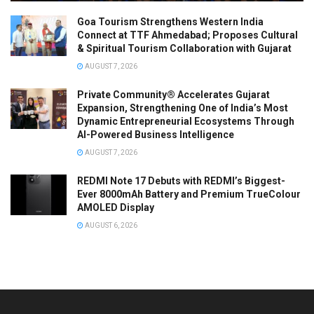
Goa Tourism Strengthens Western India
Connect at TTF Ahmedabad; Proposes Cultural
& Spiritual Tourism Collaboration with Gujarat
AUGUST 7, 2026
Private Community® Accelerates Gujarat
Expansion, Strengthening One of India’s Most
Dynamic Entrepreneurial Ecosystems Through
AI-Powered Business Intelligence
AUGUST 7, 2026
REDMI Note 17 Debuts with REDMI’s Biggest-
Ever 8000mAh Battery and Premium TrueColour
AMOLED Display
AUGUST 6, 2026