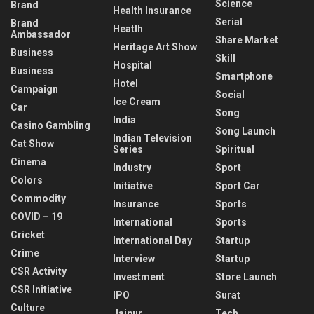
Science
Brand
Health Insurance
Serial
Brand
Heatlh
Ambassador
Share Market
Heritage Art Show
Business
Skill
Hospital
Business
Smartphone
Hotel
Campaign
Social
Ice Cream
Car
Song
India
Casino Gambling
Song Launch
Indian Television
Cat Show
Series
Spiritual
Cinema
Industry
Sport
Colors
Initiative
Sport Car
Commodity
Insurance
Sports
COVID – 19
International
Sports
Cricket
International Day
Startup
Crime
Interview
Startup
CSR Activity
Investment
Store Launch
CSR Initiative
IPO
Surat
Culture
Jaipur
Tech