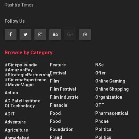
Rashtra Times
Follow Us
Browse by Category
#CinépolisIndia
Feature
NSe
#AmazonPay
Festival
Offer
#StrategicPartnership
#CinemaExperience
Film
Online Gaming
#MovieMagic
Film Festival
Online Shopping
Action
Film Industrie
Organization
AD Patel Institute
Financial
OTT
Of Technology
Food
Pharmaceutical
ADIT
Food
Phone
Adventure
Foundation
Political
Agriculture
Fraud
Politics
Ahmedabad